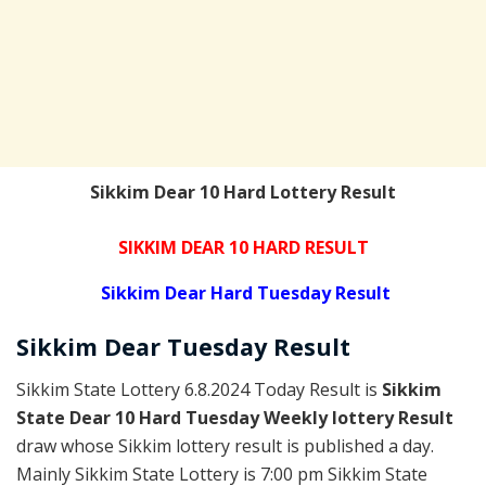
Sikkim Dear 10 Hard Lottery Result
SIKKIM DEAR 10 HARD RESULT
Sikkim Dear Hard Tuesday Result
Sikkim Dear
Tuesday
Result
Sikkim State Lottery 6.8.2024 Today Result is
Sikkim
State Dear 10 Hard Tuesday Weekly lottery Result
draw whose Sikkim lottery result is published a day.
Mainly Sikkim State Lottery is 7:00 pm Sikkim State