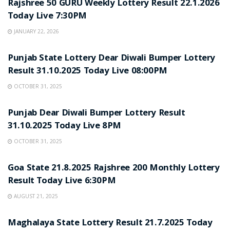
Rajshree 50 GURU Weekly Lottery Result 22.1.2026
Today Live 7:30PM
JANUARY 22, 2026
LOTTERY SAMBAD
Punjab State Lottery Dear Diwali Bumper Lottery
Result 31.10.2025 Today Live 08:00PM
OCTOBER 31, 2025
LOTTERY SAMBAD
Punjab Dear Diwali Bumper Lottery Result
31.10.2025 Today Live 8PM
OCTOBER 31, 2025
LOTTERY SAMBAD
Goa State 21.8.2025 Rajshree 200 Monthly Lottery
Result Today Live 6:30PM
AUGUST 21, 2025
LOTTERY SAMBAD
Maghalaya State Lottery Result 21.7.2025 Today