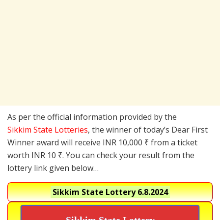
As per the official information provided by the
Sikkim State Lotteries
, the winner of today’s Dear First
Winner award will receive INR 10,000 ₹ from a ticket
worth INR 10 ₹. You can check your result from the
lottery link given below…
Sikkim State Lottery
6.8.2024
Sikkim State Lottery