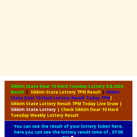
Sikkim State Dear 10 Hard Tuesday Lottery
6.8.2024
Result
|
Sikkim State Lottery 7PM Result
|
Sikkim
State Dear 10 Hard Lottery Result Today 7PM
|
Sikkim State Lottery Result 7PM Today Live Draw
|
Sikkim
State Lottery
| Check Sikkim Dear 10 Hard
Tuesday Weekly Lottery Result
You can see the result of your lottery ticket here,
here you can see the lottery result time of , 07:00