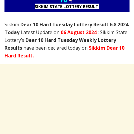
PM
SIKKIM STATE LOTTERY RESULT
Sikkim
Dear 10 Hard Tuesday Lottery Result 6.8.2024
Today
Latest Update on
06 August
2024
: Sikkim State
Lottery’s
Dear 10 Hard Tuesday Weekly Lottery
Results
have been declared today on
Sikkim Dear 10
Hard Result.