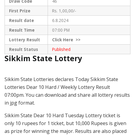
Draw Code
46
First Prize
Rs. 1,00,00/-
Result date
6.8.2024
Result Time
07:00 PM
Lottery Result
Click
Here >>
Result Status
Published
Sikkim State Lottery
Sikkim State Lotteries declares Today Sikkim State
Lotteries Dear 10 Hard / Weekly Lottery Result
07:00pm. You can download and share all lottery results
in jpg format.
Sikkim State Dear 10 Hard Tuesday Lottery ticket is
only 10 rupees for 1 ticket, but 10,000 Rupees is given
as prize for winning the major. Results are also placed