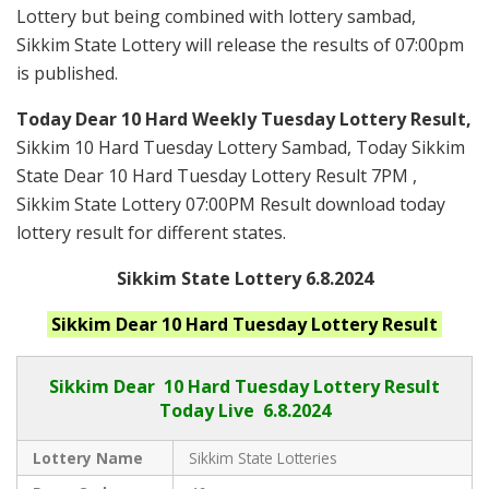
Lottery but being combined with lottery sambad,
Sikkim State Lottery will release the results of 07:00pm
is published.
Today Dear 10 Hard Weekly Tuesday Lottery Result,
Sikkim 10 Hard Tuesday Lottery Sambad, Today Sikkim
State Dear 10 Hard Tuesday Lottery Result 7PM ,
Sikkim State Lottery 07:00PM Result download today
lottery result for different states.
Sikkim State Lottery 6.8.2024
Sikkim
Dear 10 Hard Tuesday
Lottery Result
Sikkim Dear
10 Hard Tuesday Lottery Result
Today Live
6.8.2024
Lottery Name
Sikkim State Lotteries