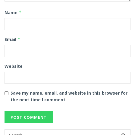
Name
*
Email
*
Website
Save my name, email, and website in this browser for
the next time I comment.