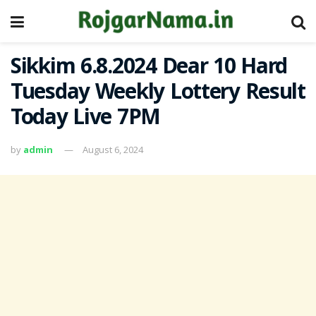
Sikkim 6.8.2024 Dear 10 Hard
Tuesday Weekly Lottery Result
Today Live 7PM
by
admin
August 6, 2024