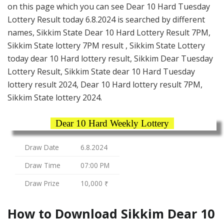
on this page which you can see Dear 10 Hard Tuesday
Lottery Result today 6.8.2024 is searched by different
names, Sikkim State Dear 10 Hard Lottery Result 7PM,
Sikkim State lottery 7PM result , Sikkim State Lottery
today dear 10 Hard lottery result, Sikkim Dear Tuesday
Lottery Result, Sikkim State dear 10 Hard Tuesday
lottery result 2024, Dear 10 Hard lottery result 7PM,
Sikkim State lottery 2024.
Dear 10 Hard Weekly Lottery
Draw Date
6.8.2024
Draw Time
07:00 PM
Draw Prize
10,000 ₹
How to Download Sikkim Dear 10