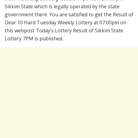
Sikkim State which is legally operated by the state
government there. You are satisfied to get the Result of
Dear 10 Hard Tuesday Weekly Lottery at 07:00pm on
this webpost Today’s Lottery Result of Sikkim State
Lottery 7PM is published.