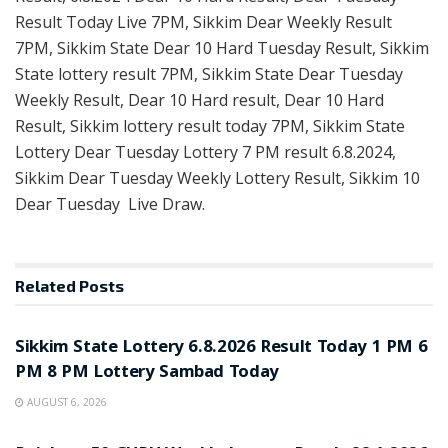
Result Today Live 7PM, Sikkim Dear Weekly Result
7PM, Sikkim State Dear 10 Hard Tuesday Result, Sikkim
State lottery result 7PM, Sikkim State Dear Tuesday
Weekly Result, Dear 10 Hard result, Dear 10 Hard
Result, Sikkim lottery result today 7PM, Sikkim State
Lottery Dear Tuesday Lottery 7 PM result 6.8.2024,
Sikkim Dear Tuesday Weekly Lottery Result, Sikkim 10
Dear Tuesday Live Draw.
Related
Posts
LOTTERY SAMBAD
Sikkim State Lottery 6.8.2026 Result Today 1 PM 6
PM 8 PM Lottery Sambad Today
AUGUST 6, 2026
LOTTERY SAMBAD