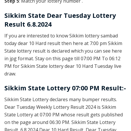
Step 5
: Match your lottery number .
Sikkim State
Dear Tuesday Lottery
Result 6.8.2024
If you are interested to know Sikkim lottery sambad
today dear 10 Hard result then here at 7:00 pm Sikkim
State lottery result is declared which you can see here
in jpg format. Stay on this page till 07:00 PM To 06:12
PM for Sikkim State lottery dear 10 Hard Tuesday live
draw.
Sikkim State Lottery 07:00 PM Result:-
Sikkim State Lottery declares many bumper results.
Dear Tuesday Weekly Lottery Result 2024 is Sikkim
State Lottery at 07:00 PM whose result gets published
on the page around 06:30 PM. Sikkim State Lottery
Result, 6.8.2024 Dear 10 Hard Result, Dear Tuesday