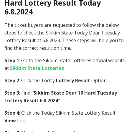
Hard Lottery Result Today
6.8.2024
The ticket buyers are requested to follow the below
steps to check the Sikkim State Today Dear Tuesday
Lottery Result at 6.8.2024. These steps will help you to
find the correct result on time.
Step 1
: Go to the Sikkim State Lotteries official website
at
Sikkim State Lotteries
Step 2
: Click the Today
Lottery Result
Option.
Step 3
: Find
“Sikkim State Dear 10 Hard Tuesday
Lottery Result 6.8.2024″
Step 4
: Click the Today Sikkim State Lottery Result
View
link.