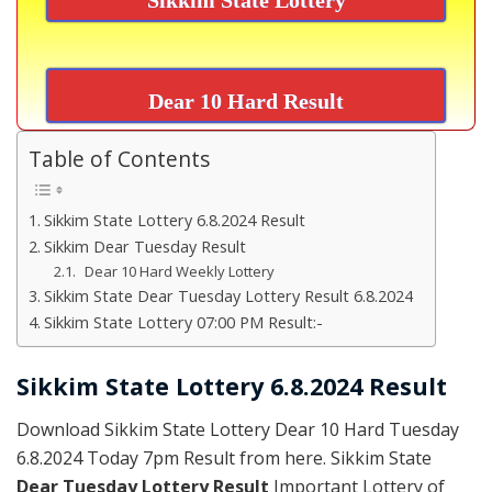
Dear 10 Hard Result
Table of Contents
Sikkim State Lottery 6.8.2024 Result
Sikkim Dear Tuesday Result
Dear 10 Hard Weekly Lottery
Sikkim State Dear Tuesday Lottery Result 6.8.2024
Sikkim State Lottery 07:00 PM Result:-
Sikkim State Lottery 6.8.2024 Result
Download Sikkim State Lottery Dear 10 Hard Tuesday
6.8.2024 Today 7pm Result from here. Sikkim State
Dear Tuesday Lottery Result
Important Lottery of