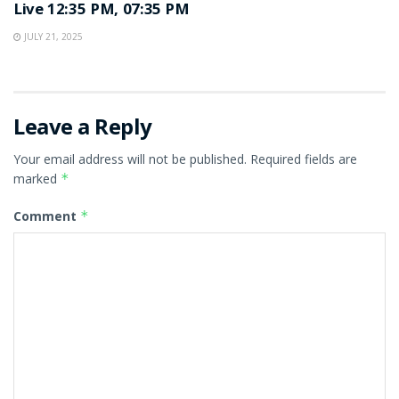
Live 12:35 PM, 07:35 PM
JULY 21, 2025
Leave a Reply
Your email address will not be published.
Required fields are
marked
*
Comment
*