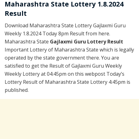
Maharashtra State Lottery 1.8.2024
Result
Download Maharashtra State Lottery Gajlaxmi Guru
Weekly 1.8.2024 Today 8pm Result from here.
Maharashtra State
Gajlaxmi Guru Lottery Result
Important Lottery of Maharashtra State which is legally
operated by the state government there. You are
satisfied to get the Result of Gajlaxmi Guru Weekly
Weekly Lottery at 04:45pm on this webpost Today’s
Lottery Result of Maharashtra State Lottery 4:45pm is
published.