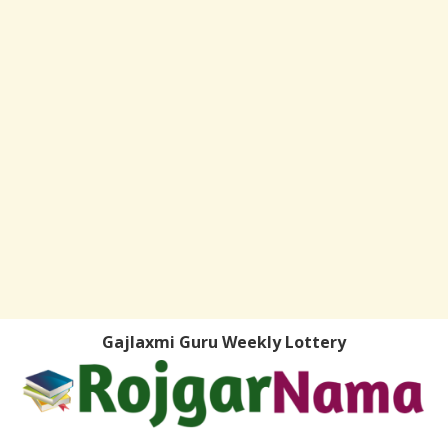
Gajlaxmi Guru Weekly Lottery