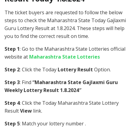
The ticket buyers are requested to follow the below
steps to check the Maharashtra State Today Gajlaxmi
Guru Lottery Result at 1.8.2024. These steps will help
you to find the correct result on time.
Step 1
: Go to the Maharashtra State Lotteries official
website at
Maharashtra State Lotteries
Step 2
: Click the Today
Lottery Result
Option.
Step 3
: Find
“Maharashtra State Gajlaxmi Guru
Weekly Lottery Result 1.8.2024″
Step 4
: Click the Today Maharashtra State Lottery
Result
View
link.
Step 5
: Match your lottery number .