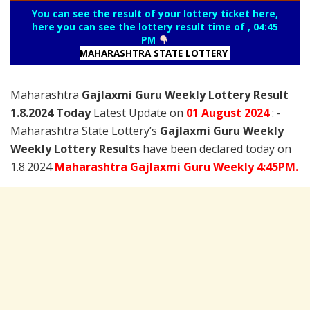
You can see the result of your lottery ticket here,
here you can see the lottery result time of , 04:45
PM
MAHARASHTRA STATE LOTTERY
Maharashtra
Gajlaxmi Guru Weekly Lottery Result
1.8.2024 Today
Latest Update on
01 August
2024
: -
Maharashtra State Lottery’s
Gajlaxmi Guru Weekly
Weekly Lottery Results
have been declared today on
1.8.2024
Maharashtra Gajlaxmi Guru Weekly 4:45PM.