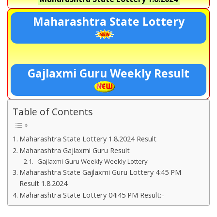
Maharashtra State Lottery
Gajlaxmi Guru Weekly Result
Table of Contents
Maharashtra State Lottery 1.8.2024 Result
Maharashtra Gajlaxmi Guru Result
Gajlaxmi Guru Weekly Weekly Lottery
Maharashtra State Gajlaxmi Guru Lottery 4:45 PM
Result 1.8.2024
Maharashtra State Lottery 04:45 PM Result:-