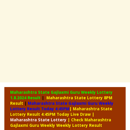
Maharashtra State Gajlaxmi Guru Weekly Lottery
1.8.2024 Result
|
Maharashtra State Lottery 8PM
Result
|
Maharashtra State Gajlaxmi Guru Weekly
Lottery Result Today 4:45PM
| Maharashtra State
Lottery Result 4:45PM Today Live Draw
|
Maharashtra
State Lottery
| Check Maharashtra
Gajlaxmi Guru Weekly Weekly Lottery Result