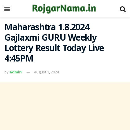
Maharashtra 1.8.2024
Gajlaxmi GURU Weekly
Lottery Result Today Live
4:45PM
by
admin
August 1, 2024