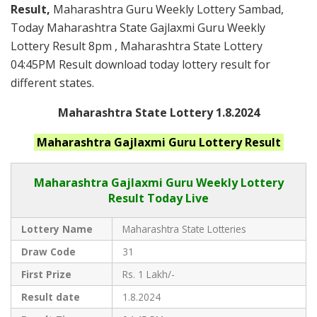
Result,
Maharashtra Guru Weekly Lottery Sambad,
Today Maharashtra State Gajlaxmi Guru Weekly
Lottery Result 8pm , Maharashtra State Lottery
04:45PM Result download today lottery result for
different states.
Maharashtra State Lottery 1.8.2024
Maharashtra
Gajlaxmi Guru
Lottery Result
Maharashtra Gajlaxmi
Guru Weekly Lottery
Result Today Live
Lottery Name
Maharashtra State Lotteries
Draw Code
31
First Prize
Rs. 1 Lakh/-
Result date
1.8.2024