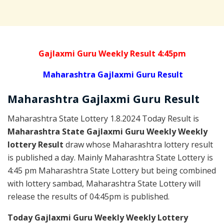
Gajlaxmi Guru Weekly Result 4:45pm
Maharashtra Gajlaxmi Guru Result
Maharashtra Gajlaxmi
Guru
Result
Maharashtra State Lottery 1.8.2024 Today Result is
Maharashtra State Gajlaxmi Guru Weekly Weekly
lottery Result
draw whose Maharashtra lottery result
is published a day. Mainly Maharashtra State Lottery is
4:45 pm Maharashtra State Lottery but being combined
with lottery sambad, Maharashtra State Lottery will
release the results of 04:45pm is published.
Today Gajlaxmi Guru Weekly Weekly Lottery