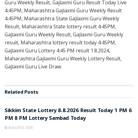
Guru Weekly Result, Gajlaxmi Guru Result Today Live
4:45PM, Maharashtra Gajlaxmi Guru Weekly Result
4:45PM, Maharashtra State Gajlaxmi Guru Weekly
Result, Maharashtra State lottery result 4:45PM,
Gajlaxmi Guru Weekly Result, Gajlaxmi Guru Weekly
result, Maharashtra lottery result today 4:45PM,
Gajlaxmi Guru Lottery 4:45 PM result 1.8.2024,
Maharashtra Gajlaxmi Guru Weekly Lottery Result,
Gajlaxmi Guru Live Draw.
Related
Posts
LOTTERY SAMBAD
Sikkim State Lottery 8.8.2026 Result Today 1 PM 6
PM 8 PM Lottery Sambad Today
AUGUST 8, 2026
LOTTERY SAMBAD