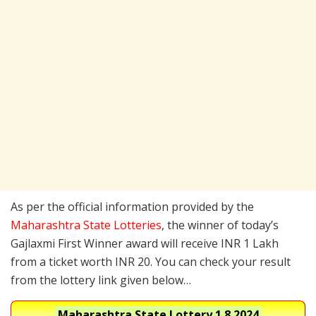
As per the official information provided by the
Maharashtra State Lotteries
, the winner of today’s
Gajlaxmi First Winner award will receive INR 1 Lakh
from a ticket worth INR 20. You can check your result
from the lottery link given below…
Maharashtra State Lottery
1.8.2024