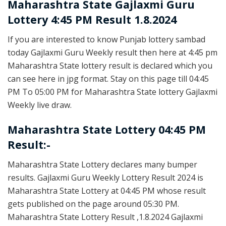
Maharashtra State
Gajlaxmi Guru
Lottery 4:45 PM Result 1.8.2024
If you are interested to know Punjab lottery sambad
today Gajlaxmi Guru Weekly result then here at 4:45 pm
Maharashtra State lottery result is declared which you
can see here in jpg format. Stay on this page till 04:45
PM To 05:00 PM for Maharashtra State lottery Gajlaxmi
Weekly live draw.
Maharashtra State Lottery 04:45 PM
Result:-
Maharashtra State Lottery declares many bumper
results. Gajlaxmi Guru Weekly Lottery Result 2024 is
Maharashtra State Lottery at 04:45 PM whose result
gets published on the page around 05:30 PM.
Maharashtra State Lottery Result ,1.8.2024 Gajlaxmi