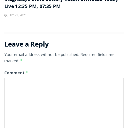
Live 12:35 PM, 07:35 PM
JULY 21, 2025
Leave a Reply
Your email address will not be published.
Required fields are
marked
*
Comment
*