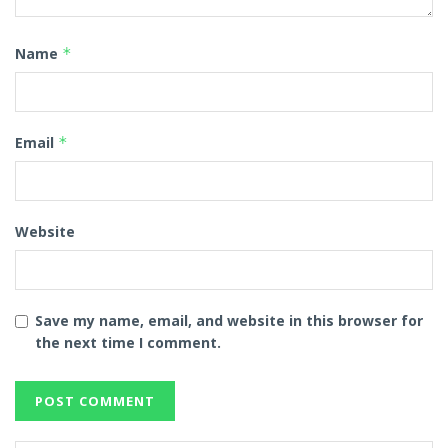
Name
*
Email
*
Website
Save my name, email, and website in this browser for
the next time I comment.