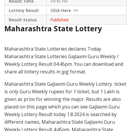
Result Time
04:45 PM
Lottery Result
Click
Here >>
Result Status
Published
Maharashtra State Lottery
Maharashtra State Lotteries declares Today
Maharashtra State Lotteries Gajlaxmi Guru Weekly /
Weekly Lottery Result 04:45pm. You can download and
share all lottery results in jpg format.
Maharashtra State Gajlaxmi Guru Weekly Lottery ticket
is only Guru Weekly rupees for 1 ticket, but 1 Lakh is
given as prize for winning the major. Results are also
placed on this page which you can see Gajlaxmi Guru
Weekly Lottery Result today 1.8.2024 is searched by
different names, Maharashtra State Gajlaxmi Guru
Weekly Lottery Result 4:45pm, Maharashtra State