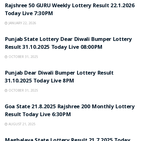
Rajshree 50 GURU Weekly Lottery Result 22.1.2026
Today Live 7:30PM
JANUARY 22, 2026
LOTTERY SAMBAD
Punjab State Lottery Dear Diwali Bumper Lottery
Result 31.10.2025 Today Live 08:00PM
OCTOBER 31, 2025
LOTTERY SAMBAD
Punjab Dear Diwali Bumper Lottery Result
31.10.2025 Today Live 8PM
OCTOBER 31, 2025
LOTTERY SAMBAD
Goa State 21.8.2025 Rajshree 200 Monthly Lottery
Result Today Live 6:30PM
AUGUST 21, 2025
LOTTERY SAMBAD
Maghalaya State Lottery Result 21.7.2025 Today