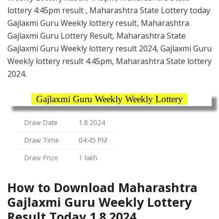
lottery 4:45pm result , Maharashtra State Lottery today
Gajlaxmi Guru Weekly lottery result, Maharashtra
Gajlaxmi Guru Lottery Result, Maharashtra State
Gajlaxmi Guru Weekly lottery result 2024, Gajlaxmi Guru
Weekly lottery result 4:45pm, Maharashtra State lottery
2024.
Gajlaxmi Guru Weekly Weekly Lottery
Draw Date
1.8.2024
Draw Time
04:45 PM
Draw Prize
1 lakh
How to Download Maharashtra
Gajlaxmi Guru Weekly Lottery
Result Today 1.8.2024