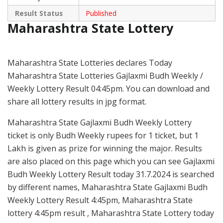
Result Status
Published
Maharashtra State Lottery
Maharashtra State Lotteries declares Today
Maharashtra State Lotteries Gajlaxmi Budh Weekly /
Weekly Lottery Result 04:45pm. You can download and
share all lottery results in jpg format.
Maharashtra State Gajlaxmi Budh Weekly Lottery
ticket is only Budh Weekly rupees for 1 ticket, but 1
Lakh is given as prize for winning the major. Results
are also placed on this page which you can see Gajlaxmi
Budh Weekly Lottery Result today 31.7.2024 is searched
by different names, Maharashtra State Gajlaxmi Budh
Weekly Lottery Result 4:45pm, Maharashtra State
lottery 4:45pm result , Maharashtra State Lottery today