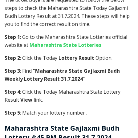
The ticket buyers are requested to follow the below
steps to check the Maharashtra State Today Gajlaxmi
Budh Lottery Result at 31.7.2024. These steps will help
you to find the correct result on time.
Step 1
: Go to the Maharashtra State Lotteries official
website at
Maharashtra State Lotteries
Step 2
: Click the Today
Lottery Result
Option.
Step 3
: Find
“Maharashtra State Gajlaxmi Budh
Weekly Lottery Result 31.7.2024″
Step 4
: Click the Today Maharashtra State Lottery
Result
View
link.
Step 5
: Match your lottery number .
Maharashtra State
Gajlaxmi Budh
Lottery 4:45 PM Result 31.7.2024