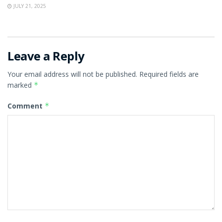
JULY 21, 2025
Leave a Reply
Your email address will not be published.
Required fields are
marked
*
Comment
*