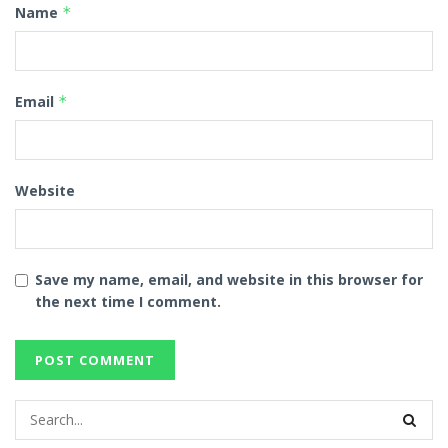
Name
*
Email
*
Website
Save my name, email, and website in this browser for
the next time I comment.