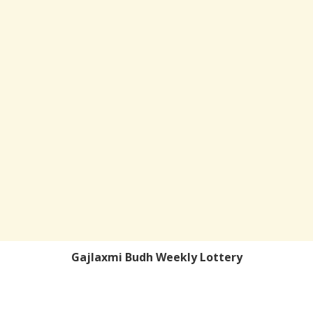
Gajlaxmi Budh Weekly Lottery