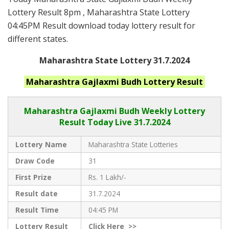
Lottery Result 8pm , Maharashtra State Lottery
04:45PM Result download today lottery result for
different states.
Maharashtra State Lottery 31.7.2024
Maharashtra
Gajlaxmi Budh
Lottery Result
Maharashtra Gajlaxmi
Budh Weekly Lottery
Result Today Live
31.7.2024
Lottery Name
Maharashtra State Lotteries
Draw Code
31
First Prize
Rs. 1 Lakh/-
Result date
31.7.2024
Result Time
04:45 PM
Lottery Result
Click
Here >>