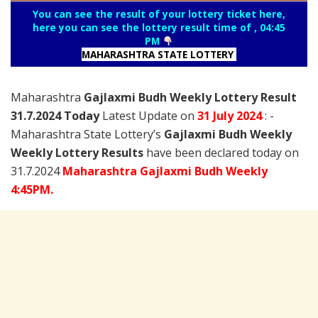
You can see the result of your lottery ticket here,
here you can see the lottery result time of , 04:45
PM
MAHARASHTRA STATE LOTTERY
Maharashtra
Gajlaxmi Budh Weekly Lottery Result
31.7.2024 Today
Latest Update on
31 July
2024
: -
Maharashtra State Lottery’s
Gajlaxmi Budh Weekly
Weekly Lottery Results
have been declared today on
31.7.2024
Maharashtra Gajlaxmi Budh Weekly
4:45PM.