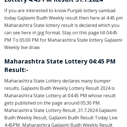
If you are interested to know Punjab lottery sambad
today Gajlaxmi Budh Weekly result then here at 4:45 pm
Maharashtra State lottery result is declared which you
can see here in jpg format. Stay on this page till 04:45
PM To 05:00 PM for Maharashtra State lottery Gajlaxmi
Weekly live draw.
Maharashtra State Lottery 04:45 PM
Result:-
Maharashtra State Lottery declares many bumper
results. Gajlaxmi Budh Weekly Lottery Result 2024 is
Maharashtra State Lottery at 04:45 PM whose result
gets published on the page around 05:30 PM.
Maharashtra State Lottery Result ,31.7.2024 Gajlaxmi
Budh Weekly Result, Gajlaxmi Budh Result Today Live
4:45PM, Maharashtra Gajlaxmi Budh Weekly Result