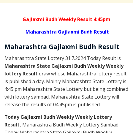
Gajlaxmi Budh Weekly Result 4:45pm
Maharashtra Gajlaxmi Budh Result
Maharashtra Gajlaxmi
Budh
Result
Maharashtra State Lottery 31.7.2024 Today Result is
Maharashtra State Gajlaxmi Budh Weekly Weekly
lottery Result
draw whose Maharashtra lottery result
is published a day. Mainly Maharashtra State Lottery is
4:45 pm Maharashtra State Lottery but being combined
with lottery sambad, Maharashtra State Lottery will
release the results of 04:45pm is published.
Today Gajlaxmi Budh Weekly Weekly Lottery
Result,
Maharashtra Budh Weekly Lottery Sambad,
Today Maharashtra State Gajlaxmi Budh Weekly