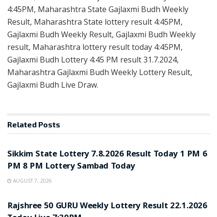
4:45PM, Maharashtra State Gajlaxmi Budh Weekly
Result, Maharashtra State lottery result 4:45PM,
Gajlaxmi Budh Weekly Result, Gajlaxmi Budh Weekly
result, Maharashtra lottery result today 4:45PM,
Gajlaxmi Budh Lottery 4:45 PM result 31.7.2024,
Maharashtra Gajlaxmi Budh Weekly Lottery Result,
Gajlaxmi Budh Live Draw.
Related
Posts
LOTTERY SAMBAD
Sikkim State Lottery 7.8.2026 Result Today 1 PM 6
PM 8 PM Lottery Sambad Today
AUGUST 7, 2026
LOTTERY SAMBAD
Rajshree 50 GURU Weekly Lottery Result 22.1.2026