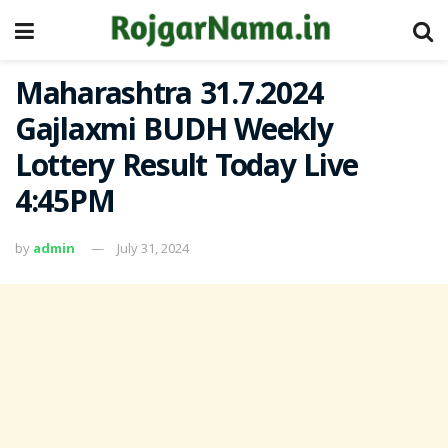
Maharashtra 31.7.2024
Gajlaxmi BUDH Weekly
Lottery Result Today Live
4:45PM
by
admin
July 31, 2024