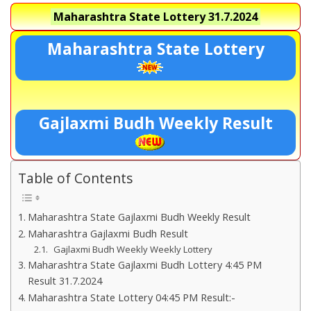
Maharashtra State Lottery
31.7.2024
Maharashtra State Lottery
Gajlaxmi Budh Weekly Result
Table of Contents
Maharashtra State Gajlaxmi Budh Weekly Result
Maharashtra Gajlaxmi Budh Result
Gajlaxmi Budh Weekly Weekly Lottery
Maharashtra State Gajlaxmi Budh Lottery 4:45 PM
Result 31.7.2024
Maharashtra State Lottery 04:45 PM Result:-