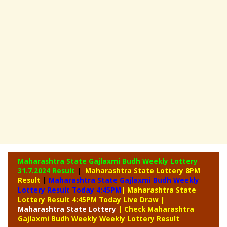
Maharashtra State Gajlaxmi Budh Weekly Lottery
31.7.2024 Result
|
Maharashtra State Lottery 8PM
Result
|
Maharashtra State Gajlaxmi Budh Weekly
Lottery Result Today 4:45PM
| Maharashtra State
Lottery Result 4:45PM Today Live Draw
|
Maharashtra
State Lottery
| Check Maharashtra
Gajlaxmi Budh Weekly Weekly Lottery Result