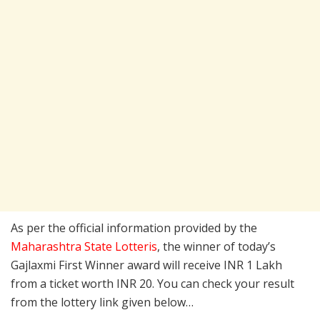
As per the official information provided by the
Maharashtra State Lotteris
, the winner of today’s
Gajlaxmi First Winner award will receive INR 1 Lakh
from a ticket worth INR 20. You can check your result
from the lottery link given below…