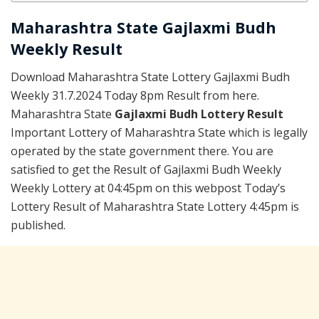
Maharashtra State Gajlaxmi Budh
Weekly Result
Download Maharashtra State Lottery Gajlaxmi Budh
Weekly 31.7.2024 Today 8pm Result from here.
Maharashtra State
Gajlaxmi Budh Lottery Result
Important Lottery of Maharashtra State which is legally
operated by the state government there. You are
satisfied to get the Result of Gajlaxmi Budh Weekly
Weekly Lottery at 04:45pm on this webpost Today’s
Lottery Result of Maharashtra State Lottery 4:45pm is
published.