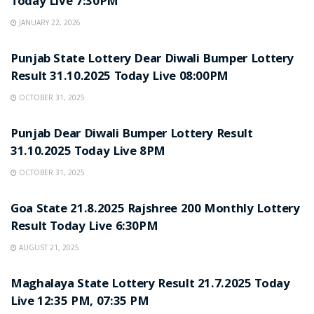
Today Live 7:30PM
JANUARY 22, 2026
LOTTERY SAMBAD
Punjab State Lottery Dear Diwali Bumper Lottery
Result 31.10.2025 Today Live 08:00PM
OCTOBER 31, 2025
LOTTERY SAMBAD
Punjab Dear Diwali Bumper Lottery Result
31.10.2025 Today Live 8PM
OCTOBER 31, 2025
LOTTERY SAMBAD
Goa State 21.8.2025 Rajshree 200 Monthly Lottery
Result Today Live 6:30PM
AUGUST 21, 2025
LOTTERY SAMBAD
Maghalaya State Lottery Result 21.7.2025 Today
Live 12:35 PM, 07:35 PM