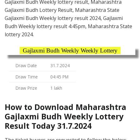
Gajlaxmi Budh Weekly lottery result, Maharashtra
Gajlaxmi Budh Lottery Result, Maharashtra State
Gajlaxmi Budh Weekly lottery result 2024, Gajlaxmi
Budh Weekly lottery result 4:45pm, Maharashtra State
lottery 2024.
Gajlaxmi Budh Weekly Weekly Lottery
Draw Date
31.7.2024
Draw Time
04:45 PM
Draw Prize
1 lakh
How to Download Maharashtra
Gajlaxmi Budh Weekly Lottery
Result Today 31.7.2024