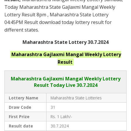
Today Maharashtra State Gajlaxmi Mangal Weekly
Lottery Result 8pm , Maharashtra State Lottery
04:45PM Result download today lottery result for
different states.
Maharashtra State Lottery 30.7.2024
Maharashtra
Gajlaxmi Mangal Weekly
Lottery
Result
Maharashtra Gajlaxmi
Mangal Weekly Lottery
Result Today Live
30.7.2024
Lottery Name
Maharashtra State Lotteries
Draw Code
31
First Prize
Rs. 1 Lakh/-
Result date
30.7.2024