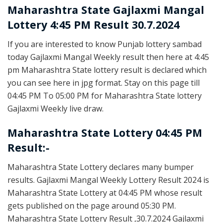
Maharashtra State
Gajlaxmi Mangal
Lottery 4:45 PM Result 30.7.2024
If you are interested to know Punjab lottery sambad
today Gajlaxmi Mangal Weekly result then here at 4:45
pm Maharashtra State lottery result is declared which
you can see here in jpg format. Stay on this page till
04:45 PM To 05:00 PM for Maharashtra State lottery
Gajlaxmi Weekly live draw.
Maharashtra State Lottery 04:45 PM
Result:-
Maharashtra State Lottery declares many bumper
results. Gajlaxmi Mangal Weekly Lottery Result 2024 is
Maharashtra State Lottery at 04:45 PM whose result
gets published on the page around 05:30 PM.
Maharashtra State Lottery Result ,30.7.2024 Gajlaxmi