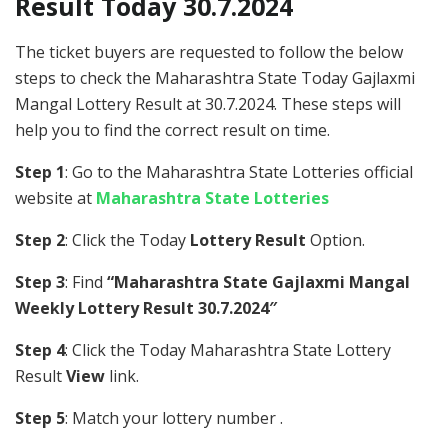
Result Today 30.7.2024
The ticket buyers are requested to follow the below
steps to check the Maharashtra State Today Gajlaxmi
Mangal Lottery Result at 30.7.2024. These steps will
help you to find the correct result on time.
Step 1
: Go to the Maharashtra State Lotteries official
website at
Maharashtra State Lotteries
Step 2
: Click the Today
Lottery Result
Option.
Step 3
: Find
“Maharashtra State Gajlaxmi Mangal
Weekly Lottery Result 30.7.2024″
Step 4
: Click the Today Maharashtra State Lottery
Result
View
link.
Step 5
: Match your lottery number .