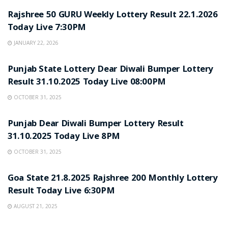
Rajshree 50 GURU Weekly Lottery Result 22.1.2026
Today Live 7:30PM
JANUARY 22, 2026
LOTTERY SAMBAD
Punjab State Lottery Dear Diwali Bumper Lottery
Result 31.10.2025 Today Live 08:00PM
OCTOBER 31, 2025
LOTTERY SAMBAD
Punjab Dear Diwali Bumper Lottery Result
31.10.2025 Today Live 8PM
OCTOBER 31, 2025
LOTTERY SAMBAD
Goa State 21.8.2025 Rajshree 200 Monthly Lottery
Result Today Live 6:30PM
AUGUST 21, 2025
LOTTERY SAMBAD