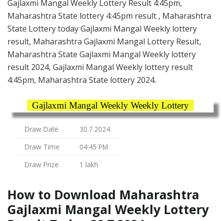
Gajlaxmi Mangal Weekly Lottery Result 4:45pm,
Maharashtra State lottery 4:45pm result , Maharashtra
State Lottery today Gajlaxmi Mangal Weekly lottery
result, Maharashtra Gajlaxmi Mangal Lottery Result,
Maharashtra State Gajlaxmi Mangal Weekly lottery
result 2024, Gajlaxmi Mangal Weekly lottery result
4:45pm, Maharashtra State lottery 2024.
Gajlaxmi Mangal Weekly Weekly Lottery
Draw Date
30.7.2024
Draw Time
04:45 PM
Draw Prize
1 lakh
How to Download Maharashtra
Gajlaxmi Mangal Weekly Lottery