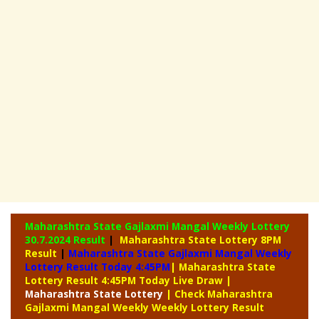
Maharashtra State Gajlaxmi Mangal Weekly Lottery
30.7.2024 Result
|
Maharashtra State Lottery 8PM
Result
|
Maharashtra State Gajlaxmi Mangal Weekly
Lottery Result Today 4:45PM
| Maharashtra State
Lottery Result 4:45PM Today Live Draw
|
Maharashtra
State Lottery
| Check Maharashtra
Gajlaxmi Mangal Weekly Weekly Lottery Result