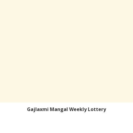
Gajlaxmi Mangal Weekly Lottery