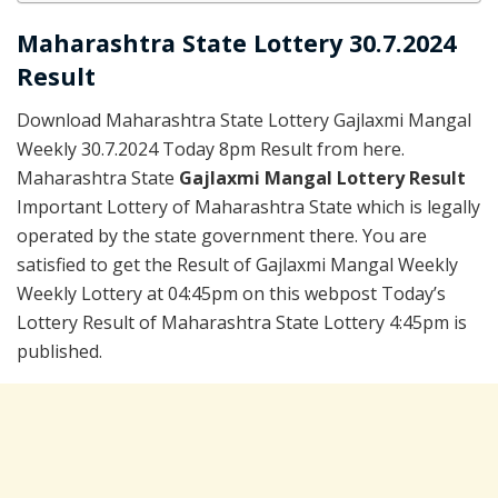
Maharashtra State Lottery 30.7.2024
Result
Download Maharashtra State Lottery Gajlaxmi Mangal
Weekly 30.7.2024 Today 8pm Result from here.
Maharashtra State
Gajlaxmi Mangal Lottery Result
Important Lottery of Maharashtra State which is legally
operated by the state government there. You are
satisfied to get the Result of Gajlaxmi Mangal Weekly
Weekly Lottery at 04:45pm on this webpost Today’s
Lottery Result of Maharashtra State Lottery 4:45pm is
published.