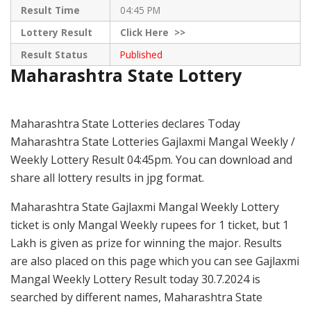
Result Time
04:45 PM
Lottery Result
Click
Here >>
Result Status
Published
Maharashtra State Lottery
Maharashtra State Lotteries declares Today
Maharashtra State Lotteries Gajlaxmi Mangal Weekly /
Weekly Lottery Result 04:45pm. You can download and
share all lottery results in jpg format.
Maharashtra State Gajlaxmi Mangal Weekly Lottery
ticket is only Mangal Weekly rupees for 1 ticket, but 1
Lakh is given as prize for winning the major. Results
are also placed on this page which you can see Gajlaxmi
Mangal Weekly Lottery Result today 30.7.2024 is
searched by different names, Maharashtra State