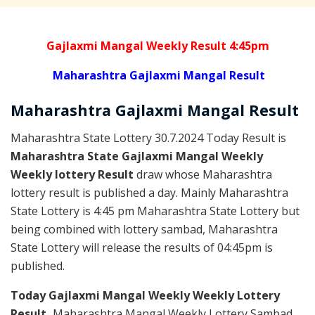
Gajlaxmi Mangal Weekly Result 4:45pm
Maharashtra Gajlaxmi Mangal Result
Maharashtra Gajlaxmi
Mangal
Result
Maharashtra State Lottery 30.7.2024 Today Result is
Maharashtra State Gajlaxmi Mangal Weekly
Weekly lottery Result
draw whose Maharashtra
lottery result is published a day. Mainly Maharashtra
State Lottery is 4:45 pm Maharashtra State Lottery but
being combined with lottery sambad, Maharashtra
State Lottery will release the results of 04:45pm is
published.
Today Gajlaxmi Mangal Weekly Weekly Lottery
Result,
Maharashtra Mangal Weekly Lottery Sambad,