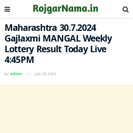
Maharashtra 30.7.2024
Gajlaxmi MANGAL Weekly
Lottery Result Today Live
4:45PM
by
admin
July 30, 2024