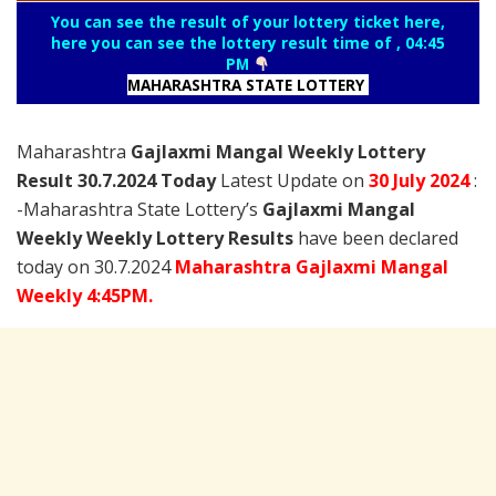
You can see the result of your lottery ticket here,
here you can see the lottery result time of , 04:45
PM
MAHARASHTRA STATE LOTTERY
Maharashtra
Gajlaxmi Mangal Weekly Lottery
Result 30.7.2024 Today
Latest Update on
30 July
2024
:
-Maharashtra State Lottery’s
Gajlaxmi Mangal
Weekly Weekly Lottery Results
have been declared
today on 30.7.2024
Maharashtra Gajlaxmi Mangal
Weekly 4:45PM.