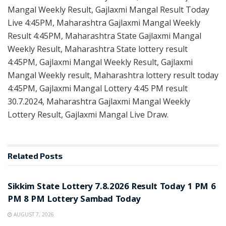
Mangal Weekly Result, Gajlaxmi Mangal Result Today
Live 4:45PM, Maharashtra Gajlaxmi Mangal Weekly
Result 4:45PM, Maharashtra State Gajlaxmi Mangal
Weekly Result, Maharashtra State lottery result
4:45PM, Gajlaxmi Mangal Weekly Result, Gajlaxmi
Mangal Weekly result, Maharashtra lottery result today
4:45PM, Gajlaxmi Mangal Lottery 4:45 PM result
30.7.2024, Maharashtra Gajlaxmi Mangal Weekly
Lottery Result, Gajlaxmi Mangal Live Draw.
Related
Posts
LOTTERY SAMBAD
Sikkim State Lottery 7.8.2026 Result Today 1 PM 6
PM 8 PM Lottery Sambad Today
AUGUST 7, 2026
LOTTERY SAMBAD