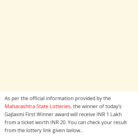
As per the official information provided by the
Maharashtra State Lotteries
, the winner of today’s
Gajlaxmi First Winner award will receive INR 1 Lakh
from a ticket worth INR 20. You can check your result
from the lottery link given below…