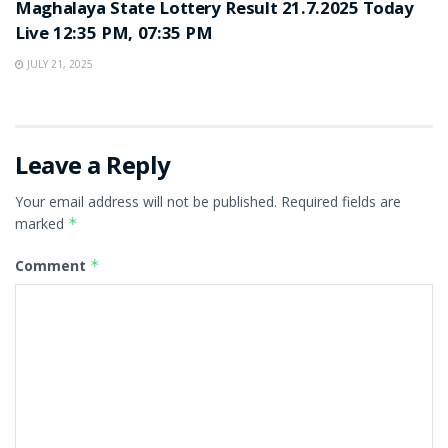
Maghalaya State Lottery Result 21.7.2025 Today
Live 12:35 PM, 07:35 PM
JULY 21, 2025
Leave a Reply
Your email address will not be published.
Required fields are
marked
*
Comment
*