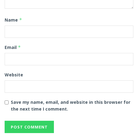
Name
*
Email
*
Website
Save my name, email, and website in this browser for
the next time I comment.