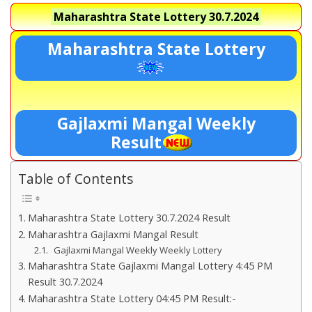
Maharashtra State Lottery
30.7.2024
Maharashtra State Lottery
Gajlaxmi Mangal Weekly
Result
Table of Contents
Maharashtra State Lottery 30.7.2024 Result
Maharashtra Gajlaxmi Mangal Result
Gajlaxmi Mangal Weekly Weekly Lottery
Maharashtra State Gajlaxmi Mangal Lottery 4:45 PM
Result 30.7.2024
Maharashtra State Lottery 04:45 PM Result:-