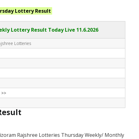
ursday
Lottery Result
kly Lottery Result Today Live
11.6.2026
shree Lotteries
 >>
Result
izoram Rajshree Lotteries Thursday Weekly/ Monthly