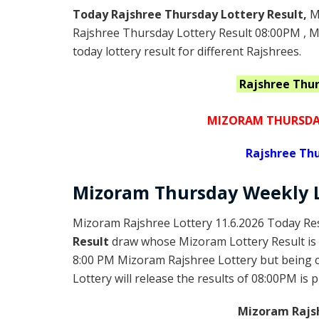
Today Rajshree Thursday Lottery Result,
M
Rajshree Thursday Lottery Result 08:00PM , 
today lottery result for different Rajshrees.
Rajshree Thu
MIZORAM THURSDAY
Rajshree
Thu
Mizoram Thursday
Weekly 
Mizoram Rajshree Lottery 11.6.2026 Today Res
Result
draw whose Mizoram Lottery Result is 
8:00 PM Mizoram Rajshree Lottery but being
Lottery will release the results of 08:00PM is 
Mizoram Rajsh