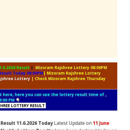
1.6.2026 Result
|
Mizoram Rajshree Lottery 08:00PM
Result Today 08:00PM
| Mizoram Rajshree Lottery
jshree Lottery
| Check Mizoram Rajshree Thursday
t here, here you can see the lottery result time of ,
8:00 PM
HREE LOTTERY RESULT
Result 11.6.2026 Today
Latest Update on
11 June