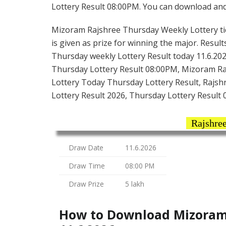
Lottery Result 08:00PM. You can download and s
Mizoram Rajshree Thursday Weekly Lottery tick
is given as prize for winning the major. Resul
Thursday weekly Lottery Result today 11.6.20
Thursday Lottery Result 08:00PM, Mizoram Ra
Lottery Today Thursday Lottery Result, Rajsh
Lottery Result 2026, Thursday Lottery Result
Rajshree
Draw Date
11.6.2026
Draw Time
08:00 PM
Draw Prize
5 lakh
How to Download Mizoram 