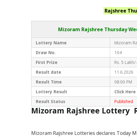
Rajshree Th
Mizoram Rajshree
Thursday Wee
Lottery Name
Mizoram Raj
Draw No.
104
First Prize
Rs. 5 Lakh/-
Result date
11.6.2026
Result Time
08:00 PM
Lottery Result
Click
Here
Result Status
Published
Mizoram Rajshree Lottery 
Mizoram Rajshree Lotteries declares Today M