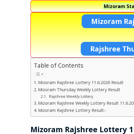
Mizoram Sta
Mizoram Raj
Rajshree Th
Table of Contents
Mizoram Rajshree Lottery 11.6.2026 Result
Mizoram Thursday Weekly Lottery Result
Rajshree Weekly Lottery
Mizoram Rajshree Weekly Lottery Result 11.6.2
Mizoram Rajshree Lottery Result:-
Mizoram Rajshree Lottery 11