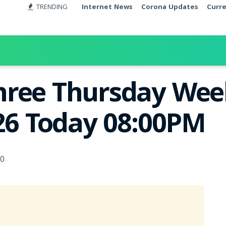
TRENDING
Internet News
Corona Updates
Curr
ree Thursday Week
026 Today 08:00PM
0