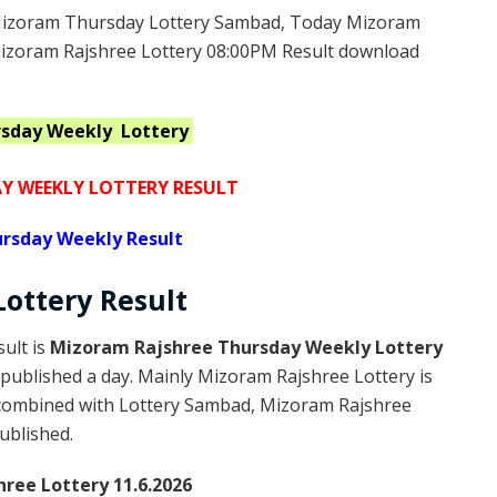
izoram Thursday Lottery Sambad, Today Mizoram
Mizoram Rajshree Lottery 08:00PM Result download
rsday Weekly
Lottery
 WEEKLY LOTTERY RESULT
rsday Weekly Result
Lottery
Result
ult is
Mizoram Rajshree Thursday Weekly Lottery
published a day. Mainly Mizoram Rajshree Lottery is
 combined with Lottery Sambad, Mizoram Rajshree
published.
ree Lottery 11.6.2026