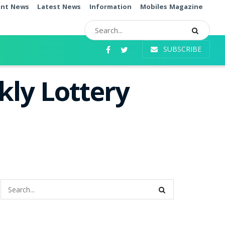
ent News
Latest News
Information
Mobiles Magazine
SUBSCRIBE
ly Lottery