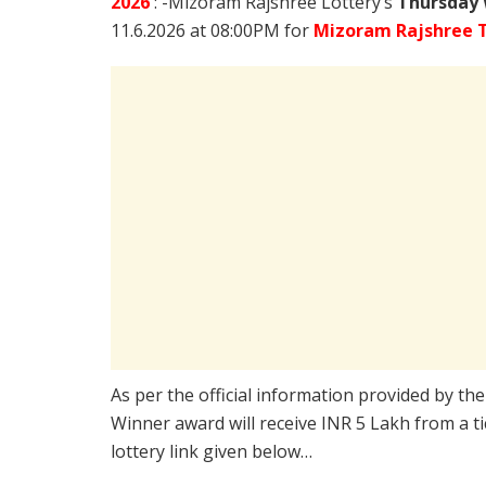
2026
: -Mizoram Rajshree Lottery’s
Thursday 
11.6.2026 at 08:00PM for
Mizoram Rajshree 
As per the official information provided by th
Winner award will receive INR 5 Lakh from a t
lottery link given below…