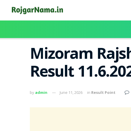
Mizoram Rajsh
Result 11.6.2
by
admin
June 11, 2026
in
Result Point