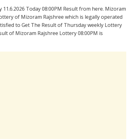
 11.6.2026 Today 08:00PM Result from here. Mizoram
ttery of Mizoram Rajshree which is legally operated
isfied to Get The Result of Thursday weekly Lottery
sult of Mizoram Rajshree Lottery 08:00PM is