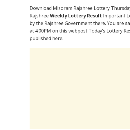
Download Mizoram Rajshree Lottery Thursday
Rajshree
Weekly Lottery Result
Important Lo
by the Rajshree Government there. You are sat
at 4:00PM on this webpost Today’s Lottery Re
published here.