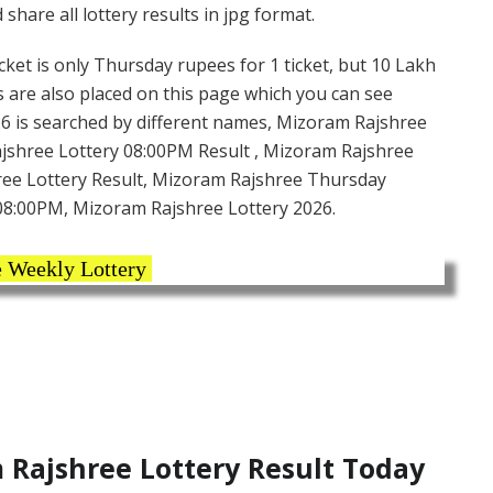
hare all lottery results in jpg format.
et is only Thursday rupees for 1 ticket, but 10 Lakh
ts are also placed on this page which you can see
26 is searched by different names, Mizoram Rajshree
jshree Lottery 08:00PM Result , Mizoram Rajshree
ree Lottery Result, Mizoram Rajshree Thursday
 08:00PM, Mizoram Rajshree Lottery 2026.
 Weekly Lottery
Rajshree Lottery Result Today