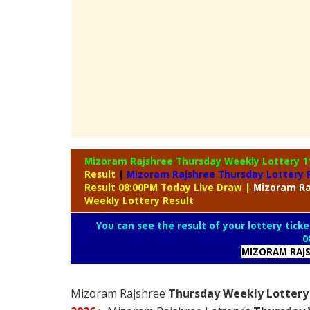
Mizoram Rajshree Thursday Weekly Lottery
1
Result
|
Mizoram Rajshree Thursday Lottery 
Result 08:00PM Today Live Draw
|
Mizoram
Ra
Weekly Lottery Result
You can see the result of your lottery ticke
0
MIZORAM RAJS
Mizoram Rajshree
Thursday Weekly Lottery 