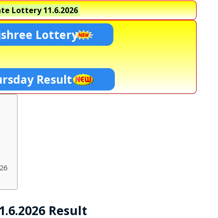
te Lottery
11.6.2026
shree Lottery
ursday Result
026
.6.2026 Result