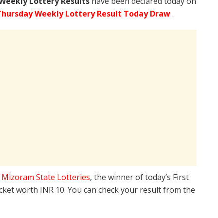
Weekly Lottery Results
have been declared today on
Thursday Weekly Lottery Result Today Draw
.
e
Mizoram State Lotteries
, the winner of today’s First
icket worth INR 10. You can check your result from the