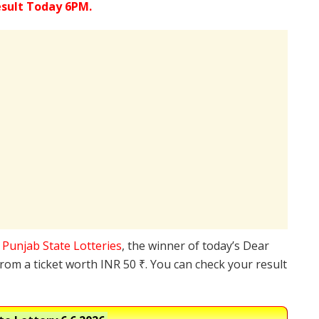
esult Today 6PM.
e
Punjab State Lotteries
, the winner of today’s Dear
from a ticket worth INR 50 ₹. You can check your result