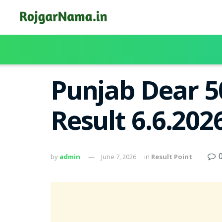
Punjab Dear 5
Result 6.6.20
by
admin
June 7, 2026
in
Result Point