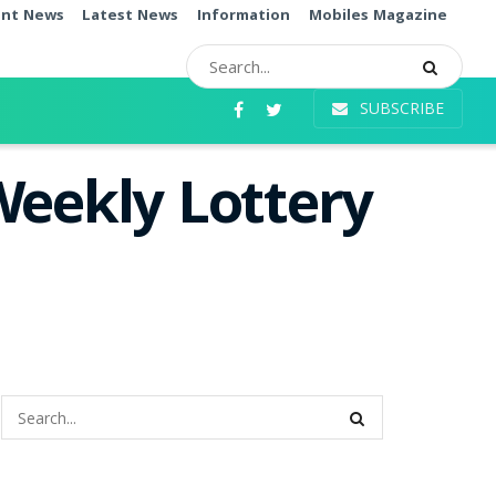
ent News
Latest News
Information
Mobiles Magazine
SUBSCRIBE
Weekly Lottery