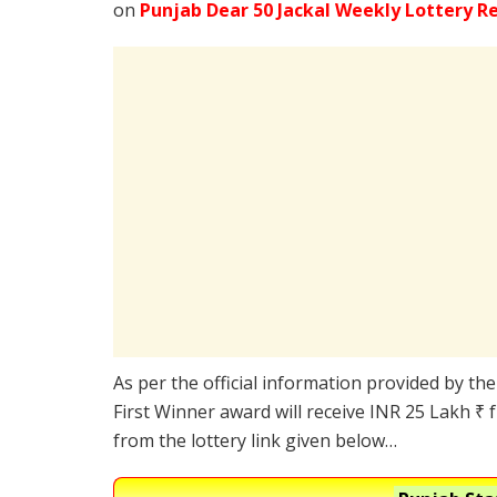
on
Punjab Dear 50 Jackal Weekly Lottery R
As per the official information provided by th
First Winner award will receive INR 25 Lakh ₹ 
from the lottery link given below…