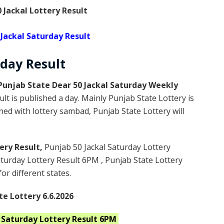
 Jackal Lottery Result
 Jackal Saturday Result
rday
Result
Punjab State Dear 50 Jackal Saturday Weekly
lt is published a day. Mainly Punjab State Lottery is
ed with lottery sambad, Punjab State Lottery will
ery Result,
Punjab 50 Jackal Saturday Lottery
turday Lottery Result 6PM , Punjab State Lottery
or different states.
te Lottery 6.6.2026
l Saturday
Lottery Result 6PM