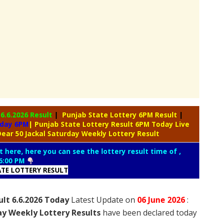
y
6.6.2026 Result
|
Punjab State Lottery 6PM Result
|
oday 6PM
| Punjab State Lottery Result 6PM Today Live
ear 50 Jackal Saturday Weekly Lottery Result
t here, here you can see the lottery result time of ,
6:00 PM
ATE LOTTERY RESULT
ult 6.6.2026 Today
Latest Update on
06 June
2026
:
ay Weekly Lottery Results
have been declared today