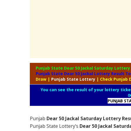
Punjab State Dear 50 Jackal Saturday Lotter
Punjab State Dear 50 Jackal Lottery Result T
Draw
|
Punjab
State Lottery
| Check Punjab D
You can see the result of your lottery ticke
0
PUNJAB ST
Punjab
Dear 50 Jackal Saturday Lottery Res
Punjab State Lottery’s
Dear 50 Jackal Saturd