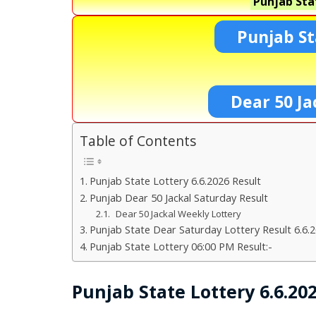
Punjab Sta
Punjab St
Dear 50 Ja
Table of Contents
Punjab State Lottery 6.6.2026 Result
Punjab Dear 50 Jackal Saturday Result
Dear 50 Jackal Weekly Lottery
Punjab State Dear Saturday Lottery Result 6.6.
Punjab State Lottery 06:00 PM Result:-
Punjab State Lottery 6.6.20