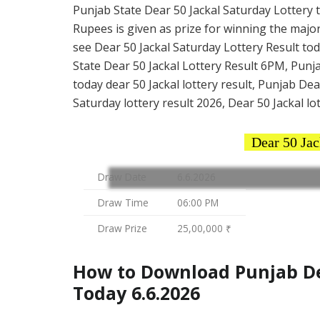
Punjab State Dear 50 Jackal Saturday Lottery ti
Rupees is given as prize for winning the major
see Dear 50 Jackal Saturday Lottery Result tod
State Dear 50 Jackal Lottery Result 6PM, Punja
today dear 50 Jackal lottery result, Punjab De
Saturday lottery result 2026, Dear 50 Jackal lo
Dear 50 Jac
Draw Date
6.6.2026
Draw Time
06:00 PM
Draw Prize
25,00,000 ₹
How to Download Punjab Dea
Today 6.6.2026