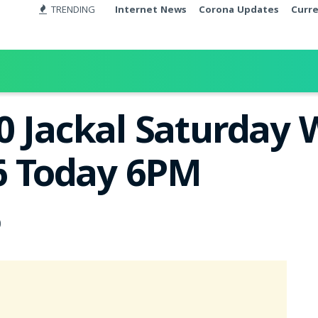
TRENDING
Internet News
Corona Updates
Curr
0 Jackal Saturday 
26 Today 6PM
0