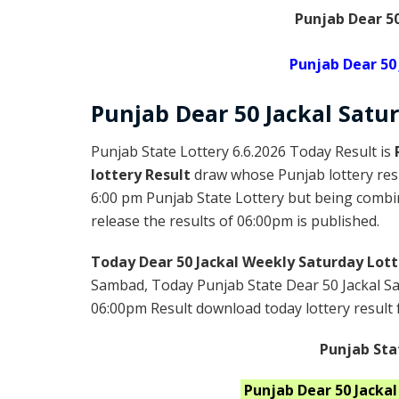
Punjab Dear 50
Punjab Dear 50
Punjab Dear
50 Jackal Satu
Punjab State Lottery 6.6.2026 Today Result is
lottery Result
draw whose Punjab lottery resu
6:00 pm Punjab State Lottery but being combin
release the results of 06:00pm is published.
Today Dear 50 Jackal Weekly Saturday Lott
Sambad, Today Punjab State Dear 50 Jackal Sa
06:00pm Result download today lottery result f
Punjab Sta
Punjab
Dear 50 Jacka