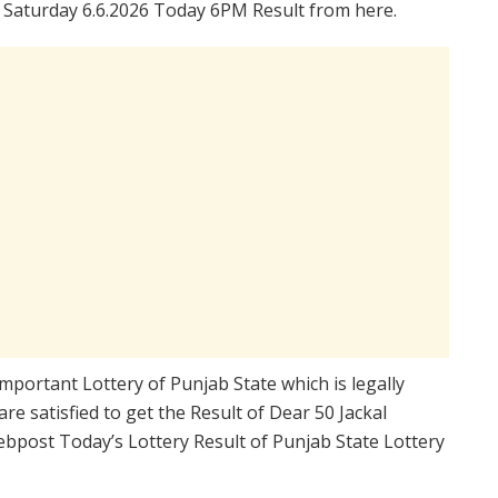
 Saturday 6.6.2026 Today 6PM Result from here.
Important Lottery of Punjab State which is legally
e satisfied to get the Result of Dear 50 Jackal
ebpost Today’s Lottery Result of Punjab State Lottery