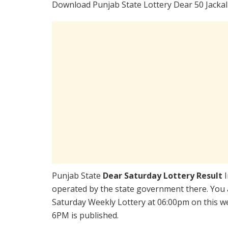
Download Punjab State Lottery Dear 50 Jackal
Punjab State
Dear Saturday Lottery Result
operated by the state government there. You ar
Saturday Weekly Lottery at 06:00pm on this w
6PM is published.