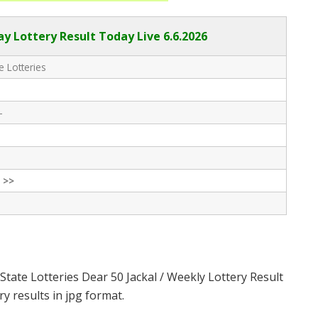
ay Lottery Result Today Live
6.6.2026
e Lotteries
-
 >>
State Lotteries Dear 50 Jackal / Weekly Lottery Result
y results in jpg format.