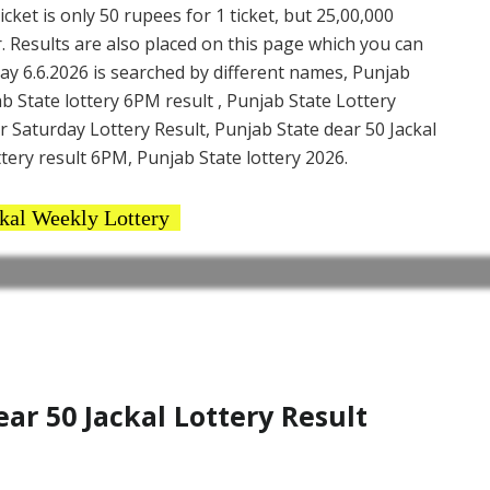
cket is only 50 rupees for 1 ticket, but 25,00,000
. Results are also placed on this page which you can
ay 6.6.2026 is searched by different names, Punjab
b State lottery 6PM result , Punjab State Lottery
ar Saturday Lottery Result, Punjab State dear 50 Jackal
ttery result 6PM, Punjab State lottery 2026.
kal Weekly Lottery
r 50 Jackal Lottery Result