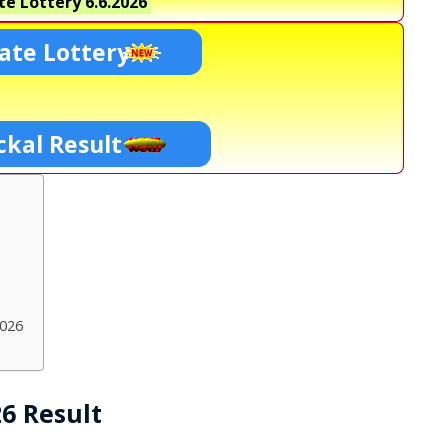
te Lottery
6.6.2026
ate Lottery
ckal Result
2026
26 Result