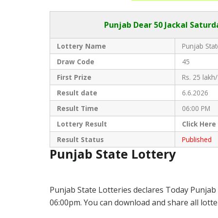
Punjab Dear
50 Jackal Saturd
Lottery Name
Punjab Stat
Draw Code
45
First Prize
Rs. 25 lakh/
Result date
6.6.2026
Result Time
06:00 PM
Lottery Result
Click
Here
Result Status
Published
Punjab State Lottery
Punjab State Lotteries declares Today Punjab 
06:00pm. You can download and share all lotter