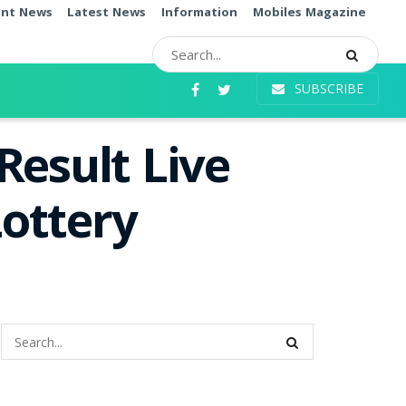
ent News
Latest News
Information
Mobiles Magazine
SUBSCRIBE
Result Live
ottery