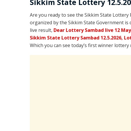
Sikkim State Lottery 12.5.2
Are you ready to see the Sikkim State Lottery
organized by the Sikkim State Government is 
live result,
Dear Lottery Sambad live 12 May
Sikkim State Lottery Sambad 12.5.2026,
Lo
Which you can see today’s first winner lottery