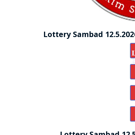
Lottery Sambad 12.5.20
Lottery Sambad 12.5