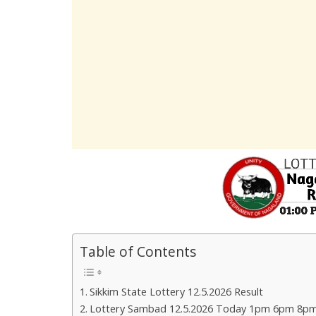
Table of Contents
Sikkim State Lottery 12.5.2026 Result
Lottery Sambad 12.5.2026 Today 1pm 6pm 8pm