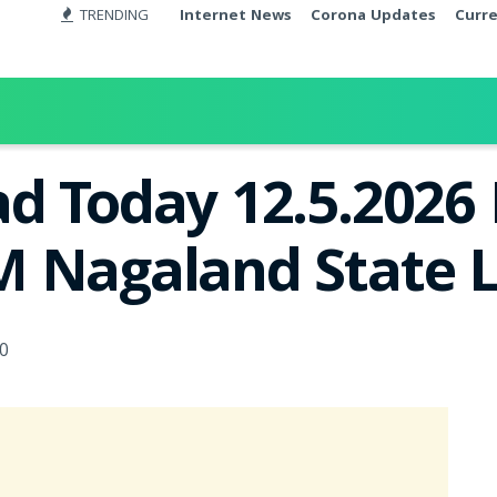
TRENDING
Internet News
Corona Updates
Curr
d Today 12.5.2026 
 Nagaland State L
0