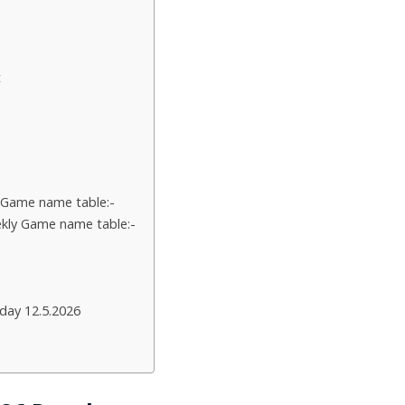
t
 Game name table:-
kly Game name table:-
day 12.5.2026