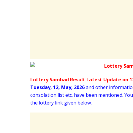
Lottery Sambad Result Latest Update on 12
Tuesday
,
12,
May
, 2026
and other information 
consolation list etc. have been mentioned. Yo
the lottery link given below..