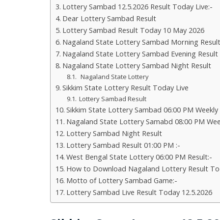
Lottery Sambad 12.5.2026 Result Today Live:-
Dear Lottery Sambad Result
Lottery Sambad Result Today 10 May 2026
Nagaland State Lottery Sambad Morning Resul
Nagaland State Lottery Sambad Evening Result
Nagaland State Lottery Sambad Night Result
Nagaland State Lottery
Sikkim State Lottery Result Today Live
Lottery Sambad Result
Sikkim State Lottery Sambad 06:00 PM Weekly
Nagaland State Lottery Samabd 08:00 PM Wee
Lottery Sambad Night Result
Lottery Sambad Result 01:00 PM :-
West Bengal State Lottery 06:00 PM Result:-
How to Download Nagaland Lottery Result To
Motto of Lottery Sambad Game:-
Lottery Sambad Live Result Today 12.5.2026