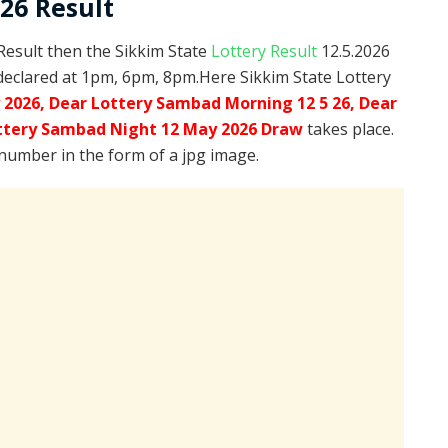
026 Result
 Result then the Sikkim State
Lottery Result
12.5.2026
declared at 1pm, 6pm, 8pm.Here Sikkim State Lottery
 2026, Dear Lottery Sambad Morning 12 5 26, Dear
ttery Sambad Night 12 May 2026 Draw
takes place.
 number in the form of a jpg image.