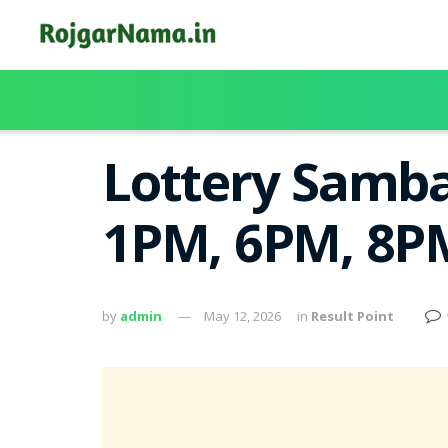
Lottery Samba
1PM, 6PM, 8PM
by
admin
May 12, 2026
in
Result Point