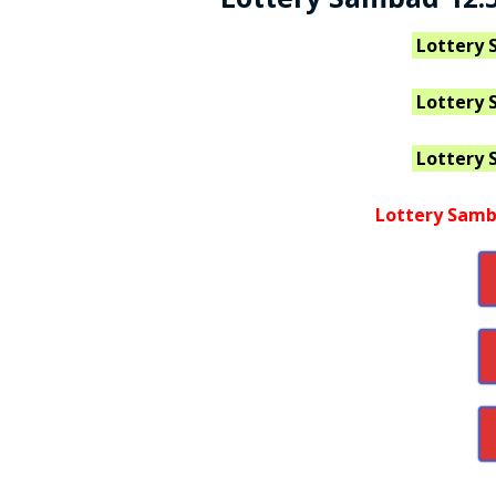
Lottery 
Lottery 
Lottery 
Lottery Samb