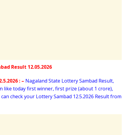
.5.2026 : –
Nagaland State Lottery Sambad Result,
like today first winner, first prize (about 1 crore),
u can check your Lottery Sambad 12
.5.2026 Result from