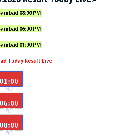
Sambad 08:00 PM
Sambad 06:00 PM
Sambad 01:00 PM
ad Today Result Live
01:00
PM
06:00
PM
08:00
PM