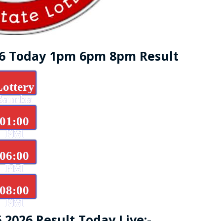
26 Today 1pm 6pm 8pm Result
Lottery
Samba
d
01:00
PM
06:00
PM
08:00
PM
.2026 Result Today Live:-