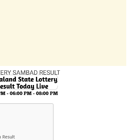
 Result