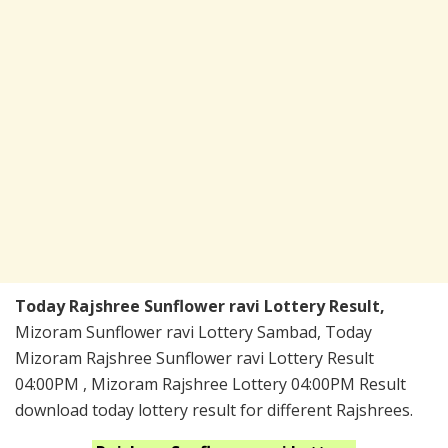
Today Rajshree Sunflower ravi Lottery Result,
Mizoram Sunflower ravi Lottery Sambad, Today
Mizoram Rajshree Sunflower ravi Lottery Result
04:00PM , Mizoram Rajshree Lottery 04:00PM Result
download today lottery result for different Rajshrees.