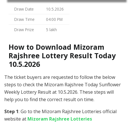
Draw Date
10.5.2026
Draw Time
04:00 PM
Draw Prize
5 lakh
How to Download Mizoram
Rajshree Lottery Result Today
10.5.2026
The ticket buyers are requested to follow the below
steps to check the Mizoram Rajshree Today Sunflower
Weekly Lottery Result at 10.5.2026. These steps will
help you to find the correct result on time.
Step 1
: Go to the Mizoram Rajshree Lotteries official
website at
Mizoram Rajshree Lotteries