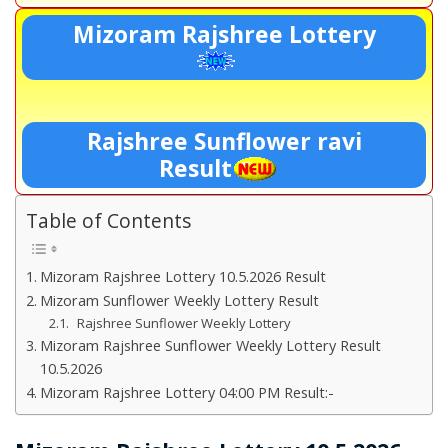
Mizoram Rajshree Lottery
Rajshree Sunflower ravi
Result
Table of Contents
Mizoram Rajshree Lottery 10.5.2026 Result
Mizoram Sunflower Weekly Lottery Result
Rajshree Sunflower Weekly Lottery
Mizoram Rajshree Sunflower Weekly Lottery Result
10.5.2026
Mizoram Rajshree Lottery 04:00 PM Result:-