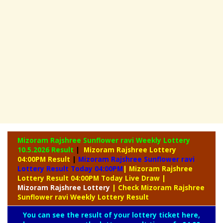
Mizoram Rajshree Sunflower ravi Weekly Lottery
10.5.2026 Result
|
Mizoram Rajshree Lottery
04:00PM Result
|
Mizoram Rajshree Sunflower ravi
Lottery Result Today 04:00PM
| Mizoram Rajshree
Lottery Result 04:00PM Today Live Draw
|
Mizoram
Rajshree Lottery
| Check Mizoram Rajshree
Sunflower ravi Weekly Lottery Result
You can see the result of your lottery ticket here,