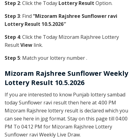
Step 2
: Click the Today
Lottery Result
Option.
Step 3
: Find
“Mizoram Rajshree Sunflower ravi
Lottery Result 10.5.2026″
Step 4
: Click the Today Mizoram Rajshree Lottery
Result
View
link.
Step 5
: Match your lottery number .
Mizoram Rajshree
Sunflower Weekly
Lottery Result 10.5.2026
If you are interested to know Punjab lottery sambad
today Sunflower ravi result then here at 4:00 PM
Mizoram Rajshree lottery result is declared which you
can see here in jpg format. Stay on this page till 04:00
PM To 04:12 PM for Mizoram Rajshree Lottery
Sunflower ravi Weekly Live Draw.