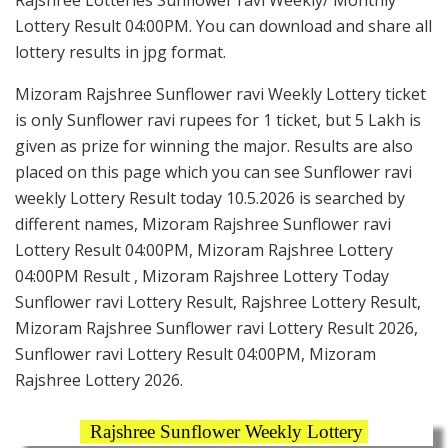
Lottery Result 04:00PM. You can download and share all
lottery results in jpg format.
Mizoram Rajshree Sunflower ravi Weekly Lottery ticket
is only Sunflower ravi rupees for 1 ticket, but 5 Lakh is
given as prize for winning the major. Results are also
placed on this page which you can see Sunflower ravi
weekly Lottery Result today 10.5.2026 is searched by
different names, Mizoram Rajshree Sunflower ravi
Lottery Result 04:00PM, Mizoram Rajshree Lottery
04:00PM Result , Mizoram Rajshree Lottery Today
Sunflower ravi Lottery Result, Rajshree Lottery Result,
Mizoram Rajshree Sunflower ravi Lottery Result 2026,
Sunflower ravi Lottery Result 04:00PM, Mizoram
Rajshree Lottery 2026.
Rajshree Sunflower Weekly Lottery