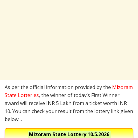
As per the official information provided by the
Mizoram
State Lotteries
, the winner of today’s First Winner
award will receive INR 5 Lakh from a ticket worth INR
10. You can check your result from the lottery link given
below…
Mizoram State Lottery
10.5.2026