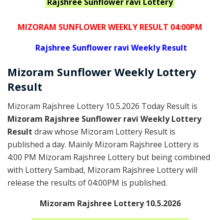
Rajshree Sunflower ravi
Lottery
MIZORAM SUNFLOWER WEEKLY RESULT 04:00PM
Rajshree
Sunflower ravi Weekly Result
Mizoram
Sunflower Weekly Lottery
Result
Mizoram Rajshree Lottery 10.5.2026 Today Result is
Mizoram Rajshree Sunflower ravi Weekly Lottery
Result
draw whose Mizoram Lottery Result is
published a day. Mainly Mizoram Rajshree Lottery is
4:00 PM Mizoram Rajshree Lottery but being combined
with Lottery Sambad, Mizoram Rajshree Lottery will
release the results of 04:00PM is published.
Mizoram Rajshree Lottery 10.5.2026