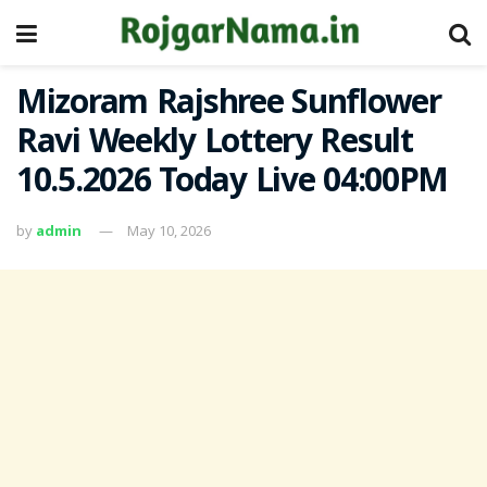
Mizoram Rajshree Sunflower
Ravi Weekly Lottery Result
10.5.2026 Today Live 04:00PM
by
admin
May 10, 2026