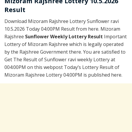
Mizoram Rajshree Lottery 10.5.2026
Result
Download Mizoram Rajshree Lottery Sunflower ravi
10.5.2026 Today 04:00PM Result from here. Mizoram
Rajshree
Sunflower Weekly Lottery Result
Important
Lottery of Mizoram Rajshree which is legally operated
by the Rajshree Government there. You are satisfied to
Get The Result of Sunflower ravi weekly Lottery at
004:00PM on this webpost Today’s Lottery Result of
Mizoram Rajshree Lottery 04:00PM is published here.