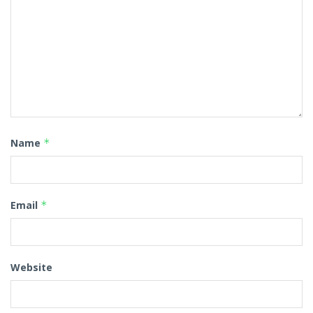
Name
*
Email
*
Website