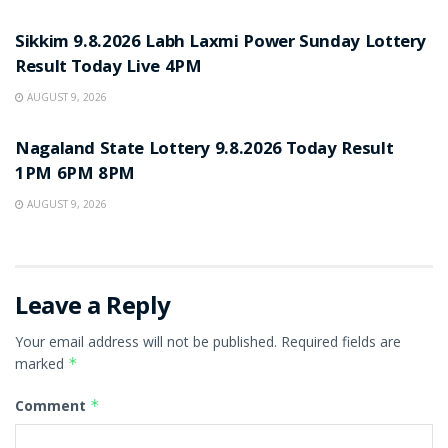
RESULT POINT
Sikkim 9.8.2026 Labh Laxmi Power Sunday Lottery
Result Today Live 4PM
AUGUST 9, 2026
RESULT POINT
Nagaland State Lottery 9.8.2026 Today Result
1PM 6PM 8PM
AUGUST 9, 2026
Leave a Reply
Your email address will not be published.
Required fields are
marked
*
Comment
*