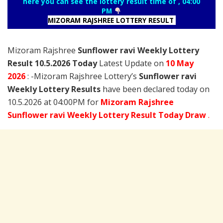
here you can see the lottery result time of , 04:00
PM
MIZORAM RAJSHREE LOTTERY RESULT
Mizoram Rajshree
Sunflower ravi Weekly Lottery
Result 10.5.2026 Today
Latest Update on
10 May
2026
: -Mizoram Rajshree Lottery’s
Sunflower ravi
Weekly Lottery Results
have been declared today on
10.5.2026 at 04:00PM for
Mizoram Rajshree
Sunflower ravi Weekly Lottery Result Today Draw
.