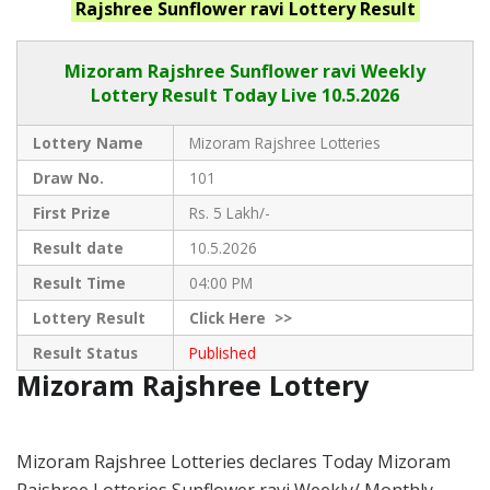
Rajshree Sunflower ravi
Lottery Result
Mizoram Rajshree
Sunflower ravi Weekly
Lottery Result Today Live
10.5.2026
Lottery Name
Mizoram Rajshree Lotteries
Draw No.
101
First Prize
Rs. 5 Lakh/-
Result date
10.5.2026
Result Time
04:00 PM
Lottery Result
Click
Here >>
Result Status
Published
Mizoram Rajshree Lottery
Mizoram Rajshree Lotteries declares Today Mizoram
Rajshree Lotteries Sunflower ravi Weekly/ Monthly