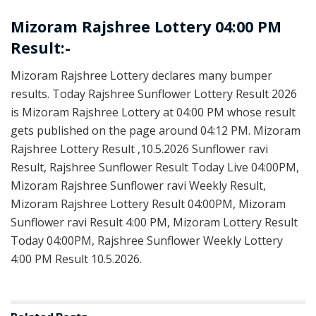
Mizoram Rajshree Lottery 04:00 PM
Result:-
Mizoram Rajshree Lottery declares many bumper
results. Today Rajshree Sunflower Lottery Result 2026
is Mizoram Rajshree Lottery at 04:00 PM whose result
gets published on the page around 04:12 PM. Mizoram
Rajshree Lottery Result ,10.5.2026 Sunflower ravi
Result, Rajshree Sunflower Result Today Live 04:00PM,
Mizoram Rajshree Sunflower ravi Weekly Result,
Mizoram Rajshree Lottery Result 04:00PM, Mizoram
Sunflower ravi Result 4:00 PM, Mizoram Lottery Result
Today 04:00PM, Rajshree Sunflower Weekly Lottery
4:00 PM Result 10.5.2026.