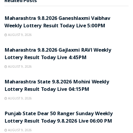
Related
Posts
RESULT POINT
Maharashtra 9.8.2026 Ganeshlaxmi Vaibhav
Weekly Lottery Result Today Live 5:00PM
AUGUST 9, 2026
RESULT POINT
Maharashtra 9.8.2026 Gajlaxmi RAVI Weekly
Lottery Result Today Live 4:45PM
AUGUST 9, 2026
RESULT POINT
Maharashtra State 9.8.2026 Mohini Weekly
Lottery Result Today Live 04:15PM
AUGUST 9, 2026
RESULT POINT
Punjab State Dear 50 Ranger Sunday Weekly
Lottery Result Today 9.8.2026 Live 06:00 PM
AUGUST 9, 2026