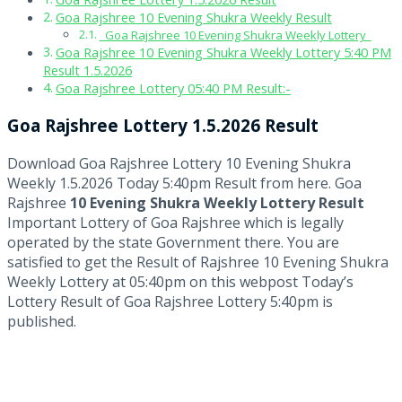
Goa Rajshree 10 Evening Shukra Weekly Result
Goa Rajshree 10 Evening Shukra Weekly Lottery
Goa Rajshree 10 Evening Shukra Weekly Lottery 5:40 PM
Result 1.5.2026
Goa Rajshree Lottery 05:40 PM Result:-
Goa Rajshree Lottery 1.5.2026 Result
Download Goa Rajshree Lottery 10 Evening Shukra
Weekly 1.5.2026 Today 5:40pm Result from here. Goa
Rajshree
10 Evening Shukra Weekly Lottery Result
Important Lottery of Goa Rajshree which is legally
operated by the state Government there. You are
satisfied to get the Result of Rajshree 10 Evening Shukra
Weekly Lottery at 05:40pm on this webpost Today’s
Lottery Result of Goa Rajshree Lottery 5:40pm is
published.