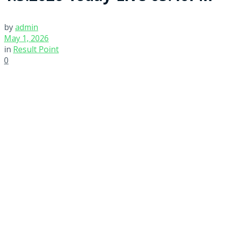
by
admin
May 1, 2026
in
Result Point
0