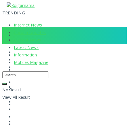
TRENDING
Internet News
Corona Updates
Current News
Latest News
Information
Mobiles Magazine
No Result
View All Result