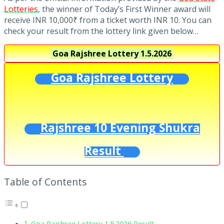
Lotteries
, the winner of Today’s First Winner award will
receive INR 10,000₹ from a ticket worth INR 10. You can
check your result from the lottery link given below…
Goa Rajshree Lottery
1.5.2026
Goa Rajshree Lottery
Rajshree 10 Evening Shukra
Result
Table of Contents
Goa Rajshree Lottery 1.5.2026 Result