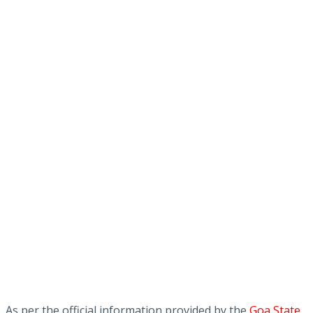
As per the official information provided by the
Goa State