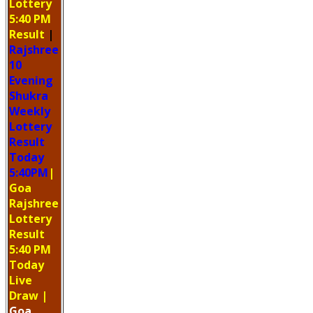
Lottery
5:40 PM
Result
|
Rajshree
10
Evening
Shukra
Weekly
Lottery
Result
Today
5:40PM
|
Goa
Rajshree
Lottery
Result
5:40 PM
Today
Live
Draw
|
Goa