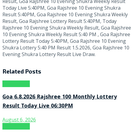
Result, Goa Rajshree 10 Evening Shukra Weekly Result
Today Live 5:40PM, Goa Rajshree 10 Evening Shukra
Result 5:40PM, Goa Rajshree 10 Evening Shukra Weekly
Result, Goa Rajshree Lottery Result 5:40PM, Today
Rajshree 10 Evening Shukra Weekly Result, Goa Rajshree
10 Evening Shukra Weekly Result 5:40 PM , Goa Rajshree
Lottery Result Today 5:40PM, Goa Rajshree 10 Evening
Shukra Lottery 5:40 PM Result 1.5.2026, Goa Rajshree 10
Evening Shukra Lottery Result Live Draw.
Related
Posts
Result Point
Goa 6.8.2026 Rajshree 100 Monthly Lottery
Result Today Live 06:30PM
August 6, 2026
Result Point