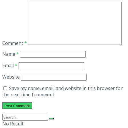
Comment
*
Name
*
Email
*
Website
Save my name, email, and website in this browser for
the next time I comment.
No Result