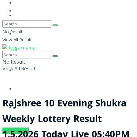
No Result
View All Result
No Result
View All Result
Rajshree 10 Evening Shukra
Weekly Lottery Result
SUBSCRIBE
1.5.2026 Today Live 05:40PM