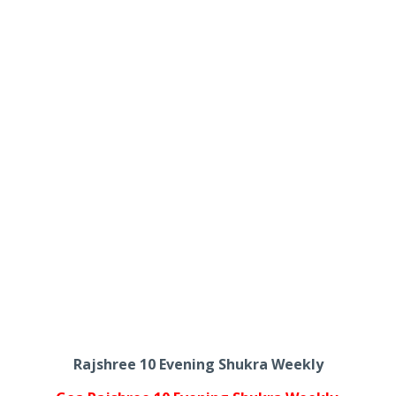
Rajshree 10 Evening Shukra Weekly