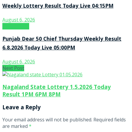
Weekly Lottery Result Today Live 04:15PM
August 6, 2026
Result Point
Punjab Dear 50 Chief Thursday Weekly Result
6.8.2026 Today Live 05:00PM
August 6, 2026
Next Post
Nagaland State Lottery 1.5.2026 Today
Result 1PM 6PM 8PM
Leave a Reply
Your email address will not be published.
Required fields
are marked
*