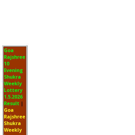
Goa
Rajshree
10
Evening
Shukra
Weekly
Lottery
1.5.2026
Result
|
Goa
Rajshree
Shukra
Weekly