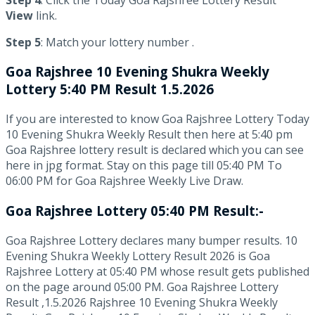
View
link.
Step 5
: Match your lottery number .
Goa Rajshree
10 Evening Shukra Weekly
Lottery 5:40 PM Result 1.5.2026
If you are interested to know Goa Rajshree Lottery Today
10 Evening Shukra Weekly Result then here at 5:40 pm
Goa Rajshree lottery result is declared which you can see
here in jpg format. Stay on this page till 05:40 PM To
06:00 PM for Goa Rajshree Weekly Live Draw.
Goa Rajshree Lottery 05:40 PM Result:-
Goa Rajshree Lottery declares many bumper results. 10
Evening Shukra Weekly Lottery Result 2026 is Goa
Rajshree Lottery at 05:40 PM whose result gets published
on the page around 05:00 PM. Goa Rajshree Lottery
Result ,1.5.2026 Rajshree 10 Evening Shukra Weekly