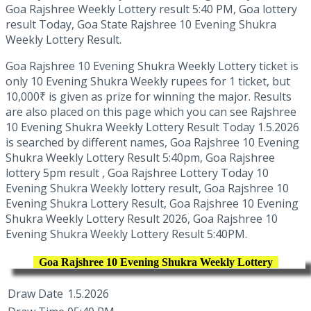
Goa Rajshree Weekly Lottery result 5:40 PM, Goa lottery
result Today, Goa State Rajshree 10 Evening Shukra
Weekly Lottery Result.
Goa Rajshree 10 Evening Shukra Weekly Lottery ticket is
only 10 Evening Shukra Weekly rupees for 1 ticket, but
10,000₹ is given as prize for winning the major. Results
are also placed on this page which you can see Rajshree
10 Evening Shukra Weekly Lottery Result Today 1.5.2026
is searched by different names, Goa Rajshree 10 Evening
Shukra Weekly Lottery Result 5:40pm, Goa Rajshree
lottery 5pm result , Goa Rajshree Lottery Today 10
Evening Shukra Weekly lottery result, Goa Rajshree 10
Evening Shukra Lottery Result, Goa Rajshree 10 Evening
Shukra Weekly Lottery Result 2026, Goa Rajshree 10
Evening Shukra Weekly Lottery Result 5:40PM.
Goa Rajshree 10 Evening Shukra Weekly Lottery
Draw Date
1.5.2026