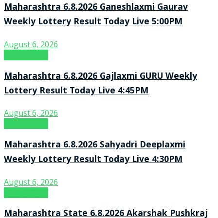
Maharashtra 6.8.2026 Ganeshlaxmi Gaurav
Weekly Lottery Result Today Live 5:00PM
August 6, 2026
Result Point
Maharashtra 6.8.2026 Gajlaxmi GURU Weekly
Lottery Result Today Live 4:45PM
August 6, 2026
Result Point
Maharashtra 6.8.2026 Sahyadri Deeplaxmi
Weekly Lottery Result Today Live 4:30PM
August 6, 2026
Result Point
Maharashtra State 6.8.2026 Akarshak Pushkraj