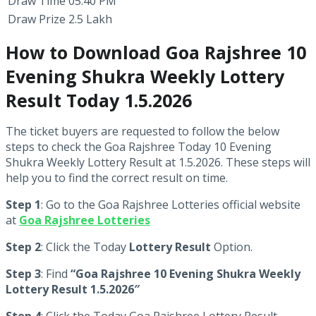
Draw Time
05:40 PM
Draw Prize
2.5 Lakh
How to Download Goa Rajshree 10
Evening Shukra Weekly Lottery
Result Today 1.5.2026
The ticket buyers are requested to follow the below
steps to check the Goa Rajshree Today 10 Evening
Shukra Weekly Lottery Result at 1.5.2026. These steps will
help you to find the correct result on time.
Step 1
: Go to the Goa Rajshree Lotteries official website
at
Goa Rajshree Lotteries
Step 2
: Click the Today
Lottery Result
Option.
Step 3
: Find
“Goa Rajshree 10 Evening Shukra Weekly
Lottery Result 1.5.2026″
Step 4
: Click the Today Goa Rajshree Lottery Result