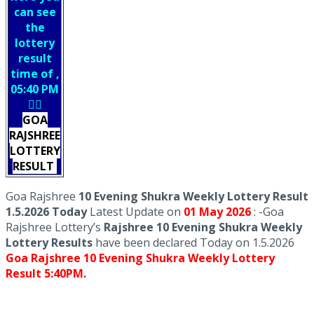
can see
the
lottery
result
time of ,
05:40 PM
👇🏻
GOA
RAJSHREE
LOTTERY
RESULT
Goa Rajshree
10 Evening Shukra Weekly Lottery Result
1.5.2026 Today
Latest Update on
01 May
2026
: -Goa
Rajshree Lottery’s
Rajshree
10 Evening Shukra Weekly
Lottery Results
have been declared Today on 1.5.2026
Goa Rajshree 10 Evening Shukra Weekly Lottery
Result 5:40PM.