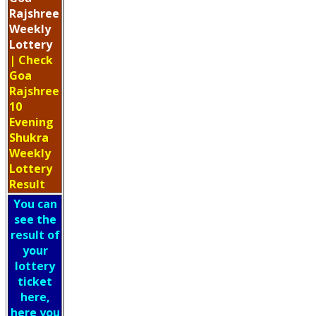
Rajshree
Weekly
Lottery
| Check
Goa
Rajshree
10
Evening
Shukra
Weekly
Lottery
Result
You can
see the
result of
your
lottery
ticket
here,
here you