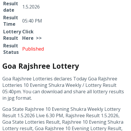
Result
1.5.2026
date
Result
05:40 PM
Time
Lottery
Click
Result
Here >>
Result
Published
Status
Goa Rajshree Lottery
Goa Rajshree Lotteries declares Today Goa Rajshree
Lotteries 10 Evening Shukra Weekly / Lottery Result
05:40pm. You can download and share all lottery results
in jpg format.
Goa State Rajshree 10 Evening Shukra Weekly Lottery
Result 1.5.2026 Live 6.30 PM, Rajshree Result 1.5.2026,
Goa State Lotteries Result, Rajshree 10 Evening Shukra
Lottery result, Goa Rajshree 10 Evening Lottery Result,