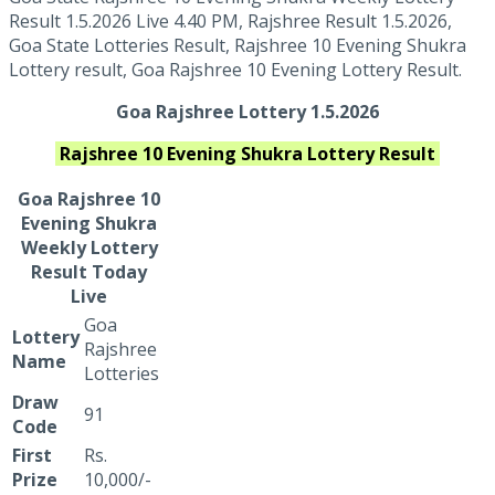
Result 1.5.2026 Live 4.40 PM, Rajshree Result 1.5.2026,
Goa State Lotteries Result, Rajshree 10 Evening Shukra
Lottery result, Goa Rajshree 10 Evening Lottery Result.
Goa Rajshree Lottery 1.5.2026
Rajshree 10 Evening Shukra
Lottery Result
Goa Rajshree
10
Evening Shukra
Weekly Lottery
Result Today
Live
Goa
Lottery
Rajshree
Name
Lotteries
Draw
91
Code
First
Rs.
Prize
10,000/-