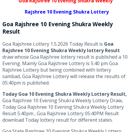
Goa Rajshree 10 Evening Shukra Weekly
Rajshree 10 Evening Shukra Lottery
Goa Rajshree
10 Evening Shukra Weekly
Result
Goa Rajshree Lottery 1.5.2026 Today Result is
Goa
Rajshree 10 Evening Shukra Weekly lottery Result
draw whose Goa Rajshree lottery result is published a 10
Evening. Mainly Goa Rajshree Lottery is 5:40 pm Goa
Rajshree Lottery but being combined with lottery
sambad, Goa Rajshree Lottery will release the results of
05:40pm is published.
Today Goa 10 Evening Shukra Weekly Lottery Result,
Goa Rajshree 10 Evening Shukra Weekly Lottery Draw,
Today Goa Rajshree 10 Evening Shukra Weekly Lottery
Result 5:40pm , Goa Rajshree Lottery 05:40PM Result
download Today lottery result for different states.
Goa State Rajshree 10 Evening Shukra Weekly Lottery