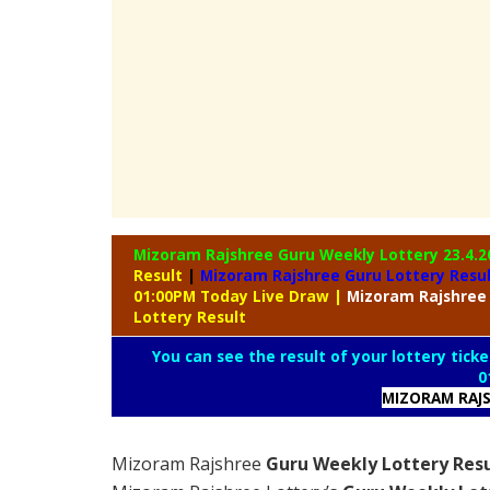
Mizoram Rajshree Guru Weekly Lottery
23.4.2
Result
|
Mizoram Rajshree Guru Lottery Resu
01:00PM Today Live Draw
|
Mizoram
Rajshree
Lottery Result
You can see the result of your lottery ticke
0
MIZORAM RAJS
Mizoram Rajshree
Guru Weekly Lottery Resu