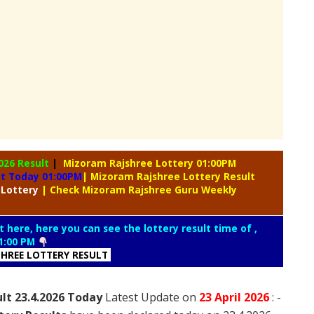
026 Result
|
Mizoram Rajshree Lottery 01:00PM
lt Today 01:00PM
| Mizoram Rajshree Lottery Result
 Lottery
| Check Mizoram Rajshree Guru Weekly
t here, here you can see the lottery result time of ,
1:00 PM
HREE LOTTERY RESULT
lt 23.4.2026 Today
Latest Update on
23 April
2026
: -