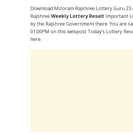
Download Mizoram Rajshree Lottery Guru 23.
Rajshree
Weekly Lottery Result
Important Lo
by the Rajshree Government there. You are sat
01:00PM on this webpost Today’s Lottery Resu
here.