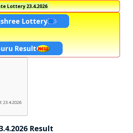
te Lottery
23.4.2026
shree Lottery
Guru Result
t 23.4.2026
.4.2026 Result