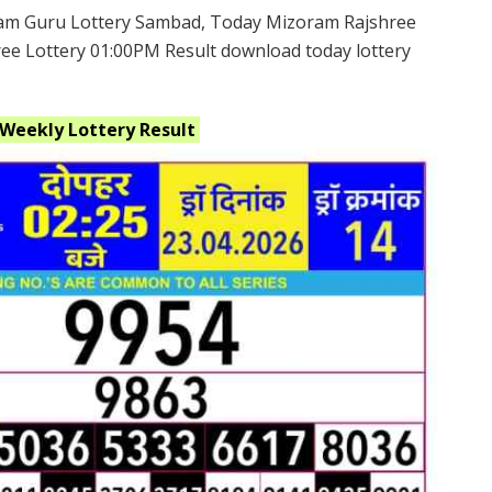
am Guru Lottery Sambad, Today Mizoram Rajshree
ee Lottery 01:00PM Result download today lottery
 Weekly
Lottery Result