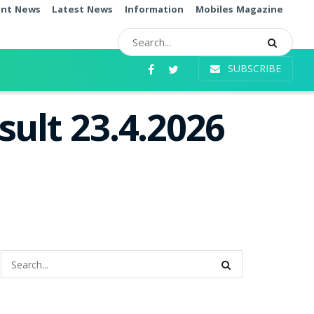
ent News
Latest News
Information
Mobiles Magazine
SUBSCRIBE
ult 23.4.2026