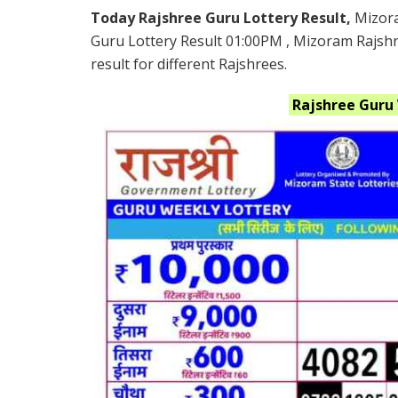
Today Rajshree Guru Lottery Result,
Mizor
Guru Lottery Result 01:00PM , Mizoram Rajshr
result for different Rajshrees.
Rajshree Guru