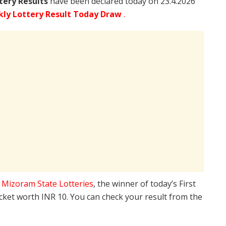
tery Results
have been declared today on 23.4.2026
ly Lottery Result Today Draw
.
e
Mizoram State Lotteries
, the winner of today’s First
icket worth INR 10. You can check your result from the