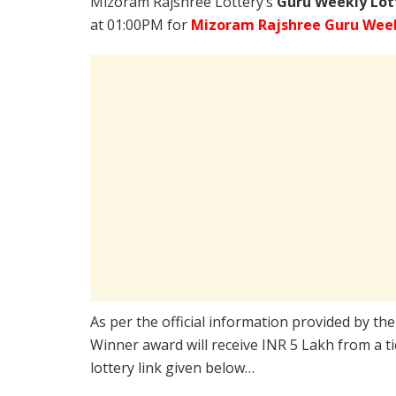
Mizoram Rajshree Lottery’s
Guru Weekly Lot
at 01:00PM for
Mizoram Rajshree Guru Week
As per the official information provided by th
Winner award will receive INR 5 Lakh from a t
lottery link given below…