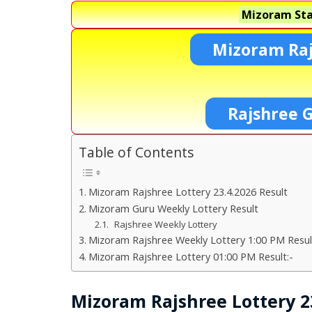
Mizoram Sta
Mizoram Raj
Rajshree 
Table of Contents
Mizoram Rajshree Lottery 23.4.2026 Result
Mizoram Guru Weekly Lottery Result
Rajshree Weekly Lottery
Mizoram Rajshree Weekly Lottery 1:00 PM Resul
Mizoram Rajshree Lottery 01:00 PM Result:-
Mizoram Rajshree Lottery 23