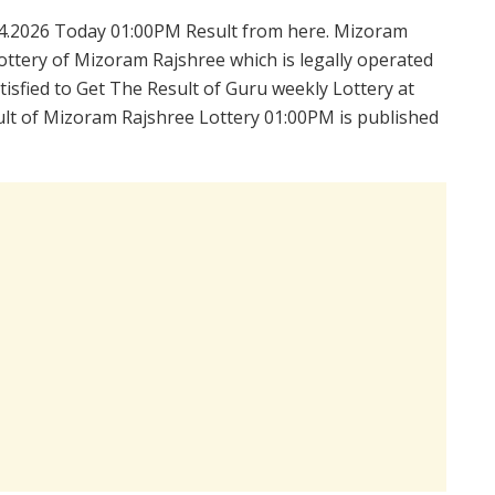
4.2026 Today 01:00PM Result from here. Mizoram
ttery of Mizoram Rajshree which is legally operated
isfied to Get The Result of Guru weekly Lottery at
lt of Mizoram Rajshree Lottery 01:00PM is published