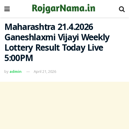
Maharashtra 21.4.2026
Ganeshlaxmi Vijayi Weekly
Lottery Result Today Live
5:00PM
by
admin
April 21, 2026