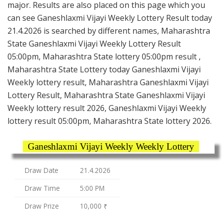
major. Results are also placed on this page which you
can see Ganeshlaxmi Vijayi Weekly Lottery Result today
21.4.2026 is searched by different names, Maharashtra
State Ganeshlaxmi Vijayi Weekly Lottery Result
05:00pm, Maharashtra State lottery 05:00pm result ,
Maharashtra State Lottery today Ganeshlaxmi Vijayi
Weekly lottery result, Maharashtra Ganeshlaxmi Vijayi
Lottery Result, Maharashtra State Ganeshlaxmi Vijayi
Weekly lottery result 2026, Ganeshlaxmi Vijayi Weekly
lottery result 05:00pm, Maharashtra State lottery 2026.
Ganeshlaxmi Vijayi Weekly Weekly Lottery
Draw Date
21.4.2026
Draw Time
5:00 PM
Draw Prize
10,000 ₹