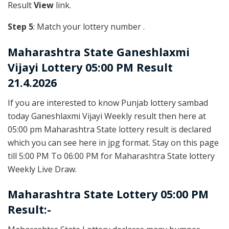
Result
View
link.
Step 5
: Match your lottery number .
Maharashtra State
Ganeshlaxmi
Vijayi Lottery 05:00 PM Result
21.4.2026
If you are interested to know Punjab lottery sambad
today Ganeshlaxmi Vijayi Weekly result then here at
05:00 pm Maharashtra State lottery result is declared
which you can see here in jpg format. Stay on this page
till 5:00 PM To 06:00 PM for Maharashtra State lottery
Weekly Live Draw.
Maharashtra State Lottery 05:00 PM
Result:-