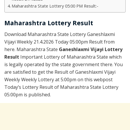
Maharashtra State Lottery 05:00 PM Result:-
Maharashtra Lottery Result
Download Maharashtra State Lottery Ganeshlaxmi
Vijayi Weekly 21.4.2026 Today 05:00pm Result from
here. Maharashtra State
Ganeshlaxmi Vijayi Lottery
Result
Important Lottery of Maharashtra State which
is legally operated by the state government there. You
are satisfied to get the Result of Ganeshlaxmi Vijayi
Weekly Weekly Lottery at 5:00pm on this webpost
Today’s Lottery Result of Maharashtra State Lottery
05:00pm is published.