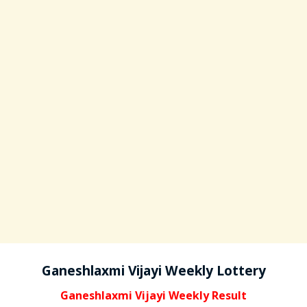
Ganeshlaxmi Vijayi Weekly Lottery
Ganeshlaxmi Vijayi Weekly Result