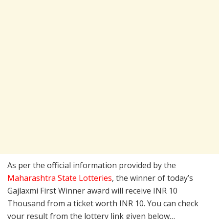
As per the official information provided by the
Maharashtra State Lotteries
, the winner of today’s
Gajlaxmi First Winner award will receive INR 10
Thousand from a ticket worth INR 10. You can check
your result from the lottery link given below…