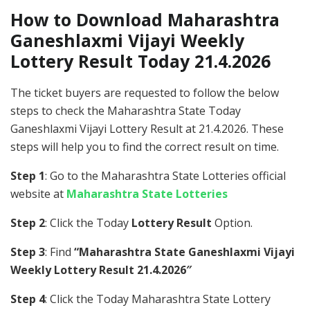
How to Download Maharashtra
Ganeshlaxmi Vijayi Weekly
Lottery Result Today 21.4.2026
The ticket buyers are requested to follow the below
steps to check the Maharashtra State Today
Ganeshlaxmi Vijayi Lottery Result at 21.4.2026. These
steps will help you to find the correct result on time.
Step 1
: Go to the Maharashtra State Lotteries official
website at
Maharashtra State Lotteries
Step 2
: Click the Today
Lottery Result
Option.
Step 3
: Find
“Maharashtra State Ganeshlaxmi Vijayi
Weekly Lottery Result 21.4.2026″
Step 4
: Click the Today Maharashtra State Lottery