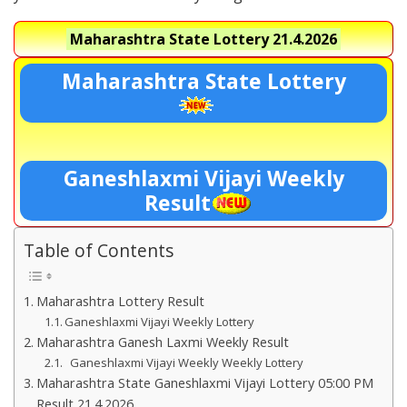
Maharashtra State Lottery
21.4.2026
Maharashtra State Lottery
Ganeshlaxmi Vijayi Weekly
Result
Table of Contents
Maharashtra Lottery Result
Ganeshlaxmi Vijayi Weekly Lottery
Maharashtra Ganesh Laxmi Weekly Result
Ganeshlaxmi Vijayi Weekly Weekly Lottery
Maharashtra State Ganeshlaxmi Vijayi Lottery 05:00 PM
Result 21.4.2026