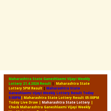
Maharashtra State Ganeshlaxmi Vijayi Weekly
Lottery
21.4.2026 Result
|
Maharashtra State
Lottery 5PM Result
|
Maharashtra State
Ganeshlaxmi Vijayi Weekly Lottery Result Today
5:00PM
| Maharashtra State Lottery Result 05:00PM
Today Live Draw
|
Maharashtra
State Lottery
|
Check Maharashtra Ganeshlaxmi Vijayi Weekly