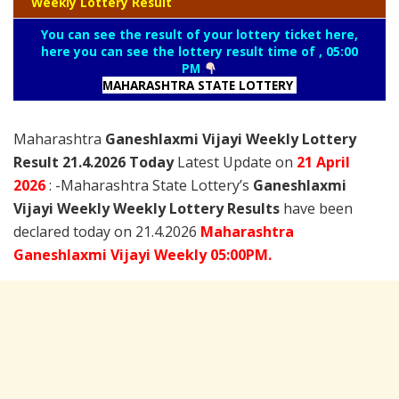
Weekly Lottery Result
You can see the result of your lottery ticket here,
here you can see the lottery result time of , 05:00
PM
MAHARASHTRA STATE LOTTERY
Maharashtra
Ganeshlaxmi Vijayi Weekly Lottery
Result 21.4.2026 Today
Latest Update on
21 April
2026
: -Maharashtra State Lottery’s
Ganeshlaxmi
Vijayi Weekly Weekly Lottery Results
have been
declared today on 21.4.2026
Maharashtra
Ganeshlaxmi Vijayi Weekly 05:00PM.