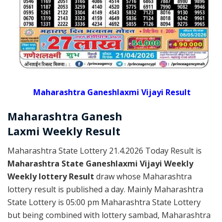
Maharashtra Ganeshlaxmi Vijayi Result
Maharashtra Ganesh
Laxmi
Weekly
Result
Maharashtra State Lottery 21.4.2026 Today Result is
Maharashtra State Ganeshlaxmi Vijayi Weekly
Weekly lottery Result
draw whose Maharashtra
lottery result is published a day. Mainly Maharashtra
State Lottery is 05:00 pm Maharashtra State Lottery
but being combined with lottery sambad, Maharashtra