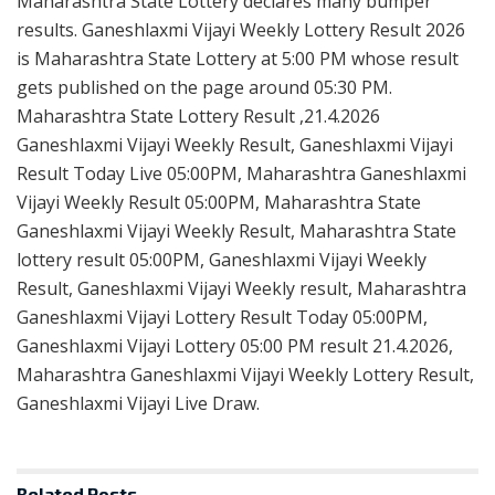
Maharashtra State Lottery declares many bumper
results. Ganeshlaxmi Vijayi Weekly Lottery Result 2026
is Maharashtra State Lottery at 5:00 PM whose result
gets published on the page around 05:30 PM.
Maharashtra State Lottery Result ,21.4.2026
Ganeshlaxmi Vijayi Weekly Result, Ganeshlaxmi Vijayi
Result Today Live 05:00PM, Maharashtra Ganeshlaxmi
Vijayi Weekly Result 05:00PM, Maharashtra State
Ganeshlaxmi Vijayi Weekly Result, Maharashtra State
lottery result 05:00PM, Ganeshlaxmi Vijayi Weekly
Result, Ganeshlaxmi Vijayi Weekly result, Maharashtra
Ganeshlaxmi Vijayi Lottery Result Today 05:00PM,
Ganeshlaxmi Vijayi Lottery 05:00 PM result 21.4.2026,
Maharashtra Ganeshlaxmi Vijayi Weekly Lottery Result,
Ganeshlaxmi Vijayi Live Draw.
Related
Posts