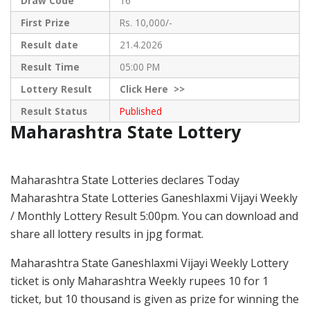
Draw Code
16
First Prize
Rs. 10,000/-
Result date
21.4.2026
Result Time
05:00 PM
Lottery Result
Click
Here >>
Result Status
Published
Maharashtra State Lottery
Maharashtra State Lotteries declares Today
Maharashtra State Lotteries Ganeshlaxmi Vijayi Weekly
/ Monthly Lottery Result 5:00pm. You can download and
share all lottery results in jpg format.
Maharashtra State Ganeshlaxmi Vijayi Weekly Lottery
ticket is only Maharashtra Weekly rupees 10 for 1
ticket, but 10 thousand is given as prize for winning the