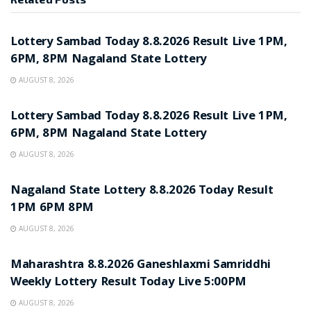
RESULT POINT
Lottery Sambad Today 8.8.2026 Result Live 1PM,
6PM, 8PM Nagaland State Lottery
AUGUST 8, 2026
RESULT POINT
Lottery Sambad Today 8.8.2026 Result Live 1PM,
6PM, 8PM Nagaland State Lottery
AUGUST 8, 2026
RESULT POINT
Nagaland State Lottery 8.8.2026 Today Result
1PM 6PM 8PM
AUGUST 8, 2026
RESULT POINT
Maharashtra 8.8.2026 Ganeshlaxmi Samriddhi
Weekly Lottery Result Today Live 5:00PM
AUGUST 8, 2026