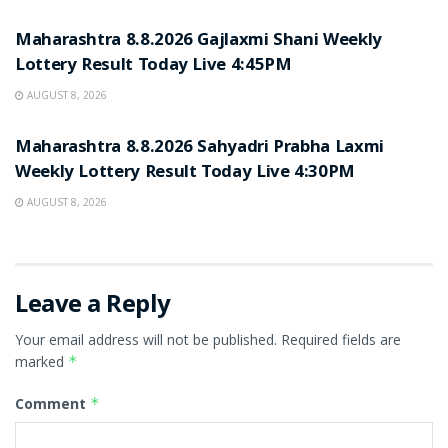
RESULT POINT
Maharashtra 8.8.2026 Gajlaxmi Shani Weekly
Lottery Result Today Live 4:45PM
AUGUST 8, 2026
RESULT POINT
Maharashtra 8.8.2026 Sahyadri Prabha Laxmi
Weekly Lottery Result Today Live 4:30PM
AUGUST 8, 2026
Leave a Reply
Your email address will not be published.
Required fields are
marked
*
Comment
*