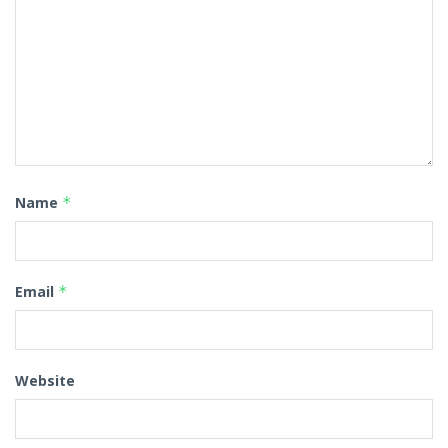
Name
*
Email
*
Website