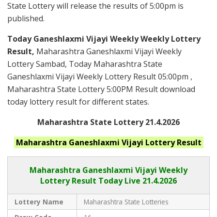
State Lottery will release the results of 5:00pm is
published.
Today Ganeshlaxmi Vijayi Weekly Weekly Lottery
Result,
Maharashtra Ganeshlaxmi Vijayi Weekly
Lottery Sambad, Today Maharashtra State
Ganeshlaxmi Vijayi Weekly Lottery Result 05:00pm ,
Maharashtra State Lottery 5:00PM Result download
today lottery result for different states.
Maharashtra State Lottery 21.4.2026
Maharashtra Ganeshlaxmi Vijayi
Lottery Result
Maharashtra Ganeshlaxmi Vijayi
Weekly
Lottery Result Today Live
21.4.2026
Lottery Name
Maharashtra State Lotteries