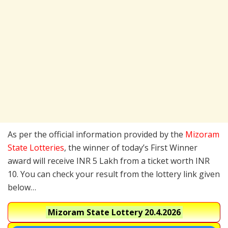
As per the official information provided by the
Mizoram
State Lotteries
, the winner of today’s First Winner
award will receive INR 5 Lakh from a ticket worth INR
10. You can check your result from the lottery link given
below…
Mizoram State Lottery
20.4.2026