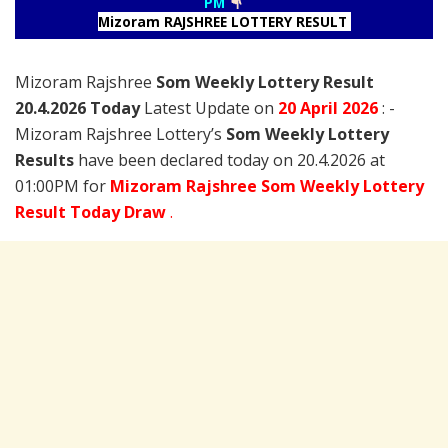
PM
Mizoram RAJSHREE LOTTERY RESULT
Mizoram Rajshree
Som Weekly Lottery Result
20.4.2026 Today
Latest Update on
20 April
2026
: -
Mizoram Rajshree Lottery’s
Som Weekly Lottery
Results
have been declared today on 20.4.2026 at
01:00PM for
Mizoram Rajshree Som Weekly Lottery
Result Today Draw
.