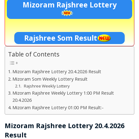
Mizoram Rajshree Lottery
Rajshree Som Result
Table of Contents
Mizoram Rajshree Lottery 20.4.2026 Result
Mizoram Som Weekly Lottery Result
Rajshree Weekly Lottery
Mizoram Rajshree Weekly Lottery 1:00 PM Result
20.4.2026
Mizoram Rajshree Lottery 01:00 PM Result:-
Mizoram Rajshree Lottery 20.4.2026
Result