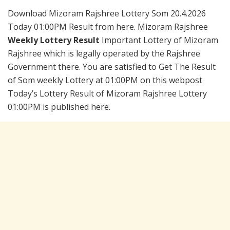
Download Mizoram Rajshree Lottery Som 20.4.2026
Today 01:00PM Result from here. Mizoram Rajshree
Weekly Lottery Result
Important Lottery of Mizoram
Rajshree which is legally operated by the Rajshree
Government there. You are satisfied to Get The Result
of Som weekly Lottery at 01:00PM on this webpost
Today’s Lottery Result of Mizoram Rajshree Lottery
01:00PM is published here.