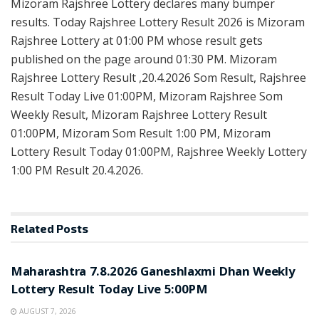
Mizoram Rajshree Lottery declares many bumper
results. Today Rajshree Lottery Result 2026 is Mizoram
Rajshree Lottery at 01:00 PM whose result gets
published on the page around 01:30 PM. Mizoram
Rajshree Lottery Result ,20.4.2026 Som Result, Rajshree
Result Today Live 01:00PM, Mizoram Rajshree Som
Weekly Result, Mizoram Rajshree Lottery Result
01:00PM, Mizoram Som Result 1:00 PM, Mizoram
Lottery Result Today 01:00PM, Rajshree Weekly Lottery
1:00 PM Result 20.4.2026.
Related
Posts
RESULT POINT
Maharashtra 7.8.2026 Ganeshlaxmi Dhan Weekly
Lottery Result Today Live 5:00PM
AUGUST 7, 2026