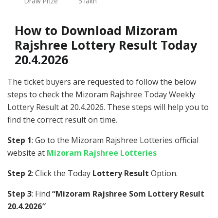
Draw Prize
5 lakh
How to Download Mizoram
Rajshree Lottery Result Today
20.4.2026
The ticket buyers are requested to follow the below
steps to check the Mizoram Rajshree Today Weekly
Lottery Result at 20.4.2026. These steps will help you to
find the correct result on time.
Step 1
: Go to the Mizoram Rajshree Lotteries official
website at
Mizoram Rajshree Lotteries
Step 2
: Click the Today
Lottery Result
Option.
Step 3
: Find
“Mizoram Rajshree Som Lottery Result
20.4.2026″