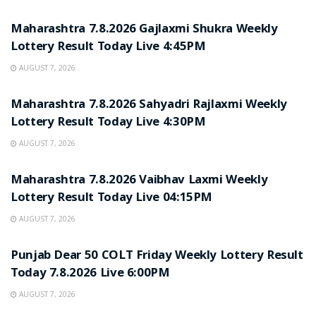
RESULT POINT
Maharashtra 7.8.2026 Gajlaxmi Shukra Weekly
Lottery Result Today Live 4:45PM
AUGUST 7, 2026
RESULT POINT
Maharashtra 7.8.2026 Sahyadri Rajlaxmi Weekly
Lottery Result Today Live 4:30PM
AUGUST 7, 2026
RESULT POINT
Maharashtra 7.8.2026 Vaibhav Laxmi Weekly
Lottery Result Today Live 04:15PM
AUGUST 7, 2026
RESULT POINT
Punjab Dear 50 COLT Friday Weekly Lottery Result
Today 7.8.2026 Live 6:00PM
AUGUST 7, 2026
RESULT POINT