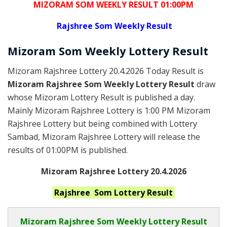
MIZORAM SOM WEEKLY RESULT 01:00PM
Rajshree
Som Weekly Result
Mizoram Som
Weekly Lottery
Result
Mizoram Rajshree Lottery 20.4.2026 Today Result is
Mizoram Rajshree Som Weekly Lottery Result
draw
whose Mizoram Lottery Result is published a day.
Mainly Mizoram Rajshree Lottery is 1:00 PM Mizoram
Rajshree Lottery but being combined with Lottery
Sambad, Mizoram Rajshree Lottery will release the
results of 01:00PM is published.
Mizoram Rajshree Lottery 20.4.2026
Rajshree Som
Lottery Result
Mizoram Rajshree
Som Weekly Lottery Result