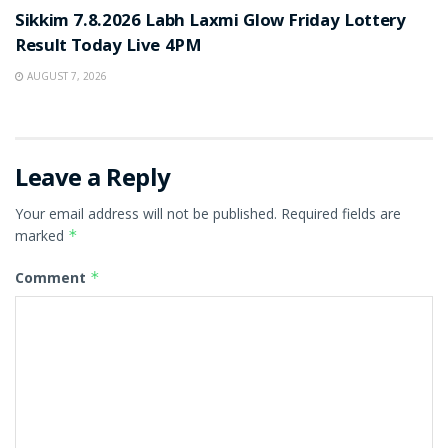
Sikkim 7.8.2026 Labh Laxmi Glow Friday Lottery
Result Today Live 4PM
AUGUST 7, 2026
Leave a Reply
Your email address will not be published.
Required fields are
marked
*
Comment
*