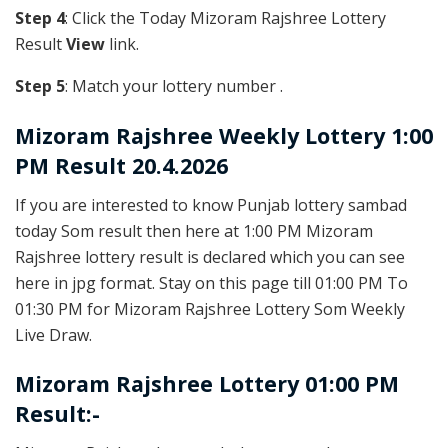
Step 4
: Click the Today Mizoram Rajshree Lottery
Result
View
link.
Step 5
: Match your lottery number .
Mizoram Rajshree
Weekly Lottery 1:00
PM Result 20.4.2026
If you are interested to know Punjab lottery sambad
today Som result then here at 1:00 PM Mizoram
Rajshree lottery result is declared which you can see
here in jpg format. Stay on this page till 01:00 PM To
01:30 PM for Mizoram Rajshree Lottery Som Weekly
Live Draw.
Mizoram Rajshree Lottery 01:00 PM
Result:-