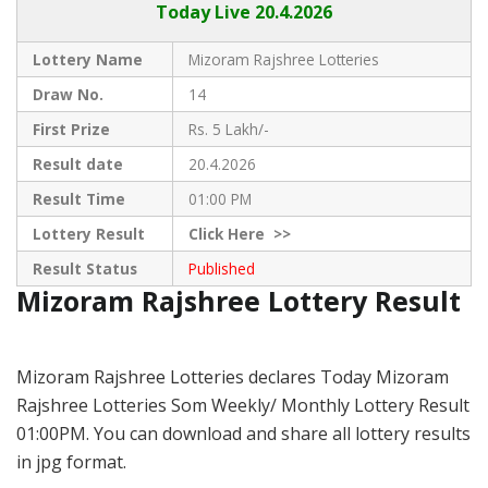
Today Live
20.4.2026
Lottery Name
Mizoram Rajshree Lotteries
Draw No.
14
First Prize
Rs. 5 Lakh/-
Result date
20.4.2026
Result Time
01:00 PM
Lottery Result
Click
Here >>
Result Status
Published
Mizoram Rajshree Lottery Result
Mizoram Rajshree Lotteries declares Today Mizoram
Rajshree Lotteries Som Weekly/ Monthly Lottery Result
01:00PM. You can download and share all lottery results
in jpg format.