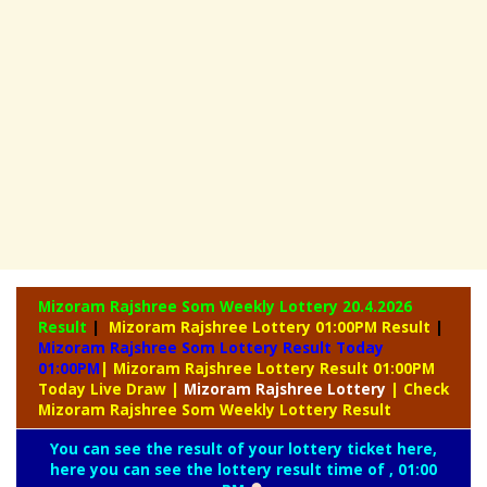
Mizoram Rajshree Som Weekly Lottery
20.4.2026
Result
|
Mizoram Rajshree Lottery 01:00PM Result
|
Mizoram Rajshree Som Lottery Result Today
01:00PM
| Mizoram Rajshree Lottery Result 01:00PM
Today Live Draw
|
Mizoram
Rajshree Lottery
| Check
Mizoram Rajshree Som Weekly Lottery Result
You can see the result of your lottery ticket here,
here you can see the lottery result time of , 01:00