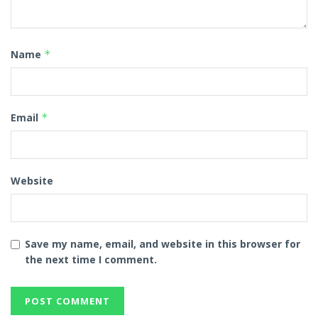
Name
*
Email
*
Website
Save my name, email, and website in this browser for
the next time I comment.