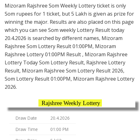
Mizoram Rajshree Som Weekly Lottery ticket is only
Som rupees for 1 ticket, but 5 Lakh is given as prize for
winning the major. Results are also placed on this page
which you can see Som weekly Lottery Result today
20.4.2026 is searched by different names, Mizoram
Rajshree Som Lottery Result 01:00PM, Mizoram
Rajshree Lottery 01:00PM Result , Mizoram Rajshree
Lottery Today Som Lottery Result, Rajshree Lottery
Result, Mizoram Rajshree Som Lottery Result 2026,
Som Lottery Result 01:00PM, Mizoram Rajshree Lottery
2026.
Rajshree Weekly Lottery
Draw Date
20.4.2026
Draw Time
01:00 PM