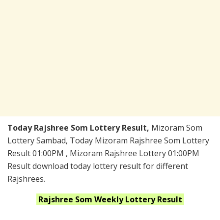
Today Rajshree Som Lottery Result,
Mizoram Som
Lottery Sambad, Today Mizoram Rajshree Som Lottery
Result 01:00PM , Mizoram Rajshree Lottery 01:00PM
Result download today lottery result for different
Rajshrees.
Rajshree Som Weekly
Lottery Result