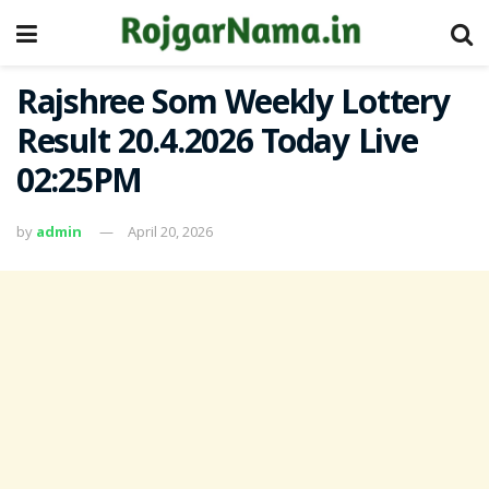
Rajshree Som Weekly Lottery
Result 20.4.2026 Today Live
02:25PM
by
admin
April 20, 2026