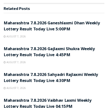
Related
Posts
RESULT POINT
Maharashtra 7.8.2026 Ganeshlaxmi Dhan Weekly
Lottery Result Today Live 5:00PM
AUGUST 7, 2026
RESULT POINT
Maharashtra 7.8.2026 Gajlaxmi Shukra Weekly
Lottery Result Today Live 4:45PM
AUGUST 7, 2026
RESULT POINT
Maharashtra 7.8.2026 Sahyadri Rajlaxmi Weekly
Lottery Result Today Live 4:30PM
AUGUST 7, 2026
RESULT POINT
Maharashtra 7.8.2026 Vaibhav Laxmi Weekly
Lottery Result Today Live 04:15PM