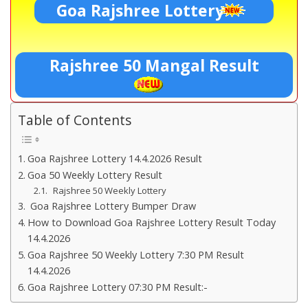
Goa Rajshree Lottery
Rajshree 50 Mangal Result
Table of Contents
Goa Rajshree Lottery 14.4.2026 Result
Goa 50 Weekly Lottery Result
Rajshree 50 Weekly Lottery
Goa Rajshree Lottery Bumper Draw
How to Download Goa Rajshree Lottery Result Today
14.4.2026
Goa Rajshree 50 Weekly Lottery 7:30 PM Result
14.4.2026
Goa Rajshree Lottery 07:30 PM Result:-