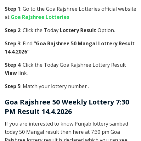
Step 1
: Go to the Goa Rajshree Lotteries official website
at
Goa Rajshree Lotteries
Step 2
: Click the Today
Lottery Result
Option.
Step 3
: Find
“Goa Rajshree 50 Mangal Lottery Result
14.4.2026″
Step 4
: Click the Today Goa Rajshree Lottery Result
View
link.
Step 5
: Match your lottery number .
Goa Rajshree
50 Weekly Lottery 7:30
PM Result 14.4.2026
If you are interested to know Punjab lottery sambad
today 50 Mangal result then here at 7:30 pm Goa
Rajshree lottery result is declared which you can see