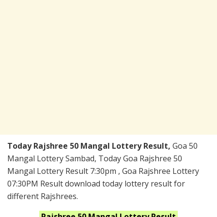
Today Rajshree 50 Mangal Lottery Result,
Goa 50
Mangal Lottery Sambad, Today Goa Rajshree 50
Mangal Lottery Result 7:30pm , Goa Rajshree Lottery
07:30PM Result download today lottery result for
different Rajshrees.
Rajshree 50 Mangal
Lottery
Result