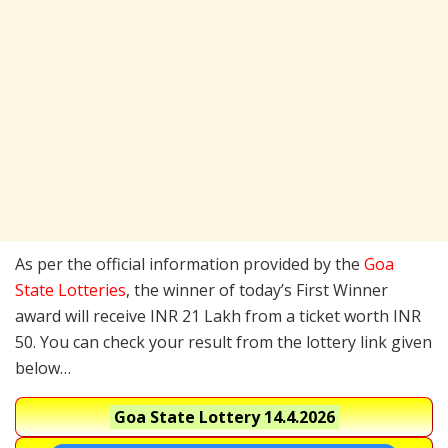
As per the official information provided by the
Goa
State Lotteries
, the winner of today’s First Winner
award will receive INR 21 Lakh from a ticket worth INR
50. You can check your result from the lottery link given
below…
Goa State Lottery
14.4.2026