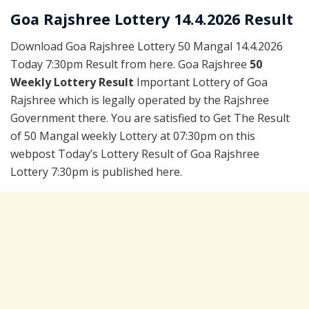
Goa Rajshree Lottery 14.4.2026 Result
Download Goa Rajshree Lottery 50 Mangal 14.4.2026
Today 7:30pm Result from here. Goa Rajshree
50
Weekly Lottery Result
Important Lottery of Goa
Rajshree which is legally operated by the Rajshree
Government there. You are satisfied to Get The Result
of 50 Mangal weekly Lottery at 07:30pm on this
webpost Today’s Lottery Result of Goa Rajshree
Lottery 7:30pm is published here.