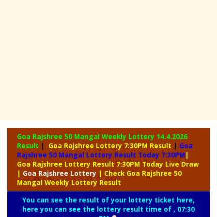
Goa Rajshree 50 Mangal Weekly Lottery
14.4.2026
Result
|
Goa Rajshree Lottery 7:30PM Result
|
Goa
Rajshree 50 Mangal Lottery Result Today 7:30PM
|
Goa Rajshree Lottery Result 7:30PM Today Live Draw
|
Goa
Rajshree Lottery
| Check Goa Rajshree 50
Mangal Weekly Lottery Result
You can see the result of your lottery ticket here,
here you can see the lottery result time of , 07:30