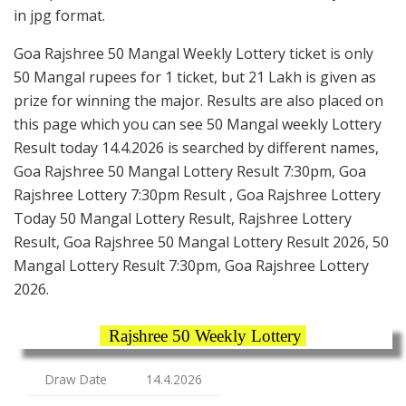
in jpg format.
Goa Rajshree 50 Mangal Weekly Lottery ticket is only
50 Mangal rupees for 1 ticket, but 21 Lakh is given as
prize for winning the major. Results are also placed on
this page which you can see 50 Mangal weekly Lottery
Result today 14.4.2026 is searched by different names,
Goa Rajshree 50 Mangal Lottery Result 7:30pm, Goa
Rajshree Lottery 7:30pm Result , Goa Rajshree Lottery
Today 50 Mangal Lottery Result, Rajshree Lottery
Result, Goa Rajshree 50 Mangal Lottery Result 2026, 50
Mangal Lottery Result 7:30pm, Goa Rajshree Lottery
2026.
Rajshree 50 Weekly Lottery
Draw Date
14.4.2026