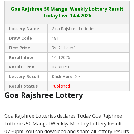
Goa Rajshree
50 Mangal Weekly Lottery Result
Today Live
14.4.2026
Lottery Name
Goa Rajshree Lotteries
Draw Code
181
First Prize
Rs. 21 Lakh/-
Result date
14.4.2026
Result Time
07:30 PM
Lottery Result
Click
Here >>
Result Status
Published
Goa Rajshree Lottery
Goa Rajshree Lotteries declares Today Goa Rajshree
Lotteries 50 Mangal Weekly/ Monthly Lottery Result
07:30pm. You can download and share all lottery results