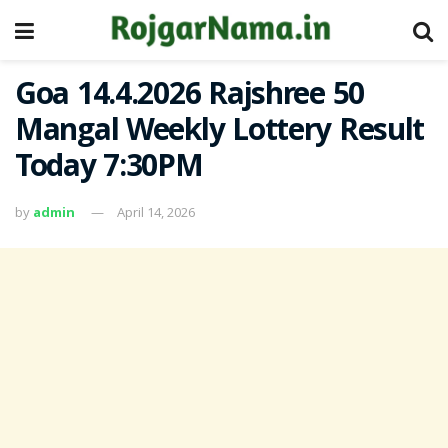
Goa 14.4.2026 Rajshree 50
Mangal Weekly Lottery Result
Today 7:30PM
by
admin
April 14, 2026