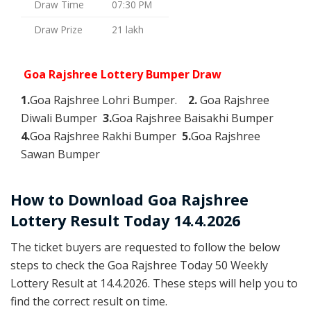
Draw Time
07:30 PM
Draw Prize
21 lakh
Goa Rajshree Lottery Bumper Draw
1.
Goa Rajshree Lohri Bumper.
2.
Goa Rajshree
Diwali Bumper
3.
Goa Rajshree Baisakhi Bumper
4.
Goa Rajshree Rakhi Bumper
5.
Goa Rajshree
Sawan Bumper
How to Download Goa Rajshree
Lottery Result Today 14.4.2026
The ticket buyers are requested to follow the below
steps to check the Goa Rajshree Today 50 Weekly
Lottery Result at 14.4.2026. These steps will help you to
find the correct result on time.