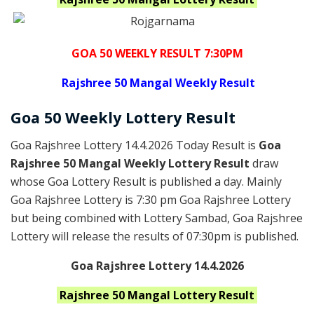
GOA 50 WEEKLY RESULT 7:30PM
Rajshree
50 Mangal Weekly Result
Goa
50 Weekly Lottery
Result
Goa Rajshree Lottery 14.4.2026 Today Result is
Goa
Rajshree 50 Mangal Weekly Lottery Result
draw
whose Goa Lottery Result is published a day. Mainly
Goa Rajshree Lottery is 7:30 pm Goa Rajshree Lottery
but being combined with Lottery Sambad, Goa Rajshree
Lottery will release the results of 07:30pm is published.
Goa Rajshree Lottery 14.4.2026
Rajshree 50 Mangal
Lottery Result