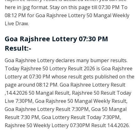
here in jpg format. Stay on this page till 07:30 PM To
08:12 PM for Goa Rajshree Lottery 50 Mangal Weekly
Live Draw.
Goa Rajshree Lottery 07:30 PM
Result:-
Goa Rajshree Lottery declares many bumper results.
Today Rajshree 50 Lottery Result 2026 is Goa Rajshree
Lottery at 07:30 PM whose result gets published on the
page around 08:12 PM. Goa Rajshree Lottery Result
,14.4.2026 50 Mangal Result, Rajshree 50 Result Today
Live 7:30PM, Goa Rajshree 50 Mangal Weekly Result,
Goa Rajshree Lottery Result 7:30PM, Goa 50 Mangal
Result 7:30 PM, Goa Lottery Result Today 7:30PM,
Rajshree 50 Weekly Lottery 07:30PM Result 14.4.2026.