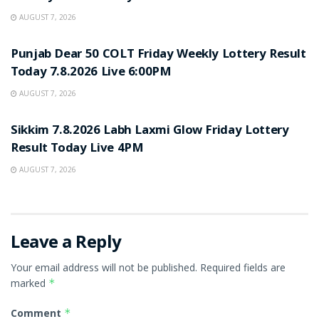
AUGUST 7, 2026
RESULT POINT
Punjab Dear 50 COLT Friday Weekly Lottery Result
Today 7.8.2026 Live 6:00PM
AUGUST 7, 2026
RESULT POINT
Sikkim 7.8.2026 Labh Laxmi Glow Friday Lottery
Result Today Live 4PM
AUGUST 7, 2026
Leave a Reply
Your email address will not be published.
Required fields are
marked
*
Comment
*