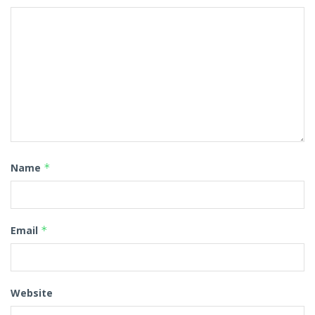
Name
*
Email
*
Website