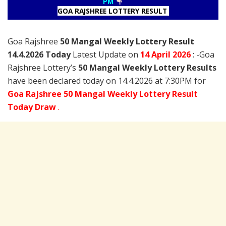
PM
GOA RAJSHREE LOTTERY RESULT
Goa Rajshree
50 Mangal Weekly Lottery Result
14.4.2026 Today
Latest Update on
14 April
2026
: -Goa
Rajshree Lottery’s
50 Mangal Weekly Lottery Results
have been declared today on 14.4.2026 at 7:30PM for
Goa Rajshree 50 Mangal Weekly Lottery Result
Today Draw
.