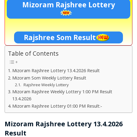
Mizoram Rajshree Lottery
Rajshree Som Result
Table of Contents
Mizoram Rajshree Lottery 13.4.2026 Result
Mizoram Som Weekly Lottery Result
Rajshree Weekly Lottery
Mizoram Rajshree Weekly Lottery 1:00 PM Result
13.4.2026
Mizoram Rajshree Lottery 01:00 PM Result:-
Mizoram Rajshree Lottery 13.4.2026
Result