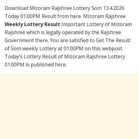
Download Mizoram Rajshree Lottery Som 13.4.2026
Today 01:00PM Result from here. Mizoram Rajshree
Weekly Lottery Result
Important Lottery of Mizoram
Rajshree which is legally operated by the Rajshree
Government there. You are satisfied to Get The Result
of Som weekly Lottery at 01:00PM on this webpost
Today’s Lottery Result of Mizoram Rajshree Lottery
01:00PM is published here.