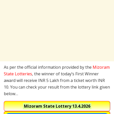
As per the official information provided by the
Mizoram
State Lotteries
, the winner of today’s First Winner
award will receive INR 5 Lakh from a ticket worth INR
10. You can check your result from the lottery link given
below…
Mizoram State Lottery
13.4.2026