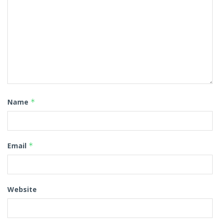
Name
*
Email
*
Website