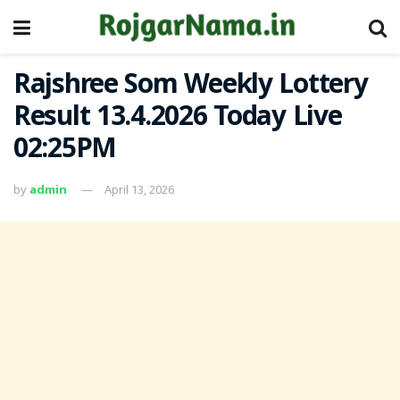
Rajshree Som Weekly Lottery
Result 13.4.2026 Today Live
02:25PM
by
admin
April 13, 2026