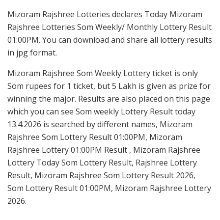
Mizoram Rajshree Lotteries declares Today Mizoram
Rajshree Lotteries Som Weekly/ Monthly Lottery Result
01:00PM. You can download and share all lottery results
in jpg format.
Mizoram Rajshree Som Weekly Lottery ticket is only
Som rupees for 1 ticket, but 5 Lakh is given as prize for
winning the major. Results are also placed on this page
which you can see Som weekly Lottery Result today
13.4.2026 is searched by different names, Mizoram
Rajshree Som Lottery Result 01:00PM, Mizoram
Rajshree Lottery 01:00PM Result , Mizoram Rajshree
Lottery Today Som Lottery Result, Rajshree Lottery
Result, Mizoram Rajshree Som Lottery Result 2026,
Som Lottery Result 01:00PM, Mizoram Rajshree Lottery
2026.