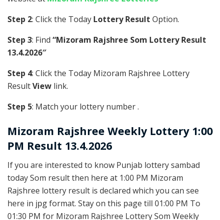
Step 2
: Click the Today
Lottery Result
Option.
Step 3
: Find
“Mizoram Rajshree Som Lottery Result
13.4.2026″
Step 4
: Click the Today Mizoram Rajshree Lottery
Result
View
link.
Step 5
: Match your lottery number .
Mizoram Rajshree
Weekly Lottery 1:00
PM Result 13.4.2026
If you are interested to know Punjab lottery sambad
today Som result then here at 1:00 PM Mizoram
Rajshree lottery result is declared which you can see
here in jpg format. Stay on this page till 01:00 PM To
01:30 PM for Mizoram Rajshree Lottery Som Weekly