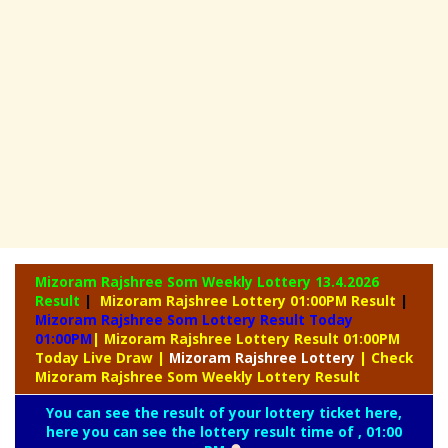
Mizoram Rajshree Som Weekly Lottery
13.4.2026
Result
|
Mizoram Rajshree Lottery 01:00PM Result
|
Mizoram Rajshree Som Lottery Result Today
01:00PM
| Mizoram Rajshree Lottery Result 01:00PM
Today Live Draw
|
Mizoram
Rajshree Lottery
| Check
Mizoram Rajshree Som Weekly Lottery Result
You can see the result of your lottery ticket here,
here you can see the lottery result time of , 01:00