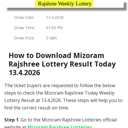
Rajshree Weekly Lottery
Draw Date
13.4.2026
Draw Time
01:00 PM
Draw Prize
5 lakh
How to Download Mizoram
Rajshree Lottery Result Today
13.4.2026
The ticket buyers are requested to follow the below
steps to check the Mizoram Rajshree Today Weekly
Lottery Result at 13.4.2026. These steps will help you to
find the correct result on time.
Step 1
: Go to the Mizoram Rajshree Lotteries official
website at
Mizoram Rajshree Lotteries