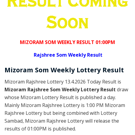
MIZORAM SOM WEEKLY RESULT 01:00PM
Rajshree
Som Weekly Result
Mizoram Som
Weekly Lottery
Result
Mizoram Rajshree Lottery 13.4.2026 Today Result is
Mizoram Rajshree Som Weekly Lottery Result
draw
whose Mizoram Lottery Result is published a day.
Mainly Mizoram Rajshree Lottery is 1:00 PM Mizoram
Rajshree Lottery but being combined with Lottery
Sambad, Mizoram Rajshree Lottery will release the
results of 01:00PM is published.