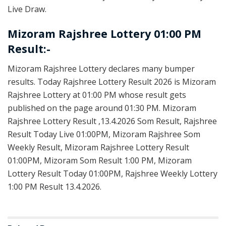
Live Draw.
Mizoram Rajshree Lottery 01:00 PM
Result:-
Mizoram Rajshree Lottery declares many bumper
results. Today Rajshree Lottery Result 2026 is Mizoram
Rajshree Lottery at 01:00 PM whose result gets
published on the page around 01:30 PM. Mizoram
Rajshree Lottery Result ,13.4.2026 Som Result, Rajshree
Result Today Live 01:00PM, Mizoram Rajshree Som
Weekly Result, Mizoram Rajshree Lottery Result
01:00PM, Mizoram Som Result 1:00 PM, Mizoram
Lottery Result Today 01:00PM, Rajshree Weekly Lottery
1:00 PM Result 13.4.2026.