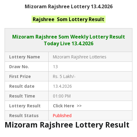
Mizoram Rajshree Lottery 13.4.2026
Rajshree Som
Lottery Result
Mizoram Rajshree
Som Weekly Lottery Result
Today Live
13.4.2026
Lottery Name
Mizoram Rajshree Lotteries
Draw No.
13
First Prize
Rs. 5 Lakh/-
Result date
13.4.2026
Result Time
01:00 PM
Lottery Result
Click
Here >>
Result Status
Published
Mizoram Rajshree Lottery Result