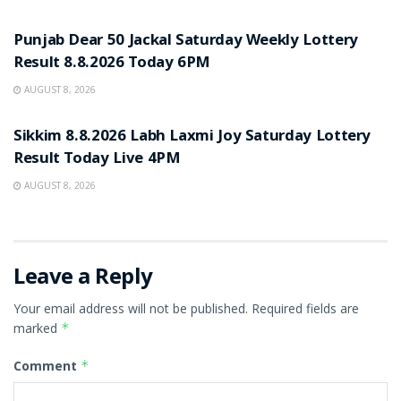
RESULT POINT
Punjab Dear 50 Jackal Saturday Weekly Lottery
Result 8.8.2026 Today 6PM
AUGUST 8, 2026
RESULT POINT
Sikkim 8.8.2026 Labh Laxmi Joy Saturday Lottery
Result Today Live 4PM
AUGUST 8, 2026
Leave a Reply
Your email address will not be published.
Required fields are
marked
*
Comment
*