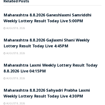
Related
Posts
RESULT POINT
Maharashtra 8.8.2026 Ganeshlaxmi Samriddhi
Weekly Lottery Result Today Live 5:00PM
AUGUST 8, 2026
RESULT POINT
Maharashtra 8.8.2026 Gajlaxmi Shani Weekly
Lottery Result Today Live 4:45PM
AUGUST 8, 2026
RESULT POINT
Maharashtra Laxmi Weekly Lottery Result Today
8.8.2026 Live 04:15PM
AUGUST 8, 2026
RESULT POINT
Maharashtra 8.8.2026 Sahyadri Prabha Laxmi
Weekly Lottery Result Today Live 4:30PM
AUGUST 8, 2026