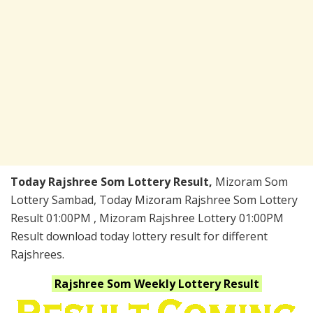
Today Rajshree Som Lottery Result,
Mizoram Som
Lottery Sambad, Today Mizoram Rajshree Som Lottery
Result 01:00PM , Mizoram Rajshree Lottery 01:00PM
Result download today lottery result for different
Rajshrees.
Rajshree Som Weekly
Lottery Result