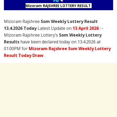
PM
Mizoram RAJSHREE LOTTERY RESULT
Mizoram Rajshree
Som Weekly Lottery Result
13.4.2026 Today
Latest Update on
13 April
2026
: -
Mizoram Rajshree Lottery’s
Som Weekly Lottery
Results
have been declared today on 13.4.2026 at
01:00PM for
Mizoram Rajshree Som Weekly Lottery
Result Today Draw
.