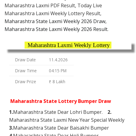
Maharashtra Laxmi PDF Result, Today Live
Maharashtra Laxmi Weekly Lottery Result,
Maharashtra State Laxmi Weekly 2026 Draw,
Maharashtra State Laxmi Weekly 2026 Result.
Maharashtra Laxmi Weekly Lottery
Draw Date
11.4.2026
Draw Time
04:15 PM
Draw Prize
₹ 8 Lakh
Maharashtra State Lottery Bumper Draw
1.
Maharashtra State Dear Lohri Bumper.
2.
Maharashtra State Laxmi New Year Special Weekly
3.
Maharashtra State Dear Baisakhi Bumper
4.
Maharashtra State Dear Holi Bumper