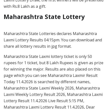
with Rs.8 Lakh as a gift.
Maharashtra State Lottery
Maharashtra State Lotteries declares Maharashtra
Laxmi Lottery Results 04:15pm. You can download and
share all lottery results in jpg format.
Maharashtra State Laxmi lottery ticket is only 50
rupees for 1 ticket, but 8 Lakh Rupees is given as prize
for winning the major. Results are also placed on this
page which you can see Maharashtra Laxmir Result
Today 11.4.2026 is searched by different names,
Maharashtra State Laxmi Weekly 2026, Maharashtra
Laxmi Weekly Lottery Result 2026, Maharashtra Laxmi
Lottery Result 11.4.2026 Live Result 5:15 PM,
Maharashtra Laxmi Lottery Result 11.4.2026, Dear