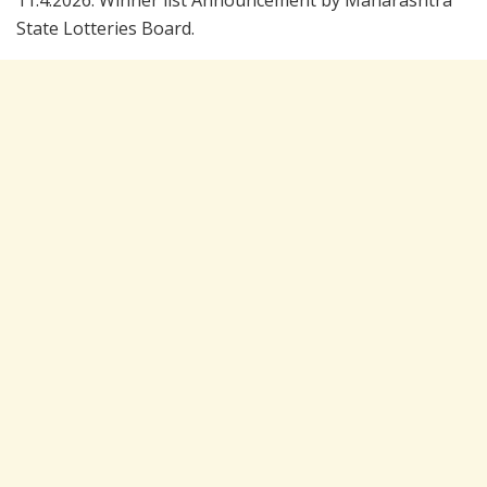
11.4.2026. Winner list Announcement by Maharashtra
State Lotteries Board.