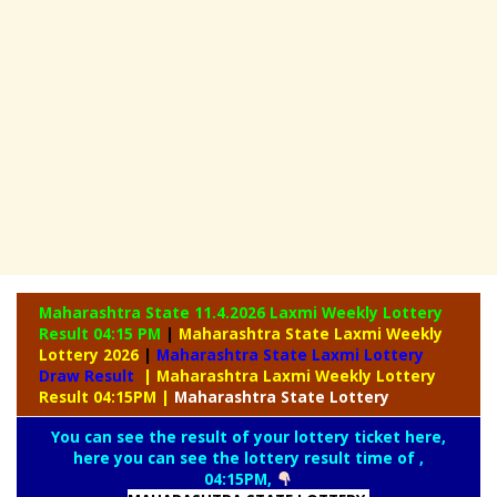
Maharashtra State 11.4.2026 Laxmi Weekly
Lottery
Result 04:15 PM
|
Maharashtra State Laxmi Weekly
Lottery 2026
|
Maharashtra State Laxmi Lottery
Draw Result
| Maharashtra Laxmi Weekly Lottery
Result 04:15PM
|
Maharashtra
State Lottery
You can see the result of your lottery ticket here,
here you can see the lottery result time of ,
04:15PM,