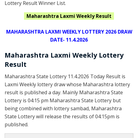
Lottery Result Winner List.
Maharashtra
Laxmi
Weekly Result
MAHARASHTRA LAXMI WEEKLY LOTTERY 2026 DRAW
DATE- 11.4.2026
Maharashtra Laxmi Weekly Lottery
Result
Maharashtra State Lottery 11.4.2026 Today Result is
Laxmi Weekly lottery draw whose Maharashtra lottery
result is published a day. Mainly Maharashtra State
Lottery is 04:15 pm Maharashtra State Lottery but
being combined with lottery sambad, Maharashtra
State Lottery will release the results of 04:15pm is
published.