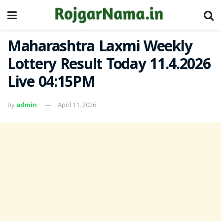
Maharashtra Laxmi Weekly
Lottery Result Today 11.4.2026
Live 04:15PM
by
admin
April 11, 2026