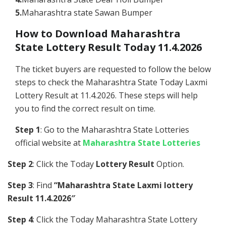
5.
Maharashtra state Sawan Bumper
How to Download Maharashtra
State Lottery Result Today 11.4.2026
The ticket buyers are requested to follow the below
steps to check the Maharashtra State Today Laxmi
Lottery Result at 11.4.2026. These steps will help
you to find the correct result on time.
Step 1
: Go to the Maharashtra State Lotteries
official website at
Maharashtra State Lotteries
Step 2
: Click the Today
Lottery Result
Option.
Step 3
: Find
“Maharashtra State Laxmi lottery
Result 11.4.2026″
Step 4
: Click the Today Maharashtra State Lottery