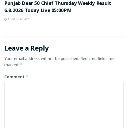
Punjab Dear 50 Chief Thursday Weekly Result
6.8.2026 Today Live 05:00PM
AUGUST 6, 2026
Leave a Reply
Your email address will not be published.
Required fields are
marked
*
Comment
*