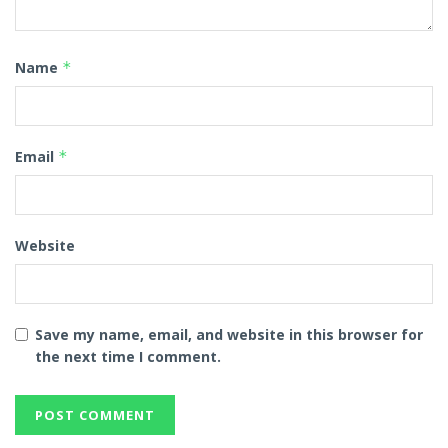
Name
*
Email
*
Website
Save my name, email, and website in this browser for
the next time I comment.