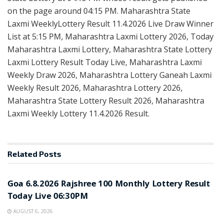
on the page around 04:15 PM. Maharashtra State
Laxmi WeeklyLottery Result 11.4.2026 Live Draw Winner
List at 5:15 PM, Maharashtra Laxmi Lottery 2026, Today
Maharashtra Laxmi Lottery, Maharashtra State Lottery
Laxmi Lottery Result Today Live, Maharashtra Laxmi
Weekly Draw 2026, Maharashtra Lottery Ganeah Laxmi
Weekly Result 2026, Maharashtra Lottery 2026,
Maharashtra State Lottery Result 2026, Maharashtra
Laxmi Weekly Lottery 11.4.2026 Result.
Related
Posts
RESULT POINT
Goa 6.8.2026 Rajshree 100 Monthly Lottery Result
Today Live 06:30PM
AUGUST 6, 2026
RESULT POINT