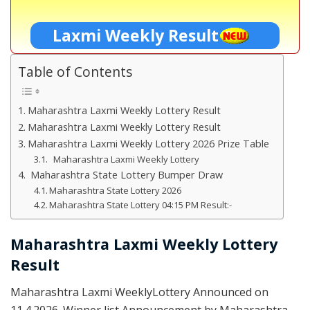
Laxmi Weekly Result
Table of Contents
Maharashtra Laxmi Weekly Lottery Result
Maharashtra Laxmi Weekly Lottery Result
Maharashtra Laxmi Weekly Lottery 2026 Prize Table
Maharashtra Laxmi Weekly Lottery
Maharashtra State Lottery Bumper Draw
Maharashtra State Lottery 2026
Maharashtra State Lottery 04:15 PM Result:-
Maharashtra Laxmi Weekly Lottery
Result
Maharashtra Laxmi WeeklyLottery Announced on