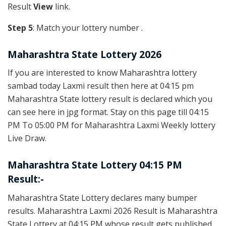
Result
View
link.
Step 5
: Match your lottery number .
Maharashtra State Lottery 2026
If you are interested to know Maharashtra lottery
sambad today Laxmi result then here at 04:15 pm
Maharashtra State lottery result is declared which you
can see here in jpg format. Stay on this page till 04:15
PM To 05:00 PM for Maharashtra Laxmi Weekly lottery
Live Draw.
Maharashtra State Lottery 04:15 PM
Result:-
Maharashtra State Lottery declares many bumper
results. Maharashtra Laxmi 2026 Result is Maharashtra
State Lottery at 04:15 PM whose result gets published