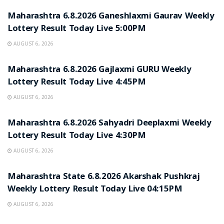
Maharashtra 6.8.2026 Ganeshlaxmi Gaurav Weekly
Lottery Result Today Live 5:00PM
AUGUST 6, 2026
RESULT POINT
Maharashtra 6.8.2026 Gajlaxmi GURU Weekly
Lottery Result Today Live 4:45PM
AUGUST 6, 2026
RESULT POINT
Maharashtra 6.8.2026 Sahyadri Deeplaxmi Weekly
Lottery Result Today Live 4:30PM
AUGUST 6, 2026
RESULT POINT
Maharashtra State 6.8.2026 Akarshak Pushkraj
Weekly Lottery Result Today Live 04:15PM
AUGUST 6, 2026
RESULT POINT