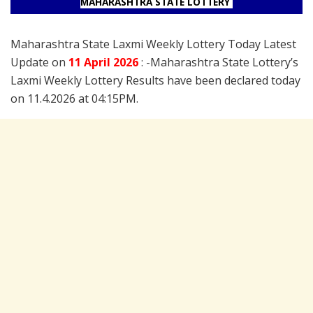
MAHARASHTRA STATE LOTTERY
Maharashtra State Laxmi Weekly Lottery Today Latest
Update on
11 April
2026
: -Maharashtra State Lottery’s
Laxmi Weekly Lottery Results have been declared today
on 11.4.2026 at 04:15PM.