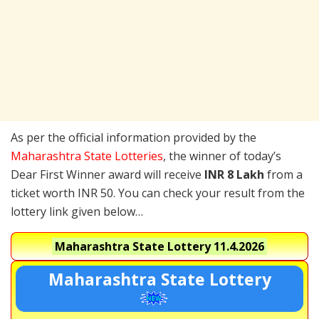
As per the official information provided by the
Maharashtra State Lotteries
, the winner of today’s
Dear First Winner award will receive
INR 8 Lakh
from a
ticket worth INR 50. You can check your result from the
lottery link given below…
Maharashtra State Lottery
11.4.2026
Maharashtra State Lottery