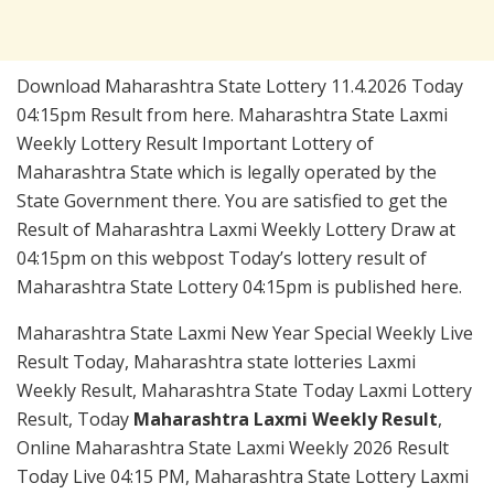
Download Maharashtra State Lottery 11.4.2026 Today
04:15pm Result from here. Maharashtra State Laxmi
Weekly Lottery Result Important Lottery of
Maharashtra State which is legally operated by the
State Government there. You are satisfied to get the
Result of Maharashtra Laxmi Weekly Lottery Draw at
04:15pm on this webpost Today’s lottery result of
Maharashtra State Lottery 04:15pm is published here.
Maharashtra State Laxmi New Year Special Weekly Live
Result Today, Maharashtra state lotteries Laxmi
Weekly Result, Maharashtra State Today Laxmi Lottery
Result, Today
Maharashtra Laxmi Weekly Result
,
Online Maharashtra State Laxmi Weekly 2026 Result
Today Live 04:15 PM, Maharashtra State Lottery Laxmi