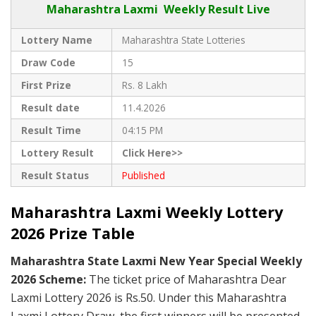
Maharashtra Laxmi Weekly Result Live
Lottery Name
Maharashtra State Lotteries
Draw Code
15
First Prize
Rs. 8 Lakh
Result date
11.4.2026
Result Time
04:15 PM
Lottery Result
Click Here>>
Result Status
Published
Maharashtra Laxmi Weekly Lottery
2026 Prize Table
Maharashtra State Laxmi New Year Special Weekly
2026 Scheme:
The ticket price of Maharashtra Dear
Laxmi Lottery 2026 is Rs.50. Under this Maharashtra
Laxmi Lottery Draw, the first winners will be presented