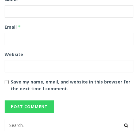
Email
*
Website
Save my name, email, and website in this browser for
the next time I comment.