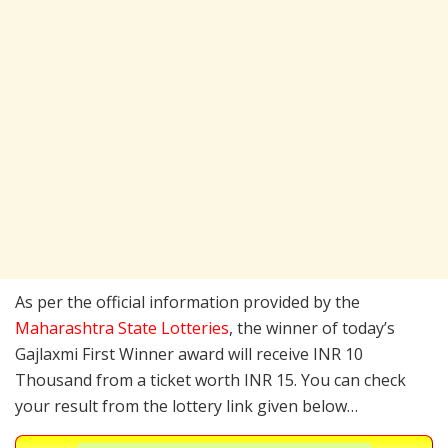
As per the official information provided by the
Maharashtra State Lotteries
, the winner of today’s
Gajlaxmi First Winner award will receive INR 10
Thousand from a ticket worth INR 15. You can check
your result from the lottery link given below…