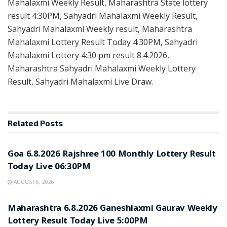
Mahalaxmi Weekly Result, Maharashtra State lottery
result 4:30PM, Sahyadri Mahalaxmi Weekly Result,
Sahyadri Mahalaxmi Weekly result, Maharashtra
Mahalaxmi Lottery Result Today 4:30PM, Sahyadri
Mahalaxmi Lottery 4:30 pm result 8.4.2026,
Maharashtra Sahyadri Mahalaxmi Weekly Lottery
Result, Sahyadri Mahalaxmi Live Draw.
Related
Posts
RESULT POINT
Goa 6.8.2026 Rajshree 100 Monthly Lottery Result
Today Live 06:30PM
AUGUST 6, 2026
RESULT POINT
Maharashtra 6.8.2026 Ganeshlaxmi Gaurav Weekly
Lottery Result Today Live 5:00PM