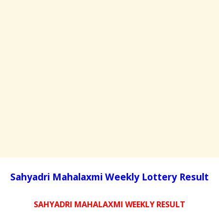
Sahyadri Mahalaxmi Weekly Lottery Result
SAHYADRI MAHALAXMI WEEKLY RESULT