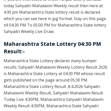
today Sahyadri Mahalaxmi Weekly result then here at
4:30 pm Maharashtra State lottery result is declared
which you can see here in jpg format. Stay on this page
till 04:30 PM To 05:00 PM for Maharashtra State lottery
Sahyadri Weekly Live Draw.
Maharashtra State Lottery 04:30 PM
Result:-
Maharashtra State Lottery declares many bumper
results. Sahyadri Mahalaxmi Weekly Lottery Result 2026
is Maharashtra State Lottery at 04:30 PM whose result
gets published on the page around 05:30 PM.
Maharashtra State Lottery Result ,8.4.2026 Sahyadri
Mahalaxmi Weekly Result, Sahyadri Mahalaxmi Result
Today Live 4:30PM, Maharashtra Sahyadri Mahalaxmi
Weekly Result 4:30PM, Maharashtra State Sahyadri