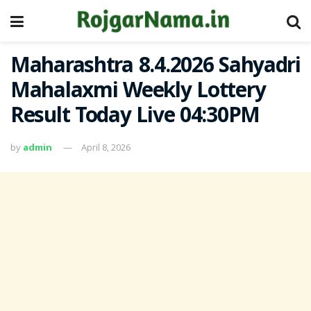
Maharashtra 8.4.2026 Sahyadri
Mahalaxmi Weekly Lottery
Result Today Live 04:30PM
by
admin
April 8, 2026