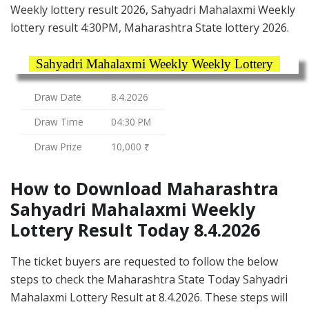
Weekly lottery result 2026, Sahyadri Mahalaxmi Weekly
lottery result 4:30PM, Maharashtra State lottery 2026.
Sahyadri Mahalaxmi Weekly Weekly Lottery
Draw Date
8.4.2026
Draw Time
04:30 PM
Draw Prize
10,000 ₹
How to Download Maharashtra
Sahyadri Mahalaxmi Weekly
Lottery Result Today 8.4.2026
The ticket buyers are requested to follow the below
steps to check the Maharashtra State Today Sahyadri
Mahalaxmi Lottery Result at 8.4.2026. These steps will