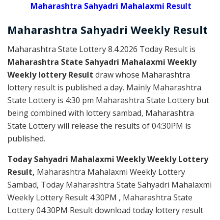
Maharashtra Sahyadri Mahalaxmi Result
Maharashtra Sahyadri
Weekly
Result
Maharashtra State Lottery 8.4.2026 Today Result is
Maharashtra State Sahyadri Mahalaxmi Weekly
Weekly lottery Result
draw whose Maharashtra
lottery result is published a day. Mainly Maharashtra
State Lottery is 4:30 pm Maharashtra State Lottery but
being combined with lottery sambad, Maharashtra
State Lottery will release the results of 04:30PM is
published.
Today Sahyadri Mahalaxmi Weekly Weekly Lottery
Result,
Maharashtra Mahalaxmi Weekly Lottery
Sambad, Today Maharashtra State Sahyadri Mahalaxmi
Weekly Lottery Result 4:30PM , Maharashtra State
Lottery 04:30PM Result download today lottery result