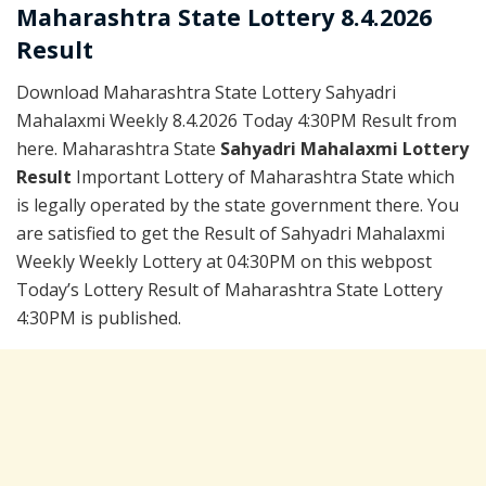
Maharashtra State Lottery 8.4.2026
Result
Download Maharashtra State Lottery Sahyadri
Mahalaxmi Weekly 8.4.2026 Today 4:30PM Result from
here. Maharashtra State
Sahyadri Mahalaxmi Lottery
Result
Important Lottery of Maharashtra State which
is legally operated by the state government there. You
are satisfied to get the Result of Sahyadri Mahalaxmi
Weekly Weekly Lottery at 04:30PM on this webpost
Today’s Lottery Result of Maharashtra State Lottery
4:30PM is published.