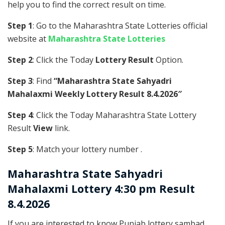
help you to find the correct result on time.
Step 1
: Go to the Maharashtra State Lotteries official
website at
Maharashtra State Lotteries
Step 2
: Click the Today
Lottery Result
Option.
Step 3
: Find
“Maharashtra State Sahyadri
Mahalaxmi Weekly Lottery Result 8.4.2026″
Step 4
: Click the Today Maharashtra State Lottery
Result
View
link.
Step 5
: Match your lottery number .
Maharashtra State
Sahyadri
Mahalaxmi Lottery 4:30 pm Result
8.4.2026
If you are interested to know Punjab lottery sambad