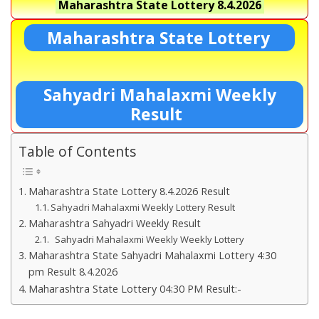
Maharashtra State Lottery
8.4.2026
Maharashtra State Lottery
Sahyadri Mahalaxmi Weekly
Result
Table of Contents
Maharashtra State Lottery 8.4.2026 Result
Sahyadri Mahalaxmi Weekly Lottery Result
Maharashtra Sahyadri Weekly Result
Sahyadri Mahalaxmi Weekly Weekly Lottery
Maharashtra State Sahyadri Mahalaxmi Lottery 4:30
pm Result 8.4.2026
Maharashtra State Lottery 04:30 PM Result:-