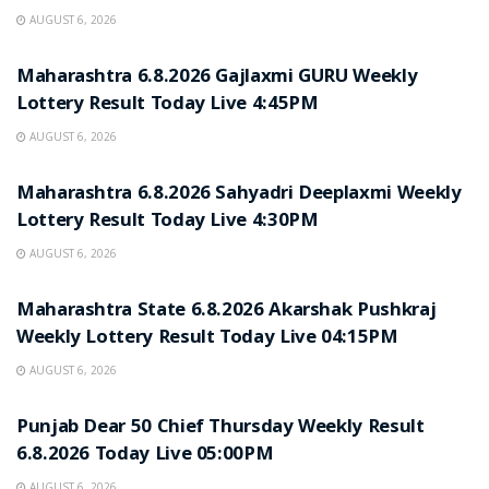
AUGUST 6, 2026
RESULT POINT
Maharashtra 6.8.2026 Gajlaxmi GURU Weekly
Lottery Result Today Live 4:45PM
AUGUST 6, 2026
RESULT POINT
Maharashtra 6.8.2026 Sahyadri Deeplaxmi Weekly
Lottery Result Today Live 4:30PM
AUGUST 6, 2026
RESULT POINT
Maharashtra State 6.8.2026 Akarshak Pushkraj
Weekly Lottery Result Today Live 04:15PM
AUGUST 6, 2026
RESULT POINT
Punjab Dear 50 Chief Thursday Weekly Result
6.8.2026 Today Live 05:00PM
AUGUST 6, 2026