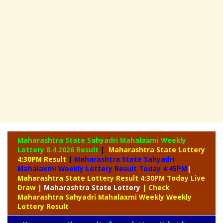
Maharashtra State Sahyadri Mahalaxmi Weekly
Lottery
8.4.2026 Result
|
Maharashtra State Lottery
4:30PM Result
|
Maharashtra State Sahyadri
Mahalaxmi Weekly Lottery Result Today 4:45PM
|
Maharashtra State Lottery Result 4:30PM Today Live
Draw
|
Maharashtra
State Lottery
| Check
Maharashtra Sahyadri Mahalaxmi Weekly Weekly
Lottery Result