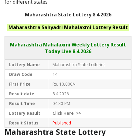
for different states.
Maharashtra State Lottery 8.4.2026
Maharashtra
Sahyadri Mahalaxmi
Lottery Result
Maharashtra Mahalaxmi
Weekly Lottery Result
Today Live
8.4.2026
Lottery Name
Maharashtra State Lotteries
Draw Code
14
First Prize
Rs. 10,000/-
Result date
8.4.2026
Result Time
04:30 PM
Lottery Result
Click
Here >>
Result Status
Published
Maharashtra State Lottery