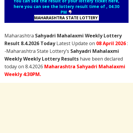
You can see the result of your lottery ticket here,
here you can see the lottery result time of , 04:30
PM
MAHARASHTRA STATE LOTTERY
Maharashtra
Sahyadri Mahalaxmi Weekly Lottery
Result 8.4.2026 Today
Latest Update on
08 April
2026
:
-Maharashtra State Lottery’s
Sahyadri Mahalaxmi
Weekly Weekly Lottery Results
have been declared
today on 8.4.2026
Maharashtra Sahyadri Mahalaxmi
Weekly 4:30PM.