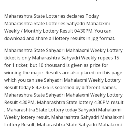
Maharashtra State Lotteries declares Today
Maharashtra State Lotteries Sahyadri Mahalaxmi
Weekly / Monthly Lottery Result 04:30PM. You can
download and share all lottery results in jpg format.
Maharashtra State Sahyadri Mahalaxmi Weekly Lottery
ticket is only Maharashtra Sahyadri Weekly rupees 15
for 1 ticket, but 10 thousand is given as prize for
winning the major. Results are also placed on this page
which you can see Sahyadri Mahalaxmi Weekly Lottery
Result today 8.4.2026 is searched by different names,
Maharashtra State Sahyadri Mahalaxmi Weekly Lottery
Result 4:30PM, Maharashtra State lottery 4:30PM result
, Maharashtra State Lottery today Sahyadri Mahalaxmi
Weekly lottery result, Maharashtra Sahyadri Mahalaxmi
Lottery Result, Maharashtra State Sahyadri Mahalaxmi