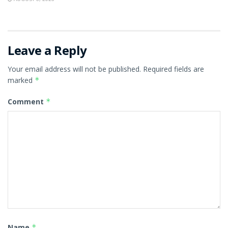
Leave a Reply
Your email address will not be published.
Required fields are
marked
*
Comment
*
Name
*