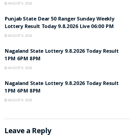
AUGUST 9, 2026
RESULT POINT
Punjab State Dear 50 Ranger Sunday Weekly
Lottery Result Today 9.8.2026 Live 06:00 PM
AUGUST 9, 2026
RESULT POINT
Nagaland State Lottery 9.8.2026 Today Result
1PM 6PM 8PM
AUGUST 9, 2026
RESULT POINT
Nagaland State Lottery 9.8.2026 Today Result
1PM 6PM 8PM
AUGUST 9, 2026
Leave a Reply