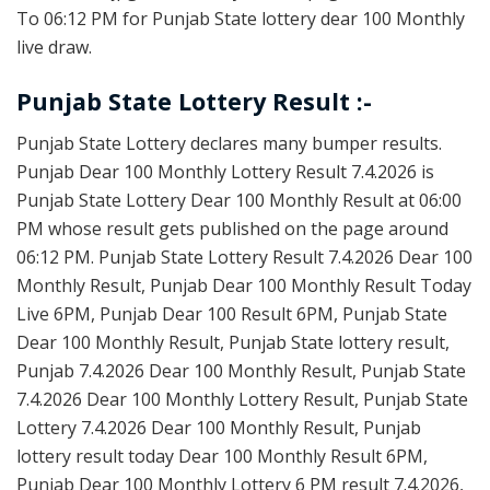
To 06:12 PM for Punjab State lottery dear 100 Monthly
live draw.
Punjab State Lottery Result :-
Punjab State Lottery declares many bumper results.
Punjab Dear 100 Monthly Lottery Result 7.4.2026 is
Punjab State Lottery Dear 100 Monthly Result at 06:00
PM whose result gets published on the page around
06:12 PM. Punjab State Lottery Result 7.4.2026 Dear 100
Monthly Result, Punjab Dear 100 Monthly Result Today
Live 6PM, Punjab Dear 100 Result 6PM, Punjab State
Dear 100 Monthly Result, Punjab State lottery result,
Punjab 7.4.2026 Dear 100 Monthly Result, Punjab State
7.4.2026 Dear 100 Monthly Lottery Result, Punjab State
Lottery 7.4.2026 Dear 100 Monthly Result, Punjab
lottery result today Dear 100 Monthly Result 6PM,
Punjab Dear 100 Monthly Lottery 6 PM result 7.4.2026,