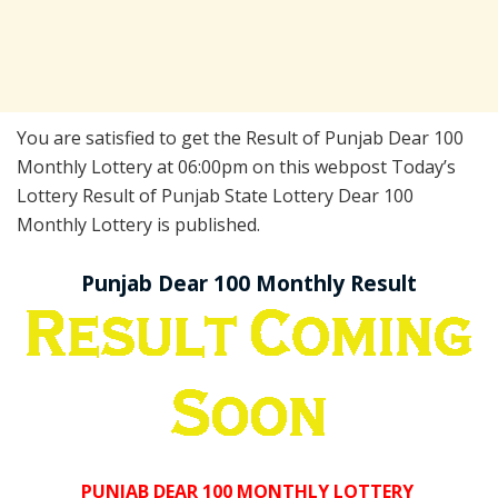
You are satisfied to get the Result of Punjab Dear 100
Monthly Lottery at 06:00pm on this webpost Today’s
Lottery Result of Punjab State Lottery Dear 100
Monthly Lottery is published.
Punjab Dear 100 Monthly Result
PUNJAB DEAR 100 MONTHLY LOTTERY