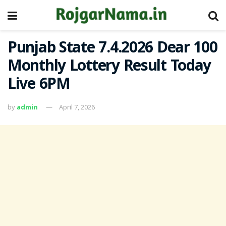
Punjab State 7.4.2026 Dear 100
Monthly Lottery Result Today
Live 6PM
by
admin
April 7, 2026