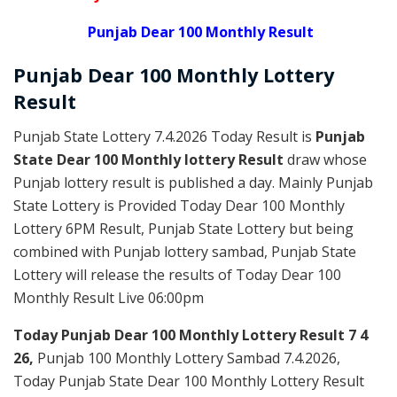
Punjab Dear 100 Monthly Result
Punjab Dear
100 Monthly Lottery
Result
Punjab State Lottery 7.4.2026 Today Result is
Punjab
State Dear 100 Monthly lottery Result
draw whose
Punjab lottery result is published a day. Mainly Punjab
State Lottery is Provided Today Dear 100 Monthly
Lottery 6PM Result, Punjab State Lottery but being
combined with Punjab lottery sambad, Punjab State
Lottery will release the results of Today Dear 100
Monthly Result Live 06:00pm
Today Punjab Dear 100 Monthly
Lottery Result 7 4
26,
Punjab 100 Monthly Lottery Sambad 7.4.2026,
Today Punjab State Dear 100 Monthly Lottery Result