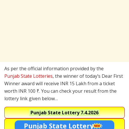
As per the official information provided by the
Punjab State Lotteries
, the winner of today’s Dear First
Winner award will receive INR 15 Lakh from a ticket
worth INR 100 ₹. You can check your result from the
lottery link given below…
Punjab State Lottery
7.4.2026
Punjab State Lottery