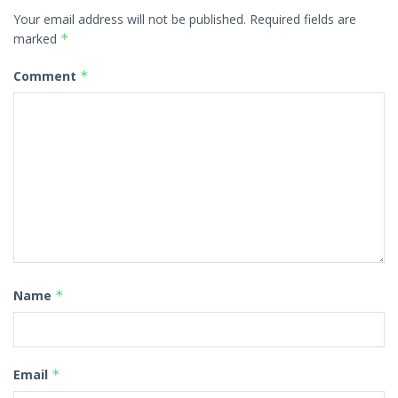
Your email address will not be published.
Required fields are
marked
*
Comment
*
Name
*
Email
*