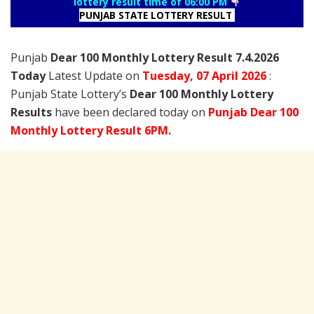
lottery result time of 06:00 PM
PUNJAB STATE LOTTERY RESULT
Punjab
Dear 100 Monthly Lottery Result 7.4.2026
Today
Latest Update on
Tuesday,
07 April
2026
:
Punjab State Lottery’s
Dear 100 Monthly Lottery
Results
have been declared today on
Punjab Dear 100
Monthly Lottery Result 6PM.