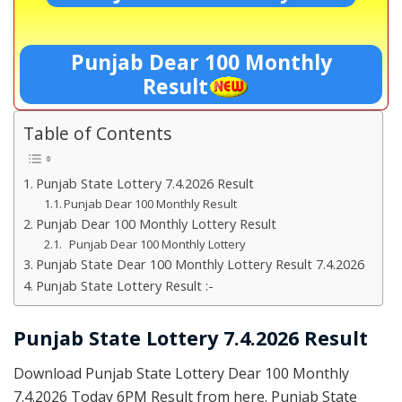
Punjab Dear 100 Monthly
Result
Table of Contents
Punjab State Lottery 7.4.2026 Result
Punjab Dear 100 Monthly Result
Punjab Dear 100 Monthly Lottery Result
Punjab Dear 100 Monthly Lottery
Punjab State Dear 100 Monthly Lottery Result 7.4.2026
Punjab State Lottery Result :-
Punjab State Lottery 7.4.2026 Result
Download Punjab State Lottery Dear 100 Monthly
7.4.2026 Today 6PM Result from here. Punjab State