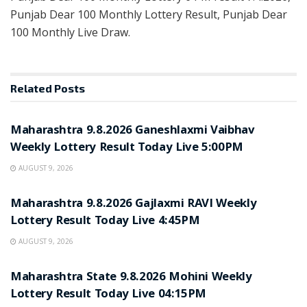
Punjab Dear 100 Monthly Lottery Result, Punjab Dear
100 Monthly Live Draw.
Related
Posts
RESULT POINT
Maharashtra 9.8.2026 Ganeshlaxmi Vaibhav
Weekly Lottery Result Today Live 5:00PM
AUGUST 9, 2026
RESULT POINT
Maharashtra 9.8.2026 Gajlaxmi RAVI Weekly
Lottery Result Today Live 4:45PM
AUGUST 9, 2026
RESULT POINT
Maharashtra State 9.8.2026 Mohini Weekly
Lottery Result Today Live 04:15PM