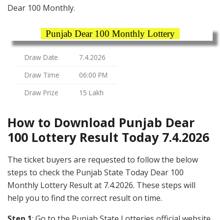
Dear 100 Monthly.
Punjab Dear 100 Monthly Lottery
Draw Date
7.4.2026
Draw Time
06:00 PM
Draw Prize
15 Lakh
How to Download Punjab Dear
100 Lottery Result Today 7.4.2026
The ticket buyers are requested to follow the below
steps to check the Punjab State Today Dear 100
Monthly Lottery Result at 7.4.2026. These steps will
help you to find the correct result on time.
Step 1
: Go to the Punjab State Lotteries official website