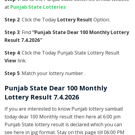
at
Punjab State Lotteries
Step 2
: Click the Today
Lottery Result
Option.
Step 3
: Find
“Punjab State Dear 100 Monthly Lottery
Result 7.4.2026″
Step 4
: Click the Today Punjab State Lottery Result
View
link.
Step 5
: Match your lottery number .
Punjab State
Dear 100 Monthly
Lottery Result 7.4.2026
If you are interested to know Punjab lottery sambad
today dear 100 Monthly result then here at 6:00 pm
Punjab State lottery result is declared which you can
see here in jpg format. Stay on this page till 06:00 PM