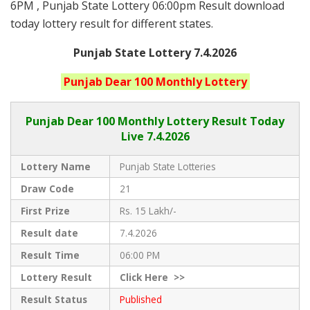
6PM , Punjab State Lottery 06:00pm Result download
today lottery result for different states.
Punjab State Lottery 7.4.2026
Punjab
Dear 100 Monthly
Lottery
Punjab Dear
100 Monthly Lottery Result Today
Live
7.4.2026
Lottery Name
Punjab State Lotteries
Draw Code
21
First Prize
Rs. 15 Lakh/-
Result date
7.4.2026
Result Time
06:00 PM
Lottery Result
Click
Here >>
Result Status
Published