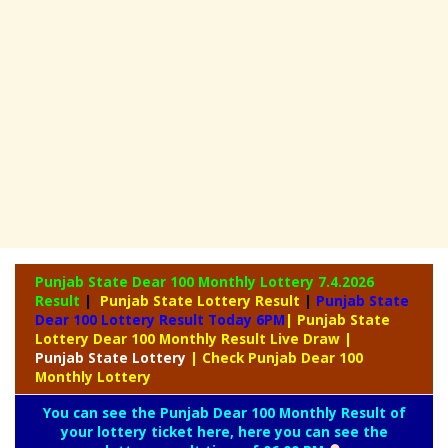
Punjab State Dear 100 Monthly Lottery
7.4.2026
Result
|
Punjab State Lottery Result
|
Punjab State
Dear 100 Lottery Result Today 6PM
| Punjab State
Lottery Dear 100 Monthly Result Live Draw
|
Punjab
State Lottery
| Check Punjab Dear 100
Monthly Lottery
You can see the Punjab Dear 100 Monthly Result of
your lottery ticket here, here you can see the