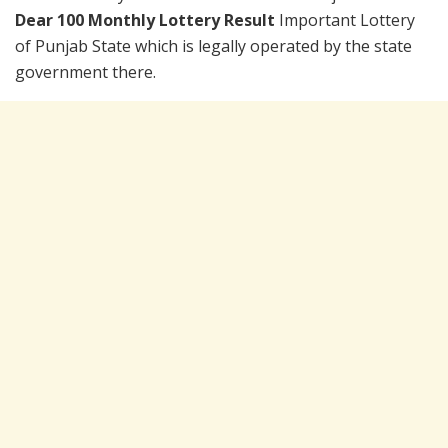
Dear 100 Monthly Lottery Result
Important Lottery
of Punjab State which is legally operated by the state
government there.