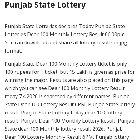
Punjab State Lottery
Punjab State Lotteries declares Today Punjab State
Lotteries Dear 100 Monthly Lottery Result 06:00pm.
You can download and share all lottery results in jpg
format.
Punjab State Dear 100 Monthly Lottery ticket is only
100 rupees for 1 ticket, but 15 Lakh is given as prize for
winning the major. Results are also placed on this page
which you can see Dear 100 Monthly Lottery Result
today 7.4.2026 is searched by different names, Punjab
State Dear 100 Lottery Result 6PM, Punjab State lottery
result, Punjab State Lottery today dear 100 lottery
result, Punjab Dear 100 Monthly Lottery Result, Punjab
State dear 100 Monthly lottery result 2026, Punjab
Dear 100 Lottery Monthly Result 6PM, Punjab lottery