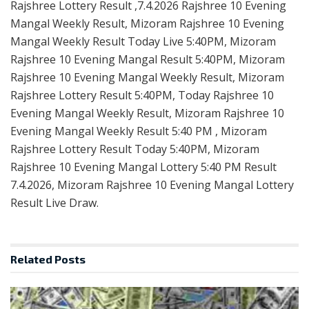
Rajshree Lottery Result ,7.4.2026 Rajshree 10 Evening
Mangal Weekly Result, Mizoram Rajshree 10 Evening
Mangal Weekly Result Today Live 5:40PM, Mizoram
Rajshree 10 Evening Mangal Result 5:40PM, Mizoram
Rajshree 10 Evening Mangal Weekly Result, Mizoram
Rajshree Lottery Result 5:40PM, Today Rajshree 10
Evening Mangal Weekly Result, Mizoram Rajshree 10
Evening Mangal Weekly Result 5:40 PM , Mizoram
Rajshree Lottery Result Today 5:40PM, Mizoram
Rajshree 10 Evening Mangal Lottery 5:40 PM Result
7.4.2026, Mizoram Rajshree 10 Evening Mangal Lottery
Result Live Draw.
Related
Posts