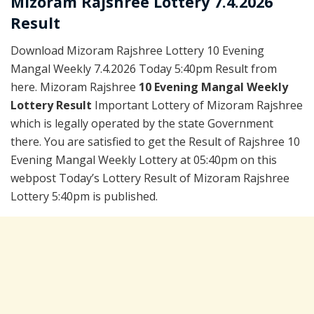
Mizoram Rajshree Lottery 7.4.2026
Result
Download Mizoram Rajshree Lottery 10 Evening
Mangal Weekly 7.4.2026 Today 5:40pm Result from
here. Mizoram Rajshree
10 Evening Mangal Weekly
Lottery Result
Important Lottery of Mizoram Rajshree
which is legally operated by the state Government
there. You are satisfied to get the Result of Rajshree 10
Evening Mangal Weekly Lottery at 05:40pm on this
webpost Today’s Lottery Result of Mizoram Rajshree
Lottery 5:40pm is published.