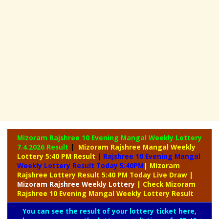
Mizoram Rajshree 10 Evening Mangal Weekly Lottery
7.4.2026 Result
|
Mizoram Rajshree Mangal Weekly
Lottery 5:40 PM Result
|
Rajshree
10 Evening Mangal
Weekly Lottery Result Today 5:40PM
| Mizoram
Rajshree Lottery Result 5:40 PM Today Live Draw
|
Mizoram Rajshree
Weekly Lottery
| Check Mizoram
Rajshree 10 Evening Mangal Weekly Lottery Result
You can see the result of your lottery ticket here,