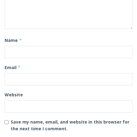
Name
*
Email
*
Website
Save my name, email, and website in this browser for
the next time I comment.