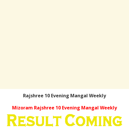
Rajshree 10 Evening Mangal Weekly
Mizoram Rajshree 10 Evening Mangal Weekly