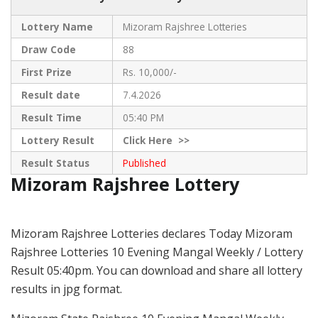
Lottery Name
Mizoram Rajshree Lotteries
Draw Code
88
First Prize
Rs. 10,000/-
Result date
7.4.2026
Result Time
05:40 PM
Lottery Result
Click
Here >>
Result Status
Published
Mizoram Rajshree Lottery
Mizoram Rajshree Lotteries declares Today Mizoram
Rajshree Lotteries 10 Evening Mangal Weekly / Lottery
Result 05:40pm. You can download and share all lottery
results in jpg format.