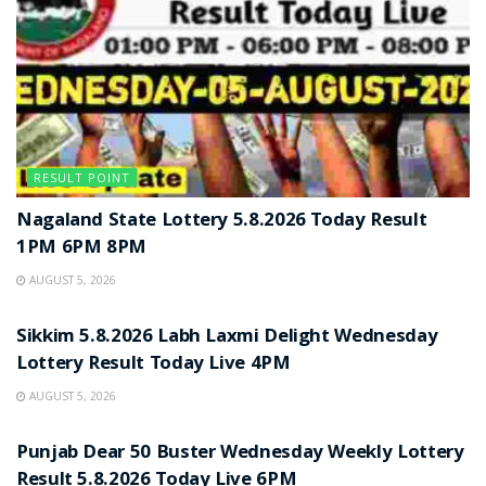
RESULT POINT
Nagaland State Lottery 5.8.2026 Today Result
1PM 6PM 8PM
AUGUST 5, 2026
RESULT POINT
Sikkim 5.8.2026 Labh Laxmi Delight Wednesday
Lottery Result Today Live 4PM
AUGUST 5, 2026
RESULT POINT
Punjab Dear 50 Buster Wednesday Weekly Lottery
Result 5.8.2026 Today Live 6PM