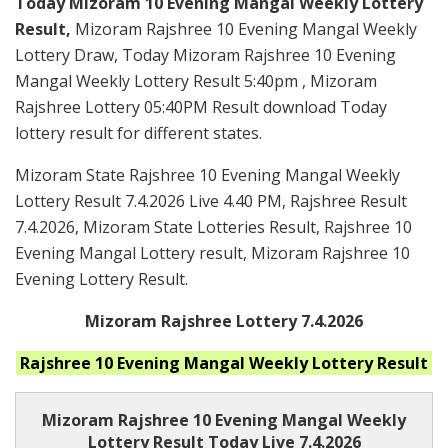
Today Mizoram 10 Evening Mangal Weekly Lottery
Result,
Mizoram Rajshree 10 Evening Mangal Weekly
Lottery Draw, Today Mizoram Rajshree 10 Evening
Mangal Weekly Lottery Result 5:40pm , Mizoram
Rajshree Lottery 05:40PM Result download Today
lottery result for different states.
Mizoram State Rajshree 10 Evening Mangal Weekly
Lottery Result 7.4.2026 Live 4.40 PM, Rajshree Result
7.4.2026, Mizoram State Lotteries Result, Rajshree 10
Evening Mangal Lottery result, Mizoram Rajshree 10
Evening Lottery Result.
Mizoram Rajshree Lottery 7.4.2026
Rajshree 10 Evening Mangal Weekly
Lottery Result
Mizoram Rajshree
10 Evening Mangal Weekly
Lottery Result Today Live
7.4.2026