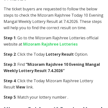
The ticket buyers are requested to follow the below
steps to check the Mizoram Rajshree Today 10 Evening
Mangal Weekly Lottery Result at 7.4.2026. These steps
will help you to find the correct result on time.
Step 1
: Go to the Mizoram Rajshree Lotteries official
website at
Mizoram Rajshree Lotteries
Step 2
: Click the Today
Lottery Result
Option.
Step 3
: Find
“Mizoram Rajshree 10 Evening Mangal
Weekly Lottery Result 7.4.2026″
Step 4
: Click the Today Mizoram Rajshree Lottery
Result
View
link.
Step 5
: Match your lottery number .