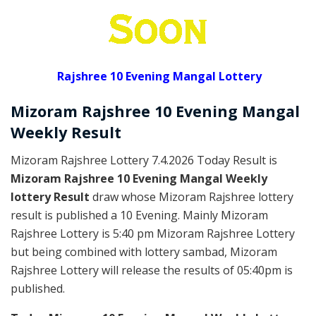
Rajshree 10 Evening Mangal Lottery
Mizoram Rajshree
10 Evening Mangal
Weekly
Result
Mizoram Rajshree Lottery 7.4.2026 Today Result is
Mizoram Rajshree 10 Evening Mangal Weekly
lottery Result
draw whose Mizoram Rajshree lottery
result is published a 10 Evening. Mainly Mizoram
Rajshree Lottery is 5:40 pm Mizoram Rajshree Lottery
but being combined with lottery sambad, Mizoram
Rajshree Lottery will release the results of 05:40pm is
published.