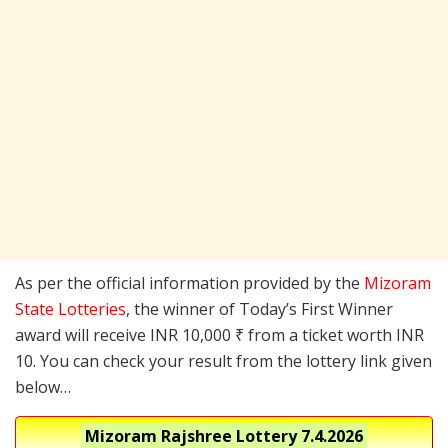
As per the official information provided by the
Mizoram
State Lotteries
, the winner of Today’s First Winner
award will receive INR 10,000 ₹ from a ticket worth INR
10. You can check your result from the lottery link given
below…
Mizoram Rajshree Lottery
7.4.2026