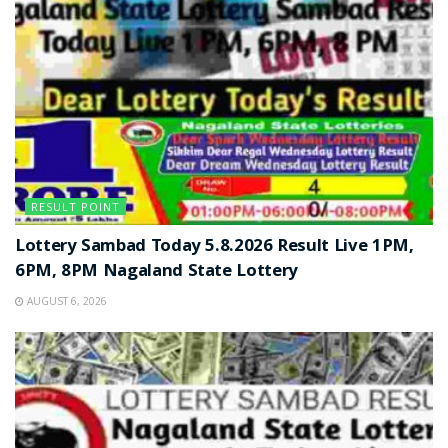
RESULT POINT
Lottery Sambad Today 5.8.2026 Result Live 1PM,
6PM, 8PM Nagaland State Lottery
AUGUST 6, 2026