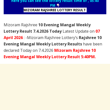
here you can see the lottery result time of , 05:40
PM
MIZORAM RAJSHREE LOTTERY RESULT
Mizoram Rajshree
10 Evening Mangal Weekly
Lottery Result 7.4.2026 Today
Latest Update on
07
April
2026
: -Mizoram Rajshree Lottery’s
Rajshree
10
Evening Mangal Weekly Lottery Results
have been
declared Today on 7.4.2026
Mizoram Rajshree 10
Evening Mangal Weekly Lottery Result 5:40PM.