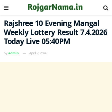
Rajshree 10 Evening Mangal
Weekly Lottery Result 7.4.2026
Today Live 05:40PM
by
admin
April 7, 2026