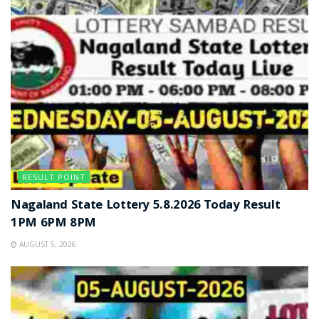
RESULT POINT
Nagaland State Lottery 5.8.2026 Today Result
1PM 6PM 8PM
AUGUST 5, 2026