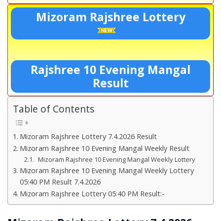
Mizoram Rajshree Lottery
Rajshree 10 Evening Mangal
Result
Table of Contents
Mizoram Rajshree Lottery 7.4.2026 Result
Mizoram Rajshree 10 Evening Mangal Weekly Result
Mizoram Rajshree 10 Evening Mangal Weekly Lottery
Mizoram Rajshree 10 Evening Mangal Weekly Lottery
05:40 PM Result 7.4.2026
Mizoram Rajshree Lottery 05:40 PM Result:-