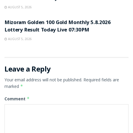
AUGUST 5, 2026
RESULT POINT
Mizoram Golden 100 Gold Monthly 5.8.2026
Lottery Result Today Live 07:30PM
AUGUST 5, 2026
Leave a Reply
Your email address will not be published.
Required fields are
marked
*
Comment
*