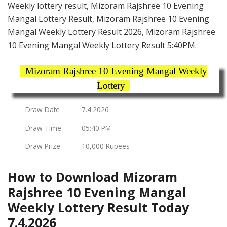
Weekly lottery result, Mizoram Rajshree 10 Evening
Mangal Lottery Result, Mizoram Rajshree 10 Evening
Mangal Weekly Lottery Result 2026, Mizoram Rajshree
10 Evening Mangal Weekly Lottery Result 5:40PM.
Mizoram Rajshree 10 Evening Mangal Weekly
Lottery
Draw Date
7.4.2026
Draw Time
05:40 PM
Draw Prize
10,000 Rupees
How to Download Mizoram
Rajshree 10 Evening Mangal
Weekly Lottery Result Today
7.4.2026