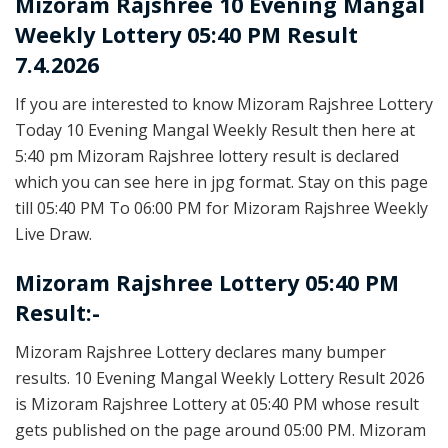
Mizoram Rajshree
10 Evening Mangal
Weekly Lottery 05:40 PM Result
7.4.2026
If you are interested to know Mizoram Rajshree Lottery
Today 10 Evening Mangal Weekly Result then here at
5:40 pm Mizoram Rajshree lottery result is declared
which you can see here in jpg format. Stay on this page
till 05:40 PM To 06:00 PM for Mizoram Rajshree Weekly
Live Draw.
Mizoram Rajshree Lottery 05:40 PM
Result:-
Mizoram Rajshree Lottery declares many bumper
results. 10 Evening Mangal Weekly Lottery Result 2026
is Mizoram Rajshree Lottery at 05:40 PM whose result
gets published on the page around 05:00 PM. Mizoram