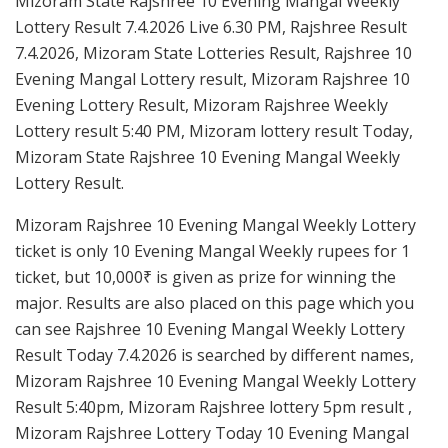
Mizoram State Rajshree 10 Evening Mangal Weekly
Lottery Result 7.4.2026 Live 6.30 PM, Rajshree Result
7.4.2026, Mizoram State Lotteries Result, Rajshree 10
Evening Mangal Lottery result, Mizoram Rajshree 10
Evening Lottery Result, Mizoram Rajshree Weekly
Lottery result 5:40 PM, Mizoram lottery result Today,
Mizoram State Rajshree 10 Evening Mangal Weekly
Lottery Result.
Mizoram Rajshree 10 Evening Mangal Weekly Lottery
ticket is only 10 Evening Mangal Weekly rupees for 1
ticket, but 10,000₹ is given as prize for winning the
major. Results are also placed on this page which you
can see Rajshree 10 Evening Mangal Weekly Lottery
Result Today 7.4.2026 is searched by different names,
Mizoram Rajshree 10 Evening Mangal Weekly Lottery
Result 5:40pm, Mizoram Rajshree lottery 5pm result ,
Mizoram Rajshree Lottery Today 10 Evening Mangal