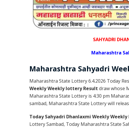
SAHYADRI DHA
Maharashtra Sa
Maharashtra Sahyadri
Wee
Maharashtra State Lottery 6.4.2026 Today Res
Weekly Weekly lottery Result
draw whose Ma
Maharashtra State Lottery is 4:30 pm Maharas
sambad, Maharashtra State Lottery will releas
Today Sahyadri Dhanlaxmi Weekly Weekly 
Lottery Sambad, Today Maharashtra State Sah