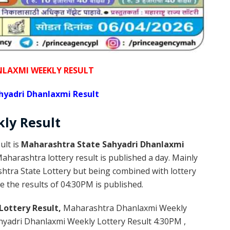
NLAXMI WEEKLY RESULT
hyadri Dhanlaxmi Result
kly
Result
ult is
Maharashtra State Sahyadri Dhanlaxmi
harashtra lottery result is published a day. Mainly
htra State Lottery but being combined with lottery
e the results of 04:30PM is published.
Lottery Result,
Maharashtra Dhanlaxmi Weekly
yadri Dhanlaxmi Weekly Lottery Result 4:30PM ,