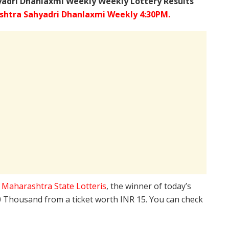
adri Dhanlaxmi Weekly Weekly Lottery Results
htra Sahyadri Dhanlaxmi Weekly 4:30PM.
e
Maharashtra State Lotteris
, the winner of today’s
10 Thousand from a ticket worth INR 15. You can check