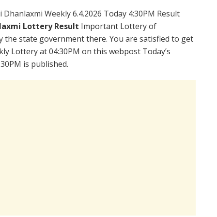
i Dhanlaxmi Weekly 6.4.2026 Today 4:30PM Result
laxmi Lottery Result
Important Lottery of
y the state government there. You are satisfied to get
ly Lottery at 04:30PM on this webpost Today’s
:30PM is published.