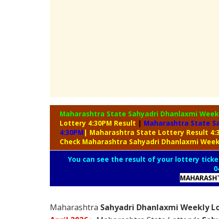
Maharashtra State Sahyadri Dhanlaxmi Week
Lottery 4:30PM Result
|
Maharashtra State Sa
4:30PM
| Maharashtra State Lottery Result 4
Check Maharashtra Sahyadri Dhanlaxmi Week
You can see the result of your lottery ticke
0
MAHARASHT
Maharashtra
Sahyadri Dhanlaxmi Weekly Lo