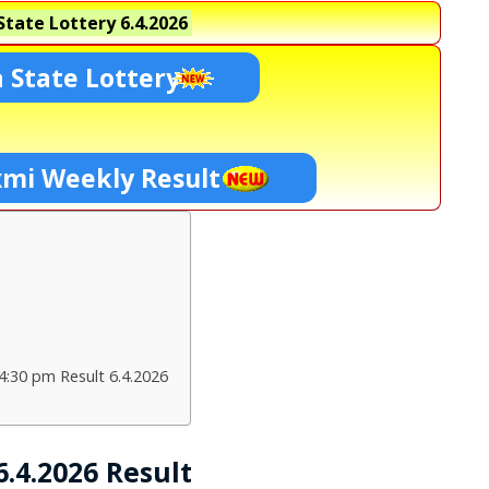
tate Lottery
6.4.2026
 State Lottery
xmi Weekly Result
4:30 pm Result 6.4.2026
.4.2026 Result