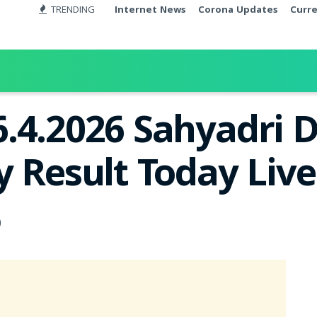
TRENDING
Internet News
Corona Updates
Curr
.4.2026 Sahyadri 
y Result Today Liv
0