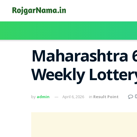
Maharashtra 6
Weekly Lotter
by
admin
April 6, 2026
in
Result Point