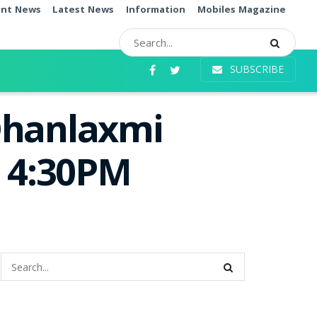
ent News
Latest News
Information
Mobiles Magazine
SUBSCRIBE
Dhanlaxmi
e 4:30PM