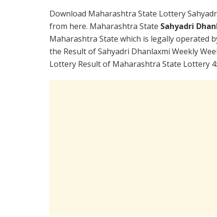
Download Maharashtra State Lottery Sahyadr
from here. Maharashtra State
Sahyadri Dhan
Maharashtra State which is legally operated b
the Result of Sahyadri Dhanlaxmi Weekly Week
Lottery Result of Maharashtra State Lottery 4