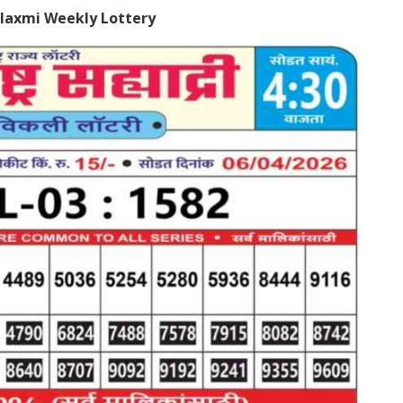
laxmi Weekly Lottery