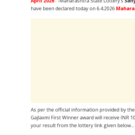
April
2026
: -Maharashtra State Lottery’s
Sahy
have been declared today on 6.4.2026
Maharas
As per the official information provided by th
Gajlaxmi First Winner award will receive INR 
your result from the lottery link given below…