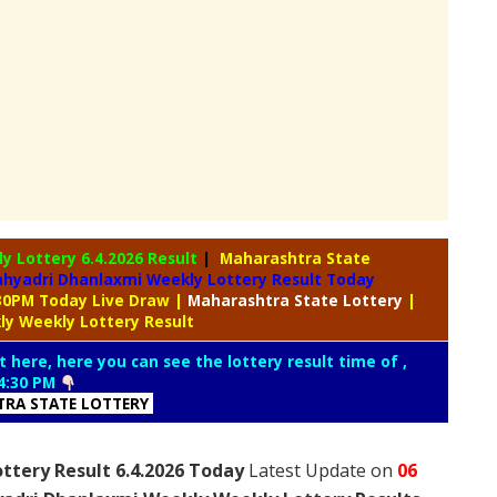
ly Lottery
6.4.2026 Result
|
Maharashtra State
hyadri Dhanlaxmi Weekly Lottery Result Today
:30PM Today Live Draw
|
Maharashtra
State Lottery
|
ly Weekly Lottery Result
t here, here you can see the lottery result time of ,
4:30 PM
RA STATE LOTTERY
ttery Result 6.4.2026 Today
Latest Update on
06