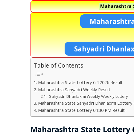
Maharashtra S
Maharashtra
Sahyadri Dhanla
Table of Contents
Maharashtra State Lottery 6.4.2026 Result
Maharashtra Sahyadri Weekly Result
Sahyadri Dhanlaxmi Weekly Weekly Lottery
Maharashtra State Sahyadri Dhanlaxmi Lottery 
Maharashtra State Lottery 04:30 PM Result:-
Maharashtra State Lottery 6