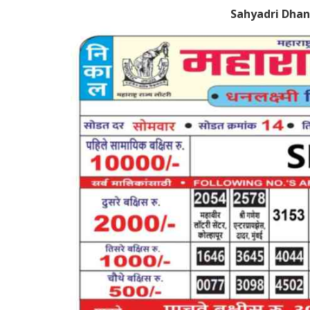
Sahyadri Dhan