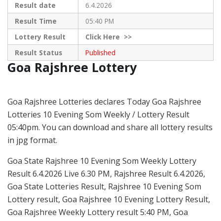
Result date
6.4.2026
Result Time
05:40 PM
Lottery Result
Click
Here >>
Result Status
Published
Goa Rajshree Lottery
Goa Rajshree Lotteries declares Today Goa Rajshree
Lotteries 10 Evening Som Weekly / Lottery Result
05:40pm. You can download and share all lottery results
in jpg format.
Goa State Rajshree 10 Evening Som Weekly Lottery
Result 6.4.2026 Live 6.30 PM, Rajshree Result 6.4.2026,
Goa State Lotteries Result, Rajshree 10 Evening Som
Lottery result, Goa Rajshree 10 Evening Lottery Result,
Goa Rajshree Weekly Lottery result 5:40 PM, Goa