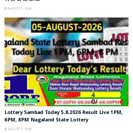
AUGUST 5, 2026
RESULT POINT
Lottery Sambad Today 5.8.2026 Result Live 1PM,
6PM, 8PM Nagaland State Lottery
AUGUST 6, 2026