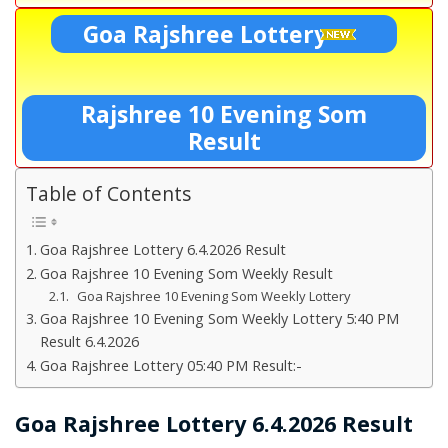
Goa Rajshree Lottery
Rajshree 10 Evening Som
Result
Table of Contents
Goa Rajshree Lottery 6.4.2026 Result
Goa Rajshree 10 Evening Som Weekly Result
Goa Rajshree 10 Evening Som Weekly Lottery
Goa Rajshree 10 Evening Som Weekly Lottery 5:40 PM
Result 6.4.2026
Goa Rajshree Lottery 05:40 PM Result:-
Goa Rajshree Lottery 6.4.2026 Result