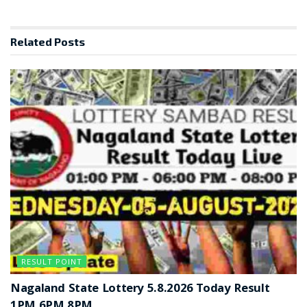
Related
Posts
RESULT POINT
Nagaland State Lottery 5.8.2026 Today Result
1PM 6PM 8PM