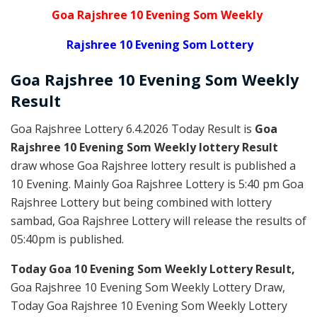
Goa Rajshree 10 Evening Som Weekly
Rajshree 10 Evening Som Lottery
Goa Rajshree
10 Evening Som Weekly
Result
Goa Rajshree Lottery 6.4.2026 Today Result is
Goa
Rajshree 10 Evening Som Weekly lottery Result
draw whose Goa Rajshree lottery result is published a
10 Evening. Mainly Goa Rajshree Lottery is 5:40 pm Goa
Rajshree Lottery but being combined with lottery
sambad, Goa Rajshree Lottery will release the results of
05:40pm is published.
Today Goa 10 Evening Som Weekly Lottery Result,
Goa Rajshree 10 Evening Som Weekly Lottery Draw,
Today Goa Rajshree 10 Evening Som Weekly Lottery