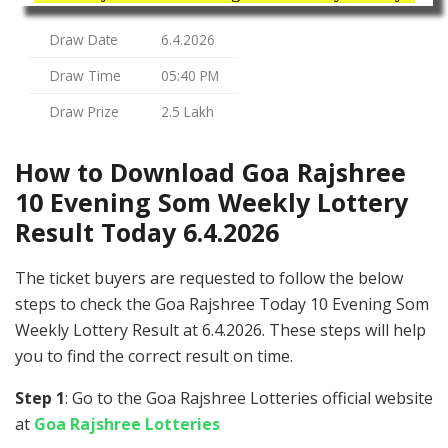
Draw Date
6.4.2026
Draw Time
05:40 PM
Draw Prize
2.5 Lakh
How to Download Goa Rajshree
10 Evening Som Weekly Lottery
Result Today 6.4.2026
The ticket buyers are requested to follow the below
steps to check the Goa Rajshree Today 10 Evening Som
Weekly Lottery Result at 6.4.2026. These steps will help
you to find the correct result on time.
Step 1
: Go to the Goa Rajshree Lotteries official website
at
Goa Rajshree Lotteries