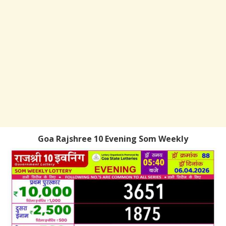
Goa Rajshree 10 Evening Som Weekly