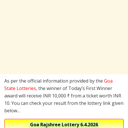
As per the official information provided by the
Goa
State Lotteries
, the winner of Today’s First Winner
award will receive INR 10,000 ₹ from a ticket worth INR
10. You can check your result from the lottery link given
below…
Goa Rajshree Lottery
6.4.2026