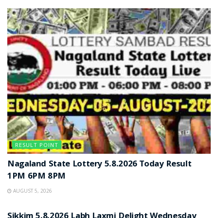
RESULT POINT
Nagaland State Lottery 5.8.2026 Today Result
1PM 6PM 8PM
AUGUST 5, 2026
RESULT POINT
Sikkim 5.8.2026 Labh Laxmi Delight Wednesday