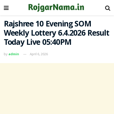
Rajshree 10 Evening SOM
Weekly Lottery 6.4.2026 Result
Today Live 05:40PM
by
admin
April 6, 2026