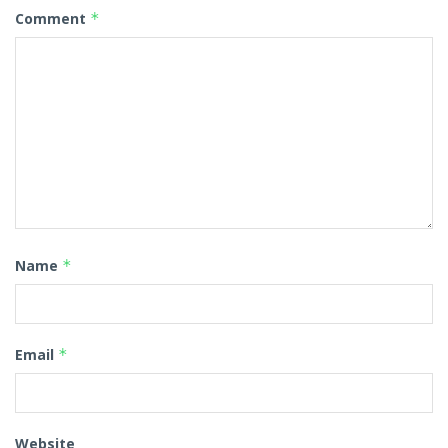
Comment
*
Name
*
Email
*
Website