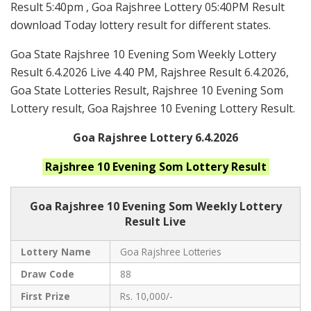
Result 5:40pm , Goa Rajshree Lottery 05:40PM Result
download Today lottery result for different states.
Goa State Rajshree 10 Evening Som Weekly Lottery
Result 6.4.2026 Live 4.40 PM, Rajshree Result 6.4.2026,
Goa State Lotteries Result, Rajshree 10 Evening Som
Lottery result, Goa Rajshree 10 Evening Lottery Result.
Goa Rajshree Lottery 6.4.2026
Rajshree 10 Evening Som
Lottery Result
Goa Rajshree
10 Evening Som Weekly Lottery
Result Live
Lottery Name
Goa Rajshree Lotteries
Draw Code
88
First Prize
Rs. 10,000/-