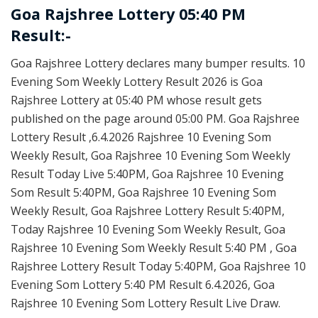
Goa Rajshree Lottery 05:40 PM
Result:-
Goa Rajshree Lottery declares many bumper results. 10
Evening Som Weekly Lottery Result 2026 is Goa
Rajshree Lottery at 05:40 PM whose result gets
published on the page around 05:00 PM. Goa Rajshree
Lottery Result ,6.4.2026 Rajshree 10 Evening Som
Weekly Result, Goa Rajshree 10 Evening Som Weekly
Result Today Live 5:40PM, Goa Rajshree 10 Evening
Som Result 5:40PM, Goa Rajshree 10 Evening Som
Weekly Result, Goa Rajshree Lottery Result 5:40PM,
Today Rajshree 10 Evening Som Weekly Result, Goa
Rajshree 10 Evening Som Weekly Result 5:40 PM , Goa
Rajshree Lottery Result Today 5:40PM, Goa Rajshree 10
Evening Som Lottery 5:40 PM Result 6.4.2026, Goa
Rajshree 10 Evening Som Lottery Result Live Draw.