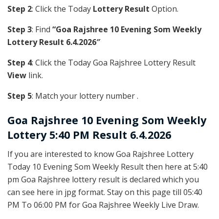
Step 2
: Click the Today
Lottery Result
Option.
Step 3
: Find
“Goa Rajshree 10 Evening Som Weekly
Lottery Result 6.4.2026″
Step 4
: Click the Today Goa Rajshree Lottery Result
View
link.
Step 5
: Match your lottery number .
Goa Rajshree
10 Evening Som Weekly
Lottery 5:40 PM Result 6.4.2026
If you are interested to know Goa Rajshree Lottery
Today 10 Evening Som Weekly Result then here at 5:40
pm Goa Rajshree lottery result is declared which you
can see here in jpg format. Stay on this page till 05:40
PM To 06:00 PM for Goa Rajshree Weekly Live Draw.