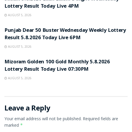
Lottery Result Today Live 4PM
AUGUST 5, 2026
RESULT POINT
Punjab Dear 50 Buster Wednesday Weekly Lottery
Result 5.8.2026 Today Live 6PM
AUGUST 5, 2026
RESULT POINT
Mizoram Golden 100 Gold Monthly 5.8.2026
Lottery Result Today Live 07:30PM
AUGUST 5, 2026
Leave a Reply
Your email address will not be published.
Required fields are
marked
*