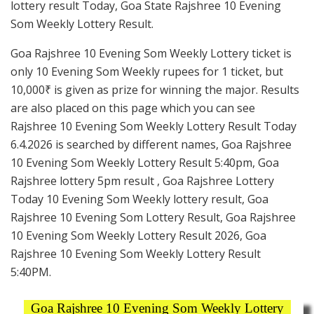
lottery result Today, Goa State Rajshree 10 Evening
Som Weekly Lottery Result.
Goa Rajshree 10 Evening Som Weekly Lottery ticket is
only 10 Evening Som Weekly rupees for 1 ticket, but
10,000₹ is given as prize for winning the major. Results
are also placed on this page which you can see
Rajshree 10 Evening Som Weekly Lottery Result Today
6.4.2026 is searched by different names, Goa Rajshree
10 Evening Som Weekly Lottery Result 5:40pm, Goa
Rajshree lottery 5pm result , Goa Rajshree Lottery
Today 10 Evening Som Weekly lottery result, Goa
Rajshree 10 Evening Som Lottery Result, Goa Rajshree
10 Evening Som Weekly Lottery Result 2026, Goa
Rajshree 10 Evening Som Weekly Lottery Result
5:40PM.
Goa Rajshree 10 Evening Som Weekly Lottery