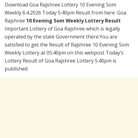
Download Goa Rajshree Lottery 10 Evening Som
Weekly 6.4.2026 Today 5:40pm Result from here. Goa
Rajshree
10 Evening Som Weekly Lottery Result
Important Lottery of Goa Rajshree which is legally
operated by the state Government there.You are
satisfied to get the Result of Rajshree 10 Evening Som
Weekly Lottery at 05:40pm on this webpost Today’s
Lottery Result of Goa Rajshree Lottery 5:40pm is
published.