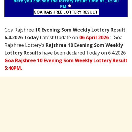
here you can see the lottery result time of , 05:40
PM
GOA RAJSHREE LOTTERY RESULT
Goa Rajshree
10 Evening Som Weekly Lottery Result
6.4.2026 Today
Latest Update on
06 April
2026
: -Goa
Rajshree Lottery’s
Rajshree
10 Evening Som Weekly
Lottery Results
have been declared Today on 6.4.2026
Goa Rajshree 10 Evening Som Weekly Lottery Result
5:40PM.