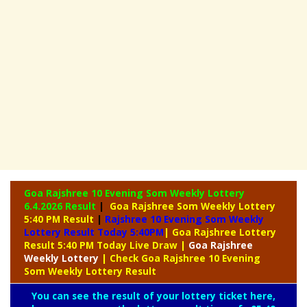
Goa Rajshree 10 Evening Som Weekly Lottery
6.4.2026 Result
|
Goa Rajshree Som Weekly Lottery
5:40 PM Result
|
Rajshree
10 Evening Som Weekly
Lottery Result Today 5:40PM
| Goa Rajshree Lottery
Result 5:40 PM Today Live Draw
|
Goa Rajshree
Weekly Lottery
| Check Goa Rajshree 10 Evening
Som Weekly Lottery Result
You can see the result of your lottery ticket here,