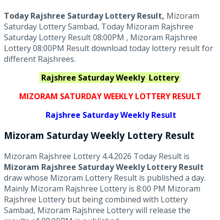
Today Rajshree Saturday Lottery Result,
Mizoram
Saturday Lottery Sambad, Today Mizoram Rajshree
Saturday Lottery Result 08:00PM , Mizoram Rajshree
Lottery 08:00PM Result download today lottery result for
different Rajshrees.
Rajshree Saturday Weekly
Lottery
MIZORAM SATURDAY WEEKLY LOTTERY RESULT
Rajshree
Saturday Weekly Result
Mizoram Saturday
Weekly Lottery
Result
Mizoram Rajshree Lottery 4.4.2026 Today Result is
Mizoram Rajshree Saturday Weekly Lottery Result
draw whose Mizoram Lottery Result is published a day.
Mainly Mizoram Rajshree Lottery is 8:00 PM Mizoram
Rajshree Lottery but being combined with Lottery
Sambad, Mizoram Rajshree Lottery will release the