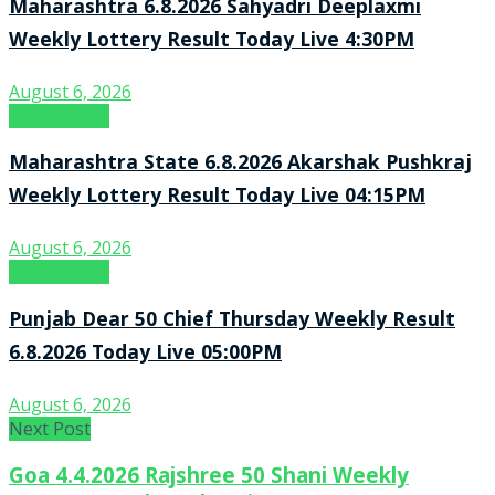
Maharashtra 6.8.2026 Sahyadri Deeplaxmi
Weekly Lottery Result Today Live 4:30PM
August 6, 2026
Result Point
Maharashtra State 6.8.2026 Akarshak Pushkraj
Weekly Lottery Result Today Live 04:15PM
August 6, 2026
Result Point
Punjab Dear 50 Chief Thursday Weekly Result
6.8.2026 Today Live 05:00PM
August 6, 2026
Next Post
Goa 4.4.2026 Rajshree 50 Shani Weekly