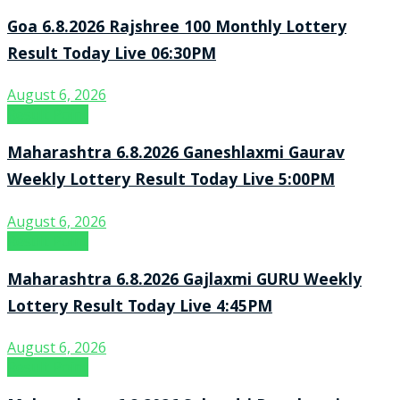
Goa 6.8.2026 Rajshree 100 Monthly Lottery
Result Today Live 06:30PM
August 6, 2026
Result Point
Maharashtra 6.8.2026 Ganeshlaxmi Gaurav
Weekly Lottery Result Today Live 5:00PM
August 6, 2026
Result Point
Maharashtra 6.8.2026 Gajlaxmi GURU Weekly
Lottery Result Today Live 4:45PM
August 6, 2026
Result Point