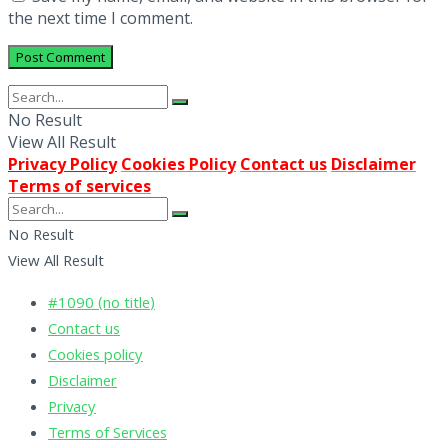
the next time I comment.
No Result
View All Result
Privacy Policy
Cookies Policy
Contact us
Disclaimer
Terms of services
No Result
View All Result
#1090 (no title)
Contact us
Cookies policy
Disclaimer
Privacy
Terms of Services