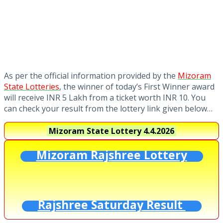
As per the official information provided by the
Mizoram
State Lotteries
, the winner of today’s First Winner award
will receive INR 5 Lakh from a ticket worth INR 10. You
can check your result from the lottery link given below…
Mizoram State Lottery
4.4.2026
Mizoram Rajshree Lottery
Rajshree Saturday Result