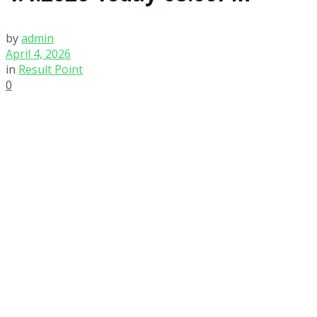
by
admin
April 4, 2026
in
Result Point
0