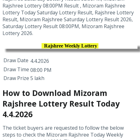
Rajshree Lottery 08:00PM Result , Mizoram Rajshree
Lottery Today Saturday Lottery Result, Rajshree Lottery
Result, Mizoram Rajshree Saturday Lottery Result 2026,
Saturday Lottery Result 08:00PM, Mizoram Rajshree
Lottery 2026.
Rajshree Weekly Lottery
Draw Date
4.4.2026
Draw Time
08:00 PM
Draw Prize
5 lakh
How to Download Mizoram
Rajshree Lottery Result Today
4.4.2026
The ticket buyers are requested to follow the below
steps to check the Mizoram Rajshree Today Weekly