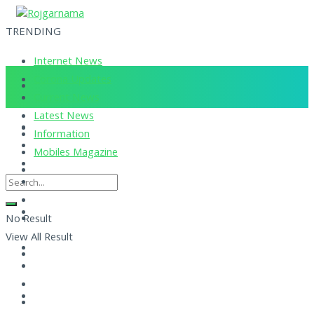
TRENDING
Internet News
Corona Updates
Current News
Latest News
Information
Mobiles Magazine
No Result
View All Result