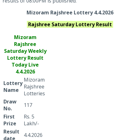
results of 08:00PM is published.
Mizoram Rajshree Lottery 4.4.2026
Rajshree Saturday
Lottery Result
Mizoram
Rajshree
Saturday Weekly
Lottery Result
Today Live
4.4.2026
Mizoram
Lottery
Rajshree
Name
Lotteries
Draw
117
No.
First
Rs. 5
Prize
Lakh/-
Result
4.4.2026
date