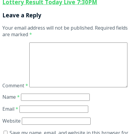
Lottery Result Today Live 7:30PM
Leave a Reply
Your email address will not be published.
Required fields
are marked
*
Comment
*
Name
*
Email
*
Website
Save my name, email, and website in this browser for