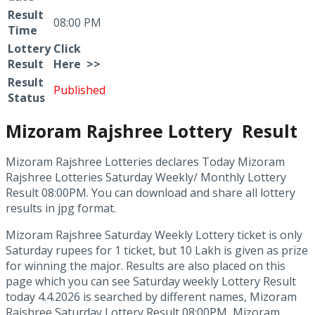
Result
08:00 PM
Time
Lottery
Click
Result
Here >>
Result
Published
Status
Mizoram Rajshree Lottery Result
Mizoram Rajshree Lotteries declares Today Mizoram
Rajshree Lotteries Saturday Weekly/ Monthly Lottery
Result 08:00PM. You can download and share all lottery
results in jpg format.
Mizoram Rajshree Saturday Weekly Lottery ticket is only
Saturday rupees for 1 ticket, but 10 Lakh is given as prize
for winning the major. Results are also placed on this
page which you can see Saturday weekly Lottery Result
today 4.4.2026 is searched by different names, Mizoram
Rajshree Saturday Lottery Result 08:00PM, Mizoram