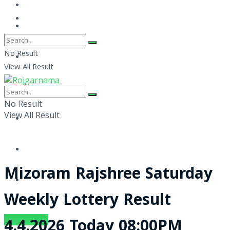
No Result
View All Result
No Result
View All Result
Mizoram Rajshree Saturday
Weekly Lottery Result
SUBSCRIBE
4.4.2026 Today 08:00PM