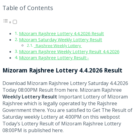
Table of Contents
Mizoram Rajshree Lottery 4.4.2026 Result
Mizoram Saturday Weekly Lottery Result
Rajshree Weekly Lottery
Mizoram Rajshree Weekly Lottery Result 4.4.2026
Mizoram Rajshree Lottery Result:-
Mizoram Rajshree Lottery 4.4.2026 Result
Download Mizoram Rajshree Lottery Saturday 4.4.2026
Today 08:00PM Result from here. Mizoram Rajshree
Weekly Lottery Result
Important Lottery of Mizoram
Rajshree which is legally operated by the Rajshree
Government there. You are satisfied to Get The Result of
Saturday weekly Lottery at 4:00PM on this webpost
Today’s Lottery Result of Mizoram Rajshree Lottery
08:00PM is published here.