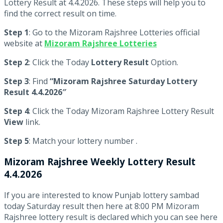
Lottery Result at 4.4.2026. These steps will help you to
find the correct result on time.
Step 1
: Go to the Mizoram Rajshree Lotteries official
website at
Mizoram Rajshree Lotteries
Step 2
: Click the Today
Lottery Result
Option.
Step 3
: Find
“Mizoram Rajshree Saturday Lottery
Result 4.4.2026″
Step 4
: Click the Today Mizoram Rajshree Lottery Result
View
link.
Step 5
: Match your lottery number .
Mizoram Rajshree
Weekly Lottery Result
4.4.2026
If you are interested to know Punjab lottery sambad
today Saturday result then here at 8:00 PM Mizoram
Rajshree lottery result is declared which you can see here