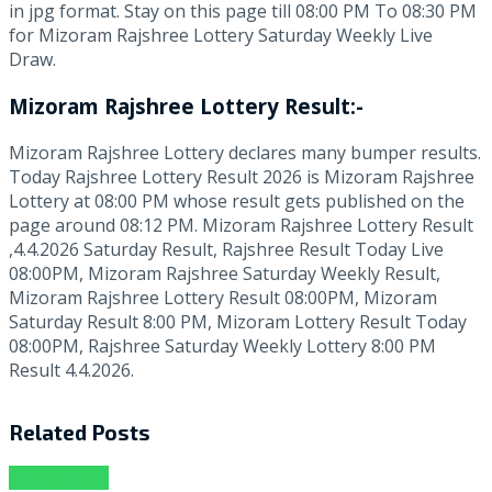
in jpg format. Stay on this page till 08:00 PM To 08:30 PM
for Mizoram Rajshree Lottery Saturday Weekly Live
Draw.
Mizoram Rajshree Lottery Result:-
Mizoram Rajshree Lottery declares many bumper results.
Today Rajshree Lottery Result 2026 is Mizoram Rajshree
Lottery at 08:00 PM whose result gets published on the
page around 08:12 PM. Mizoram Rajshree Lottery Result
,4.4.2026 Saturday Result, Rajshree Result Today Live
08:00PM, Mizoram Rajshree Saturday Weekly Result,
Mizoram Rajshree Lottery Result 08:00PM, Mizoram
Saturday Result 8:00 PM, Mizoram Lottery Result Today
08:00PM, Rajshree Saturday Weekly Lottery 8:00 PM
Result 4.4.2026.
Related
Posts
Result Point