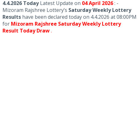
4.4.2026 Today
Latest Update on
04 April
2026
: -
Mizoram Rajshree Lottery’s
Saturday Weekly Lottery
Results
have been declared today on 4.4.2026 at 08:00PM
for
Mizoram Rajshree Saturday Weekly Lottery
Result Today Draw
.