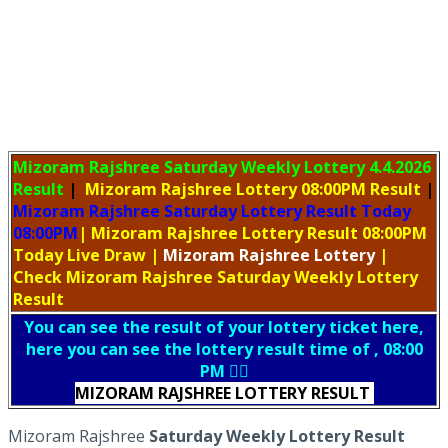
Mizoram Rajshree Saturday Weekly Lottery
4.4.2026
Result
|
Mizoram Rajshree Lottery 08:00PM Result
|
Mizoram Rajshree Saturday Lottery Result Today
08:00PM
| Mizoram Rajshree Lottery Result 08:00PM
Today Live Draw
|
Mizoram
Rajshree Lottery
|
Check Mizoram Rajshree Saturday Weekly Lottery
Result
You can see the result of your lottery ticket here,
here you can see the lottery result time of , 08:00
PM 👇🏻
MIZORAM RAJSHREE LOTTERY RESULT
Mizoram Rajshree
Saturday Weekly Lottery Result