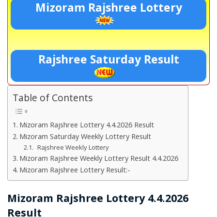
Mizoram Rajshree Lottery
Rajshree Saturday Result
Table of Contents
Mizoram Rajshree Lottery 4.4.2026 Result
Mizoram Saturday Weekly Lottery Result
Rajshree Weekly Lottery
Mizoram Rajshree Weekly Lottery Result 4.4.2026
Mizoram Rajshree Lottery Result:-
Mizoram Rajshree Lottery 4.4.2026
Result