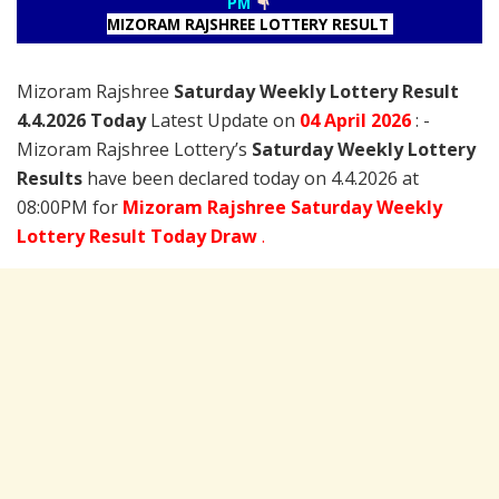
PM
MIZORAM RAJSHREE LOTTERY RESULT
Mizoram Rajshree
Saturday Weekly Lottery Result
4.4.2026 Today
Latest Update on
04 April
2026
: -
Mizoram Rajshree Lottery’s
Saturday Weekly Lottery
Results
have been declared today on 4.4.2026 at
08:00PM for
Mizoram Rajshree Saturday Weekly
Lottery Result Today Draw
.