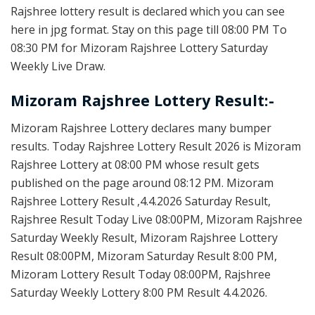
Rajshree lottery result is declared which you can see
here in jpg format. Stay on this page till 08:00 PM To
08:30 PM for Mizoram Rajshree Lottery Saturday
Weekly Live Draw.
Mizoram Rajshree Lottery Result:-
Mizoram Rajshree Lottery declares many bumper
results. Today Rajshree Lottery Result 2026 is Mizoram
Rajshree Lottery at 08:00 PM whose result gets
published on the page around 08:12 PM. Mizoram
Rajshree Lottery Result ,4.4.2026 Saturday Result,
Rajshree Result Today Live 08:00PM, Mizoram Rajshree
Saturday Weekly Result, Mizoram Rajshree Lottery
Result 08:00PM, Mizoram Saturday Result 8:00 PM,
Mizoram Lottery Result Today 08:00PM, Rajshree
Saturday Weekly Lottery 8:00 PM Result 4.4.2026.