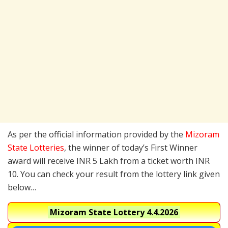
As per the official information provided by the
Mizoram
State Lotteries
, the winner of today’s First Winner
award will receive INR 5 Lakh from a ticket worth INR
10. You can check your result from the lottery link given
below…
Mizoram State Lottery
4.4.2026