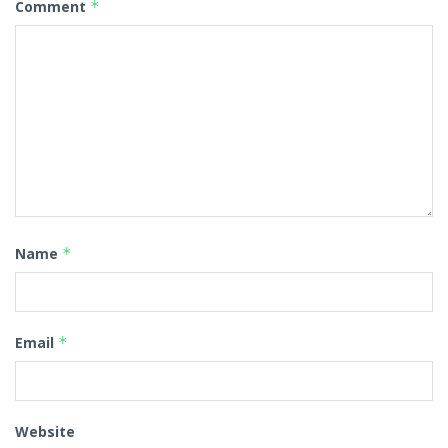
Comment
*
Name
*
Email
*
Website