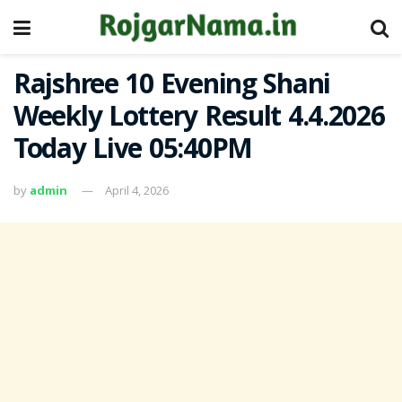
Rajshree 10 Evening Shani
Weekly Lottery Result 4.4.2026
Today Live 05:40PM
by
admin
April 4, 2026