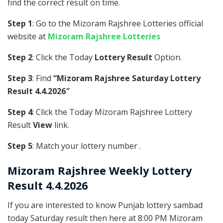
find the correct result on time.
Step 1
: Go to the Mizoram Rajshree Lotteries official
website at
Mizoram Rajshree Lotteries
Step 2
: Click the Today
Lottery Result
Option.
Step 3
: Find
“Mizoram Rajshree Saturday Lottery
Result 4.4.2026″
Step 4
: Click the Today Mizoram Rajshree Lottery
Result
View
link.
Step 5
: Match your lottery number .
Mizoram Rajshree
Weekly Lottery
Result 4.4.2026
If you are interested to know Punjab lottery sambad
today Saturday result then here at 8:00 PM Mizoram