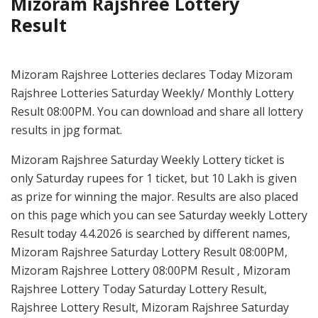
Mizoram Rajshree Lottery
Result
Mizoram Rajshree Lotteries declares Today Mizoram
Rajshree Lotteries Saturday Weekly/ Monthly Lottery
Result 08:00PM. You can download and share all lottery
results in jpg format.
Mizoram Rajshree Saturday Weekly Lottery ticket is
only Saturday rupees for 1 ticket, but 10 Lakh is given
as prize for winning the major. Results are also placed
on this page which you can see Saturday weekly Lottery
Result today 4.4.2026 is searched by different names,
Mizoram Rajshree Saturday Lottery Result 08:00PM,
Mizoram Rajshree Lottery 08:00PM Result , Mizoram
Rajshree Lottery Today Saturday Lottery Result,
Rajshree Lottery Result, Mizoram Rajshree Saturday