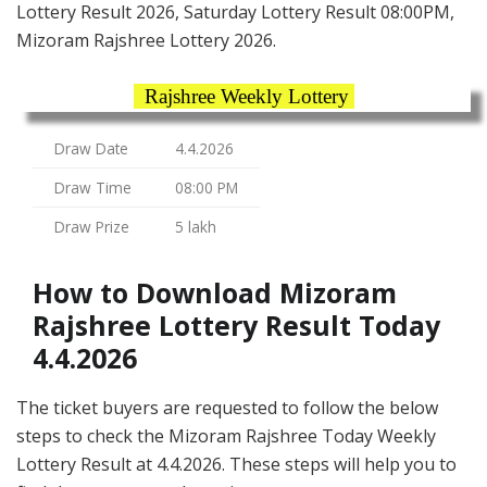
Lottery Result 2026, Saturday Lottery Result 08:00PM,
Mizoram Rajshree Lottery 2026.
Rajshree Weekly Lottery
Draw Date
4.4.2026
Draw Time
08:00 PM
Draw Prize
5 lakh
How to Download Mizoram
Rajshree Lottery Result Today
4.4.2026
The ticket buyers are requested to follow the below
steps to check the Mizoram Rajshree Today Weekly
Lottery Result at 4.4.2026. These steps will help you to