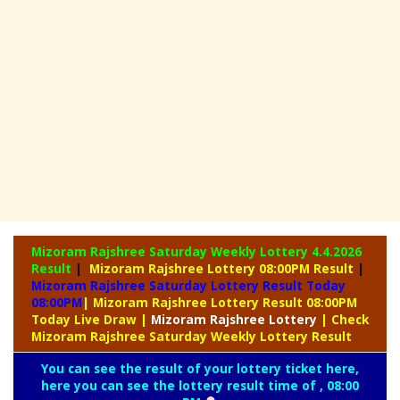
Mizoram Rajshree Saturday Weekly Lottery
4.4.2026
Result
|
Mizoram Rajshree Lottery 08:00PM Result
|
Mizoram Rajshree Saturday Lottery Result Today
08:00PM
| Mizoram Rajshree Lottery Result 08:00PM
Today Live Draw
|
Mizoram
Rajshree Lottery
| Check
Mizoram Rajshree Saturday Weekly Lottery Result
You can see the result of your lottery ticket here,
here you can see the lottery result time of , 08:00