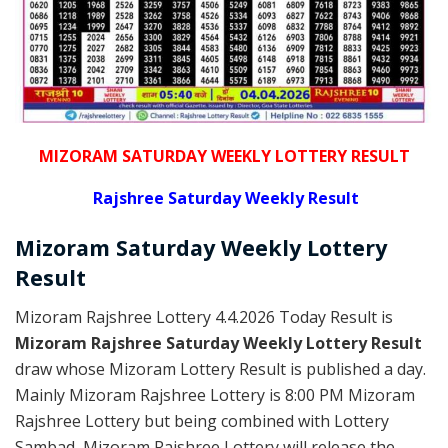
MIZORAM SATURDAY WEEKLY LOTTERY RESULT
Rajshree
Saturday Weekly Result
Mizoram Saturday
Weekly Lottery
Result
Mizoram Rajshree Lottery 4.4.2026 Today Result is
Mizoram Rajshree Saturday Weekly Lottery Result
draw whose Mizoram Lottery Result is published a day.
Mainly Mizoram Rajshree Lottery is 8:00 PM Mizoram
Rajshree Lottery but being combined with Lottery
Sambad, Mizoram Rajshree Lottery will release the