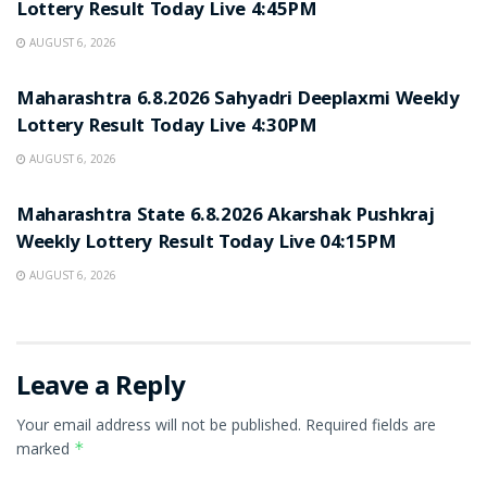
Lottery Result Today Live 4:45PM
AUGUST 6, 2026
RESULT POINT
Maharashtra 6.8.2026 Sahyadri Deeplaxmi Weekly
Lottery Result Today Live 4:30PM
AUGUST 6, 2026
RESULT POINT
Maharashtra State 6.8.2026 Akarshak Pushkraj
Weekly Lottery Result Today Live 04:15PM
AUGUST 6, 2026
Leave a Reply
Your email address will not be published.
Required fields are
marked
*