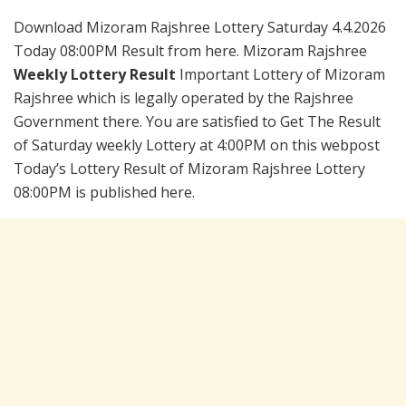
Download Mizoram Rajshree Lottery Saturday 4.4.2026
Today 08:00PM Result from here. Mizoram Rajshree
Weekly Lottery Result
Important Lottery of Mizoram
Rajshree which is legally operated by the Rajshree
Government there. You are satisfied to Get The Result
of Saturday weekly Lottery at 4:00PM on this webpost
Today’s Lottery Result of Mizoram Rajshree Lottery
08:00PM is published here.