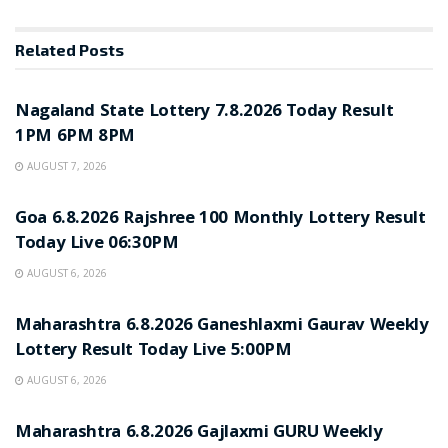
Related
Posts
RESULT POINT
Nagaland State Lottery 7.8.2026 Today Result
1PM 6PM 8PM
AUGUST 7, 2026
RESULT POINT
Goa 6.8.2026 Rajshree 100 Monthly Lottery Result
Today Live 06:30PM
AUGUST 6, 2026
RESULT POINT
Maharashtra 6.8.2026 Ganeshlaxmi Gaurav Weekly
Lottery Result Today Live 5:00PM
AUGUST 6, 2026
RESULT POINT
Maharashtra 6.8.2026 Gajlaxmi GURU Weekly