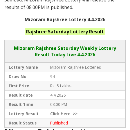
results of 08:00PM is published.
Mizoram Rajshree Lottery 4.4.2026
Rajshree Saturday
Lottery Result
Mizoram Rajshree
Saturday Weekly Lottery
Result Today Live
4.4.2026
Lottery Name
Mizoram Rajshree Lotteries
Draw No.
94
First Prize
Rs. 5 Lakh/-
Result date
4.4.2026
Result Time
08:00 PM
Lottery Result
Click
Here >>
Result Status
Published