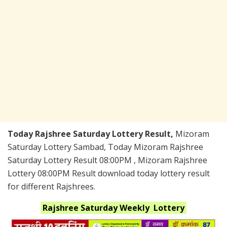
Today Rajshree Saturday Lottery Result,
Mizoram
Saturday Lottery Sambad, Today Mizoram Rajshree
Saturday Lottery Result 08:00PM , Mizoram Rajshree
Lottery 08:00PM Result download today lottery result
for different Rajshrees.
Rajshree Saturday Weekly
Lottery