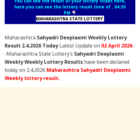
You can see the result of your lottery ticket here,
here you can see the lottery result time of , 04:30
PM
MAHARASHTRA STATE LOTTERY
Maharashtra
Sahyadri Deeplaxmi Weekly Lottery
Result 2.4.2026 Today
Latest Update on
02 April
2026
:
-Maharashtra State Lottery’s
Sahyadri Deeplaxmi
Weekly Weekly Lottery Results
have been declared
today on 2.4.2026
Maharashtra Sahyadri Deeplaxmi
Weekly lottery result.