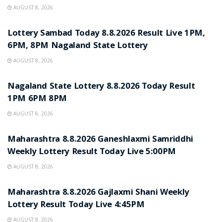
AUGUST 8, 2026
RESULT POINT
Lottery Sambad Today 8.8.2026 Result Live 1PM,
6PM, 8PM Nagaland State Lottery
AUGUST 8, 2026
RESULT POINT
Nagaland State Lottery 8.8.2026 Today Result
1PM 6PM 8PM
AUGUST 8, 2026
RESULT POINT
Maharashtra 8.8.2026 Ganeshlaxmi Samriddhi
Weekly Lottery Result Today Live 5:00PM
AUGUST 8, 2026
RESULT POINT
Maharashtra 8.8.2026 Gajlaxmi Shani Weekly
Lottery Result Today Live 4:45PM
AUGUST 8, 2026