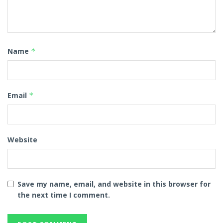
Name
*
Email
*
Website
Save my name, email, and website in this browser for
the next time I comment.