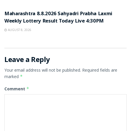
RESULT POINT
Maharashtra 8.8.2026 Sahyadri Prabha Laxmi
Weekly Lottery Result Today Live 4:30PM
AUGUST 8, 2026
Leave a Reply
Your email address will not be published.
Required fields are
marked
*
Comment
*