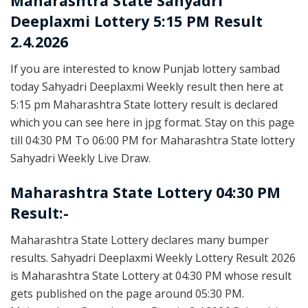
Maharashtra State
Sahyadri
Deeplaxmi Lottery 5:15 PM Result
2.4.2026
If you are interested to know Punjab lottery sambad
today Sahyadri Deeplaxmi Weekly result then here at
5:15 pm Maharashtra State lottery result is declared
which you can see here in jpg format. Stay on this page
till 04:30 PM To 06:00 PM for Maharashtra State lottery
Sahyadri Weekly Live Draw.
Maharashtra State Lottery 04:30 PM
Result:-
Maharashtra State Lottery declares many bumper
results. Sahyadri Deeplaxmi Weekly Lottery Result 2026
is Maharashtra State Lottery at 04:30 PM whose result
gets published on the page around 05:30 PM.