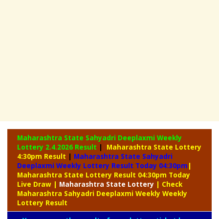
Maharashtra State Sahyadri Deeplaxmi Weekly
Lottery
2.4.2026 Result
|
Maharashtra State Lottery
4:30pm Result
|
Maharashtra State Sahyadri
Deeplaxmi Weekly Lottery Result Today 04:30pm
|
Maharashtra State Lottery Result 04:30pm Today
Live Draw
|
Maharashtra
State Lottery
| Check
Maharashtra Sahyadri Deeplaxmi Weekly Weekly
Lottery Result