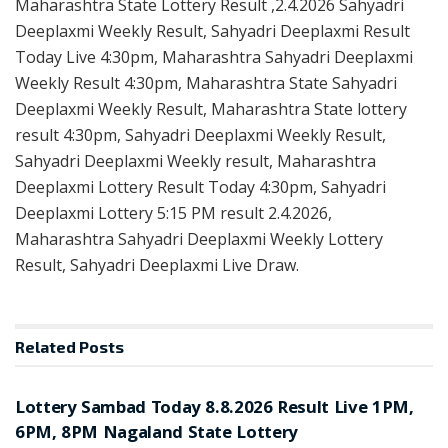
Maharashtra State Lottery Result ,2.4.2026 Sahyadri
Deeplaxmi Weekly Result, Sahyadri Deeplaxmi Result
Today Live 4:30pm, Maharashtra Sahyadri Deeplaxmi
Weekly Result 4:30pm, Maharashtra State Sahyadri
Deeplaxmi Weekly Result, Maharashtra State lottery
result 4:30pm, Sahyadri Deeplaxmi Weekly Result,
Sahyadri Deeplaxmi Weekly result, Maharashtra
Deeplaxmi Lottery Result Today 4:30pm, Sahyadri
Deeplaxmi Lottery 5:15 PM result 2.4.2026,
Maharashtra Sahyadri Deeplaxmi Weekly Lottery
Result, Sahyadri Deeplaxmi Live Draw.
Related
Posts
RESULT POINT
Lottery Sambad Today 8.8.2026 Result Live 1PM,
6PM, 8PM Nagaland State Lottery