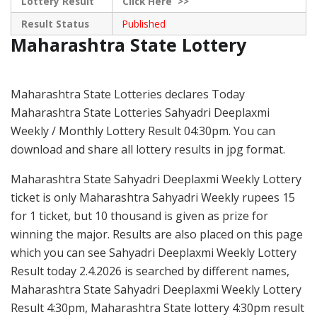
Lottery Result
Click
Here >>
Result Status
Published
Maharashtra State Lottery
Maharashtra State Lotteries declares Today
Maharashtra State Lotteries Sahyadri Deeplaxmi
Weekly / Monthly Lottery Result 04:30pm. You can
download and share all lottery results in jpg format.
Maharashtra State Sahyadri Deeplaxmi Weekly Lottery
ticket is only Maharashtra Sahyadri Weekly rupees 15
for 1 ticket, but 10 thousand is given as prize for
winning the major. Results are also placed on this page
which you can see Sahyadri Deeplaxmi Weekly Lottery
Result today 2.4.2026 is searched by different names,
Maharashtra State Sahyadri Deeplaxmi Weekly Lottery
Result 4:30pm, Maharashtra State lottery 4:30pm result