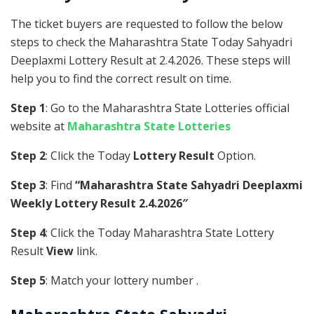
The ticket buyers are requested to follow the below
steps to check the Maharashtra State Today Sahyadri
Deeplaxmi Lottery Result at 2.4.2026. These steps will
help you to find the correct result on time.
Step 1
: Go to the Maharashtra State Lotteries official
website at
Maharashtra State Lotteries
Step 2
: Click the Today
Lottery Result
Option.
Step 3
: Find
“Maharashtra State Sahyadri Deeplaxmi
Weekly Lottery Result 2.4.2026″
Step 4
: Click the Today Maharashtra State Lottery
Result
View
link.
Step 5
: Match your lottery number .