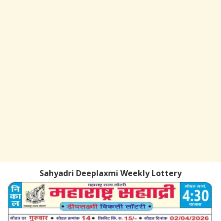
Sahyadri Deeplaxmi Weekly Lottery