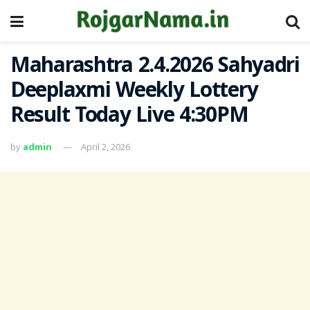
Maharashtra 2.4.2026 Sahyadri
Deeplaxmi Weekly Lottery
Result Today Live 4:30PM
by
admin
April 2, 2026