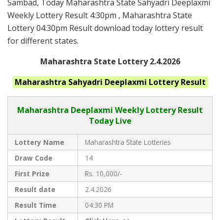
Sambad, Today Maharashtra State Sahyadri Deeplaxmi
Weekly Lottery Result 4:30pm , Maharashtra State
Lottery 04:30pm Result download today lottery result
for different states.
Maharashtra State Lottery 2.4.2026
Maharashtra
Sahyadri Deeplaxmi
Lottery Result
Maharashtra Deeplaxmi
Weekly Lottery Result
Today Live
Lottery Name
Maharashtra State Lotteries
Draw Code
14
First Prize
Rs. 10,000/-
Result date
2.4.2026
Result Time
04:30 PM