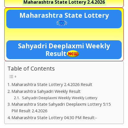
Maharashtra State Lottery
2.4.2026
Maharashtra State Lottery
Sahyadri Deeplaxmi Weekly
Result
Table of Contents
Maharashtra State Lottery 2.4.2026 Result
Maharashtra Sahyadri Weekly Result
Sahyadri Deeplaxmi Weekly Weekly Lottery
Maharashtra State Sahyadri Deeplaxmi Lottery 5:15
PM Result 2.4.2026
Maharashtra State Lottery 04:30 PM Result:-