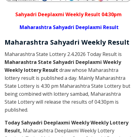
Sahyadri Deeplaxmi Weekly Result 04:30pm
Maharashtra Sahyadri Deeplaxmi Result
Maharashtra Sahyadri
Weekly
Result
Maharashtra State Lottery 2.4.2026 Today Result is
Maharashtra State Sahyadri Deeplaxmi Weekly
Weekly lottery Result
draw whose Maharashtra
lottery result is published a day. Mainly Maharashtra
State Lottery is 4:30 pm Maharashtra State Lottery but
being combined with lottery sambad, Maharashtra
State Lottery will release the results of 04:30pm is
published.
Today Sahyadri Deeplaxmi Weekly Weekly Lottery
Result,
Maharashtra Deeplaxmi Weekly Lottery