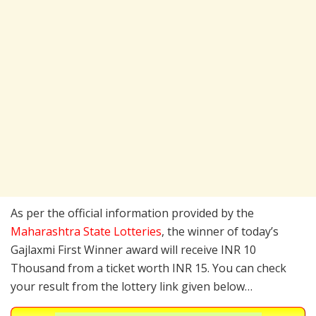
As per the official information provided by the
Maharashtra State Lotteries
, the winner of today’s
Gajlaxmi First Winner award will receive INR 10
Thousand from a ticket worth INR 15. You can check
your result from the lottery link given below…