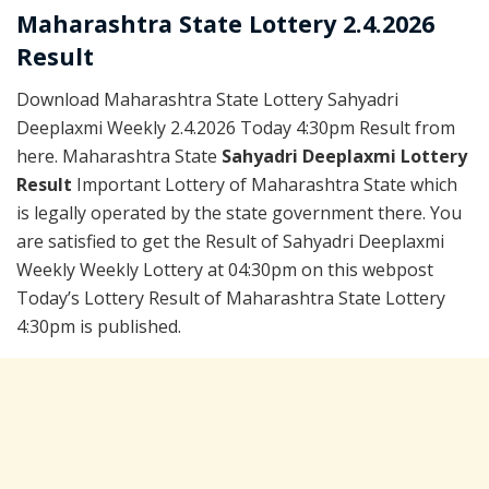
Maharashtra State Lottery 2.4.2026
Result
Download Maharashtra State Lottery Sahyadri
Deeplaxmi Weekly 2.4.2026 Today 4:30pm Result from
here. Maharashtra State
Sahyadri Deeplaxmi Lottery
Result
Important Lottery of Maharashtra State which
is legally operated by the state government there. You
are satisfied to get the Result of Sahyadri Deeplaxmi
Weekly Weekly Lottery at 04:30pm on this webpost
Today’s Lottery Result of Maharashtra State Lottery
4:30pm is published.