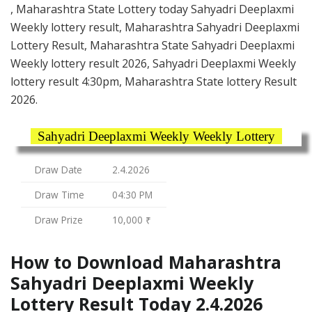
, Maharashtra State Lottery today Sahyadri Deeplaxmi
Weekly lottery result, Maharashtra Sahyadri Deeplaxmi
Lottery Result, Maharashtra State Sahyadri Deeplaxmi
Weekly lottery result 2026, Sahyadri Deeplaxmi Weekly
lottery result 4:30pm, Maharashtra State lottery Result
2026.
Sahyadri Deeplaxmi Weekly Weekly Lottery
Draw Date
2.4.2026
Draw Time
04:30 PM
Draw Prize
10,000 ₹
How to Download Maharashtra
Sahyadri Deeplaxmi Weekly
Lottery Result Today 2.4.2026