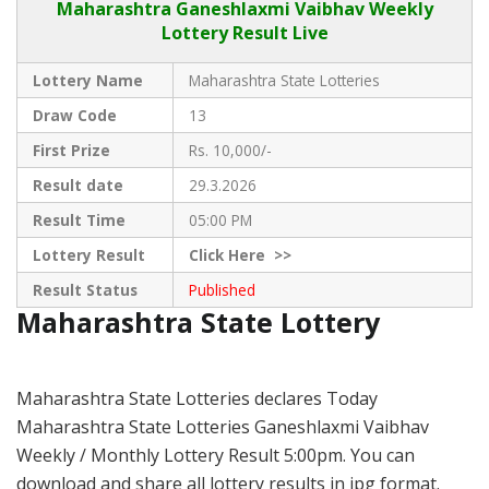
Maharashtra Ganeshlaxmi Vaibhav
Weekly
Lottery Result Live
Lottery Name
Maharashtra State Lotteries
Draw Code
13
First Prize
Rs. 10,000/-
Result date
29.3.2026
Result Time
05:00 PM
Lottery Result
Click
Here >>
Result Status
Published
Maharashtra State Lottery
Maharashtra State Lotteries declares Today
Maharashtra State Lotteries Ganeshlaxmi Vaibhav
Weekly / Monthly Lottery Result 5:00pm. You can
download and share all lottery results in jpg format.