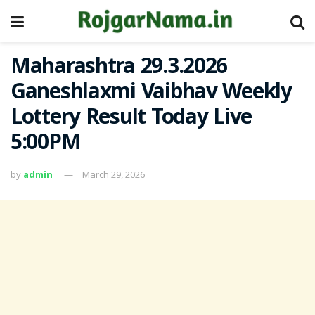
Maharashtra 29.3.2026
Ganeshlaxmi Vaibhav Weekly
Lottery Result Today Live
5:00PM
by
admin
March 29, 2026