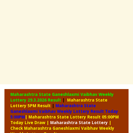
Maharashtra State Ganeshlaxmi Vaibhav Weekly
Lottery
29.3.2026 Result
|
Maharashtra State
Lottery 5PM Result
|
Maharashtra State
Ganeshlaxmi Vaibhav Weekly Lottery Result Today
5:00PM
| Maharashtra State Lottery Result 05:00PM
Today Live Draw
|
Maharashtra
State Lottery
|
Check Maharashtra Ganeshlaxmi Vaibhav Weekly