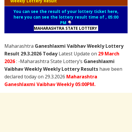
Weekly Lottery Result
You can see the result of your lottery ticket here,
here you can see the lottery result time of , 05:00
PM
MAHARASHTRA STATE LOTTERY
Maharashtra
Ganeshlaxmi Vaibhav Weekly Lottery
Result 29.3.2026 Today
Latest Update on
29 March
2026
: -Maharashtra State Lottery’s
Ganeshlaxmi
Vaibhav Weekly Weekly Lottery Results
have been
declared today on 29.3.2026
Maharashtra
Ganeshlaxmi Vaibhav Weekly 05:00PM.