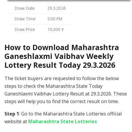
Draw Date
29.3.2026
Draw Time
5:00 PM
Draw Prize
10,000 ₹
How to Download Maharashtra
Ganeshlaxmi Vaibhav Weekly
Lottery Result Today 29.3.2026
The ticket buyers are requested to follow the below
steps to check the Maharashtra State Today
Ganeshlaxmi Vaibhav Lottery Result at 29.3.2026. These
steps will help you to find the correct result on time.
Step 1
: Go to the Maharashtra State Lotteries official
website at
Maharashtra State Lotteries