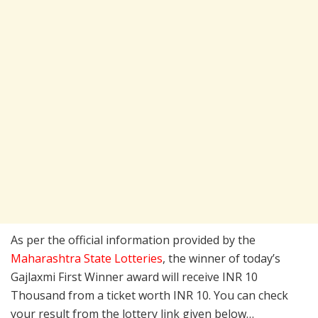
As per the official information provided by the
Maharashtra State Lotteries
, the winner of today’s
Gajlaxmi First Winner award will receive INR 10
Thousand from a ticket worth INR 10. You can check
your result from the lottery link given below…