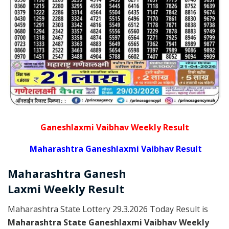
Ganeshlaxmi Vaibhav Weekly Result
Maharashtra Ganeshlaxmi Vaibhav Result
Maharashtra Ganesh
Laxmi
Weekly
Result
Maharashtra State Lottery 29.3.2026 Today Result is
Maharashtra State Ganeshlaxmi Vaibhav Weekly