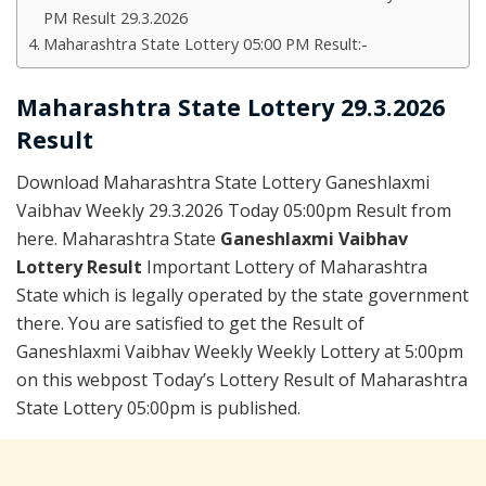
PM Result 29.3.2026
Maharashtra State Lottery 05:00 PM Result:-
Maharashtra State Lottery 29.3.2026
Result
Download Maharashtra State Lottery Ganeshlaxmi
Vaibhav Weekly 29.3.2026 Today 05:00pm Result from
here. Maharashtra State
Ganeshlaxmi Vaibhav
Lottery Result
Important Lottery of Maharashtra
State which is legally operated by the state government
there. You are satisfied to get the Result of
Ganeshlaxmi Vaibhav Weekly Weekly Lottery at 5:00pm
on this webpost Today’s Lottery Result of Maharashtra
State Lottery 05:00pm is published.