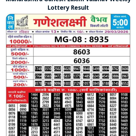
Lottery Result