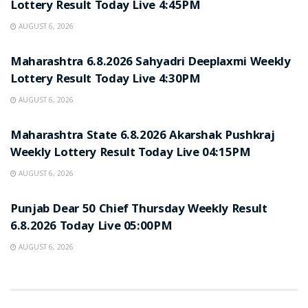
Lottery Result Today Live 4:45PM
AUGUST 6, 2026
RESULT POINT
Maharashtra 6.8.2026 Sahyadri Deeplaxmi Weekly
Lottery Result Today Live 4:30PM
AUGUST 6, 2026
RESULT POINT
Maharashtra State 6.8.2026 Akarshak Pushkraj
Weekly Lottery Result Today Live 04:15PM
AUGUST 6, 2026
RESULT POINT
Punjab Dear 50 Chief Thursday Weekly Result
6.8.2026 Today Live 05:00PM
AUGUST 6, 2026