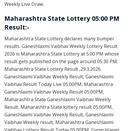
Weekly Live Draw.
Maharashtra State Lottery 05:00 PM
Result:-
Maharashtra State Lottery declares many bumper
results. Ganeshlaxmi Vaibhav Weekly Lottery Result
2026 is Maharashtra State Lottery at 5:00 PM whose
result gets published on the page around 05:30 PM.
Maharashtra State Lottery Result ,29.3.2026
Ganeshlaxmi Vaibhav Weekly Result, Ganeshlaxmi
Vaibhav Result Today Live 05:00PM, Maharashtra
Ganeshlaxmi Vaibhav Weekly Result 05:00PM,
Maharashtra State Ganeshlaxmi Vaibhav Weekly
Result, Maharashtra State lottery result 05:00PM,
Ganeshlaxmi Vaibhav Weekly Result, Ganeshlaxmi
Vaibhav Weekly result, Maharashtra Ganeshlaxmi
Vaibhav Lottery Result Today 05:00PM, Ganeshlaxmi