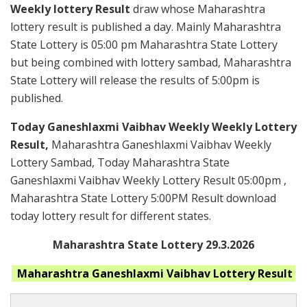
Weekly lottery Result
draw whose Maharashtra
lottery result is published a day. Mainly Maharashtra
State Lottery is 05:00 pm Maharashtra State Lottery
but being combined with lottery sambad, Maharashtra
State Lottery will release the results of 5:00pm is
published.
Today Ganeshlaxmi Vaibhav Weekly Weekly Lottery
Result,
Maharashtra Ganeshlaxmi Vaibhav Weekly
Lottery Sambad, Today Maharashtra State
Ganeshlaxmi Vaibhav Weekly Lottery Result 05:00pm ,
Maharashtra State Lottery 5:00PM Result download
today lottery result for different states.
Maharashtra State Lottery 29.3.2026
Maharashtra Ganeshlaxmi Vaibhav
Lottery Result