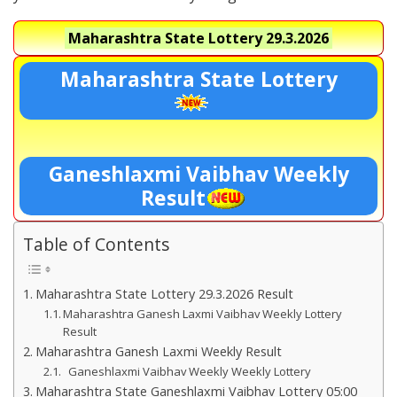
Maharashtra State Lottery
29.3.2026
Maharashtra State Lottery
Ganeshlaxmi Vaibhav Weekly
Result
Table of Contents
Maharashtra State Lottery 29.3.2026 Result
Maharashtra Ganesh Laxmi Vaibhav Weekly Lottery
Result
Maharashtra Ganesh Laxmi Weekly Result
Ganeshlaxmi Vaibhav Weekly Weekly Lottery
Maharashtra State Ganeshlaxmi Vaibhav Lottery 05:00