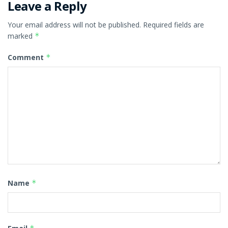
Leave a Reply
Your email address will not be published.
Required fields are
marked
*
Comment
*
Name
*