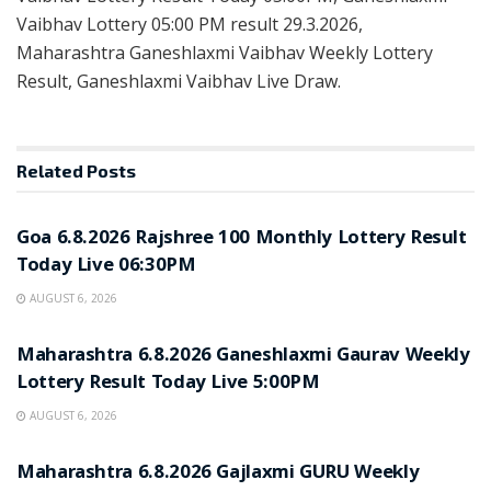
Vaibhav Lottery 05:00 PM result 29.3.2026,
Maharashtra Ganeshlaxmi Vaibhav Weekly Lottery
Result, Ganeshlaxmi Vaibhav Live Draw.
Related
Posts
RESULT POINT
Goa 6.8.2026 Rajshree 100 Monthly Lottery Result
Today Live 06:30PM
AUGUST 6, 2026
RESULT POINT
Maharashtra 6.8.2026 Ganeshlaxmi Gaurav Weekly
Lottery Result Today Live 5:00PM
AUGUST 6, 2026
RESULT POINT
Maharashtra 6.8.2026 Gajlaxmi GURU Weekly