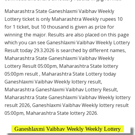
Maharashtra State Ganeshlaxmi Vaibhav Weekly
Lottery ticket is only Maharashtra Weekly rupees 10
for 1 ticket, but 10 thousand is given as prize for
winning the major. Results are also placed on this page
which you can see Ganeshlaxmi Vaibhav Weekly Lottery
Result today 29.3.2026 is searched by different names,
Maharashtra State Ganeshlaxmi Vaibhav Weekly
Lottery Result 05:00pm, Maharashtra State lottery
05:00pm result , Maharashtra State Lottery today
Ganeshlaxmi Vaibhav Weekly lottery result,
Maharashtra Ganeshlaxmi Vaibhav Lottery Result,
Maharashtra State Ganeshlaxmi Vaibhav Weekly lottery
result 2026, Ganeshlaxmi Vaibhav Weekly lottery result
05:00pm, Maharashtra State lottery 2026.
Ganeshlaxmi Vaibhav Weekly Weekly Lottery