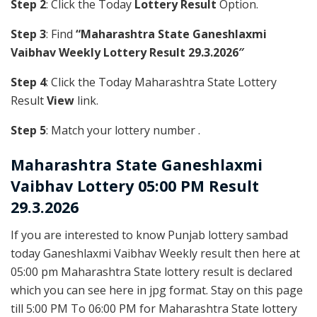
Step 2
: Click the Today
Lottery Result
Option.
Step 3
: Find
“Maharashtra State Ganeshlaxmi
Vaibhav Weekly Lottery Result 29.3.2026″
Step 4
: Click the Today Maharashtra State Lottery
Result
View
link.
Step 5
: Match your lottery number .
Maharashtra State
Ganeshlaxmi
Vaibhav Lottery 05:00 PM Result
29.3.2026
If you are interested to know Punjab lottery sambad
today Ganeshlaxmi Vaibhav Weekly result then here at
05:00 pm Maharashtra State lottery result is declared
which you can see here in jpg format. Stay on this page
till 5:00 PM To 06:00 PM for Maharashtra State lottery