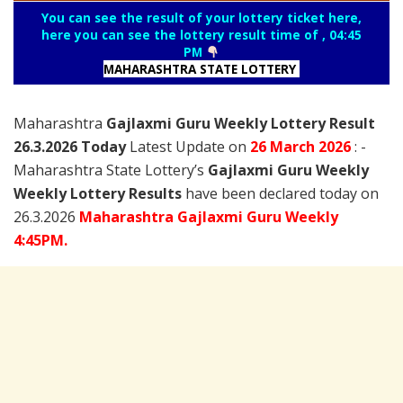
You can see the result of your lottery ticket here,
here you can see the lottery result time of , 04:45
PM
MAHARASHTRA STATE LOTTERY
Maharashtra
Gajlaxmi Guru Weekly Lottery Result
26.3.2026 Today
Latest Update on
26 March
2026
: -
Maharashtra State Lottery’s
Gajlaxmi Guru Weekly
Weekly Lottery Results
have been declared today on
26.3.2026
Maharashtra Gajlaxmi Guru Weekly
4:45PM.