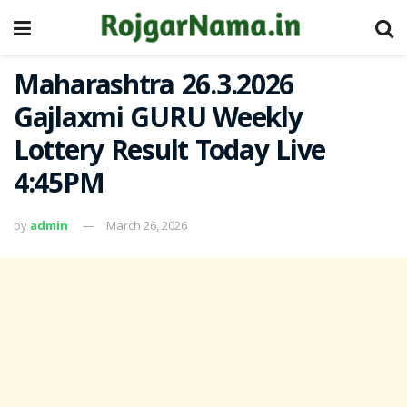
Maharashtra 26.3.2026
Gajlaxmi GURU Weekly
Lottery Result Today Live
4:45PM
by
admin
March 26, 2026