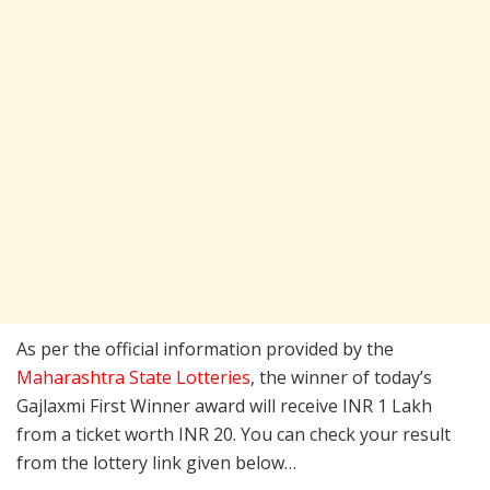
As per the official information provided by the
Maharashtra State Lotteries
, the winner of today’s
Gajlaxmi First Winner award will receive INR 1 Lakh
from a ticket worth INR 20. You can check your result
from the lottery link given below…