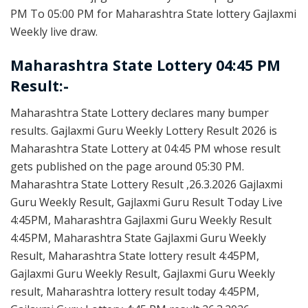
PM To 05:00 PM for Maharashtra State lottery Gajlaxmi
Weekly live draw.
Maharashtra State Lottery 04:45 PM
Result:-
Maharashtra State Lottery declares many bumper
results. Gajlaxmi Guru Weekly Lottery Result 2026 is
Maharashtra State Lottery at 04:45 PM whose result
gets published on the page around 05:30 PM.
Maharashtra State Lottery Result ,26.3.2026 Gajlaxmi
Guru Weekly Result, Gajlaxmi Guru Result Today Live
4:45PM, Maharashtra Gajlaxmi Guru Weekly Result
4:45PM, Maharashtra State Gajlaxmi Guru Weekly
Result, Maharashtra State lottery result 4:45PM,
Gajlaxmi Guru Weekly Result, Gajlaxmi Guru Weekly
result, Maharashtra lottery result today 4:45PM,