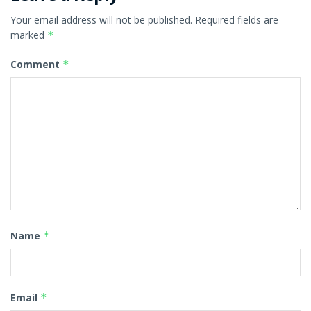
Your email address will not be published.
Required fields are
marked
*
Comment
*
Name
*
Email
*