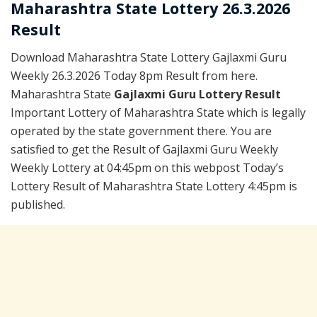
Maharashtra State Lottery 26.3.2026
Result
Download Maharashtra State Lottery Gajlaxmi Guru
Weekly 26.3.2026 Today 8pm Result from here.
Maharashtra State
Gajlaxmi Guru Lottery Result
Important Lottery of Maharashtra State which is legally
operated by the state government there. You are
satisfied to get the Result of Gajlaxmi Guru Weekly
Weekly Lottery at 04:45pm on this webpost Today’s
Lottery Result of Maharashtra State Lottery 4:45pm is
published.