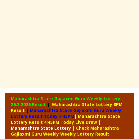
Maharashtra State Gajlaxmi Guru Weekly Lottery
26.3.2026 Result
|
Maharashtra State Lottery 8PM
Result
|
Maharashtra State Gajlaxmi Guru Weekly
Lottery Result Today 4:45PM
| Maharashtra State
Lottery Result 4:45PM Today Live Draw
|
Maharashtra
State Lottery
| Check Maharashtra
Gajlaxmi Guru Weekly Weekly Lottery Result