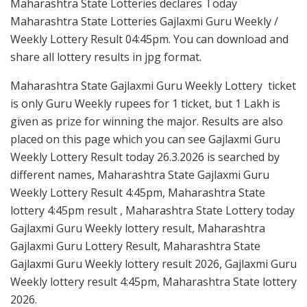
Maharashtra State Lotteries declares Today
Maharashtra State Lotteries Gajlaxmi Guru Weekly /
Weekly Lottery Result 04:45pm. You can download and
share all lottery results in jpg format.
Maharashtra State Gajlaxmi Guru Weekly Lottery ticket
is only Guru Weekly rupees for 1 ticket, but 1 Lakh is
given as prize for winning the major. Results are also
placed on this page which you can see Gajlaxmi Guru
Weekly Lottery Result today 26.3.2026 is searched by
different names, Maharashtra State Gajlaxmi Guru
Weekly Lottery Result 4:45pm, Maharashtra State
lottery 4:45pm result , Maharashtra State Lottery today
Gajlaxmi Guru Weekly lottery result, Maharashtra
Gajlaxmi Guru Lottery Result, Maharashtra State
Gajlaxmi Guru Weekly lottery result 2026, Gajlaxmi Guru
Weekly lottery result 4:45pm, Maharashtra State lottery
2026.