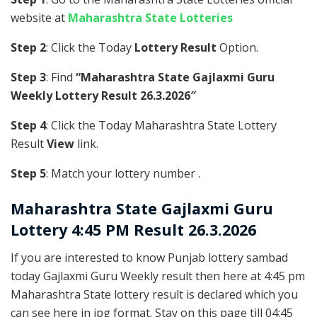
website at
Maharashtra State Lotteries
Step 2
: Click the Today
Lottery Result
Option.
Step 3
: Find
“Maharashtra State Gajlaxmi Guru
Weekly Lottery Result 26.3.2026″
Step 4
: Click the Today Maharashtra State Lottery
Result
View
link.
Step 5
: Match your lottery number .
Maharashtra State
Gajlaxmi Guru
Lottery 4:45 PM Result 26.3.2026
If you are interested to know Punjab lottery sambad
today Gajlaxmi Guru Weekly result then here at 4:45 pm
Maharashtra State lottery result is declared which you
can see here in jpg format. Stay on this page till 04:45