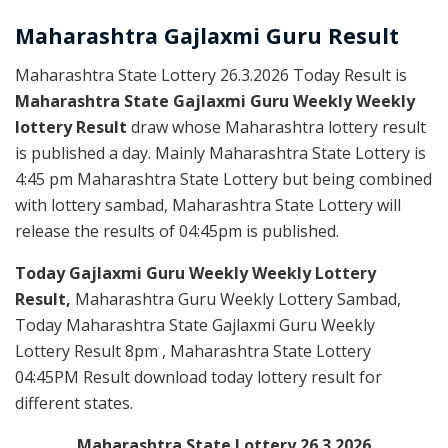
Maharashtra Gajlaxmi
Guru
Result
Maharashtra State Lottery 26.3.2026 Today Result is
Maharashtra State Gajlaxmi Guru Weekly Weekly
lottery Result
draw whose Maharashtra lottery result
is published a day. Mainly Maharashtra State Lottery is
4:45 pm Maharashtra State Lottery but being combined
with lottery sambad, Maharashtra State Lottery will
release the results of 04:45pm is published.
Today Gajlaxmi Guru Weekly Weekly Lottery
Result,
Maharashtra Guru Weekly Lottery Sambad,
Today Maharashtra State Gajlaxmi Guru Weekly
Lottery Result 8pm , Maharashtra State Lottery
04:45PM Result download today lottery result for
different states.
Maharashtra State Lottery 26.3.2026