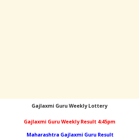
Gajlaxmi Guru Weekly Lottery
Gajlaxmi Guru Weekly Result 4:45pm
Maharashtra Gajlaxmi Guru Result