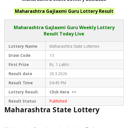
Maharashtra
Gajlaxmi Guru
Lottery Result
Maharashtra Gajlaxmi
Guru Weekly Lottery
Result Today Live
Lottery Name
Maharashtra State Lotteries
Draw Code
13
First Prize
Rs. 1 Lakh/-
Result date
26.3.2026
Result Time
04:45 PM
Lottery Result
Click
Here >>
Result Status
Published
Maharashtra State Lottery