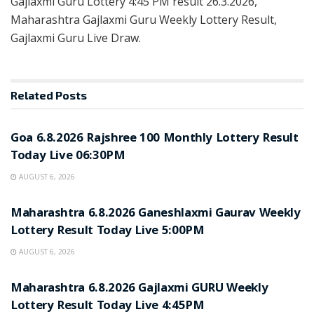
Gajlaxmi Guru Lottery 4:45 PM result 26.3.2026,
Maharashtra Gajlaxmi Guru Weekly Lottery Result,
Gajlaxmi Guru Live Draw.
Related
Posts
RESULT POINT
Goa 6.8.2026 Rajshree 100 Monthly Lottery Result
Today Live 06:30PM
AUGUST 6, 2026
RESULT POINT
Maharashtra 6.8.2026 Ganeshlaxmi Gaurav Weekly
Lottery Result Today Live 5:00PM
AUGUST 6, 2026
RESULT POINT
Maharashtra 6.8.2026 Gajlaxmi GURU Weekly
Lottery Result Today Live 4:45PM