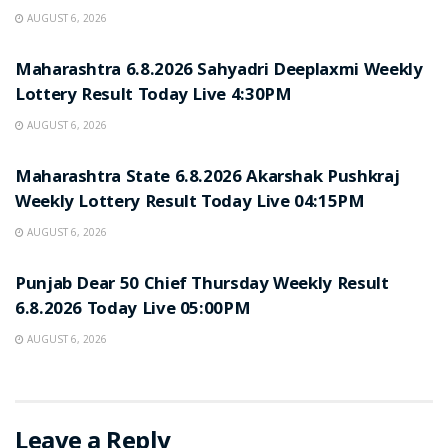
AUGUST 6, 2026
RESULT POINT
Maharashtra 6.8.2026 Sahyadri Deeplaxmi Weekly
Lottery Result Today Live 4:30PM
AUGUST 6, 2026
RESULT POINT
Maharashtra State 6.8.2026 Akarshak Pushkraj
Weekly Lottery Result Today Live 04:15PM
AUGUST 6, 2026
RESULT POINT
Punjab Dear 50 Chief Thursday Weekly Result
6.8.2026 Today Live 05:00PM
AUGUST 6, 2026
Leave a Reply