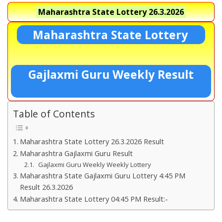
Maharashtra State Lottery
26.3.2026
Maharashtra State Lottery
Gajlaxmi Guru Weekly Result
Table of Contents
Maharashtra State Lottery 26.3.2026 Result
Maharashtra Gajlaxmi Guru Result
Gajlaxmi Guru Weekly Weekly Lottery
Maharashtra State Gajlaxmi Guru Lottery 4:45 PM
Result 26.3.2026
Maharashtra State Lottery 04:45 PM Result:-