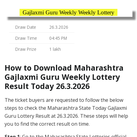
Gajlaxmi Guru Weekly Weekly Lottery
Draw Date
26.3.2026
Draw Time
04:45 PM
Draw Prize
1 lakh
How to Download Maharashtra
Gajlaxmi Guru Weekly Lottery
Result Today 26.3.2026
The ticket buyers are requested to follow the below
steps to check the Maharashtra State Today Gajlaxmi
Guru Lottery Result at 26.3.2026. These steps will help
you to find the correct result on time.
Step 1
: Go to the Maharashtra State Lotteries official