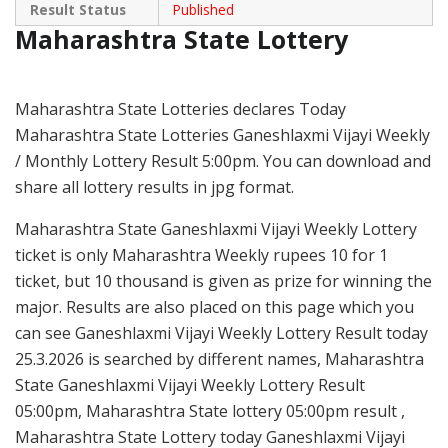
Result Status
Published
Maharashtra State Lottery
Maharashtra State Lotteries declares Today
Maharashtra State Lotteries Ganeshlaxmi Vijayi Weekly
/ Monthly Lottery Result 5:00pm. You can download and
share all lottery results in jpg format.
Maharashtra State Ganeshlaxmi Vijayi Weekly Lottery
ticket is only Maharashtra Weekly rupees 10 for 1
ticket, but 10 thousand is given as prize for winning the
major. Results are also placed on this page which you
can see Ganeshlaxmi Vijayi Weekly Lottery Result today
25.3.2026 is searched by different names, Maharashtra
State Ganeshlaxmi Vijayi Weekly Lottery Result
05:00pm, Maharashtra State lottery 05:00pm result ,
Maharashtra State Lottery today Ganeshlaxmi Vijayi