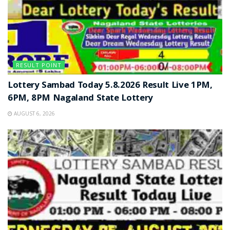
RESULT POINT
Lottery Sambad Today 5.8.2026 Result Live 1PM,
6PM, 8PM Nagaland State Lottery
AUGUST 6, 2026