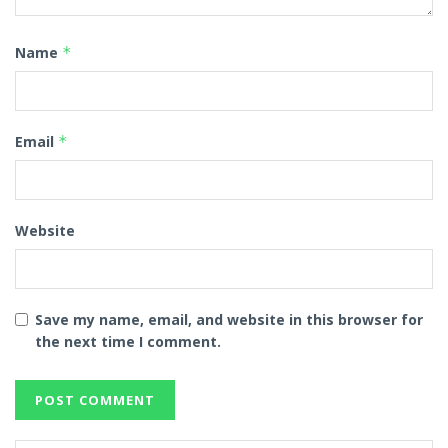
Name
*
Email
*
Website
Save my name, email, and website in this browser for
the next time I comment.