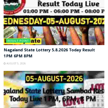
RESULT POINT
Nagaland State Lottery 5.8.2026 Today Result
1PM 6PM 8PM
AUGUST 5, 2026