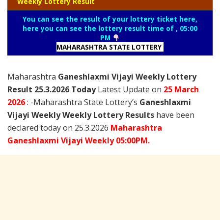
Weekly Lottery Result
You can see the result of your lottery ticket here,
here you can see the lottery result time of , 05:00
PM
MAHARASHTRA STATE LOTTERY
Maharashtra
Ganeshlaxmi Vijayi Weekly Lottery
Result 25.3.2026 Today
Latest Update on
25 March
2026
: -Maharashtra State Lottery’s
Ganeshlaxmi
Vijayi Weekly Weekly Lottery Results
have been
declared today on 25.3.2026
Maharashtra
Ganeshlaxmi Vijayi Weekly 05:00PM.