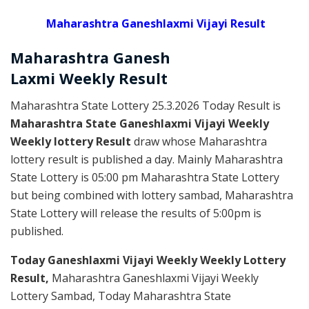
Maharashtra Ganeshlaxmi Vijayi Result
Maharashtra Ganesh
Laxmi
Weekly
Result
Maharashtra State Lottery 25.3.2026 Today Result is
Maharashtra State Ganeshlaxmi Vijayi Weekly
Weekly lottery Result
draw whose Maharashtra
lottery result is published a day. Mainly Maharashtra
State Lottery is 05:00 pm Maharashtra State Lottery
but being combined with lottery sambad, Maharashtra
State Lottery will release the results of 5:00pm is
published.
Today Ganeshlaxmi Vijayi Weekly Weekly Lottery
Result,
Maharashtra Ganeshlaxmi Vijayi Weekly
Lottery Sambad, Today Maharashtra State