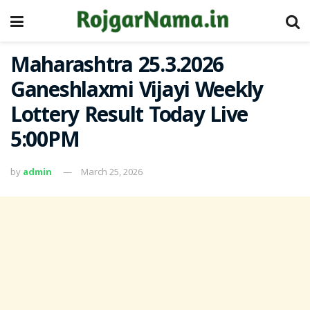
Maharashtra 25.3.2026
Ganeshlaxmi Vijayi Weekly
Lottery Result Today Live
5:00PM
by
admin
March 25, 2026