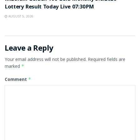
Lottery Result Today Live 07:30PM
AUGUST 5, 2026
Leave a Reply
Your email address will not be published.
Required fields are
marked
*
Comment
*