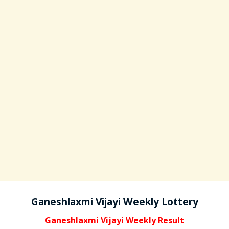
Ganeshlaxmi Vijayi Weekly Lottery
Ganeshlaxmi Vijayi Weekly Result