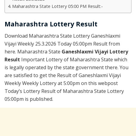
Maharashtra State Lottery 05:00 PM Result:-
Maharashtra Lottery Result
Download Maharashtra State Lottery Ganeshlaxmi
Vijayi Weekly 25.3.2026 Today 05:00pm Result from
here. Maharashtra State
Ganeshlaxmi Vijayi Lottery
Result
Important Lottery of Maharashtra State which
is legally operated by the state government there. You
are satisfied to get the Result of Ganeshlaxmi Vijayi
Weekly Weekly Lottery at 5:00pm on this webpost
Today’s Lottery Result of Maharashtra State Lottery
05:00pm is published.