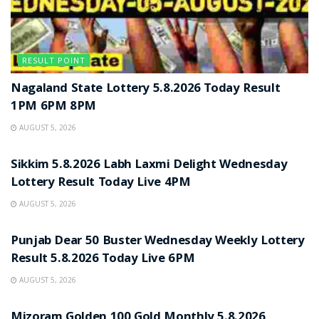
RESULT POINT
Nagaland State Lottery 5.8.2026 Today Result
1PM 6PM 8PM
AUGUST 5, 2026
RESULT POINT
Sikkim 5.8.2026 Labh Laxmi Delight Wednesday
Lottery Result Today Live 4PM
AUGUST 5, 2026
RESULT POINT
Punjab Dear 50 Buster Wednesday Weekly Lottery
Result 5.8.2026 Today Live 6PM
AUGUST 5, 2026
RESULT POINT
Mizoram Golden 100 Gold Monthly 5.8.2026