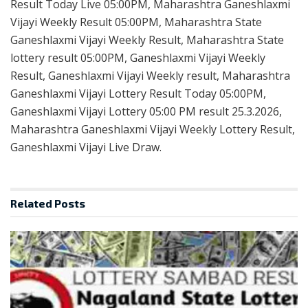
Result Today Live 05:00PM, Maharashtra Ganeshlaxmi
Vijayi Weekly Result 05:00PM, Maharashtra State
Ganeshlaxmi Vijayi Weekly Result, Maharashtra State
lottery result 05:00PM, Ganeshlaxmi Vijayi Weekly
Result, Ganeshlaxmi Vijayi Weekly result, Maharashtra
Ganeshlaxmi Vijayi Lottery Result Today 05:00PM,
Ganeshlaxmi Vijayi Lottery 05:00 PM result 25.3.2026,
Maharashtra Ganeshlaxmi Vijayi Weekly Lottery Result,
Ganeshlaxmi Vijayi Live Draw.
Related
Posts