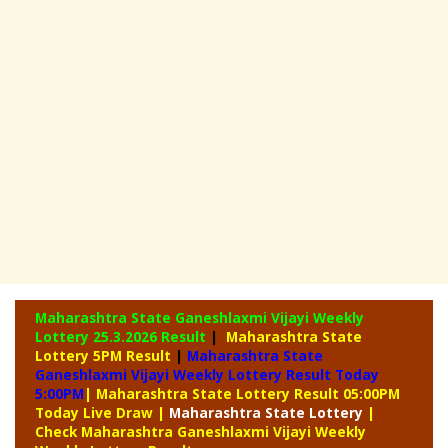
Maharashtra State Ganeshlaxmi Vijayi Weekly
Lottery
25.3.2026 Result
|
Maharashtra State
Lottery 5PM Result
|
Maharashtra State
Ganeshlaxmi Vijayi Weekly Lottery Result Today
5:00PM
| Maharashtra State Lottery Result 05:00PM
Today Live Draw
|
Maharashtra
State Lottery
|
Check Maharashtra Ganeshlaxmi Vijayi Weekly