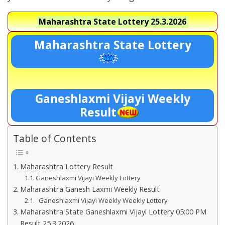
Maharashtra State Lottery
25.3.2026
Maharashtra State Lottery
Ganeshlaxmi Vijayi Weekly
Result
Table of Contents
Maharashtra Lottery Result
Ganeshlaxmi Vijayi Weekly Lottery
Maharashtra Ganesh Laxmi Weekly Result
Ganeshlaxmi Vijayi Weekly Weekly Lottery
Maharashtra State Ganeshlaxmi Vijayi Lottery 05:00 PM
Result 25.3.2026