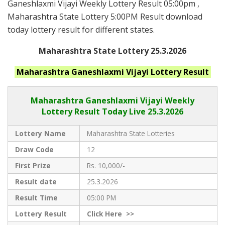
Ganeshlaxmi Vijayi Weekly Lottery Result 05:00pm ,
Maharashtra State Lottery 5:00PM Result download
today lottery result for different states.
Maharashtra State Lottery 25.3.2026
Maharashtra Ganeshlaxmi Vijayi
Lottery Result
Maharashtra Ganeshlaxmi Vijayi
Weekly
Lottery Result Today Live
25.3.2026
Lottery Name
Maharashtra State Lotteries
Draw Code
12
First Prize
Rs. 10,000/-
Result date
25.3.2026
Result Time
05:00 PM
Lottery Result
Click
Here >>