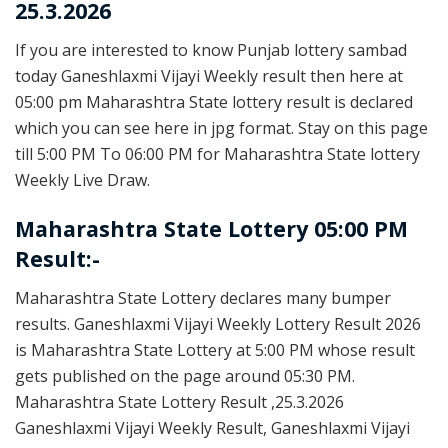
25.3.2026
If you are interested to know Punjab lottery sambad
today Ganeshlaxmi Vijayi Weekly result then here at
05:00 pm Maharashtra State lottery result is declared
which you can see here in jpg format. Stay on this page
till 5:00 PM To 06:00 PM for Maharashtra State lottery
Weekly Live Draw.
Maharashtra State Lottery 05:00 PM
Result:-
Maharashtra State Lottery declares many bumper
results. Ganeshlaxmi Vijayi Weekly Lottery Result 2026
is Maharashtra State Lottery at 5:00 PM whose result
gets published on the page around 05:30 PM.
Maharashtra State Lottery Result ,25.3.2026
Ganeshlaxmi Vijayi Weekly Result, Ganeshlaxmi Vijayi