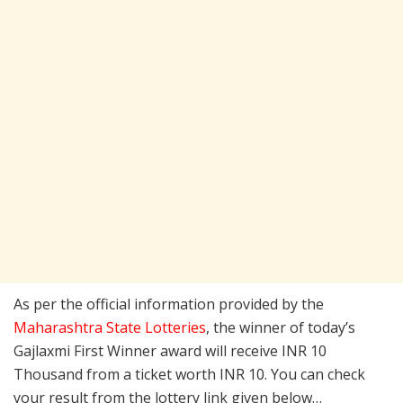
As per the official information provided by the
Maharashtra State Lotteries
, the winner of today’s
Gajlaxmi First Winner award will receive INR 10
Thousand from a ticket worth INR 10. You can check
your result from the lottery link given below…