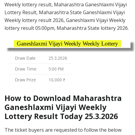
Weekly lottery result, Maharashtra Ganeshlaxmi Vijayi
Lottery Result, Maharashtra State Ganeshlaxmi Vijayi
Weekly lottery result 2026, Ganeshlaxmi Vijayi Weekly
lottery result 05:00pm, Maharashtra State lottery 2026.
Ganeshlaxmi Vijayi Weekly Weekly Lottery
Draw Date
25.3.2026
Draw Time
5:00 PM
Draw Prize
10,000 ₹
How to Download Maharashtra
Ganeshlaxmi Vijayi Weekly
Lottery Result Today 25.3.2026
The ticket buyers are requested to follow the below