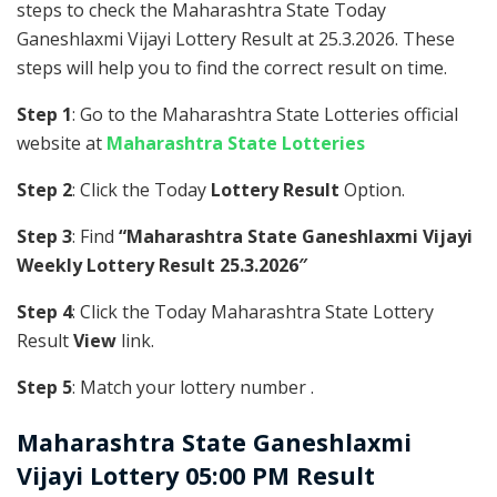
steps to check the Maharashtra State Today
Ganeshlaxmi Vijayi Lottery Result at 25.3.2026. These
steps will help you to find the correct result on time.
Step 1
: Go to the Maharashtra State Lotteries official
website at
Maharashtra State Lotteries
Step 2
: Click the Today
Lottery Result
Option.
Step 3
: Find
“Maharashtra State Ganeshlaxmi Vijayi
Weekly Lottery Result 25.3.2026″
Step 4
: Click the Today Maharashtra State Lottery
Result
View
link.
Step 5
: Match your lottery number .
Maharashtra State
Ganeshlaxmi
Vijayi Lottery 05:00 PM Result