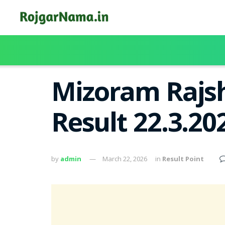
Mizoram Rajsh
Result 22.3.2
by
admin
March 22, 2026
in
Result Point