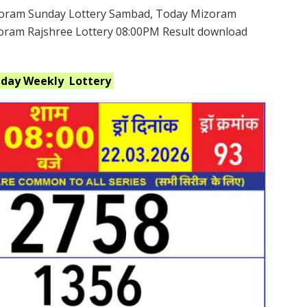
oram Sunday Lottery Sambad, Today Mizoram
zoram Rajshree Lottery 08:00PM Result download
nday Weekly
Lottery