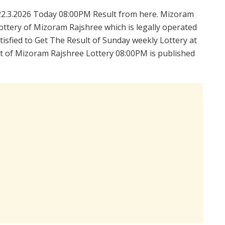
2.3.2026 Today 08:00PM Result from here. Mizoram
ttery of Mizoram Rajshree which is legally operated
isfied to Get The Result of Sunday weekly Lottery at
t of Mizoram Rajshree Lottery 08:00PM is published