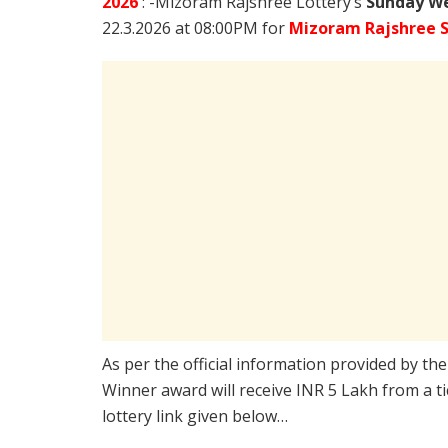
2026
: -Mizoram Rajshree Lottery’s
Sunday We
22.3.2026 at 08:00PM for
Mizoram Rajshree 
As per the official information provided by th
Winner award will receive INR 5 Lakh from a t
lottery link given below…