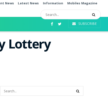
ent News
Latest News
Information
Mobiles Magazine
SUBSCRIBE
 Lottery