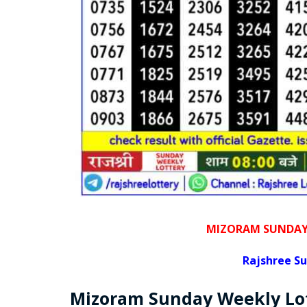
MIZORAM SUNDAY 
Rajshree
Su
Mizoram Sunday
Weekly Lo