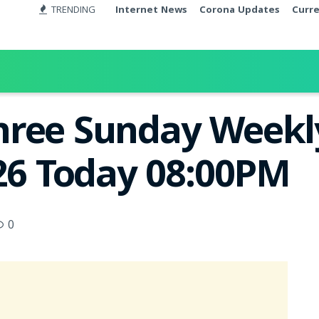
TRENDING
Internet News
Corona Updates
Curr
ree Sunday Weekly
026 Today 08:00PM
0