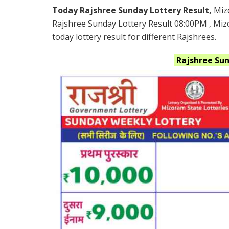
Today Rajshree Sunday Lottery Result,
Miz
Rajshree Sunday Lottery Result 08:00PM , Mi
today lottery result for different Rajshrees.
Rajshree Su