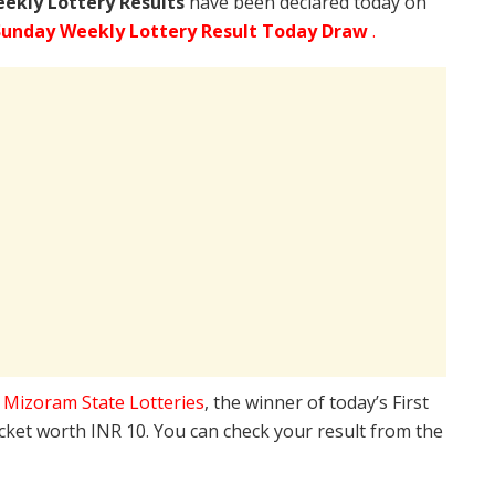
ekly Lottery Results
have been declared today on
Sunday Weekly Lottery Result Today Draw
.
e
Mizoram State Lotteries
, the winner of today’s First
icket worth INR 10. You can check your result from the