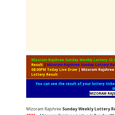
Mizoram Rajshree Sunday Weekly Lottery
22.
Result
|
Mizoram Rajshree Sunday Lottery Re
08:00PM Today Live Draw
|
Mizoram
Rajshree
Lottery Result
You can see the result of your lottery ticke
0
MIZORAM RAJS
Mizoram Rajshree
Sunday Weekly Lottery Re