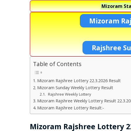
Mizoram Sta
Mizoram Raj
Rajshree S
Table of Contents
Mizoram Rajshree Lottery 22.3.2026 Result
Mizoram Sunday Weekly Lottery Result
Rajshree Weekly Lottery
Mizoram Rajshree Weekly Lottery Result 22.3.2
Mizoram Rajshree Lottery Result:-
Mizoram Rajshree Lottery 22