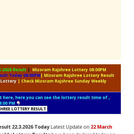
3.2026 Result
|
Mizoram Rajshree Lottery 08:00PM
sult Today 08:00PM
| Mizoram Rajshree Lottery Result
 Lottery
| Check Mizoram Rajshree Sunday Weekly
t here, here you can see the lottery result time of ,
8:00 PM
HREE LOTTERY RESULT
sult 22.3.2026 Today
Latest Update on
22 March