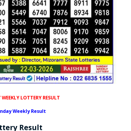
WEEKLY LOTTERY RESULT
nday Weekly Result
ttery
Result