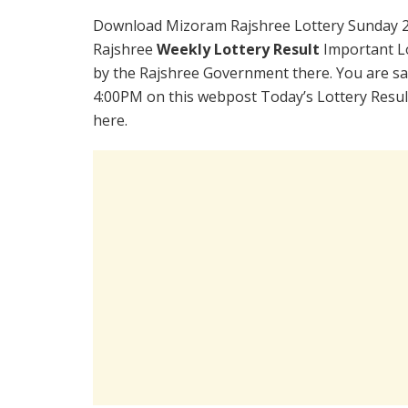
Download Mizoram Rajshree Lottery Sunday 2
Rajshree
Weekly Lottery Result
Important Lo
by the Rajshree Government there. You are sat
4:00PM on this webpost Today’s Lottery Resul
here.