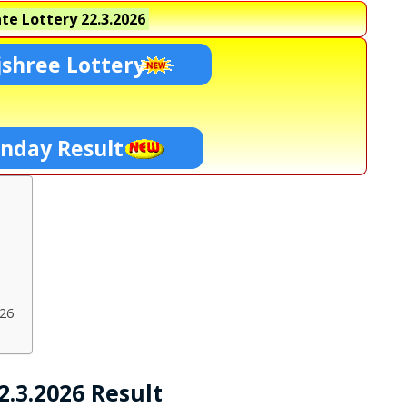
te Lottery
22.3.2026
shree Lottery
unday Result
026
.3.2026 Result