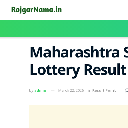
Maharashtra S
Lottery Resul
by
admin
March 22, 2026
in
Result Point