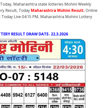
 Today, Maharashtra state lotteries Mohini Weekly
ery Result, Today
Maharashtra Mohini
Result
, Online
 Today Live 04:15 PM, Maharashtra Mohini Lottery
ERY RESULT DRAW DATE- 22.3.2026