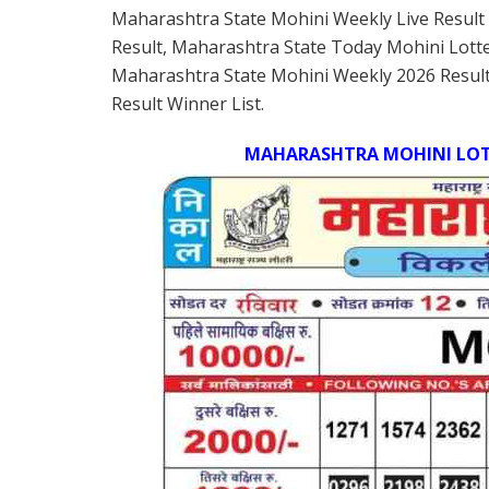
Maharashtra State Mohini Weekly Live Result
Result, Maharashtra State Today Mohini Lott
Maharashtra State Mohini Weekly 2026 Result
Result Winner List.
MAHARASHTRA MOHINI LOTT