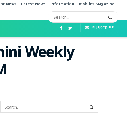
ent News
Latest News
Information
Mobiles Magazine
SUBSCRIBE
hini Weekly
PM