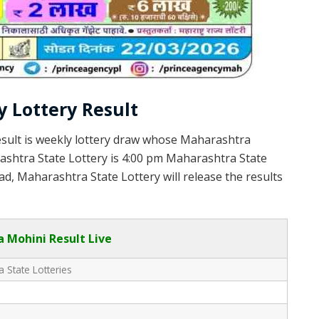
 Lottery Result
sult is weekly lottery draw whose Maharashtra
rashtra State Lottery is 4:00 pm Maharashtra State
d, Maharashtra State Lottery will release the results
 Mohini Result Live
 State Lotteries