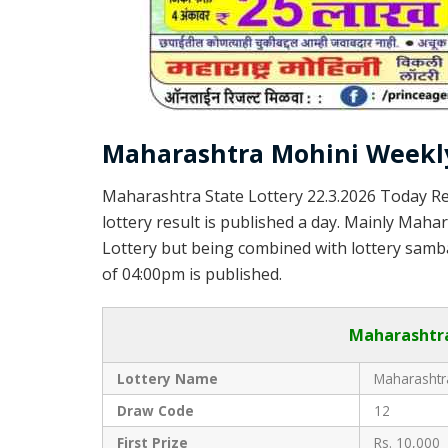
Maharashtra Mohini Weekly
Maharashtra State Lottery 22.3.2026 Today Re
lottery result is published a day. Mainly Maha
Lottery but being combined with lottery samba
of 04:00pm is published.
Maharashtra
Lottery Name
Maharashtra
Draw Code
12
First Prize
Rs. 10,000