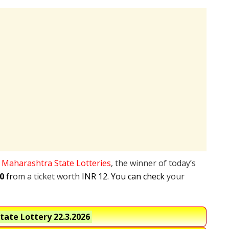
e
Maharashtra State Lotteries
, the winner of today’s
0
fr
om a ticket worth
INR 12. You can check
your
tate Lottery
22.3.2026