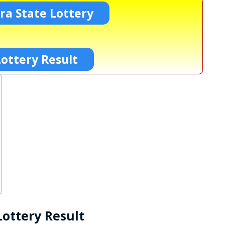
a State Lottery
ottery Result
ottery Result