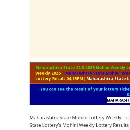
Maharashtra State 22.3.2026 Mohini Weekly
L
Weekly 2026
|
Maharashtra State Mohini Wee
Lottery Result 04:15PM
|
Maharashtra
State L
You can see the result of your lottery ticke
0
MAHARASHT
Maharashtra State Mohini Lottery Weekly To
State Lottery’s Mohini Weekly Lottery Results