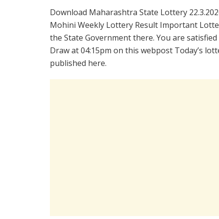
Download Maharashtra State Lottery 22.3.202
Mohini Weekly Lottery Result Important Lotter
the State Government there. You are satisfied
Draw at 04:15pm on this webpost Today’s lotte
published here.