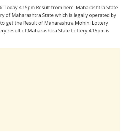
6 Today 4:15pm Result from here. Maharashtra State
y of Maharashtra State which is legally operated by
 to get the Result of Maharashtra Mohini Lottery
ry result of Maharashtra State Lottery 4:15pm is