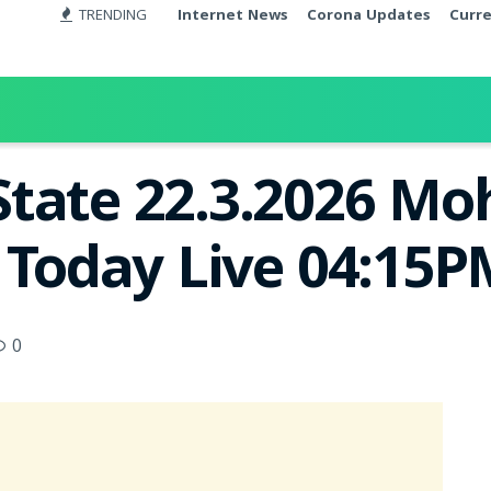
TRENDING
Internet News
Corona Updates
Curr
tate 22.3.2026 Mo
t Today Live 04:15
0