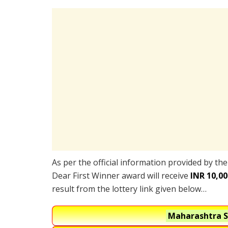
As per the official information provided by th
Dear First Winner award will receive
INR 10,00
result from the lottery link given below…
Maharashtra S