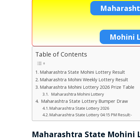
Maharashtr
Mohini L
Table of Contents
Maharashtra State Mohini Lottery Result
Maharashtra Mohini Weekly Lottery Result
Maharashtra Mohini Lottery 2026 Prize Table
Maharashtra Mohini Lottery
Maharashtra State Lottery Bumper Draw
Maharashtra State Lottery 2026
Maharashtra State Lottery 04:15 PM Result:-
Maharashtra State Mohini L