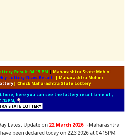
ottery Result 04:15 PM
|
Maharashtra State Mohini
kly Lottery Draw Result
| Maharashtra Mohini
ottery
| Check Maharashtra State Lottery
t here, here you can see the lottery result time of ,
4:15PM,
RA STATE LOTTERY
day Latest Update on
22 March
2026
: -Maharashtra
 have been declared today on 22.3.2026 at 04:15PM.