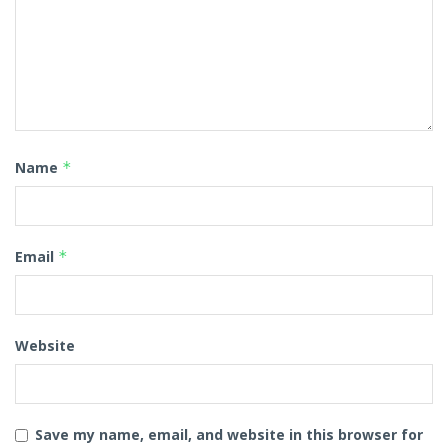
Name
*
Email
*
Website
Save my name, email, and website in this browser for