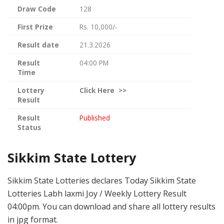
Draw Code
128
First Prize
Rs. 10,000/-
Result date
21.3.2026
Result
04:00 PM
Time
Lottery
Click
Here >>
Result
Result
Published
Status
Sikkim State Lottery
Sikkim State Lotteries declares Today Sikkim State
Lotteries Labh laxmi Joy / Weekly Lottery Result
04:00pm. You can download and share all lottery results
in jpg format.