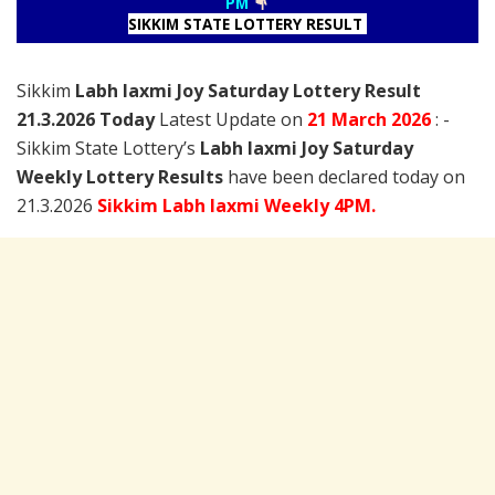
PM
SIKKIM STATE LOTTERY RESULT
Sikkim
Labh laxmi Joy Saturday Lottery Result
21.3.2026 Today
Latest Update on
21 March
2026
: -
Sikkim State Lottery’s
Labh laxmi Joy Saturday
Weekly Lottery Results
have been declared today on
21.3.2026
Sikkim Labh laxmi Weekly 4PM.