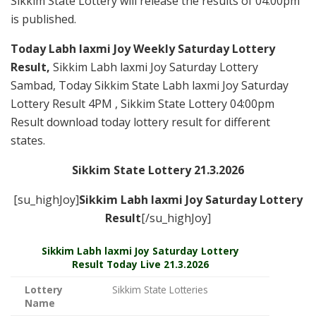
Sikkim State Lottery will release the results of 04:00pm
is published.
Today Labh laxmi Joy Weekly Saturday Lottery
Result,
Sikkim Labh laxmi Joy Saturday Lottery
Sambad, Today Sikkim State Labh laxmi Joy Saturday
Lottery Result 4PM , Sikkim State Lottery 04:00pm
Result download today lottery result for different
states.
Sikkim State Lottery 21.3.2026
[su_highJoy]
Sikkim Labh laxmi Joy Saturday
Lottery
Result
[/su_highJoy]
Sikkim
Labh laxmi Joy Saturday Lottery
Result Today Live
21.3.2026
Lottery
Sikkim State Lotteries
Name