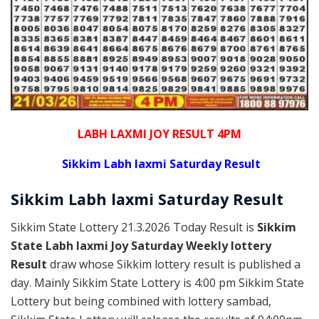
LABH LAXMI JOY RESULT 4PM
Sikkim Labh laxmi Saturday Result
Sikkim
Labh laxmi Saturday
Result
Sikkim State Lottery 21.3.2026 Today Result is
Sikkim
State Labh laxmi Joy Saturday Weekly lottery
Result
draw whose Sikkim lottery result is published a
day. Mainly Sikkim State Lottery is 4:00 pm Sikkim State
Lottery but being combined with lottery sambad,