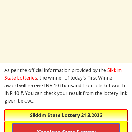
As per the official information provided by the
Sikkim
State Lotteries
, the winner of today’s First Winner
award will receive INR 10 thousand from a ticket worth
INR 10 ₹. You can check your result from the lottery link
given below…
Sikkim State Lottery
21.3.2026
Nagaland State Lottery