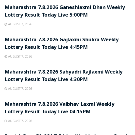
Maharashtra 7.8.2026 Ganeshlaxmi Dhan Weekly
Lottery Result Today Live 5:00PM
AUGUST 7, 2026
RESULT POINT
Maharashtra 7.8.2026 Gajlaxmi Shukra Weekly
Lottery Result Today Live 4:45PM
AUGUST 7, 2026
RESULT POINT
Maharashtra 7.8.2026 Sahyadri Rajlaxmi Weekly
Lottery Result Today Live 4:30PM
AUGUST 7, 2026
RESULT POINT
Maharashtra 7.8.2026 Vaibhav Laxmi Weekly
Lottery Result Today Live 04:15PM
AUGUST 7, 2026
RESULT POINT