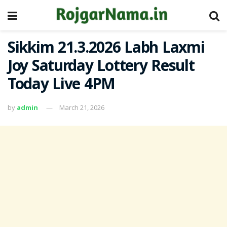
Sikkim 21.3.2026 Labh Laxmi
Joy Saturday Lottery Result
Today Live 4PM
by
admin
March 21, 2026