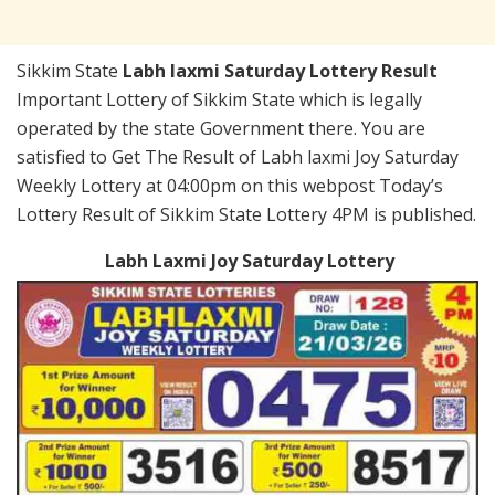
Sikkim State
Labh laxmi Saturday Lottery Result
Important Lottery of Sikkim State which is legally
operated by the state Government there. You are
satisfied to Get The Result of Labh laxmi Joy Saturday
Weekly Lottery at 04:00pm on this webpost Today’s
Lottery Result of Sikkim State Lottery 4PM is published.
Labh Laxmi Joy Saturday Lottery