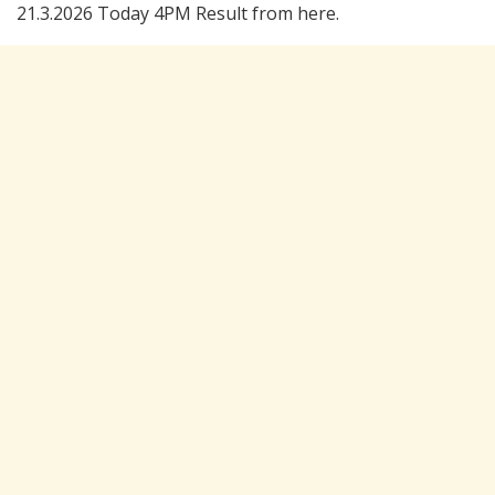
21.3.2026 Today 4PM Result from here.