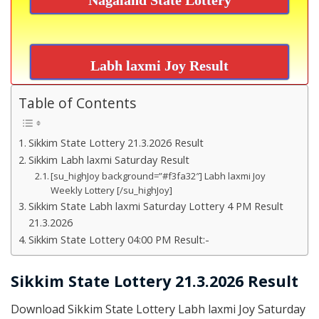
Labh laxmi Joy Result
Table of Contents
Sikkim State Lottery 21.3.2026 Result
Sikkim Labh laxmi Saturday Result
[su_highJoy background=”#f3fa32″] Labh laxmi Joy
Weekly Lottery [/su_highJoy]
Sikkim State Labh laxmi Saturday Lottery 4 PM Result
21.3.2026
Sikkim State Lottery 04:00 PM Result:-
Sikkim State Lottery 21.3.2026 Result
Download Sikkim State Lottery Labh laxmi Joy Saturday