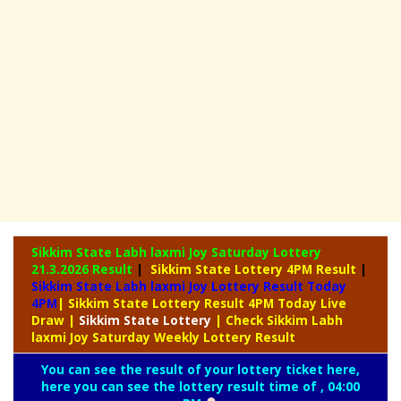
Sikkim State Labh laxmi Joy Saturday Lottery
21.3.2026 Result
|
Sikkim State Lottery 4PM Result
|
Sikkim State Labh laxmi Joy Lottery Result Today
4PM
| Sikkim State Lottery Result 4PM Today Live
Draw
|
Sikkim
State Lottery
| Check Sikkim Labh
laxmi Joy Saturday Weekly Lottery Result
You can see the result of your lottery ticket here,
here you can see the lottery result time of , 04:00