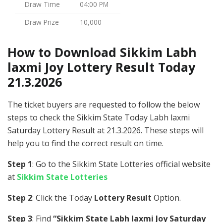
Draw Time
04:00 PM
Draw Prize
10,000
How to Download Sikkim Labh
laxmi Joy Lottery Result Today
21.3.2026
The ticket buyers are requested to follow the below
steps to check the Sikkim State Today Labh laxmi
Saturday Lottery Result at 21.3.2026. These steps will
help you to find the correct result on time.
Step 1
: Go to the Sikkim State Lotteries official website
at
Sikkim State Lotteries
Step 2
: Click the Today
Lottery Result
Option.
Step 3
: Find
“Sikkim State Labh laxmi Joy Saturday