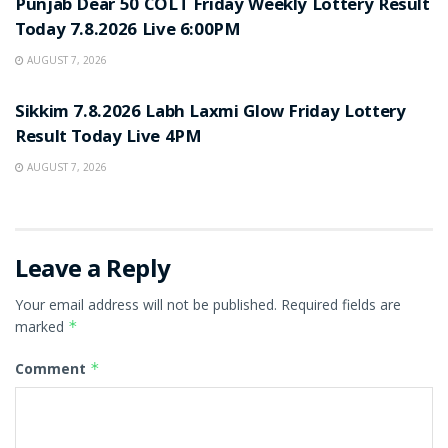
Punjab Dear 50 COLT Friday Weekly Lottery Result
Today 7.8.2026 Live 6:00PM
AUGUST 7, 2026
RESULT POINT
Sikkim 7.8.2026 Labh Laxmi Glow Friday Lottery
Result Today Live 4PM
AUGUST 7, 2026
Leave a Reply
Your email address will not be published.
Required fields are
marked
*
Comment
*