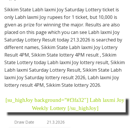
Sikkim State Labh laxmi Joy Saturday Lottery ticket is
only Labh laxmi Joy rupees for 1 ticket, but 10,000 is
given as prize for winning the major. Results are also
placed on this page which you can see Labh laxmi Joy
Saturday Lottery Result today 21.3.2026 is searched by
different names, Sikkim State Labh laxmi Joy Lottery
Result 4PM, Sikkim State lottery 4PM result , Sikkim
State Lottery today Labh laxmi Joy lottery result, Sikkim
Labh laxmi Saturday Lottery Result, Sikkim State Labh
laxmi Joy Saturday lottery result 2026, Labh laxmi Joy
lottery result 4PM, Sikkim State lottery 2026.
[su_highJoy background=”#f3fa32″] Labh laxmi Joy
Weekly Lottery [/su_highJoy]
Draw Date
21.3.2026