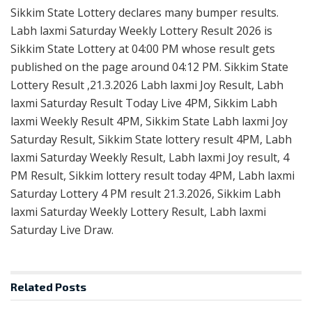
Sikkim State Lottery declares many bumper results.
Labh laxmi Saturday Weekly Lottery Result 2026 is
Sikkim State Lottery at 04:00 PM whose result gets
published on the page around 04:12 PM. Sikkim State
Lottery Result ,21.3.2026 Labh laxmi Joy Result, Labh
laxmi Saturday Result Today Live 4PM, Sikkim Labh
laxmi Weekly Result 4PM, Sikkim State Labh laxmi Joy
Saturday Result, Sikkim State lottery result 4PM, Labh
laxmi Saturday Weekly Result, Labh laxmi Joy result, 4
PM Result, Sikkim lottery result today 4PM, Labh laxmi
Saturday Lottery 4 PM result 21.3.2026, Sikkim Labh
laxmi Saturday Weekly Lottery Result, Labh laxmi
Saturday Live Draw.
Related
Posts
RESULT POINT