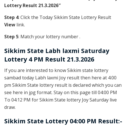
Lottery Result 21.3.2026″
Step 4
: Click the Today Sikkim State Lottery Result
View
link.
Step 5
: Match your lottery number .
Sikkim State
Labh laxmi Saturday
Lottery 4 PM Result 21.3.2026
If you are interested to know Sikkim state lottery
sambad today Labh laxmi Joy result then here at 4:00
pm Sikkim State lottery result is declared which you can
see here in jpg format. Stay on this page till 04:00 PM
To 04:12 PM for Sikkim State lottery Joy Saturday live
draw.
Sikkim State Lottery 04:00 PM Result:-