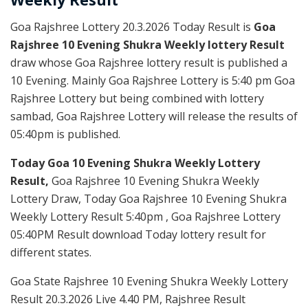
Goa Rajshree Lottery 20.3.2026 Today Result is
Goa
Rajshree 10 Evening Shukra Weekly lottery Result
draw whose Goa Rajshree lottery result is published a
10 Evening. Mainly Goa Rajshree Lottery is 5:40 pm Goa
Rajshree Lottery but being combined with lottery
sambad, Goa Rajshree Lottery will release the results of
05:40pm is published.
Today Goa 10 Evening Shukra Weekly Lottery
Result,
Goa Rajshree 10 Evening Shukra Weekly
Lottery Draw, Today Goa Rajshree 10 Evening Shukra
Weekly Lottery Result 5:40pm , Goa Rajshree Lottery
05:40PM Result download Today lottery result for
different states.
Goa State Rajshree 10 Evening Shukra Weekly Lottery
Result 20.3.2026 Live 4.40 PM, Rajshree Result