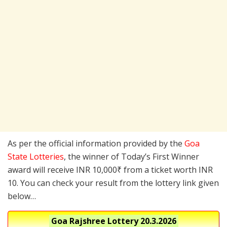
As per the official information provided by the
Goa
State Lotteries
, the winner of Today’s First Winner
award will receive INR 10,000₹ from a ticket worth INR
10. You can check your result from the lottery link given
below…
Goa Rajshree Lottery
20.3.2026