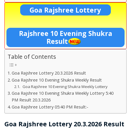
Goa Rajshree Lottery
Rajshree 10 Evening Shukra
Result
Table of Contents
Goa Rajshree Lottery 20.3.2026 Result
Goa Rajshree 10 Evening Shukra Weekly Result
Goa Rajshree 10 Evening Shukra Weekly Lottery
Goa Rajshree 10 Evening Shukra Weekly Lottery 5:40
PM Result 20.3.2026
Goa Rajshree Lottery 05:40 PM Result:-
Goa Rajshree Lottery 20.3.2026 Result