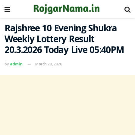
Rajshree 10 Evening Shukra
Weekly Lottery Result
20.3.2026 Today Live 05:40PM
by
admin
March 20, 2026