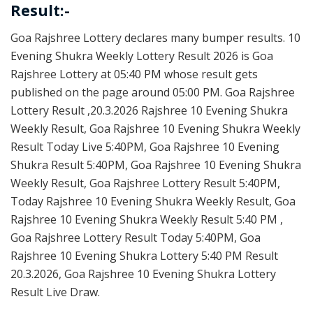
Result:-
Goa Rajshree Lottery declares many bumper results. 10
Evening Shukra Weekly Lottery Result 2026 is Goa
Rajshree Lottery at 05:40 PM whose result gets
published on the page around 05:00 PM. Goa Rajshree
Lottery Result ,20.3.2026 Rajshree 10 Evening Shukra
Weekly Result, Goa Rajshree 10 Evening Shukra Weekly
Result Today Live 5:40PM, Goa Rajshree 10 Evening
Shukra Result 5:40PM, Goa Rajshree 10 Evening Shukra
Weekly Result, Goa Rajshree Lottery Result 5:40PM,
Today Rajshree 10 Evening Shukra Weekly Result, Goa
Rajshree 10 Evening Shukra Weekly Result 5:40 PM ,
Goa Rajshree Lottery Result Today 5:40PM, Goa
Rajshree 10 Evening Shukra Lottery 5:40 PM Result
20.3.2026, Goa Rajshree 10 Evening Shukra Lottery
Result Live Draw.