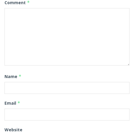
Comment
*
Name
*
Email
*
Website