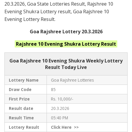
20.3.2026, Goa State Lotteries Result, Rajshree 10
Evening Shukra Lottery result, Goa Rajshree 10
Evening Lottery Result.
Goa Rajshree Lottery 20.3.2026
Rajshree 10 Evening Shukra
Lottery Result
Goa Rajshree
10 Evening Shukra Weekly Lottery
Result Today Live
Lottery Name
Goa Rajshree Lotteries
Draw Code
85
First Prize
Rs. 10,000/-
Result date
20.3.2026
Result Time
05:40 PM
Lottery Result
Click
Here >>