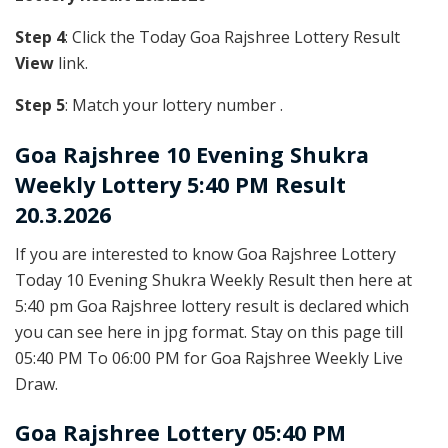
Step 4
: Click the Today Goa Rajshree Lottery Result
View
link.
Step 5
: Match your lottery number .
Goa Rajshree
10 Evening Shukra
Weekly Lottery 5:40 PM Result
20.3.2026
If you are interested to know Goa Rajshree Lottery
Today 10 Evening Shukra Weekly Result then here at
5:40 pm Goa Rajshree lottery result is declared which
you can see here in jpg format. Stay on this page till
05:40 PM To 06:00 PM for Goa Rajshree Weekly Live
Draw.
Goa Rajshree Lottery 05:40 PM