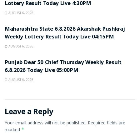
Lottery Result Today Live 4:30PM
AUGUST 6, 2026
RESULT POINT
Maharashtra State 6.8.2026 Akarshak Pushkraj
Weekly Lottery Result Today Live 04:15PM
AUGUST 6, 2026
RESULT POINT
Punjab Dear 50 Chief Thursday Weekly Result
6.8.2026 Today Live 05:00PM
AUGUST 6, 2026
Leave a Reply
Your email address will not be published.
Required fields are
marked
*