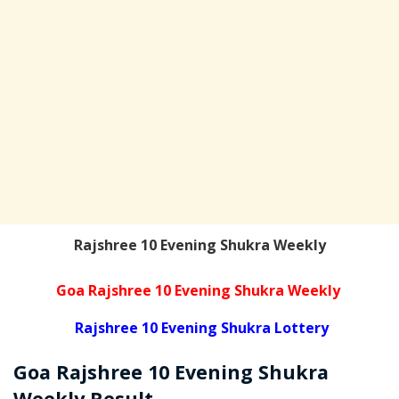
Rajshree 10 Evening Shukra Weekly
Goa Rajshree 10 Evening Shukra Weekly
Rajshree 10 Evening Shukra Lottery
Goa Rajshree
10 Evening Shukra
Weekly
Result