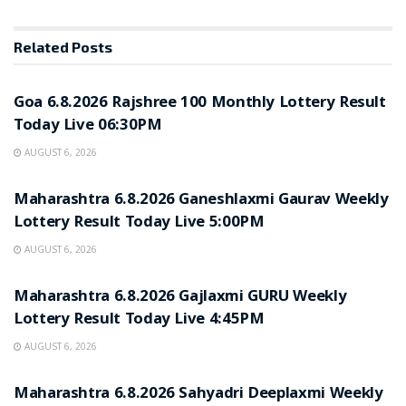
Related
Posts
RESULT POINT
Goa 6.8.2026 Rajshree 100 Monthly Lottery Result
Today Live 06:30PM
AUGUST 6, 2026
RESULT POINT
Maharashtra 6.8.2026 Ganeshlaxmi Gaurav Weekly
Lottery Result Today Live 5:00PM
AUGUST 6, 2026
RESULT POINT
Maharashtra 6.8.2026 Gajlaxmi GURU Weekly
Lottery Result Today Live 4:45PM
AUGUST 6, 2026
RESULT POINT
Maharashtra 6.8.2026 Sahyadri Deeplaxmi Weekly