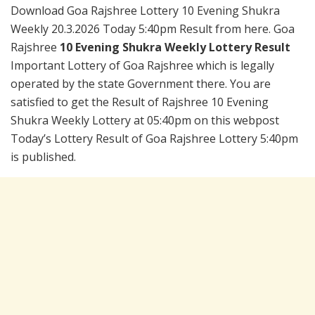
Download Goa Rajshree Lottery 10 Evening Shukra
Weekly 20.3.2026 Today 5:40pm Result from here. Goa
Rajshree
10 Evening Shukra Weekly Lottery Result
Important Lottery of Goa Rajshree which is legally
operated by the state Government there. You are
satisfied to get the Result of Rajshree 10 Evening
Shukra Weekly Lottery at 05:40pm on this webpost
Today’s Lottery Result of Goa Rajshree Lottery 5:40pm
is published.