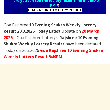
here you can see the lottery result time of , 05:40
PM
GOA RAJSHREE LOTTERY RESULT
Goa Rajshree
10 Evening Shukra Weekly Lottery
Result 20.3.2026 Today
Latest Update on
20 March
2026
: -Goa Rajshree Lottery’s
Rajshree
10 Evening
Shukra Weekly Lottery Results
have been declared
Today on 20.3.2026
Goa Rajshree 10 Evening Shukra
Weekly Lottery Result 5:40PM.