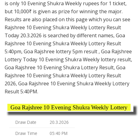
is only 10 Evening Shukra Weekly rupees for 1 ticket,
but 10,000₹ is given as prize for winning the major.
Results are also placed on this page which you can see
Rajshree 10 Evening Shukra Weekly Lottery Result
Today 20.3.2026 is searched by different names, Goa
Rajshree 10 Evening Shukra Weekly Lottery Result
5:40pm, Goa Rajshree lottery 5pm result , Goa Rajshree
Lottery Today 10 Evening Shukra Weekly lottery result,
Goa Rajshree 10 Evening Shukra Lottery Result, Goa
Rajshree 10 Evening Shukra Weekly Lottery Result
2026, Goa Rajshree 10 Evening Shukra Weekly Lottery
Result 5:40PM.
Goa Rajshree 10 Evening Shukra Weekly Lottery
Draw Date
20.3.2026
Draw Time
05:40 PM