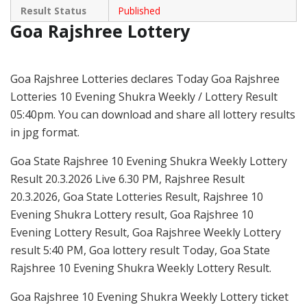
Result Status
Published
Goa Rajshree Lottery
Goa Rajshree Lotteries declares Today Goa Rajshree
Lotteries 10 Evening Shukra Weekly / Lottery Result
05:40pm. You can download and share all lottery results
in jpg format.
Goa State Rajshree 10 Evening Shukra Weekly Lottery
Result 20.3.2026 Live 6.30 PM, Rajshree Result
20.3.2026, Goa State Lotteries Result, Rajshree 10
Evening Shukra Lottery result, Goa Rajshree 10
Evening Lottery Result, Goa Rajshree Weekly Lottery
result 5:40 PM, Goa lottery result Today, Goa State
Rajshree 10 Evening Shukra Weekly Lottery Result.
Goa Rajshree 10 Evening Shukra Weekly Lottery ticket