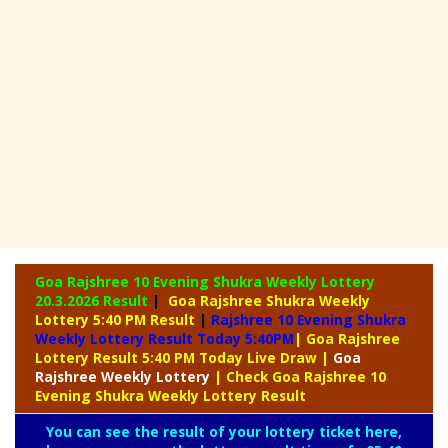
Goa Rajshree 10 Evening Shukra Weekly Lottery
20.3.2026 Result
|
Goa Rajshree Shukra Weekly
Lottery 5:40 PM Result
|
Rajshree
10 Evening Shukra
Weekly Lottery Result Today 5:40PM
| Goa Rajshree
Lottery Result 5:40 PM Today Live Draw
|
Goa
Rajshree
Weekly Lottery
| Check Goa Rajshree 10
Evening Shukra Weekly Lottery Result
You can see the result of your lottery ticket here,