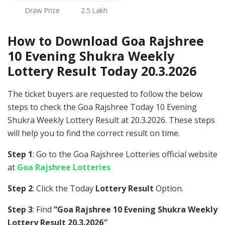
Draw Prize
2.5 Lakh
How to Download Goa Rajshree
10 Evening Shukra Weekly
Lottery Result Today 20.3.2026
The ticket buyers are requested to follow the below
steps to check the Goa Rajshree Today 10 Evening
Shukra Weekly Lottery Result at 20.3.2026. These steps
will help you to find the correct result on time.
Step 1
: Go to the Goa Rajshree Lotteries official website
at
Goa Rajshree Lotteries
Step 2
: Click the Today
Lottery Result
Option.
Step 3
: Find
“Goa Rajshree 10 Evening Shukra Weekly
Lottery Result 20.3.2026″