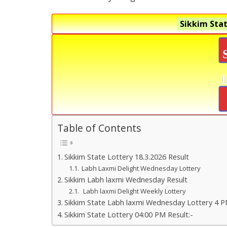
Sikkim Stat
Table of Contents
Sikkim State Lottery 18.3.2026 Result
Labh Laxmi Delight Wednesday Lottery
Sikkim Labh laxmi Wednesday Result
Labh laxmi Delight Weekly Lottery
Sikkim State Labh laxmi Wednesday Lottery 4 P
Sikkim State Lottery 04:00 PM Result:-