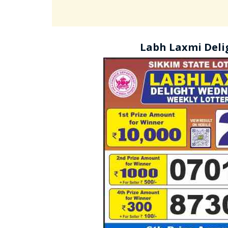
Labh Laxmi Deli