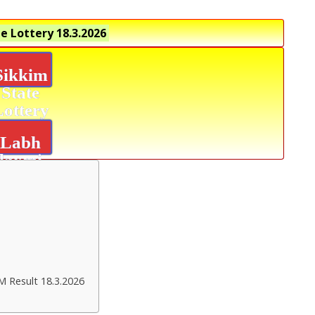
e Lottery
18.3.2026
Sikkim
State
Lottery
Labh
laxmi
Delight
Result
M Result 18.3.2026