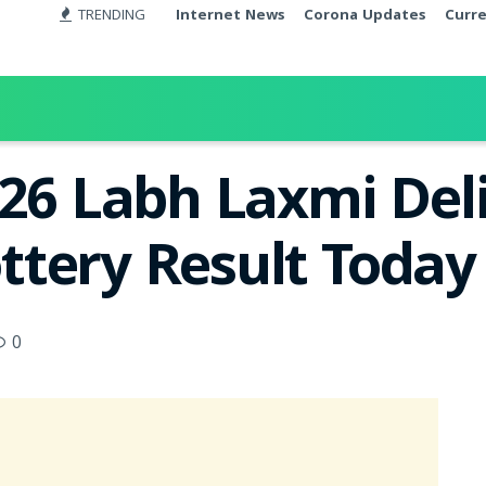
TRENDING
Internet News
Corona Updates
Curr
026 Labh Laxmi Del
tery Result Today
0