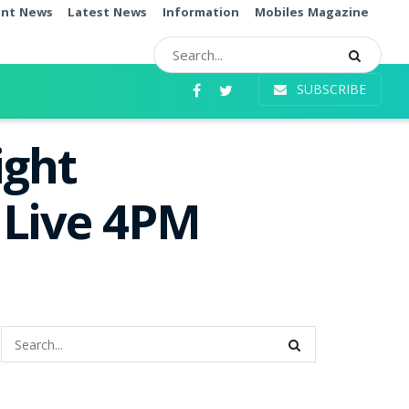
ent News
Latest News
Information
Mobiles Magazine
SUBSCRIBE
ight
 Live 4PM