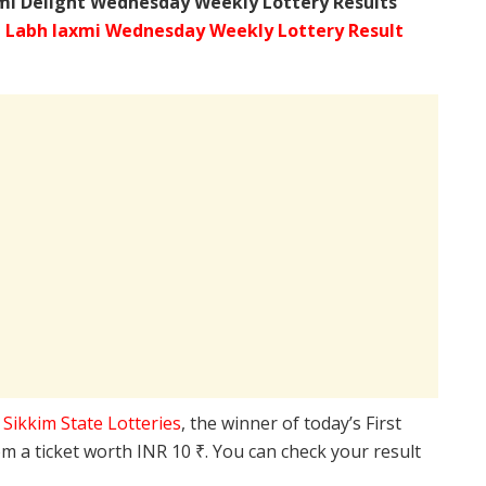
mi Delight Wednesday Weekly Lottery Results
 Labh laxmi Wednesday Weekly Lottery Result
e
Sikkim State Lotteries
, the winner of today’s First
m a ticket worth INR 10 ₹. You can check your result