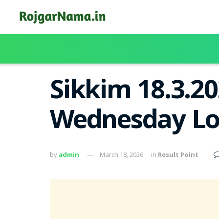
Sikkim 18.3.2
Wednesday Lot
by
admin
March 18, 2026
in
Result Point