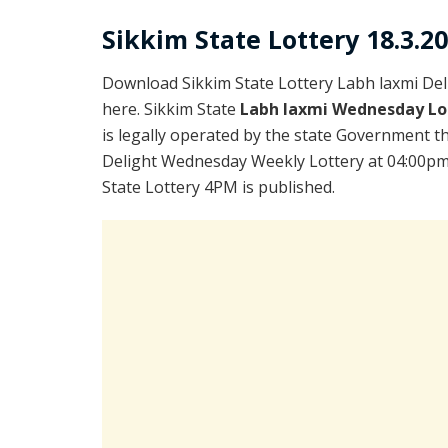
Sikkim State Lottery 18.3.2
Download Sikkim State Lottery Labh laxmi De
here. Sikkim State
Labh laxmi Wednesday Lo
is legally operated by the state Government th
Delight Wednesday Weekly Lottery at 04:00pm 
State Lottery 4PM is published.