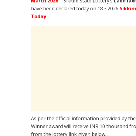
March
2026
: -Sikkim State Lottery’s
Labh lax
have been declared today on 18.3.2026
Sikkim
Today .
As per the official information provided by th
Winner award will receive INR 10 thousand fro
from the lottery link given below…