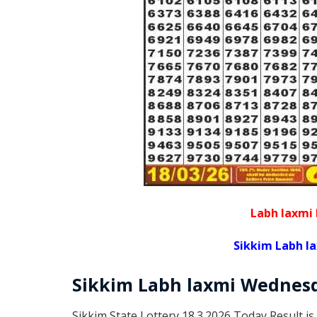
Labh laxmi 
Sikkim Labh l
Sikkim
Labh laxmi Wednes
Sikkim State Lottery 18.3.2026 Today Result is