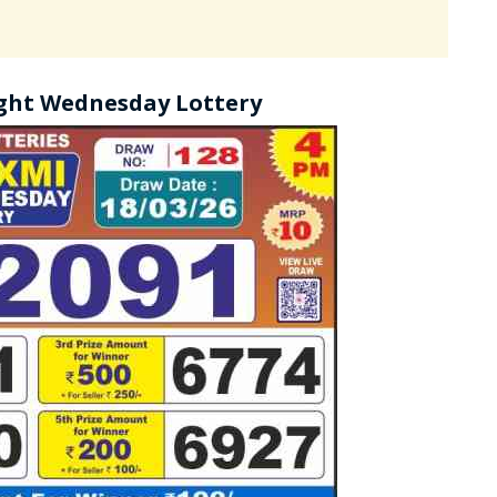
ght Wednesday Lottery