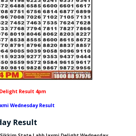
Delight Result 4pm
axmi Wednesday Result
day
Result
Sikkim State Labh laxmi Delight Wednesday