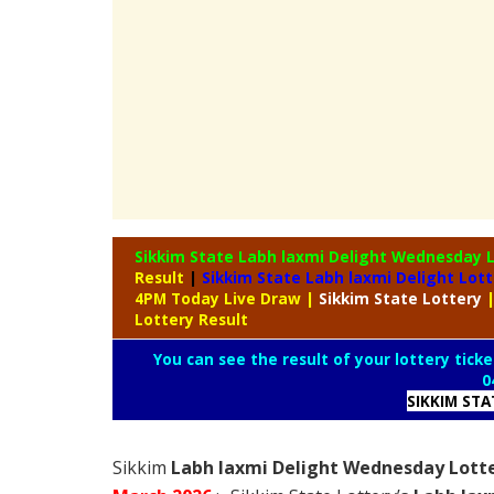
Sikkim State Labh laxmi Delight Wednesday 
Result
|
Sikkim State Labh laxmi Delight Lot
4PM Today Live Draw
|
Sikkim
State Lottery
Lottery Result
You can see the result of your lottery ticke
0
SIKKIM ST
Sikkim
Labh laxmi Delight Wednesday Lotte