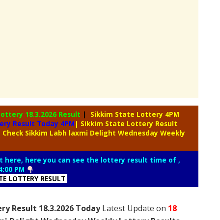
Lottery
18.3.2026 Result
|
Sikkim State Lottery 4PM
tery Result Today 4PM
| Sikkim State Lottery Result
| Check Sikkim Labh laxmi Delight Wednesday Weekly
t here, here you can see the lottery result time of ,
4:00 PM
ATE LOTTERY RESULT
ry Result 18.3.2026 Today
Latest Update on
18