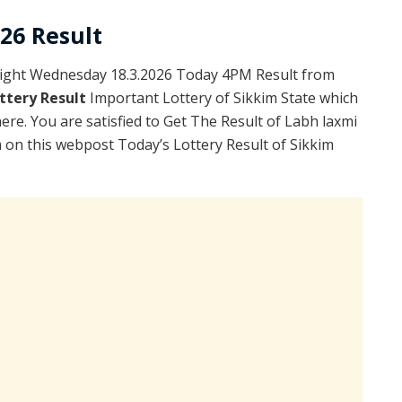
026 Result
light Wednesday 18.3.2026 Today 4PM Result from
ttery Result
Important Lottery of Sikkim State which
ere. You are satisfied to Get The Result of Labh laxmi
on this webpost Today’s Lottery Result of Sikkim