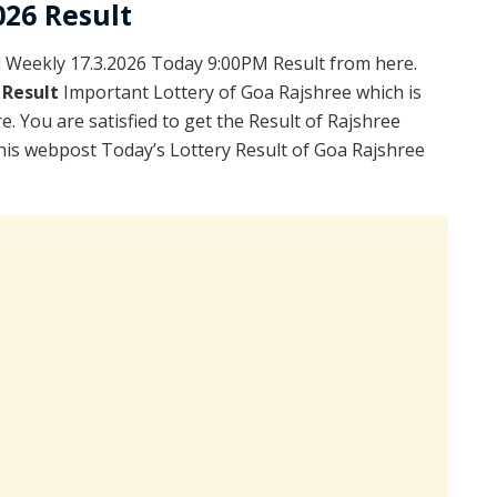
026 Result
Weekly 17.3.2026 Today 9:00PM Result from here.
 Result
Important Lottery of Goa Rajshree which is
. You are satisfied to get the Result of Rajshree
is webpost Today’s Lottery Result of Goa Rajshree