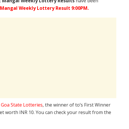
 Mangal Weekly Lottery Results
have been
 Mangal Weekly Lottery Result 9:00PM.
e
Goa State Lotteries
, the winner of to’s First Winner
ket worth INR 10. You can check your result from the