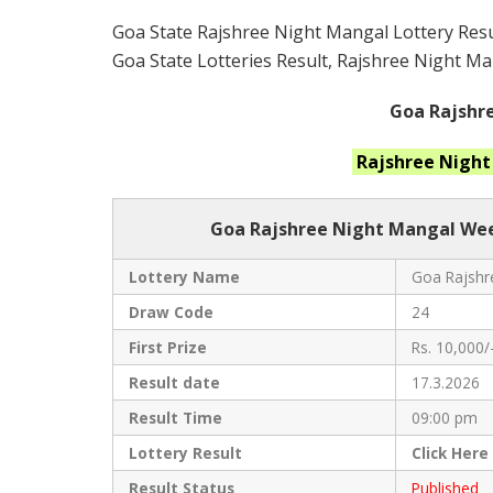
Goa State Rajshree Night Mangal Lottery Resul
Goa State Lotteries Result, Rajshree Night Man
Goa Rajshre
Rajshree Nigh
Goa Rajshree
Night Mangal Week
Lottery Name
Goa Rajshre
Draw Code
24
First Prize
Rs. 10,000/
Result date
17.3.2026
Result Time
09:00 pm
Lottery Result
Click
Here
Result Status
Published