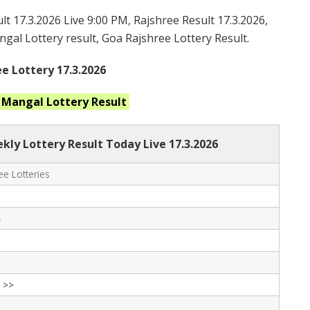
t 17.3.2026 Live 9:00 PM, Rajshree Result 17.3.2026,
gal Lottery result, Goa Rajshree Lottery Result.
e Lottery 17.3.2026
t Mangal
Lottery Result
ly Lottery Result Today Live
17.3.2026
e Lotteries
-
 >>