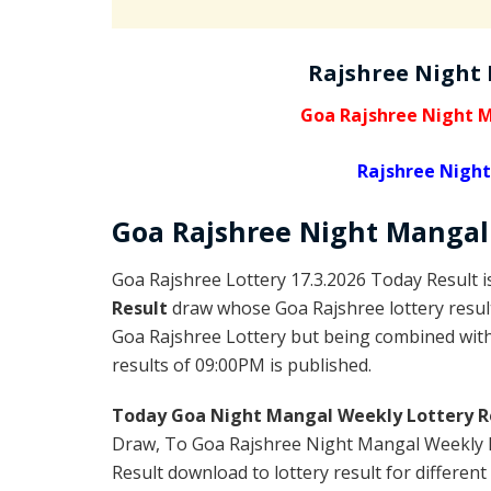
Rajshree Night
Goa Rajshree Night M
Rajshree Night
Goa Rajshree
Night Manga
Goa Rajshree Lottery 17.3.2026 Today Result 
Result
draw whose Goa Rajshree lottery result
Goa Rajshree Lottery but being combined with 
results of 09:00PM is published.
Today Goa Night Mangal Weekly Lottery R
Draw, To Goa Rajshree Night Mangal Weekly L
Result download to lottery result for different 