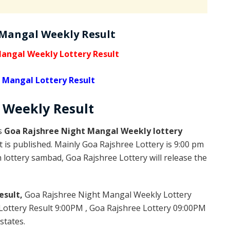
 Mangal Weekly Result
angal Weekly Lottery Result
 Mangal Lottery Result
l Weekly
Result
is
Goa Rajshree Night Mangal Weekly lottery
 is published. Mainly Goa Rajshree Lottery is 9:00 pm
lottery sambad, Goa Rajshree Lottery will release the
esult,
Goa Rajshree Night Mangal Weekly Lottery
ottery Result 9:00PM , Goa Rajshree Lottery 09:00PM
states.