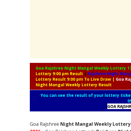
Goa Rajshree Night Mangal Weekly Lottery
1
Lottery 9:00 pm Result
|
Rajshree
Night Manga
Lottery Result 9:00 pm To Live Draw
|
Goa Ra
Night Mangal Weekly Lottery Result
You can see the result of your lottery ticke
0
GOA RAJSH
Goa Rajshree
Night Mangal Weekly Lottery 