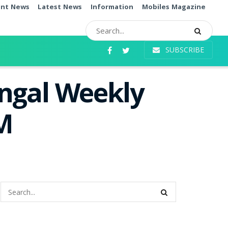
ent News
Latest News
Information
Mobiles Magazine
SUBSCRIBE
angal Weekly
PM