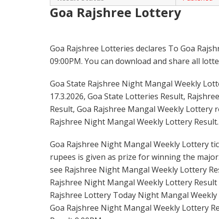
Goa Rajshree Lottery
Goa Rajshree Lotteries declares To Goa Rajsh
09:00PM. You can download and share all lotter
Goa State Rajshree Night Mangal Weekly Lotter
17.3.2026, Goa State Lotteries Result, Rajshre
Result, Goa Rajshree Mangal Weekly Lottery re
Rajshree Night Mangal Weekly Lottery Result.
Goa Rajshree Night Mangal Weekly Lottery tick
rupees is given as prize for winning the major
see Rajshree Night Mangal Weekly Lottery Resu
Rajshree Night Mangal Weekly Lottery Result 
Rajshree Lottery Today Night Mangal Weekly L
Goa Rajshree Night Mangal Weekly Lottery Re