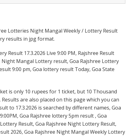
ree Lotteries Night Mangal Weekly / Lottery Result
y results in jpg format.
y Result 17.3.2026 Live 9:00 PM, Rajshree Result
e Night Mangal Lottery result, Goa Rajshree Lottery
sult 9:00 pm, Goa lottery result Today, Goa State
et is only 10 rupees for 1 ticket, but 10 Thousand
. Results are also placed on this page which you can
lt to 17.3.2026 is searched by different names, Goa
9:00PM, Goa Rajshree lottery 5pm result , Goa
ottery Result, Goa Rajshree Night Lottery Result,
sult 2026, Goa Rajshree Night Mangal Weekly Lottery