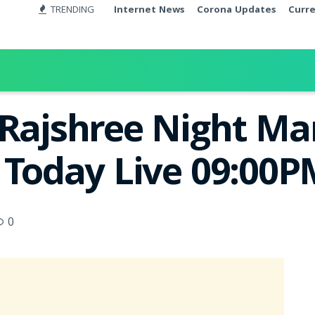
TRENDING
Internet News
Corona Updates
Curr
 Rajshree Night M
t Today Live 09:00
0