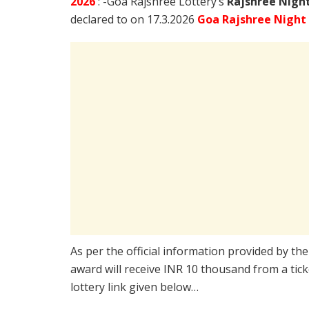
2026
: -Goa Rajshree Lottery’s
Rajshree
Night
declared to on 17.3.2026
Goa Rajshree Night
As per the official information provided by th
award will receive INR 10 thousand from a tic
lottery link given below…