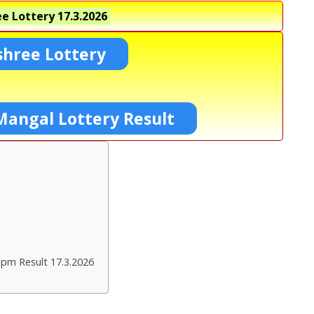
e Lottery
17.3.2026
shree Lottery
Mangal Lottery Result
 pm Result 17.3.2026