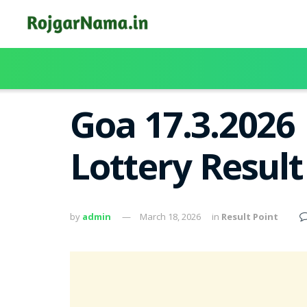
Goa 17.3.2026
Lottery Resul
by
admin
March 18, 2026
in
Result Point