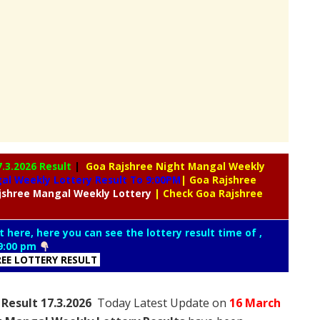
7.3.2026 Result
|
Goa Rajshree Night Mangal Weekly
l Weekly Lottery Result To 9:00PM
| Goa Rajshree
jshree
Mangal Weekly Lottery
| Check Goa Rajshree
t here, here you can see the lottery result time of ,
9:00 pm
REE LOTTERY RESULT
Result 17.3.2026
Today Latest Update on
16 March