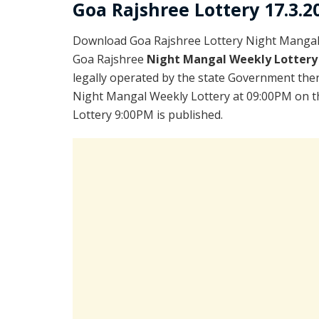
Goa Rajshree Lottery 17.3.2
Download Goa Rajshree Lottery Night Mangal 
Goa Rajshree
Night Mangal Weekly Lottery
legally operated by the state Government there
Night Mangal Weekly Lottery at 09:00PM on th
Lottery 9:00PM is published.