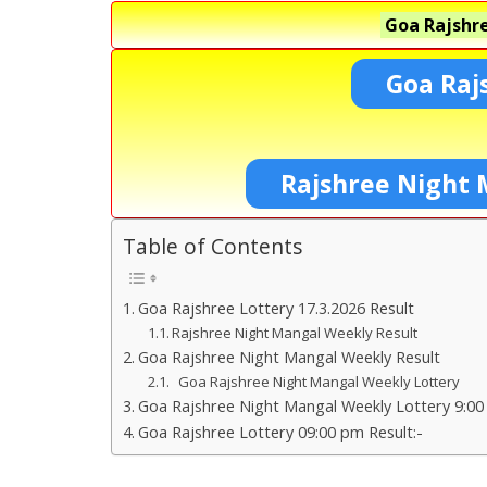
Goa Rajshre
Goa Raj
Rajshree Night 
Table of Contents
Goa Rajshree Lottery 17.3.2026 Result
Rajshree Night Mangal Weekly Result
Goa Rajshree Night Mangal Weekly Result
Goa Rajshree Night Mangal Weekly Lottery
Goa Rajshree Night Mangal Weekly Lottery 9:00
Goa Rajshree Lottery 09:00 pm Result:-