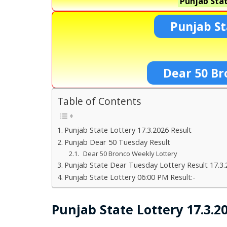
Punjab Stat
Punjab St
Dear 50 Br
Table of Contents
Punjab State Lottery 17.3.2026 Result
Punjab Dear 50 Tuesday Result
Dear 50 Bronco Weekly Lottery
Punjab State Dear Tuesday Lottery Result 17.3.
Punjab State Lottery 06:00 PM Result:-
Punjab State Lottery 17.3.2