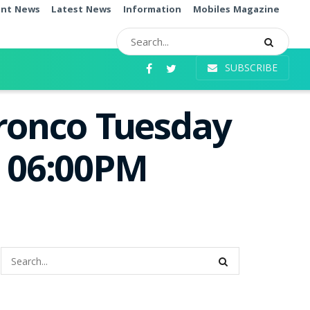
ent News
Latest News
Information
Mobiles Magazine
SUBSCRIBE
Bronco Tuesday
e 06:00PM