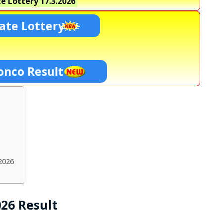
e Lottery
17.3.2026
ate Lottery
onco Result
2026
026 Result