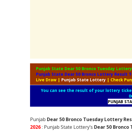
Punjab State Dear 50 Bronco Tuesday Lotter
Punjab State Dear 50 Bronco Lottery Result 
Live Draw
|
Punjab
State Lottery
| Check Pun
You can see the result of your lottery ticke
0
PUNJAB ST
Punjab
Dear 50 Bronco Tuesday Lottery Res
2026
: Punjab State Lottery’s
Dear 50 Bronco 