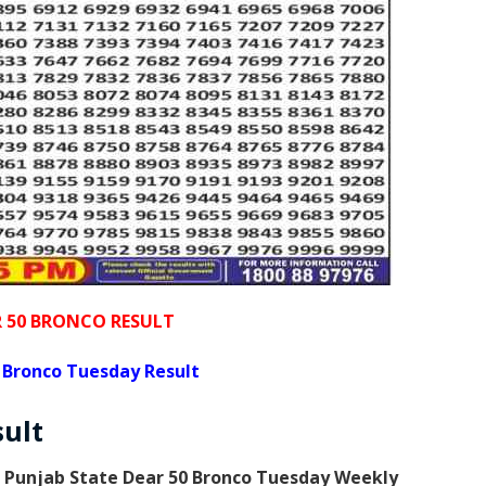
R 50 BRONCO RESULT
 Bronco Tuesday Result
sult
s
Punjab State Dear 50 Bronco Tuesday Weekly