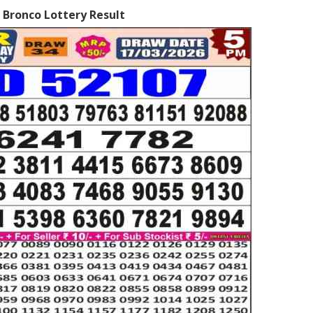
 Bronco Lottery Result