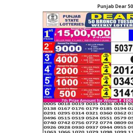
Punjab Dear 50