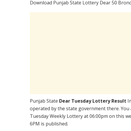
Download Punjab State Lottery Dear 50 Bronc
Punjab State
Dear Tuesday Lottery Result
I
operated by the state government there. You a
Tuesday Weekly Lottery at 06:00pm on this we
6PM is published.