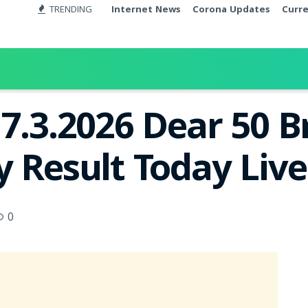
TRENDING
Internet News
Corona Updates
Curr
17.3.2026 Dear 50 
y Result Today Liv
0