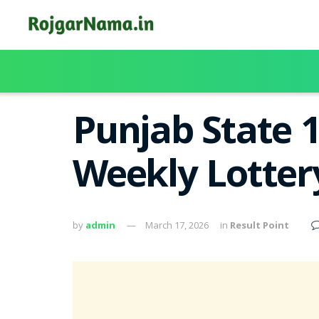
Punjab State 
Weekly Lotter
by
admin
March 17, 2026
in
Result Point