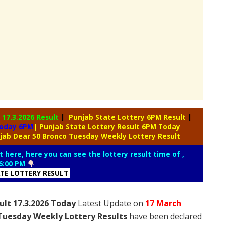
y
17.3.2026 Result
|
Punjab State Lottery 6PM Result
|
Today 6PM
| Punjab State Lottery Result 6PM Today
jab Dear 50 Bronco Tuesday Weekly Lottery Result
t here, here you can see the lottery result time of ,
6:00 PM
ATE LOTTERY RESULT
ult 17.3.2026 Today
Latest Update on
17 March
Tuesday Weekly Lottery Results
have been declared