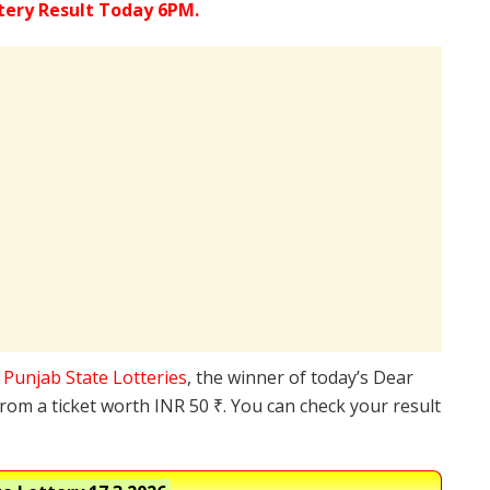
tery Result Today 6PM.
e
Punjab State Lotteries
, the winner of today’s Dear
from a ticket worth INR 50 ₹. You can check your result