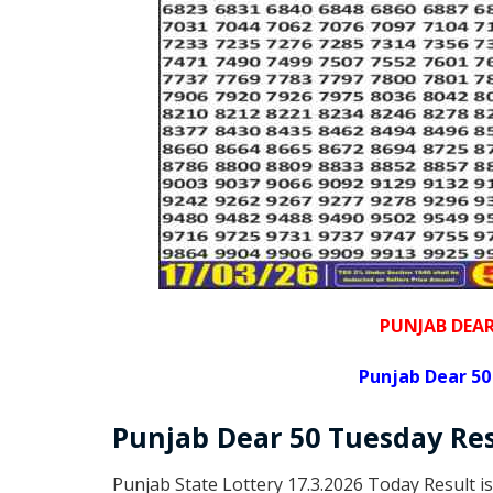
PUNJAB DEA
Punjab Dear 50
Punjab Dear
50 Tuesday
Re
Punjab State Lottery 17.3.2026 Today Result i