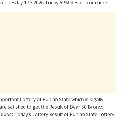
o Tuesday 17.3.2026 Today 6PM Result from here.
mportant Lottery of Punjab State which is legally
re satisfied to get the Result of Dear 50 Bronco
bpost Today’s Lottery Result of Punjab State Lottery