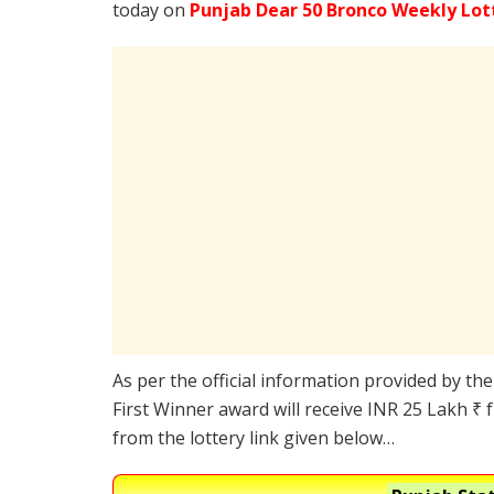
today on
Punjab Dear 50 Bronco Weekly Lot
As per the official information provided by th
First Winner award will receive INR 25 Lakh ₹ 
from the lottery link given below…