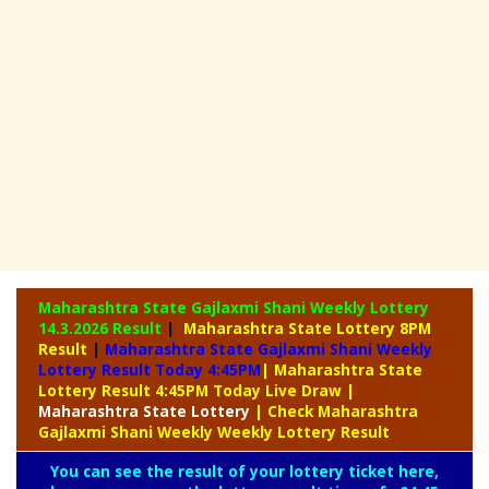
Maharashtra State Gajlaxmi Shani Weekly Lottery
14.3.2026 Result
|
Maharashtra State Lottery 8PM
Result
|
Maharashtra State Gajlaxmi Shani Weekly
Lottery Result Today 4:45PM
| Maharashtra State
Lottery Result 4:45PM Today Live Draw
|
Maharashtra
State Lottery
| Check Maharashtra
Gajlaxmi Shani Weekly Weekly Lottery Result
You can see the result of your lottery ticket here,