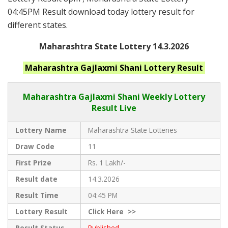
04:45PM Result download today lottery result for
different states.
Maharashtra State Lottery 14.3.2026
Maharashtra
Gajlaxmi Shani
Lottery Result
Maharashtra Gajlaxmi
Shani Weekly Lottery
Result Live
Lottery Name
Maharashtra State Lotteries
Draw Code
11
First Prize
Rs. 1 Lakh/-
Result date
14.3.2026
Result Time
04:45 PM
Lottery Result
Click
Here >>
Result Status
Published