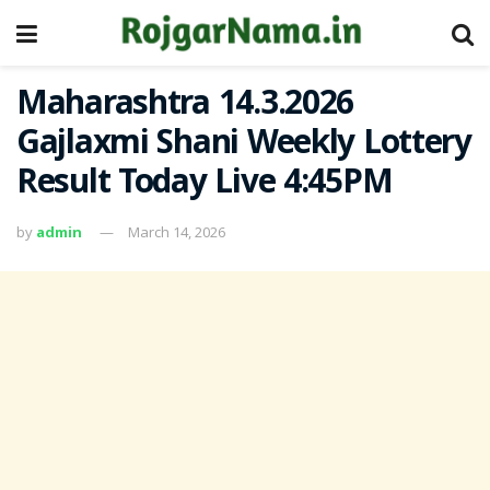
Maharashtra 14.3.2026
Gajlaxmi Shani Weekly Lottery
Result Today Live 4:45PM
by
admin
March 14, 2026