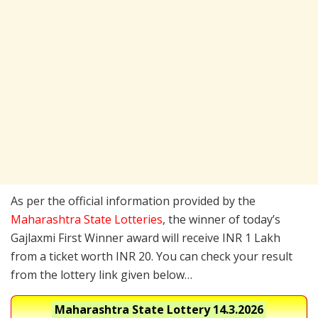
As per the official information provided by the
Maharashtra State Lotteries
, the winner of today’s
Gajlaxmi First Winner award will receive INR 1 Lakh
from a ticket worth INR 20. You can check your result
from the lottery link given below…
Maharashtra State Lottery
14.3.2026