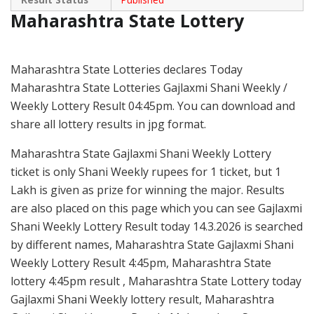
Maharashtra State Lottery
Maharashtra State Lotteries declares Today
Maharashtra State Lotteries Gajlaxmi Shani Weekly /
Weekly Lottery Result 04:45pm. You can download and
share all lottery results in jpg format.
Maharashtra State Gajlaxmi Shani Weekly Lottery
ticket is only Shani Weekly rupees for 1 ticket, but 1
Lakh is given as prize for winning the major. Results
are also placed on this page which you can see Gajlaxmi
Shani Weekly Lottery Result today 14.3.2026 is searched
by different names, Maharashtra State Gajlaxmi Shani
Weekly Lottery Result 4:45pm, Maharashtra State
lottery 4:45pm result , Maharashtra State Lottery today
Gajlaxmi Shani Weekly lottery result, Maharashtra