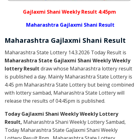
Gajlaxmi Shani Weekly Result 4:45pm
Maharashtra Gajlaxmi Shani Result
Maharashtra Gajlaxmi
Shani
Result
Maharashtra State Lottery 14.3.2026 Today Result is
Maharashtra State Gajlaxmi Shani Weekly Weekly
lottery Result
draw whose Maharashtra lottery result
is published a day. Mainly Maharashtra State Lottery is
4:45 pm Maharashtra State Lottery but being combined
with lottery sambad, Maharashtra State Lottery will
release the results of 04:45pm is published.
Today Gajlaxmi Shani Weekly Weekly Lottery
Result,
Maharashtra Shani Weekly Lottery Sambad,
Today Maharashtra State Gajlaxmi Shani Weekly
Lottery Result 8pm , Maharashtra State Lottery