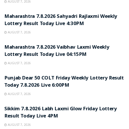
AUGUST 7, 2026
RESULT POINT
Maharashtra 7.8.2026 Sahyadri Rajlaxmi Weekly
Lottery Result Today Live 4:30PM
AUGUST 7, 2026
RESULT POINT
Maharashtra 7.8.2026 Vaibhav Laxmi Weekly
Lottery Result Today Live 04:15PM
AUGUST 7, 2026
RESULT POINT
Punjab Dear 50 COLT Friday Weekly Lottery Result
Today 7.8.2026 Live 6:00PM
AUGUST 7, 2026
RESULT POINT
Sikkim 7.8.2026 Labh Laxmi Glow Friday Lottery
Result Today Live 4PM
AUGUST 7, 2026