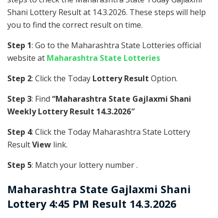
Shani Lottery Result at 14.3.2026. These steps will help
you to find the correct result on time.
Step 1
: Go to the Maharashtra State Lotteries official
website at
Maharashtra State Lotteries
Step 2
: Click the Today
Lottery Result
Option.
Step 3
: Find
“Maharashtra State Gajlaxmi Shani
Weekly Lottery Result 14.3.2026″
Step 4
: Click the Today Maharashtra State Lottery
Result
View
link.
Step 5
: Match your lottery number .
Maharashtra State
Gajlaxmi Shani
Lottery 4:45 PM Result 14.3.2026