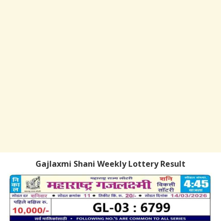
Gajlaxmi Shani Weekly Lottery Result