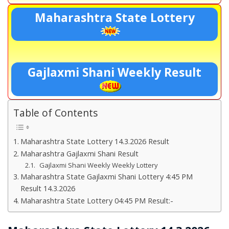
Maharashtra State Lottery
Gajlaxmi Shani Weekly Result
Table of Contents
Maharashtra State Lottery 14.3.2026 Result
Maharashtra Gajlaxmi Shani Result
Gajlaxmi Shani Weekly Weekly Lottery
Maharashtra State Gajlaxmi Shani Lottery 4:45 PM
Result 14.3.2026
Maharashtra State Lottery 04:45 PM Result:-