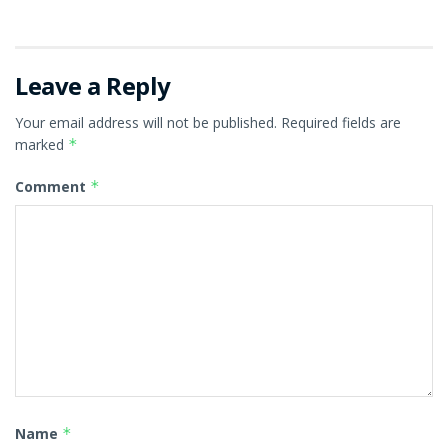
Leave a Reply
Your email address will not be published.
Required fields are
marked
*
Comment
*
Name
*