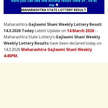
here you can see the lottery result time of , 04:45
PM
MAHARASHTRA STATE LOTTERY RESULT
Maharashtra
Gajlaxmi Shani Weekly Lottery Result
14.3.2026 Today
Latest Update on
14 March
2026
: -
Maharashtra State Lottery’s
Gajlaxmi Shani Weekly
Weekly Lottery Results
have been declared today on
14.3.2026
Maharashtra Gajlaxmi Shani Weekly
4:45PM.