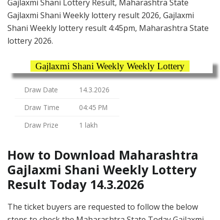
Gajlaxmi Shani Lottery Result, Maharashtra State
Gajlaxmi Shani Weekly lottery result 2026, Gajlaxmi
Shani Weekly lottery result 4:45pm, Maharashtra State
lottery 2026.
Gajlaxmi Shani Weekly Weekly Lottery
Draw Date
14.3.2026
Draw Time
04:45 PM
Draw Prize
1 lakh
How to Download Maharashtra
Gajlaxmi Shani Weekly Lottery
Result Today 14.3.2026
The ticket buyers are requested to follow the below
steps to check the Maharashtra State Today Gajlaxmi