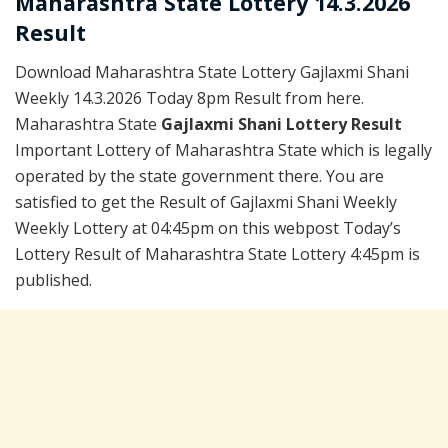
Maharashtra State Lottery 14.3.2026
Result
Download Maharashtra State Lottery Gajlaxmi Shani
Weekly 14.3.2026 Today 8pm Result from here.
Maharashtra State
Gajlaxmi Shani Lottery Result
Important Lottery of Maharashtra State which is legally
operated by the state government there. You are
satisfied to get the Result of Gajlaxmi Shani Weekly
Weekly Lottery at 04:45pm on this webpost Today’s
Lottery Result of Maharashtra State Lottery 4:45pm is
published.