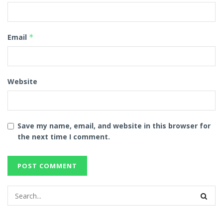
Email
*
Website
Save my name, email, and website in this browser for
the next time I comment.