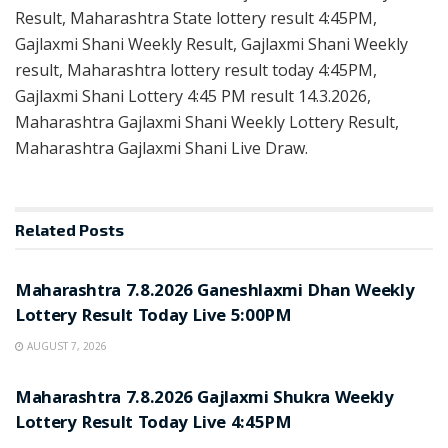
Result, Maharashtra State lottery result 4:45PM,
Gajlaxmi Shani Weekly Result, Gajlaxmi Shani Weekly
result, Maharashtra lottery result today 4:45PM,
Gajlaxmi Shani Lottery 4:45 PM result 14.3.2026,
Maharashtra Gajlaxmi Shani Weekly Lottery Result,
Maharashtra Gajlaxmi Shani Live Draw.
Related
Posts
RESULT POINT
Maharashtra 7.8.2026 Ganeshlaxmi Dhan Weekly
Lottery Result Today Live 5:00PM
AUGUST 7, 2026
RESULT POINT
Maharashtra 7.8.2026 Gajlaxmi Shukra Weekly
Lottery Result Today Live 4:45PM