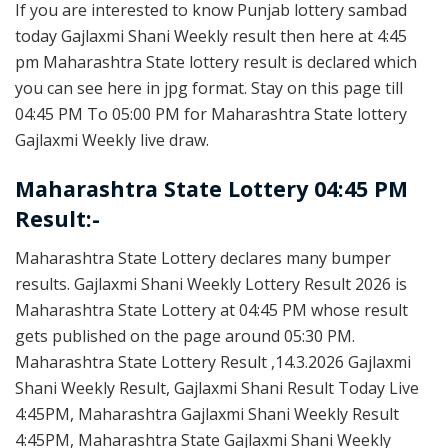
If you are interested to know Punjab lottery sambad
today Gajlaxmi Shani Weekly result then here at 4:45
pm Maharashtra State lottery result is declared which
you can see here in jpg format. Stay on this page till
04:45 PM To 05:00 PM for Maharashtra State lottery
Gajlaxmi Weekly live draw.
Maharashtra State Lottery 04:45 PM
Result:-
Maharashtra State Lottery declares many bumper
results. Gajlaxmi Shani Weekly Lottery Result 2026 is
Maharashtra State Lottery at 04:45 PM whose result
gets published on the page around 05:30 PM.
Maharashtra State Lottery Result ,14.3.2026 Gajlaxmi
Shani Weekly Result, Gajlaxmi Shani Result Today Live
4:45PM, Maharashtra Gajlaxmi Shani Weekly Result
4:45PM, Maharashtra State Gajlaxmi Shani Weekly