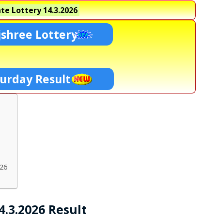
te Lottery
14.3.2026
shree Lottery
turday Result
026
.3.2026 Result