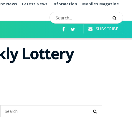
ent News
Latest News
Information
Mobiles Magazine
SUBSCRIBE
ly Lottery