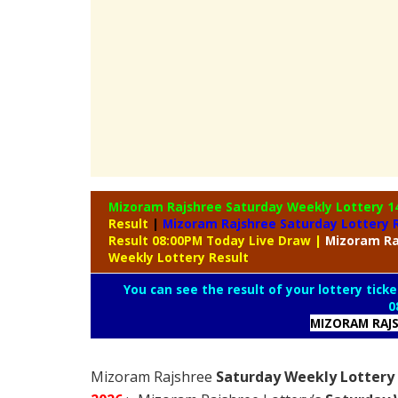
Mizoram Rajshree Saturday Weekly Lottery
1
Result
|
Mizoram Rajshree Saturday Lottery 
Result 08:00PM Today Live Draw
|
Mizoram
Ra
Weekly Lottery Result
You can see the result of your lottery ticke
0
MIZORAM RAJS
Mizoram Rajshree
Saturday Weekly Lottery 