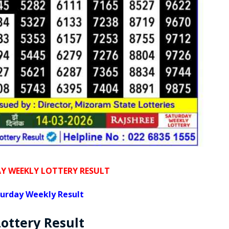
 WEEKLY LOTTERY RESULT
urday Weekly Result
Lottery
Result