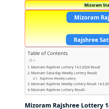
Mizoram Sta
Mizoram Raj
Rajshree Sa
Table of Contents
Mizoram Rajshree Lottery 14.3.2026 Result
Mizoram Saturday Weekly Lottery Result
Rajshree Weekly Lottery
Mizoram Rajshree Weekly Lottery Result 14.3.2
Mizoram Rajshree Lottery Result:-
Mizoram Rajshree Lottery 14