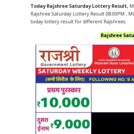
Today Rajshree Saturday Lottery Result,
M
Rajshree Saturday Lottery Result 08:00PM , 
today lottery result for different Rajshrees.
Rajshree Sat