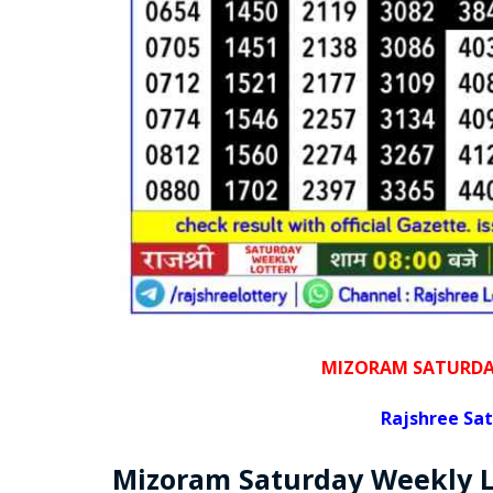
MIZORAM SATURDAY
Rajshree
Sat
Mizoram Saturday
Weekly 