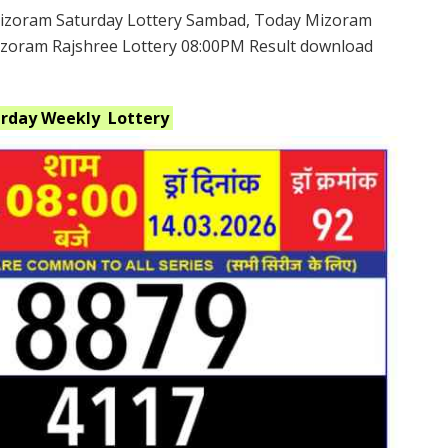
izoram Saturday Lottery Sambad, Today Mizoram
Mizoram Rajshree Lottery 08:00PM Result download
urday Weekly
Lottery