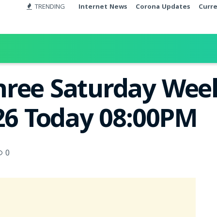
TRENDING
Internet News
Corona Updates
Curr
ree Saturday Week
026 Today 08:00PM
0