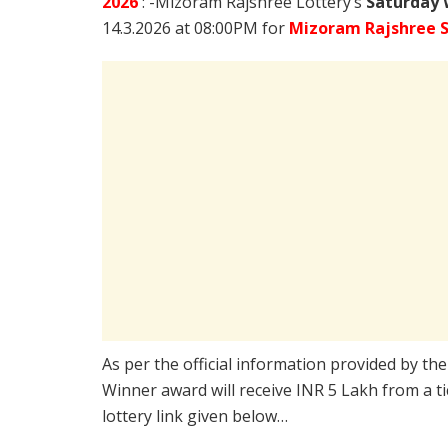
2026
: -Mizoram Rajshree Lottery’s
Saturday 
14.3.2026 at 08:00PM for
Mizoram Rajshree S
As per the official information provided by th
Winner award will receive INR 5 Lakh from a t
lottery link given below…