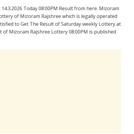
 14.3.2026 Today 08:00PM Result from here. Mizoram
ttery of Mizoram Rajshree which is legally operated
isfied to Get The Result of Saturday weekly Lottery at
t of Mizoram Rajshree Lottery 08:00PM is published