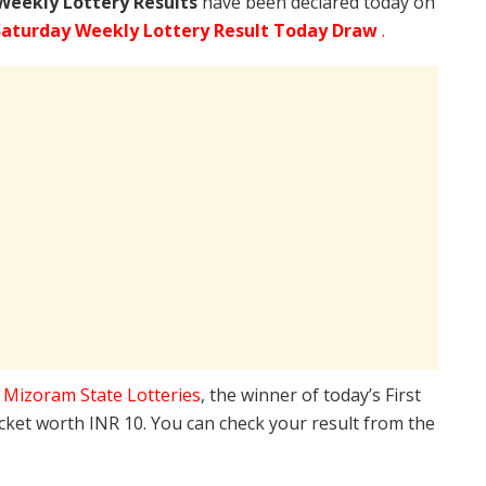
Weekly Lottery Results
have been declared today on
aturday Weekly Lottery Result Today Draw
.
e
Mizoram State Lotteries
, the winner of today’s First
icket worth INR 10. You can check your result from the