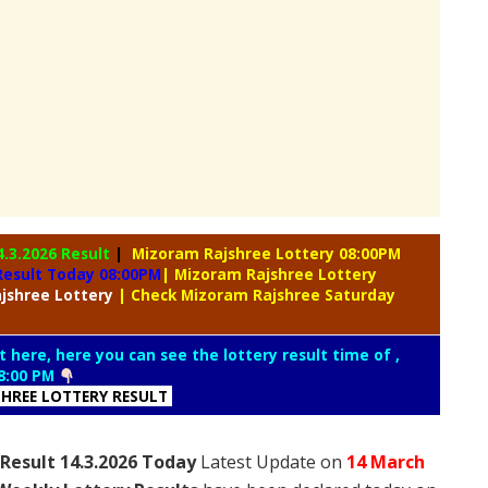
4.3.2026 Result
|
Mizoram Rajshree Lottery 08:00PM
Result Today 08:00PM
| Mizoram Rajshree Lottery
jshree Lottery
| Check Mizoram Rajshree Saturday
t here, here you can see the lottery result time of ,
8:00 PM
HREE LOTTERY RESULT
Result 14.3.2026 Today
Latest Update on
14 March