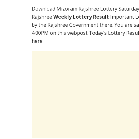
Download Mizoram Rajshree Lottery Saturday
Rajshree
Weekly Lottery Result
Important Lo
by the Rajshree Government there. You are sat
4:00PM on this webpost Today’s Lottery Resul
here.