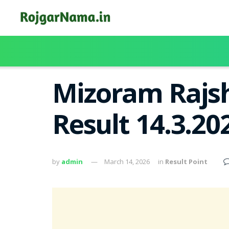
Mizoram Rajsh
Result 14.3.2
by
admin
March 14, 2026
in
Result Point