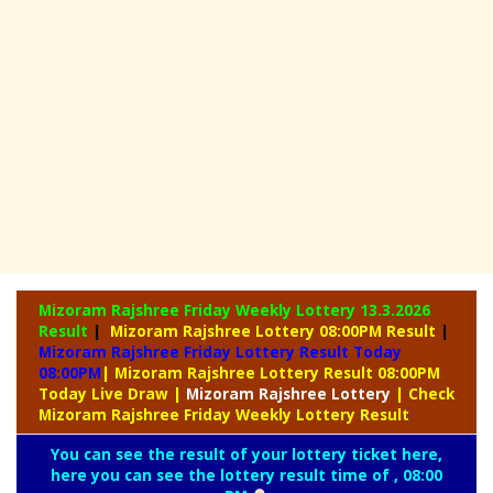
Mizoram Rajshree Friday Weekly Lottery
13.3.2026
Result
|
Mizoram Rajshree Lottery 08:00PM Result
|
Mizoram Rajshree Friday Lottery Result Today
08:00PM
| Mizoram Rajshree Lottery Result 08:00PM
Today Live Draw
|
Mizoram
Rajshree Lottery
| Check
Mizoram Rajshree Friday Weekly Lottery Result
You can see the result of your lottery ticket here,
here you can see the lottery result time of , 08:00