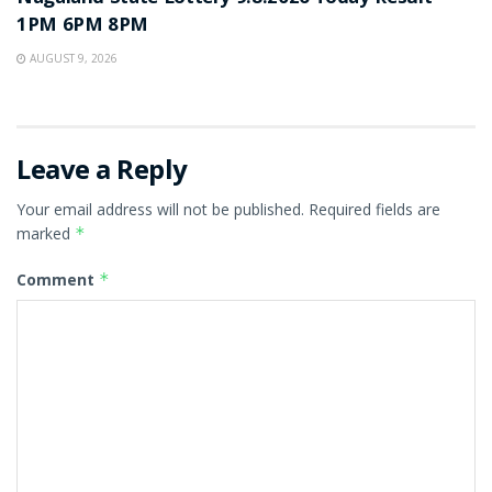
1PM 6PM 8PM
AUGUST 9, 2026
Leave a Reply
Your email address will not be published.
Required fields are
marked
*
Comment
*