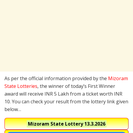
As per the official information provided by the
Mizoram
State Lotteries
, the winner of today’s First Winner
award will receive INR 5 Lakh from a ticket worth INR
10. You can check your result from the lottery link given
below…
Mizoram State Lottery
13.3.2026