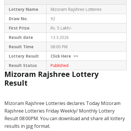
Lottery Name
Mizoram Rajshree Lotteries
Draw No.
92
First Prize
Rs. 5 Lakh/-
Result date
13.3.2026
Result Time
08:00 PM
Lottery Result
Click
Here >>
Result Status
Published
Mizoram Rajshree Lottery
Result
Mizoram Rajshree Lotteries declares Today Mizoram
Rajshree Lotteries Friday Weekly/ Monthly Lottery
Result 08:00PM. You can download and share all lottery
results in jpg format.