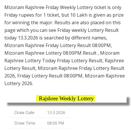
Mizoram Rajshree Friday Weekly Lottery ticket is only
Friday rupees for 1 ticket, but 10 Lakh is given as prize
for winning the major. Results are also placed on this
page which you can see Friday weekly Lottery Result
today 13.3.2026 is searched by different names,
Mizoram Rajshree Friday Lottery Result 08:00PM,
Mizoram Rajshree Lottery 08:00PM Result , Mizoram
Rajshree Lottery Today Friday Lottery Result, Rajshree
Lottery Result, Mizoram Rajshree Friday Lottery Result
2026, Friday Lottery Result 08:00PM, Mizoram Rajshree
Lottery 2026.
Rajshree Weekly Lottery
Draw Date
13.3.2026
Draw Time
08:00 PM