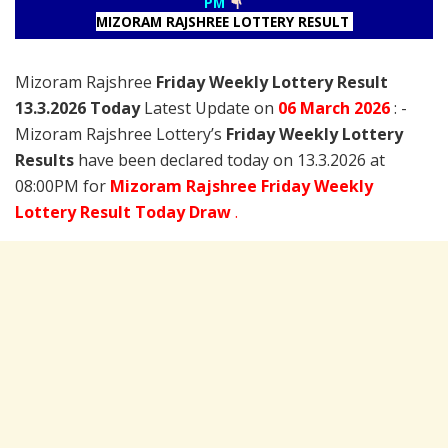
PM
MIZORAM RAJSHREE LOTTERY RESULT
Mizoram Rajshree
Friday Weekly Lottery Result
13.3.2026 Today
Latest Update on
06 March
2026
: -
Mizoram Rajshree Lottery’s
Friday Weekly Lottery
Results
have been declared today on 13.3.2026 at
08:00PM for
Mizoram Rajshree Friday Weekly
Lottery Result Today Draw
.