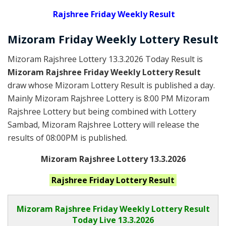
Rajshree
Friday Weekly Result
Mizoram Friday
Weekly Lottery
Result
Mizoram Rajshree Lottery 13.3.2026 Today Result is
Mizoram Rajshree Friday Weekly Lottery Result
draw whose Mizoram Lottery Result is published a day.
Mainly Mizoram Rajshree Lottery is 8:00 PM Mizoram
Rajshree Lottery but being combined with Lottery
Sambad, Mizoram Rajshree Lottery will release the
results of 08:00PM is published.
Mizoram Rajshree Lottery 13.3.2026
Rajshree Friday
Lottery Result
Mizoram Rajshree
Friday Weekly Lottery Result
Today Live
13.3.2026