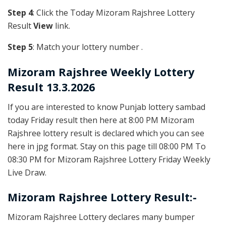
Step 4
: Click the Today Mizoram Rajshree Lottery
Result
View
link.
Step 5
: Match your lottery number .
Mizoram Rajshree
Weekly Lottery
Result 13.3.2026
If you are interested to know Punjab lottery sambad
today Friday result then here at 8:00 PM Mizoram
Rajshree lottery result is declared which you can see
here in jpg format. Stay on this page till 08:00 PM To
08:30 PM for Mizoram Rajshree Lottery Friday Weekly
Live Draw.
Mizoram Rajshree Lottery Result:-
Mizoram Rajshree Lottery declares many bumper