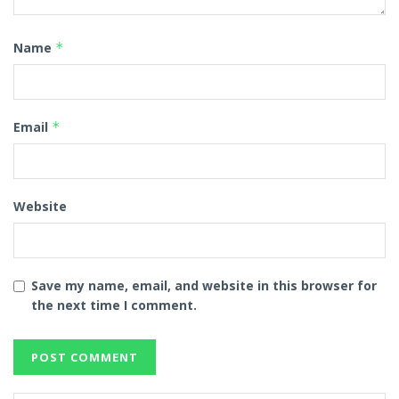
Name
*
Email
*
Website
Save my name, email, and website in this browser for
the next time I comment.