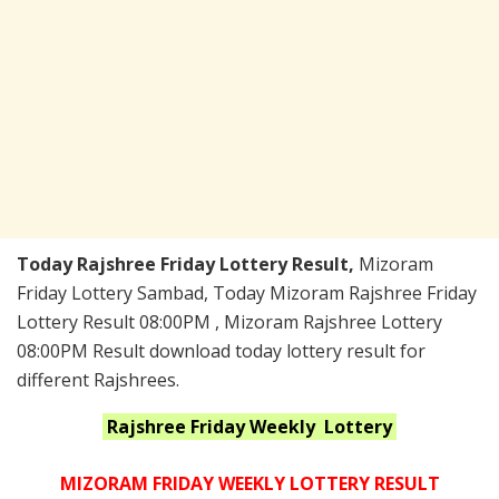
Today Rajshree Friday Lottery Result,
Mizoram
Friday Lottery Sambad, Today Mizoram Rajshree Friday
Lottery Result 08:00PM , Mizoram Rajshree Lottery
08:00PM Result download today lottery result for
different Rajshrees.
Rajshree Friday Weekly
Lottery
MIZORAM FRIDAY WEEKLY LOTTERY RESULT