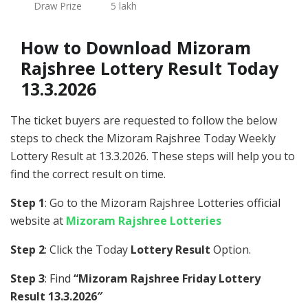
Draw Prize
5 lakh
How to Download Mizoram
Rajshree Lottery Result Today
13.3.2026
The ticket buyers are requested to follow the below
steps to check the Mizoram Rajshree Today Weekly
Lottery Result at 13.3.2026. These steps will help you to
find the correct result on time.
Step 1
: Go to the Mizoram Rajshree Lotteries official
website at
Mizoram Rajshree Lotteries
Step 2
: Click the Today
Lottery Result
Option.
Step 3
: Find
“Mizoram Rajshree Friday Lottery
Result 13.3.2026″