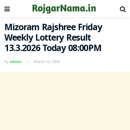
Mizoram Rajshree Friday
Weekly Lottery Result
13.3.2026 Today 08:00PM
by
admin
March 13, 2026