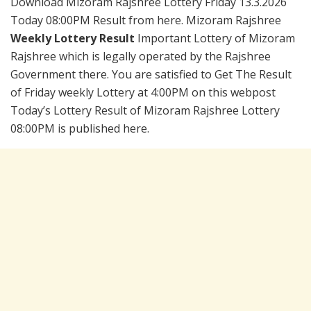
Download Mizoram Rajshree Lottery Friday 13.3.2026
Today 08:00PM Result from here. Mizoram Rajshree
Weekly Lottery Result
Important Lottery of Mizoram
Rajshree which is legally operated by the Rajshree
Government there. You are satisfied to Get The Result
of Friday weekly Lottery at 4:00PM on this webpost
Today’s Lottery Result of Mizoram Rajshree Lottery
08:00PM is published here.