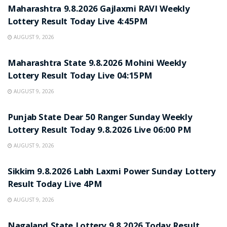
Maharashtra 9.8.2026 Gajlaxmi RAVI Weekly
Lottery Result Today Live 4:45PM
AUGUST 9, 2026
RESULT POINT
Maharashtra State 9.8.2026 Mohini Weekly
Lottery Result Today Live 04:15PM
AUGUST 9, 2026
RESULT POINT
Punjab State Dear 50 Ranger Sunday Weekly
Lottery Result Today 9.8.2026 Live 06:00 PM
AUGUST 9, 2026
RESULT POINT
Sikkim 9.8.2026 Labh Laxmi Power Sunday Lottery
Result Today Live 4PM
AUGUST 9, 2026
RESULT POINT
Nagaland State Lottery 9.8.2026 Today Result