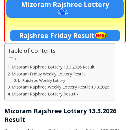
Mizoram Rajshree Lottery
Rajshree Friday Result
Table of Contents
Mizoram Rajshree Lottery 13.3.2026 Result
Mizoram Friday Weekly Lottery Result
Rajshree Weekly Lottery
Mizoram Rajshree Weekly Lottery Result 13.3.2026
Mizoram Rajshree Lottery Result:-
Mizoram Rajshree Lottery 13.3.2026
Result