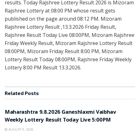
results. Today Rajshree Lottery Result 2026 is Mizoram
Rajshree Lottery at 08:00 PM whose result gets
published on the page around 08:12 PM. Mizoram
Rajshree Lottery Result ,13.3.2026 Friday Result,
Rajshree Result Today Live 08:00PM, Mizoram Rajshree
Friday Weekly Result, Mizoram Rajshree Lottery Result
08:00PM, Mizoram Friday Result 8:00 PM, Mizoram
Lottery Result Today 08:00PM, Rajshree Friday Weekly
Lottery 8:00 PM Result 13.3.2026.
Related
Posts
RESULT POINT
Maharashtra 9.8.2026 Ganeshlaxmi Vaibhav
Weekly Lottery Result Today Live 5:00PM
AUGUST 9, 2026
RESULT POINT