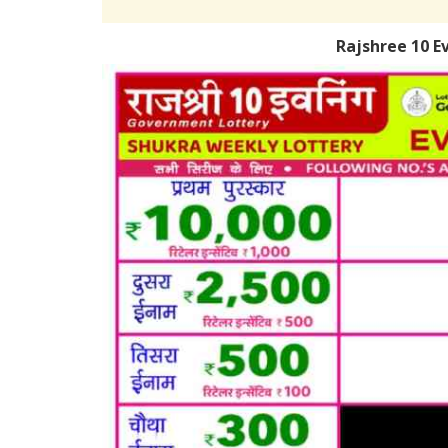
Rajshree 10 E