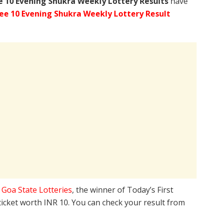
e
10 Evening Shukra Weekly Lottery Results
have
ee 10 Evening Shukra Weekly Lottery Result
e
Goa State Lotteries
, the winner of Today’s First
ticket worth INR 10. You can check your result from