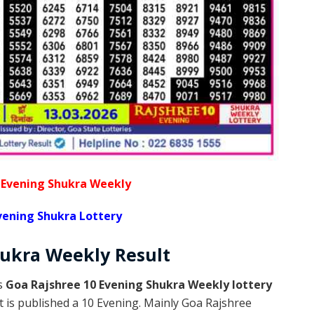
 Evening Shukra Weekly
vening Shukra Lottery
hukra Weekly
Result
is
Goa Rajshree 10 Evening Shukra Weekly lottery
 is published a 10 Evening. Mainly Goa Rajshree