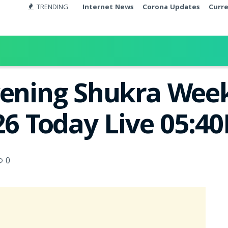
TRENDING
Internet News
Corona Updates
Curr
vening Shukra Week
26 Today Live 05:4
0