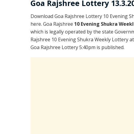
Goa Rajshree Lottery 13.3.2
Download Goa Rajshree Lottery 10 Evening Sh
here. Goa Rajshree
10 Evening Shukra Weekl
which is legally operated by the state Governm
Rajshree 10 Evening Shukra Weekly Lottery at
Goa Rajshree Lottery 5:40pm is published.