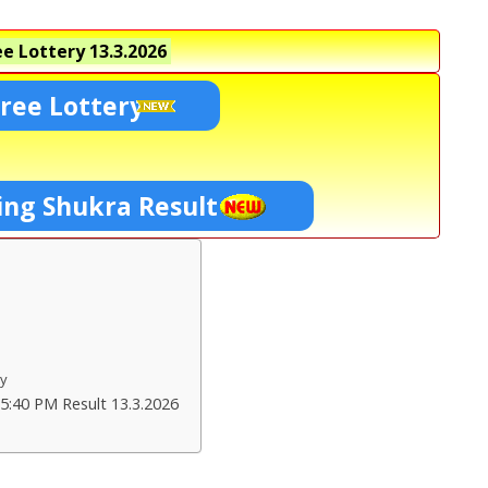
e Lottery
13.3.2026
ree Lottery
ing Shukra Result
ry
5:40 PM Result 13.3.2026