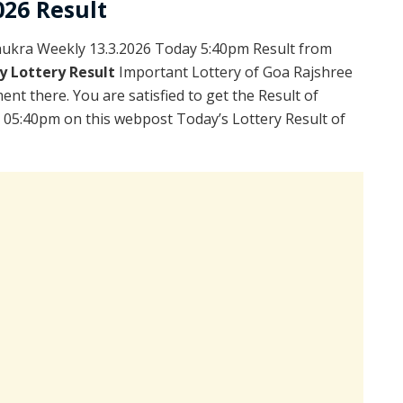
026 Result
ukra Weekly 13.3.2026 Today 5:40pm Result from
y Lottery Result
Important Lottery of Goa Rajshree
ent there. You are satisfied to get the Result of
 05:40pm on this webpost Today’s Lottery Result of