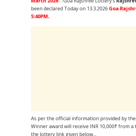
March
2026
: -Goa Rajshree Lottery’s
Rajshre
been declared Today on 13.3.2026
Goa Rajshr
5:40PM.
As per the official information provided by th
Winner award will receive INR 10,000₹ from a 
the lottery link given below…