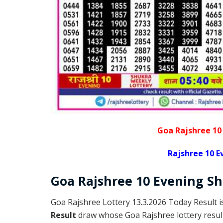
Goa Rajshree 10
Rajshree 10 E
Goa Rajshree
10 Evening S
Goa Rajshree Lottery 13.3.2026 Today Result 
Result
draw whose Goa Rajshree lottery result