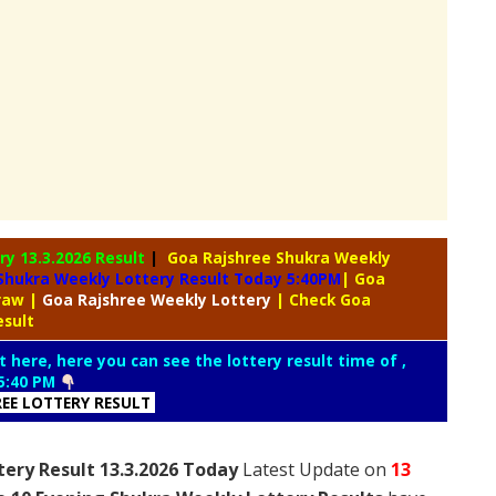
ery
13.3.2026 Result
|
Goa Rajshree Shukra Weekly
Shukra Weekly Lottery Result Today 5:40PM
| Goa
Draw
|
Goa Rajshree
Weekly Lottery
| Check Goa
esult
t here, here you can see the lottery result time of ,
5:40 PM
REE LOTTERY RESULT
ery Result 13.3.2026 Today
Latest Update on
13