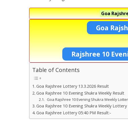
Goa Rajshre
Goa Rajsh
Rajshree 10 Even
Table of Contents
Goa Rajshree Lottery 13.3.2026 Result
Goa Rajshree 10 Evening Shukra Weekly Result
Goa Rajshree 10 Evening Shukra Weekly Lotte
Goa Rajshree 10 Evening Shukra Weekly Lottery 
Goa Rajshree Lottery 05:40 PM Result:-