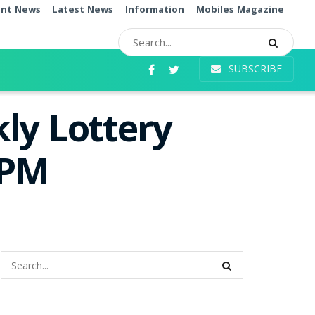
ent News
Latest News
Information
Mobiles Magazine
SUBSCRIBE
ly Lottery
0PM