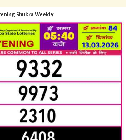
vening Shukra Weekly