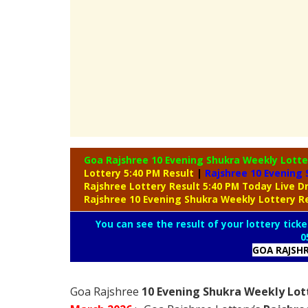
Goa Rajshree 10 Evening Shukra Weekly Lott
Lottery 5:40 PM Result
|
Rajshree
10 Evening 
Rajshree Lottery Result 5:40 PM Today Live 
Rajshree 10 Evening Shukra Weekly Lottery R
You can see the result of your lottery ticke
0
GOA RAJSH
Goa Rajshree
10 Evening Shukra Weekly Lott