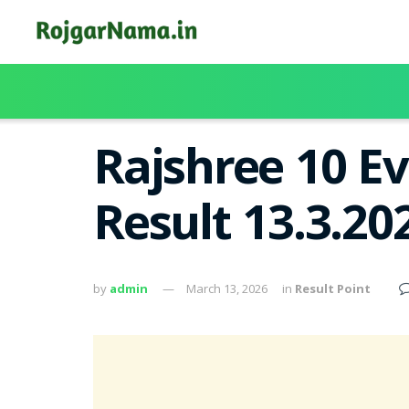
Rajshree 10 E
Result 13.3.20
by
admin
March 13, 2026
in
Result Point