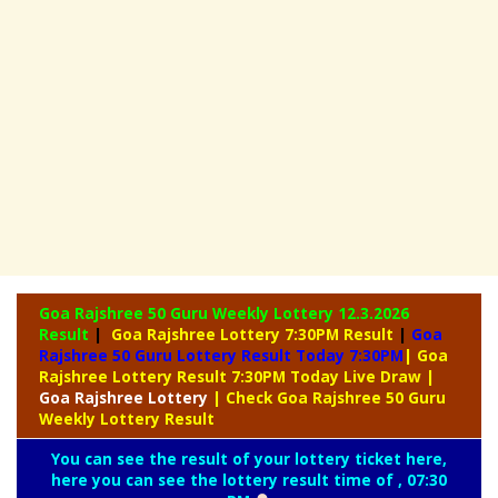
Goa Rajshree 50 Guru Weekly Lottery
12.3.2026
Result
|
Goa Rajshree Lottery 7:30PM Result
|
Goa
Rajshree 50 Guru Lottery Result Today 7:30PM
| Goa
Rajshree Lottery Result 7:30PM Today Live Draw
|
Goa
Rajshree Lottery
| Check Goa Rajshree 50 Guru
Weekly Lottery Result
You can see the result of your lottery ticket here,
here you can see the lottery result time of , 07:30