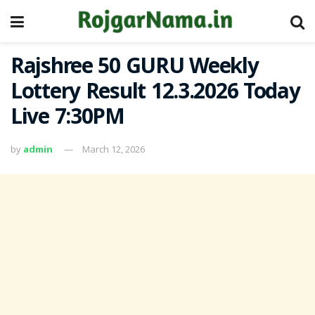
Rajshree 50 GURU Weekly
Lottery Result 12.3.2026 Today
Live 7:30PM
by
admin
March 12, 2026