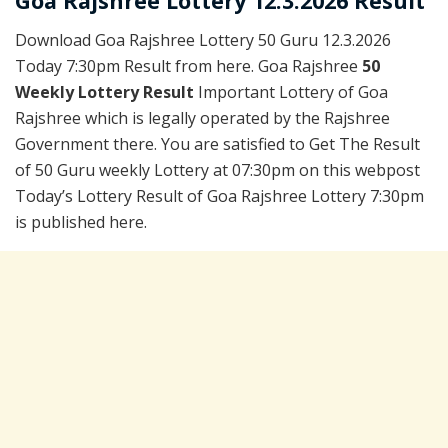
Goa Rajshree Lottery 12.3.2026 Result
Download Goa Rajshree Lottery 50 Guru 12.3.2026
Today 7:30pm Result from here. Goa Rajshree
50
Weekly Lottery Result
Important Lottery of Goa
Rajshree which is legally operated by the Rajshree
Government there. You are satisfied to Get The Result
of 50 Guru weekly Lottery at 07:30pm on this webpost
Today’s Lottery Result of Goa Rajshree Lottery 7:30pm
is published here.