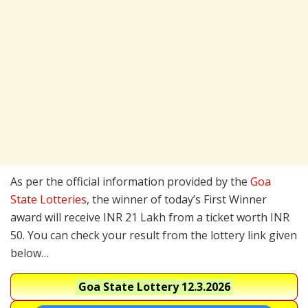
As per the official information provided by the
Goa
State Lotteries
, the winner of today’s First Winner
award will receive INR 21 Lakh from a ticket worth INR
50. You can check your result from the lottery link given
below…
Goa State Lottery
12.3.2026