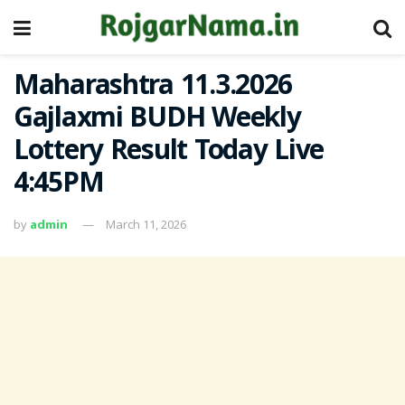
Maharashtra 11.3.2026
Gajlaxmi BUDH Weekly
Lottery Result Today Live
4:45PM
by
admin
March 11, 2026