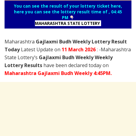
You can see the result of your lottery ticket here,
here you can see the lottery result time of , 04:45
PM
MAHARASHTRA STATE LOTTERY
Maharashtra
Gajlaxmi Budh Weekly Lottery Result
Today
Latest Update on
11 March
2026
: -Maharashtra
State Lottery’s
Gajlaxmi Budh Weekly Weekly
Lottery Results
have been declared today on
Maharashtra Gajlaxmi Budh Weekly 4:45PM.