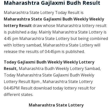
Maharashtra Gajlaxmi
Budh
Result
Maharashtra State Lottery Today Result is
Maharashtra State Gajlaxmi Budh Weekly Weekly
lottery Result
draw whose Maharashtra lottery result
is published a day. Mainly Maharashtra State Lottery is
4:45 pm Maharashtra State Lottery but being combined
with lottery sambad, Maharashtra State Lottery will
release the results of 04:45pm is published.
Today Gajlaxmi Budh Weekly Weekly Lottery
Result,
Maharashtra Budh Weekly Lottery Sambad,
Today Maharashtra State Gajlaxmi Budh Weekly
Lottery Result 8pm , Maharashtra State Lottery
04:45PM Result download today lottery result for
different states.
Maharashtra State Lottery