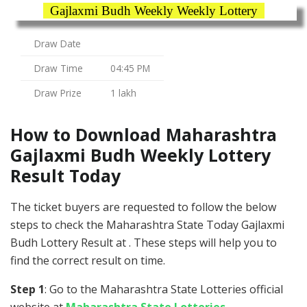
Gajlaxmi Budh Weekly Weekly Lottery
Draw Date
Draw Time
04:45 PM
Draw Prize
1 lakh
How to Download Maharashtra
Gajlaxmi Budh Weekly Lottery
Result Today
The ticket buyers are requested to follow the below
steps to check the Maharashtra State Today Gajlaxmi
Budh Lottery Result at . These steps will help you to
find the correct result on time.
Step 1
: Go to the Maharashtra State Lotteries official