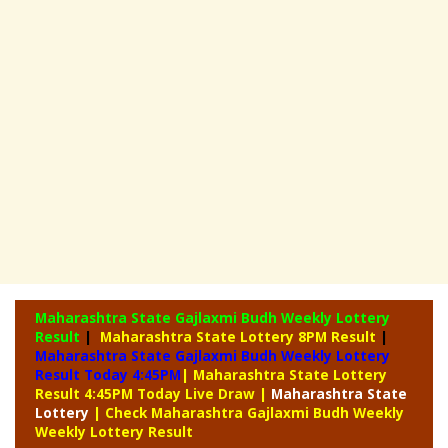
Maharashtra State Gajlaxmi Budh Weekly Lottery
Result
|
Maharashtra State Lottery 8PM Result
|
Maharashtra State Gajlaxmi Budh Weekly Lottery
Result Today 4:45PM
| Maharashtra State Lottery
Result 4:45PM Today Live Draw
|
Maharashtra
State
Lottery
| Check Maharashtra Gajlaxmi Budh Weekly
Weekly Lottery Result