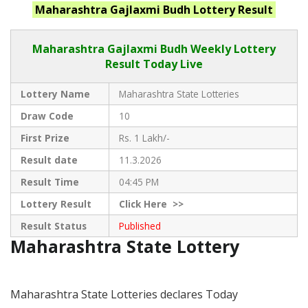
Maharashtra
Gajlaxmi Budh
Lottery Result
Maharashtra Gajlaxmi
Budh Weekly Lottery
Result Today Live
Lottery Name
Maharashtra State Lotteries
Draw Code
10
First Prize
Rs. 1 Lakh/-
Result date
11.3.2026
Result Time
04:45 PM
Lottery Result
Click
Here >>
Result Status
Published
Maharashtra State Lottery
Maharashtra State Lotteries declares Today