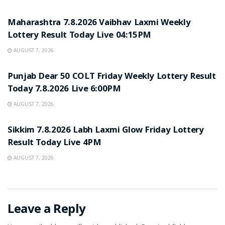
RESULT POINT
Maharashtra 7.8.2026 Vaibhav Laxmi Weekly
Lottery Result Today Live 04:15PM
AUGUST 7, 2026
RESULT POINT
Punjab Dear 50 COLT Friday Weekly Lottery Result
Today 7.8.2026 Live 6:00PM
AUGUST 7, 2026
RESULT POINT
Sikkim 7.8.2026 Labh Laxmi Glow Friday Lottery
Result Today Live 4PM
AUGUST 7, 2026
Leave a Reply