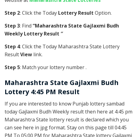
website at
Maharashtra State Lotteries
Step 2
: Click the Today
Lottery Result
Option.
Step 3
: Find
“Maharashtra State Gajlaxmi Budh
Weekly Lottery Result ″
Step 4
: Click the Today Maharashtra State Lottery
Result
View
link.
Step 5
: Match your lottery number .
Maharashtra State
Gajlaxmi Budh
Lottery 4:45 PM Result
If you are interested to know Punjab lottery sambad
today Gajlaxmi Budh Weekly result then here at 4:45 pm
Maharashtra State lottery result is declared which you
can see here in jpg format. Stay on this page till 04:45
PM To 05:00 PM for Maharashtra State lottery Gajlaxmi