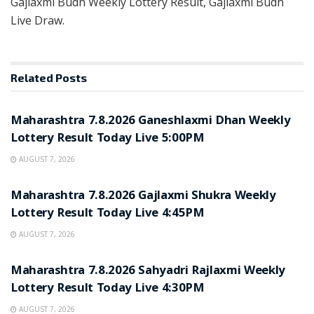
Gajlaxmi Budh Weekly Lottery Result, Gajlaxmi Budh
Live Draw.
Related
Posts
RESULT POINT
Maharashtra 7.8.2026 Ganeshlaxmi Dhan Weekly
Lottery Result Today Live 5:00PM
AUGUST 7, 2026
RESULT POINT
Maharashtra 7.8.2026 Gajlaxmi Shukra Weekly
Lottery Result Today Live 4:45PM
AUGUST 7, 2026
RESULT POINT
Maharashtra 7.8.2026 Sahyadri Rajlaxmi Weekly
Lottery Result Today Live 4:30PM
AUGUST 7, 2026