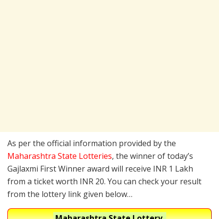
As per the official information provided by the
Maharashtra State Lotteries
, the winner of today’s
Gajlaxmi First Winner award will receive INR 1 Lakh
from a ticket worth INR 20. You can check your result
from the lottery link given below…
Maharashtra State Lottery