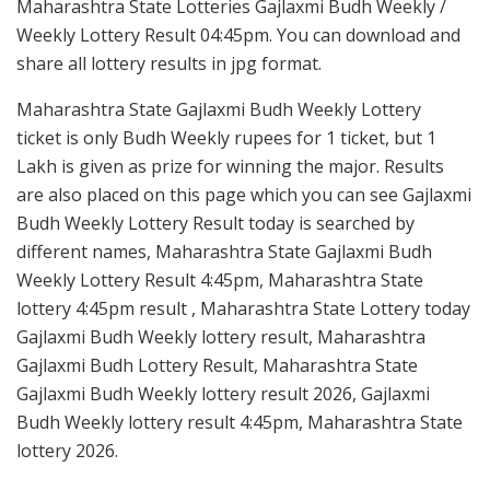
Maharashtra State Lotteries Gajlaxmi Budh Weekly /
Weekly Lottery Result 04:45pm. You can download and
share all lottery results in jpg format.
Maharashtra State Gajlaxmi Budh Weekly Lottery
ticket is only Budh Weekly rupees for 1 ticket, but 1
Lakh is given as prize for winning the major. Results
are also placed on this page which you can see Gajlaxmi
Budh Weekly Lottery Result today is searched by
different names, Maharashtra State Gajlaxmi Budh
Weekly Lottery Result 4:45pm, Maharashtra State
lottery 4:45pm result , Maharashtra State Lottery today
Gajlaxmi Budh Weekly lottery result, Maharashtra
Gajlaxmi Budh Lottery Result, Maharashtra State
Gajlaxmi Budh Weekly lottery result 2026, Gajlaxmi
Budh Weekly lottery result 4:45pm, Maharashtra State
lottery 2026.