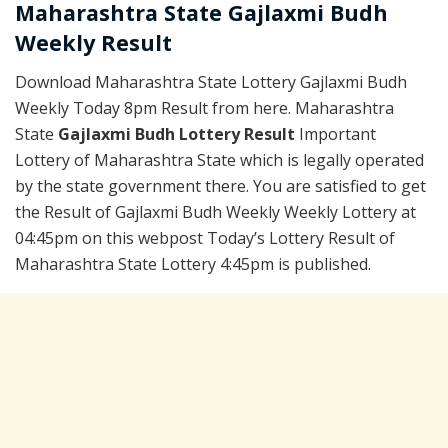
Maharashtra State Gajlaxmi Budh
Weekly Result
Download Maharashtra State Lottery Gajlaxmi Budh
Weekly Today 8pm Result from here. Maharashtra
State
Gajlaxmi Budh Lottery Result
Important
Lottery of Maharashtra State which is legally operated
by the state government there. You are satisfied to get
the Result of Gajlaxmi Budh Weekly Weekly Lottery at
04:45pm on this webpost Today’s Lottery Result of
Maharashtra State Lottery 4:45pm is published.