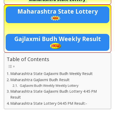
Maharashtra State Lottery
Gajlaxmi Budh Weekly Result
Table of Contents
Maharashtra State Gajlaxmi Budh Weekly Result
Maharashtra Gajlaxmi Budh Result
Gajlaxmi Budh Weekly Weekly Lottery
Maharashtra State Gajlaxmi Budh Lottery 4:45 PM
Result
Maharashtra State Lottery 04:45 PM Result:-