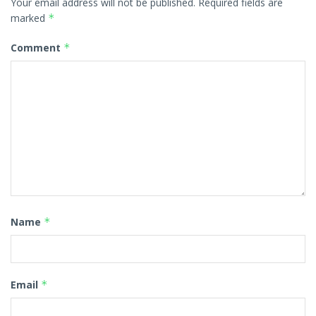
Your email address will not be published.
Required fields are
marked
*
Comment
*
Name
*
Email
*