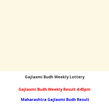
Gajlaxmi Budh Weekly Lottery
Gajlaxmi Budh Weekly Result 4:45pm
Maharashtra Gajlaxmi Budh Result