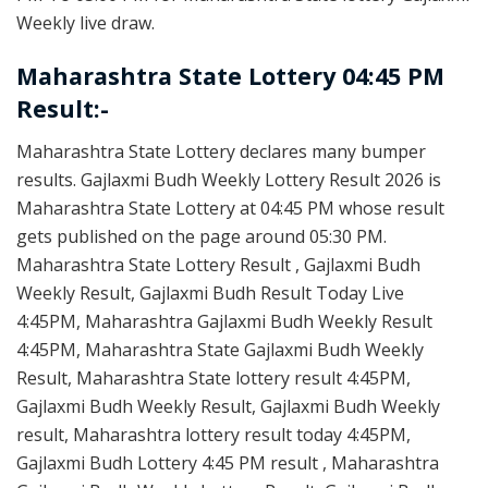
Weekly live draw.
Maharashtra State Lottery 04:45 PM
Result:-
Maharashtra State Lottery declares many bumper
results. Gajlaxmi Budh Weekly Lottery Result 2026 is
Maharashtra State Lottery at 04:45 PM whose result
gets published on the page around 05:30 PM.
Maharashtra State Lottery Result , Gajlaxmi Budh
Weekly Result, Gajlaxmi Budh Result Today Live
4:45PM, Maharashtra Gajlaxmi Budh Weekly Result
4:45PM, Maharashtra State Gajlaxmi Budh Weekly
Result, Maharashtra State lottery result 4:45PM,
Gajlaxmi Budh Weekly Result, Gajlaxmi Budh Weekly
result, Maharashtra lottery result today 4:45PM,
Gajlaxmi Budh Lottery 4:45 PM result , Maharashtra