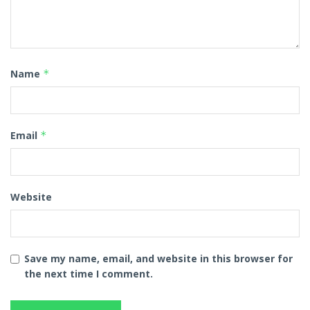
Name
*
Email
*
Website
Save my name, email, and website in this browser for
the next time I comment.