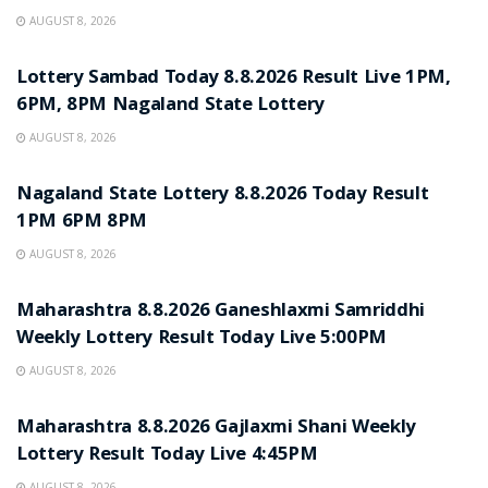
AUGUST 8, 2026
RESULT POINT
Lottery Sambad Today 8.8.2026 Result Live 1PM,
6PM, 8PM Nagaland State Lottery
AUGUST 8, 2026
RESULT POINT
Nagaland State Lottery 8.8.2026 Today Result
1PM 6PM 8PM
AUGUST 8, 2026
RESULT POINT
Maharashtra 8.8.2026 Ganeshlaxmi Samriddhi
Weekly Lottery Result Today Live 5:00PM
AUGUST 8, 2026
RESULT POINT
Maharashtra 8.8.2026 Gajlaxmi Shani Weekly
Lottery Result Today Live 4:45PM
AUGUST 8, 2026