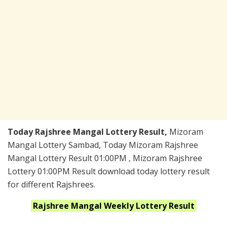
Today Rajshree Mangal Lottery Result,
Mizoram
Mangal Lottery Sambad, Today Mizoram Rajshree
Mangal Lottery Result 01:00PM , Mizoram Rajshree
Lottery 01:00PM Result download today lottery result
for different Rajshrees.
Rajshree Mangal Weekly
Lottery Result