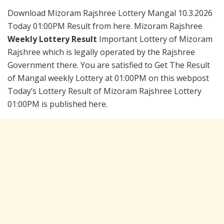
Download Mizoram Rajshree Lottery Mangal 10.3.2026
Today 01:00PM Result from here. Mizoram Rajshree
Weekly Lottery Result
Important Lottery of Mizoram
Rajshree which is legally operated by the Rajshree
Government there. You are satisfied to Get The Result
of Mangal weekly Lottery at 01:00PM on this webpost
Today’s Lottery Result of Mizoram Rajshree Lottery
01:00PM is published here.