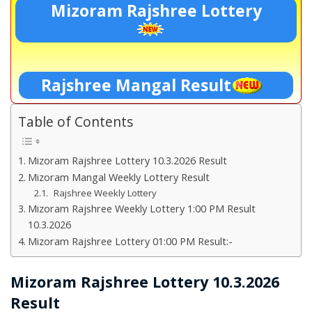
Mizoram Rajshree Lottery
Rajshree Mangal Result
Table of Contents
Mizoram Rajshree Lottery 10.3.2026 Result
Mizoram Mangal Weekly Lottery Result
Rajshree Weekly Lottery
Mizoram Rajshree Weekly Lottery 1:00 PM Result
10.3.2026
Mizoram Rajshree Lottery 01:00 PM Result:-
Mizoram Rajshree Lottery 10.3.2026
Result