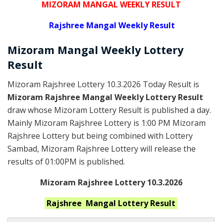
MIZORAM MANGAL WEEKLY RESULT
Rajshree
Mangal Weekly Result
Mizoram Mangal
Weekly Lottery
Result
Mizoram Rajshree Lottery 10.3.2026 Today Result is
Mizoram Rajshree Mangal Weekly Lottery Result
draw whose Mizoram Lottery Result is published a day.
Mainly Mizoram Rajshree Lottery is 1:00 PM Mizoram
Rajshree Lottery but being combined with Lottery
Sambad, Mizoram Rajshree Lottery will release the
results of 01:00PM is published.
Mizoram Rajshree Lottery 10.3.2026
Rajshree Mangal
Lottery Result