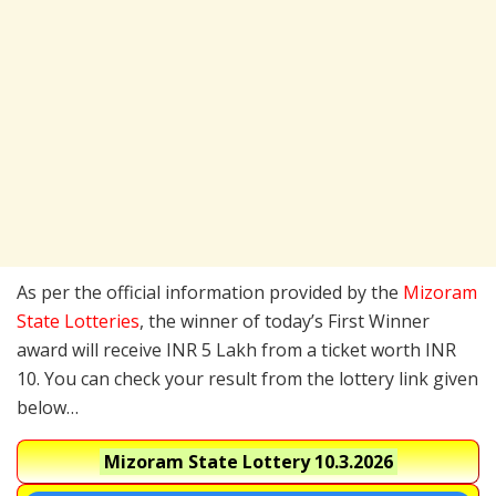
As per the official information provided by the
Mizoram
State Lotteries
, the winner of today’s First Winner
award will receive INR 5 Lakh from a ticket worth INR
10. You can check your result from the lottery link given
below…
Mizoram State Lottery
10.3.2026