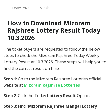
Draw Prize
5 lakh
How to Download Mizoram
Rajshree Lottery Result Today
10.3.2026
The ticket buyers are requested to follow the below
steps to check the Mizoram Rajshree Today Weekly
Lottery Result at 10.3.2026. These steps will help you to
find the correct result on time.
Step 1
: Go to the Mizoram Rajshree Lotteries official
website at
Mizoram Rajshree Lotteries
Step 2
: Click the Today
Lottery Result
Option.
Step 3
: Find
“Mizoram Rajshree Mangal Lottery