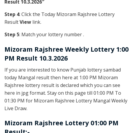
Result 10.3.2026″
Step 4
: Click the Today Mizoram Rajshree Lottery
Result
View
link.
Step 5
: Match your lottery number .
Mizoram Rajshree
Weekly Lottery 1:00
PM Result 10.3.2026
If you are interested to know Punjab lottery sambad
today Mangal result then here at 1:00 PM Mizoram
Rajshree lottery result is declared which you can see
here in jpg format. Stay on this page till 01:00 PM To
01:30 PM for Mizoram Rajshree Lottery Mangal Weekly
Live Draw.
Mizoram Rajshree Lottery 01:00 PM
Result:-