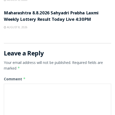
RESULT POINT
Maharashtra 8.8.2026 Sahyadri Prabha Laxmi
Weekly Lottery Result Today Live 4:30PM
AUGUST 8, 2026
Leave a Reply
Your email address will not be published.
Required fields are
marked
*
Comment
*