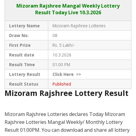
Mizoram Rajshree
Mangal Weekly Lottery
Result Today Live
10.3.2026
Lottery Name
Mizoram Rajshree Lotteries
Draw No.
08
First Prize
Rs. 5 Lakh/-
Result date
10.3.2026
Result Time
01:00 PM
Lottery Result
Click
Here >>
Result Status
Published
Mizoram Rajshree Lottery Result
Mizoram Rajshree Lotteries declares Today Mizoram
Rajshree Lotteries Mangal Weekly/ Monthly Lottery
Result 01:00PM. You can download and share all lottery