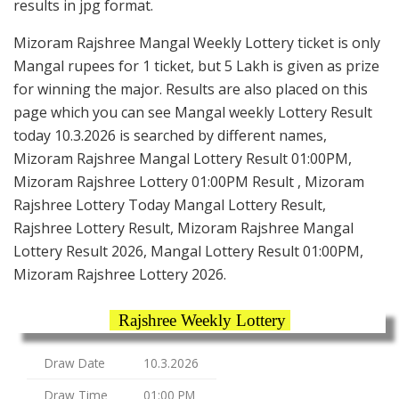
results in jpg format.
Mizoram Rajshree Mangal Weekly Lottery ticket is only
Mangal rupees for 1 ticket, but 5 Lakh is given as prize
for winning the major. Results are also placed on this
page which you can see Mangal weekly Lottery Result
today 10.3.2026 is searched by different names,
Mizoram Rajshree Mangal Lottery Result 01:00PM,
Mizoram Rajshree Lottery 01:00PM Result , Mizoram
Rajshree Lottery Today Mangal Lottery Result,
Rajshree Lottery Result, Mizoram Rajshree Mangal
Lottery Result 2026, Mangal Lottery Result 01:00PM,
Mizoram Rajshree Lottery 2026.
Rajshree Weekly Lottery
Draw Date
10.3.2026
Draw Time
01:00 PM