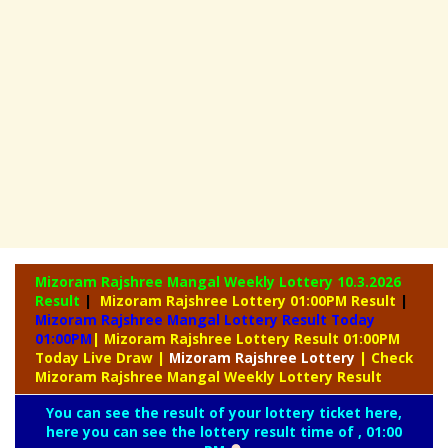
Mizoram Rajshree Mangal Weekly Lottery
10.3.2026
Result
|
Mizoram Rajshree Lottery 01:00PM Result
|
Mizoram Rajshree Mangal Lottery Result Today
01:00PM
| Mizoram Rajshree Lottery Result 01:00PM
Today Live Draw
|
Mizoram
Rajshree Lottery
| Check
Mizoram Rajshree Mangal Weekly Lottery Result
You can see the result of your lottery ticket here,
here you can see the lottery result time of , 01:00