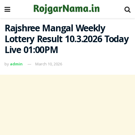
Rajshree Mangal Weekly
Lottery Result 10.3.2026 Today
Live 01:00PM
by
admin
March 10, 2026