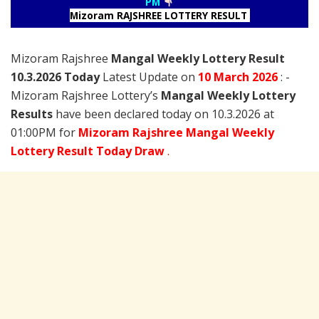
PM
Mizoram RAJSHREE LOTTERY RESULT
Mizoram Rajshree
Mangal Weekly Lottery Result
10.3.2026 Today
Latest Update on
10 March
2026
: -
Mizoram Rajshree Lottery’s
Mangal Weekly Lottery
Results
have been declared today on 10.3.2026 at
01:00PM for
Mizoram Rajshree Mangal Weekly
Lottery Result Today Draw
.