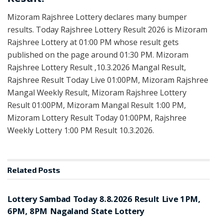
Mizoram Rajshree Lottery declares many bumper
results. Today Rajshree Lottery Result 2026 is Mizoram
Rajshree Lottery at 01:00 PM whose result gets
published on the page around 01:30 PM. Mizoram
Rajshree Lottery Result ,10.3.2026 Mangal Result,
Rajshree Result Today Live 01:00PM, Mizoram Rajshree
Mangal Weekly Result, Mizoram Rajshree Lottery
Result 01:00PM, Mizoram Mangal Result 1:00 PM,
Mizoram Lottery Result Today 01:00PM, Rajshree
Weekly Lottery 1:00 PM Result 10.3.2026.
Related
Posts
RESULT POINT
Lottery Sambad Today 8.8.2026 Result Live 1PM,
6PM, 8PM Nagaland State Lottery