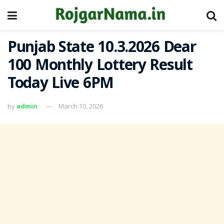
Punjab State 10.3.2026 Dear
100 Monthly Lottery Result
Today Live 6PM
by
admin
March 10, 2026