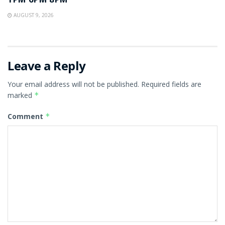
1PM 6PM 8PM
AUGUST 9, 2026
Leave a Reply
Your email address will not be published.
Required fields are
marked
*
Comment
*