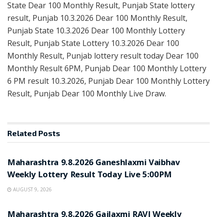
State Dear 100 Monthly Result, Punjab State lottery
result, Punjab 10.3.2026 Dear 100 Monthly Result,
Punjab State 10.3.2026 Dear 100 Monthly Lottery
Result, Punjab State Lottery 10.3.2026 Dear 100
Monthly Result, Punjab lottery result today Dear 100
Monthly Result 6PM, Punjab Dear 100 Monthly Lottery
6 PM result 10.3.2026, Punjab Dear 100 Monthly Lottery
Result, Punjab Dear 100 Monthly Live Draw.
Related
Posts
RESULT POINT
Maharashtra 9.8.2026 Ganeshlaxmi Vaibhav
Weekly Lottery Result Today Live 5:00PM
AUGUST 9, 2026
RESULT POINT
Maharashtra 9.8.2026 Gajlaxmi RAVI Weekly