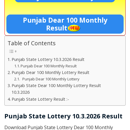
Punjab Dear 100 Monthly
Result
Table of Contents
Punjab State Lottery 10.3.2026 Result
Punjab Dear 100 Monthly Result
Punjab Dear 100 Monthly Lottery Result
Punjab Dear 100 Monthly Lottery
Punjab State Dear 100 Monthly Lottery Result
10.3.2026
Punjab State Lottery Result :-
Punjab State Lottery 10.3.2026 Result
Download Punjab State Lottery Dear 100 Monthly