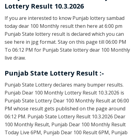
Lottery Result 10.3.2026
If you are interested to know Punjab lottery sambad
today dear 100 Monthly result then here at 6:00 pm
Punjab State lottery result is declared which you can
see here in jpg format. Stay on this page till 06:00 PM
To 06:12 PM for Punjab State lottery dear 100 Monthly
live draw.
Punjab State Lottery Result :-
Punjab State Lottery declares many bumper results.
Punjab Dear 100 Monthly Lottery Result 10.3.2026 is
Punjab State Lottery Dear 100 Monthly Result at 06:00
PM whose result gets published on the page around
06:12 PM. Punjab State Lottery Result 10.3.2026 Dear
100 Monthly Result, Punjab Dear 100 Monthly Result
Today Live 6PM, Punjab Dear 100 Result 6PM, Punjab