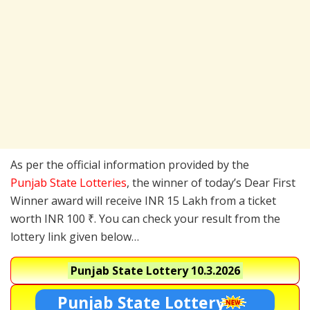
As per the official information provided by the
Punjab State Lotteries
, the winner of today’s Dear First
Winner award will receive INR 15 Lakh from a ticket
worth INR 100 ₹. You can check your result from the
lottery link given below…
Punjab State Lottery
10.3.2026
Punjab State Lottery