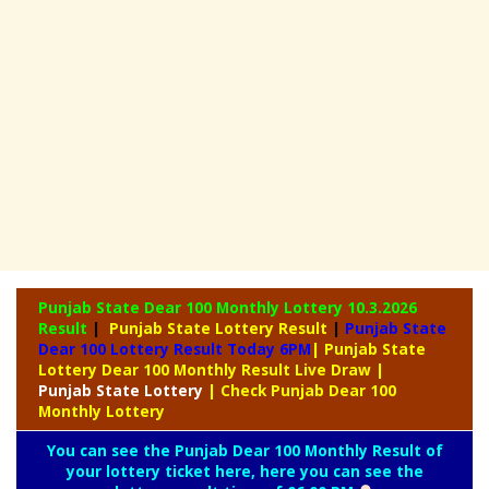
Punjab State Dear 100 Monthly Lottery
10.3.2026
Result
|
Punjab State Lottery Result
|
Punjab State
Dear 100 Lottery Result Today 6PM
| Punjab State
Lottery Dear 100 Monthly Result Live Draw
|
Punjab
State Lottery
| Check Punjab Dear 100
Monthly Lottery
You can see the Punjab Dear 100 Monthly Result of
your lottery ticket here, here you can see the