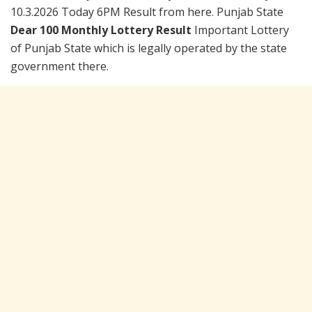
10.3.2026 Today 6PM Result from here. Punjab State
Dear 100 Monthly Lottery Result
Important Lottery
of Punjab State which is legally operated by the state
government there.