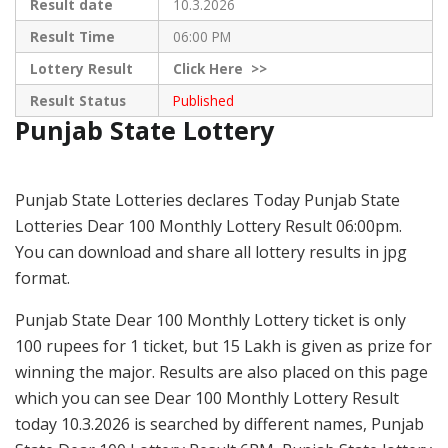
Result date
10.3.2026
Result Time
06:00 PM
Lottery Result
Click
Here >>
Result Status
Published
Punjab State Lottery
Punjab State Lotteries declares Today Punjab State
Lotteries Dear 100 Monthly Lottery Result 06:00pm.
You can download and share all lottery results in jpg
format.
Punjab State Dear 100 Monthly Lottery ticket is only
100 rupees for 1 ticket, but 15 Lakh is given as prize for
winning the major. Results are also placed on this page
which you can see Dear 100 Monthly Lottery Result
today 10.3.2026 is searched by different names, Punjab