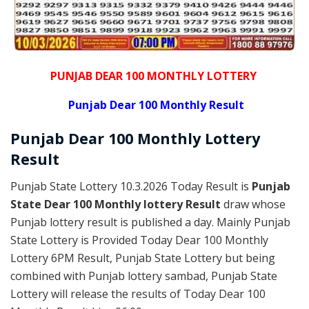
PUNJAB DEAR 100 MONTHLY LOTTERY
Punjab Dear 100 Monthly Result
Punjab Dear
100 Monthly Lottery
Result
Punjab State Lottery 10.3.2026 Today Result is
Punjab
State Dear 100 Monthly lottery Result
draw whose
Punjab lottery result is published a day. Mainly Punjab
State Lottery is Provided Today Dear 100 Monthly
Lottery 6PM Result, Punjab State Lottery but being
combined with Punjab lottery sambad, Punjab State
Lottery will release the results of Today Dear 100