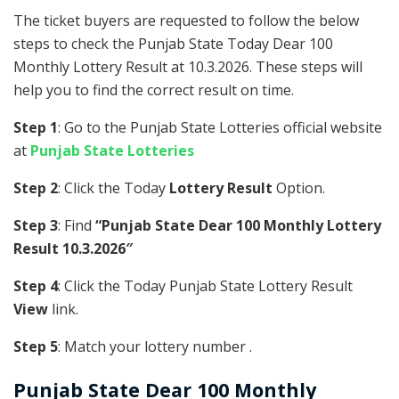
The ticket buyers are requested to follow the below
steps to check the Punjab State Today Dear 100
Monthly Lottery Result at 10.3.2026. These steps will
help you to find the correct result on time.
Step 1
: Go to the Punjab State Lotteries official website
at
Punjab State Lotteries
Step 2
: Click the Today
Lottery Result
Option.
Step 3
: Find
“Punjab State Dear 100 Monthly Lottery
Result 10.3.2026″
Step 4
: Click the Today Punjab State Lottery Result
View
link.
Step 5
: Match your lottery number .
Punjab State
Dear 100 Monthly