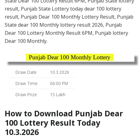
State Dear 100 Lottery Result 6PM, Punjab State lottery
result, Punjab State Lottery today dear 100 lottery
result, Punjab Dear 100 Monthly Lottery Result, Punjab
State dear 100 Monthly lottery result 2026, Punjab
Dear 100 Lottery Monthly Result 6PM, Punjab lottery
Dear 100 Monthly.
Punjab Dear 100 Monthly Lottery
Draw Date
10.3.2026
Draw Time
06:00 PM
Draw Prize
15 Lakh
How to Download Punjab Dear
100 Lottery Result Today
10.3.2026