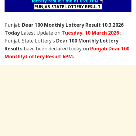
lottery result time of 06:00 PM
PUNJAB STATE LOTTERY RESULT
Punjab
Dear 100 Monthly Lottery Result 10.3.2026
Today
Latest Update on
Tuesday,
10 March
2026
:
Punjab State Lottery’s
Dear 100 Monthly Lottery
Results
have been declared today on
Punjab Dear 100
Monthly Lottery Result 6PM.