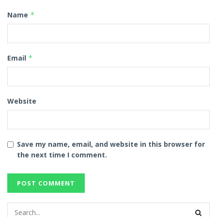
Name
*
Email
*
Website
Save my name, email, and website in this browser for
the next time I comment.