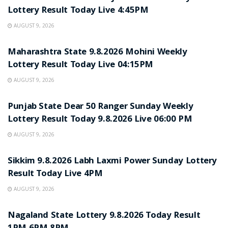
Lottery Result Today Live 4:45PM
AUGUST 9, 2026
RESULT POINT
Maharashtra State 9.8.2026 Mohini Weekly
Lottery Result Today Live 04:15PM
AUGUST 9, 2026
RESULT POINT
Punjab State Dear 50 Ranger Sunday Weekly
Lottery Result Today 9.8.2026 Live 06:00 PM
AUGUST 9, 2026
RESULT POINT
Sikkim 9.8.2026 Labh Laxmi Power Sunday Lottery
Result Today Live 4PM
AUGUST 9, 2026
RESULT POINT
Nagaland State Lottery 9.8.2026 Today Result