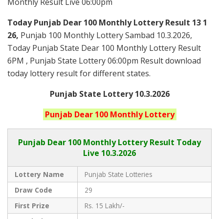
Monthly Result Live 06:00pm
Today Punjab Dear 100 Monthly
Lottery Result 13 1
26,
Punjab 100 Monthly Lottery Sambad 10.3.2026,
Today Punjab State Dear 100 Monthly Lottery Result
6PM , Punjab State Lottery 06:00pm Result download
today lottery result for different states.
Punjab State Lottery 10.3.2026
Punjab
Dear 100 Monthly
Lottery
Punjab Dear
100 Monthly Lottery Result Today
Live
10.3.2026
Lottery Name
Punjab State Lotteries
Draw Code
29
First Prize
Rs. 15 Lakh/-