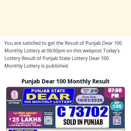
You are satisfied to get the Result of Punjab Dear 100
Monthly Lottery at 06:00pm on this webpost Today’s
Lottery Result of Punjab State Lottery Dear 100
Monthly Lottery is published.
Punjab Dear 100 Monthly Result