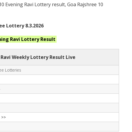
 10 Evening Ravi Lottery result, Goa Rajshree 10
ee Lottery 8.3.2026
ning Ravi
Lottery Result
 Ravi Weekly Lottery Result Live
e Lotteries
-
 >>