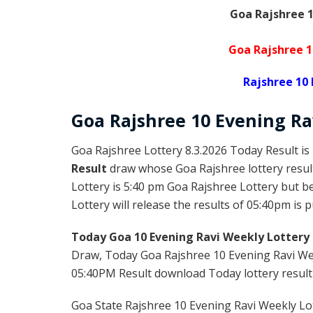
Goa Rajshree 1
Goa Rajshree 1
Rajshree 10 
Goa Rajshree
10 Evening R
Goa Rajshree Lottery 8.3.2026 Today Result is
Result
draw whose Goa Rajshree lottery result
Lottery is 5:40 pm Goa Rajshree Lottery but 
Lottery will release the results of 05:40pm is 
Today Goa 10 Evening Ravi Weekly Lottery 
Draw, Today Goa Rajshree 10 Evening Ravi Wee
05:40PM Result download Today lottery result f
Goa State Rajshree 10 Evening Ravi Weekly Lot