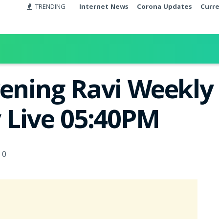
TRENDING
Internet News
Corona Updates
Curr
ening Ravi Weekly 
y Live 05:40PM
0