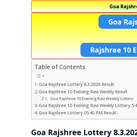
Goa Rajshr
Goa Raj
Rajshree 10 E
Table of Contents
Goa Rajshree Lottery 8.3.2026 Result
Goa Rajshree 10 Evening Ravi Weekly Result
Goa Rajshree 10 Evening Ravi Weekly Lottery
Goa Rajshree 10 Evening Ravi Weekly Lottery 5:
Goa Rajshree Lottery 05:40 PM Result:-
Goa Rajshree Lottery 8.3.20