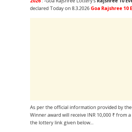
2026
: -Goa Rajshree Lottery’s
Rajshree
10 Ev
declared Today on 8.3.2026
Goa Rajshree 10 
As per the official information provided by th
Winner award will receive INR 10,000 ₹ from a
the lottery link given below…