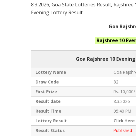
8.3.2026, Goa State Lotteries Result, Rajshree
Evening Lottery Result.
Goa Rajshr
Rajshree 10 Eve
Goa Rajshree
10 Evening
Lottery Name
Goa Rajshre
Draw Code
82
First Prize
Rs. 10,000/
Result date
8.3.2026
Result Time
05:40 PM
Lottery Result
Click
Here
Result Status
Published