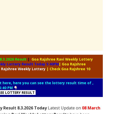
8.3.2026 Result
|
Goa Rajshree Ravi Weekly Lottery
kly Lottery Result Today 5:40PM
| Goa Rajshree
 Rajshree
Weekly Lottery
| Check Goa Rajshree 10
t here, here you can see the lottery result time of ,
5:40 PM
REE LOTTERY RESULT
y Result 8.3.2026 Today
Latest Update on
08 March