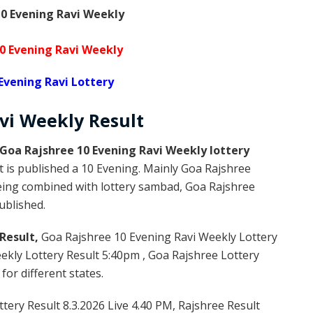
0 Evening Ravi Weekly
0 Evening Ravi Weekly
Evening Ravi Lottery
avi Weekly
Result
Goa Rajshree 10 Evening Ravi Weekly lottery
 is published a 10 Evening. Mainly Goa Rajshree
being combined with lottery sambad, Goa Rajshree
published.
Result,
Goa Rajshree 10 Evening Ravi Weekly Lottery
kly Lottery Result 5:40pm , Goa Rajshree Lottery
or different states.
tery Result 8.3.2026 Live 4.40 PM, Rajshree Result