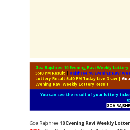
Goa Rajshree 10 Evening Ravi Weekly Lottery
5:40 PM Result
|
Rajshree
10 Evening Ravi Wee
Lottery Result 5:40 PM Today Live Draw
|
Goa
Evening Ravi Weekly Lottery Result
You can see the result of your lottery ticke
0
GOA RAJSH
Goa Rajshree
10 Evening Ravi Weekly Lotter