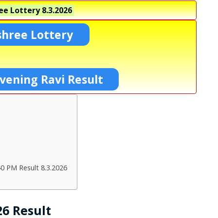
ee Lottery
8.3.2026
shree Lottery
vening Ravi Result
40 PM Result 8.3.2026
26 Result