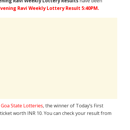
ening Ravi Weekly Lottery Results
have been
Evening Ravi Weekly Lottery Result 5:40PM.
e
Goa State Lotteries
, the winner of Today’s First
 ticket worth INR 10. You can check your result from