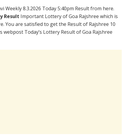
vi Weekly 8.3.2026 Today 5:40pm Result from here.
ry Result
Important Lottery of Goa Rajshree which is
. You are satisfied to get the Result of Rajshree 10
is webpost Today’s Lottery Result of Goa Rajshree