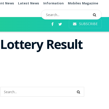
ent News
Latest News
Information
Mobiles Magazine
SUBSCRIBE
Lottery Result