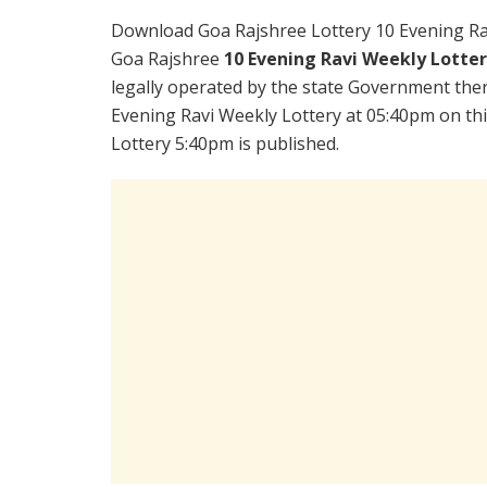
Download Goa Rajshree Lottery 10 Evening Ra
Goa Rajshree
10 Evening Ravi Weekly Lotte
legally operated by the state Government there
Evening Ravi Weekly Lottery at 05:40pm on th
Lottery 5:40pm is published.