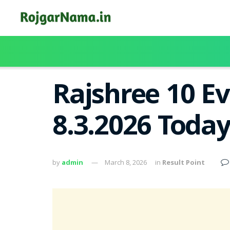
Rajshree 10 Ev
8.3.2026 Toda
by
admin
March 8, 2026
in
Result Point