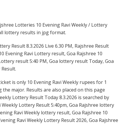
shree Lotteries 10 Evening Ravi Weekly / Lottery
 lottery results in jpg format.
tery Result 8.3.2026 Live 6.30 PM, Rajshree Result
 10 Evening Ravi Lottery result, Goa Rajshree 10
ottery result 5:40 PM, Goa lottery result Today, Goa
 Result.
icket is only 10 Evening Ravi Weekly rupees for 1
ng the major. Results are also placed on this page
ekly Lottery Result Today 8.3.2026 is searched by
 Weekly Lottery Result 5:40pm, Goa Rajshree lottery
ening Ravi Weekly lottery result, Goa Rajshree 10
Evening Ravi Weekly Lottery Result 2026, Goa Rajshree
.