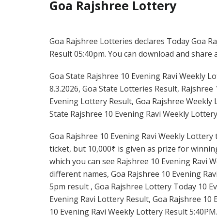
Goa Rajshree Lottery
Goa Rajshree Lotteries declares Today Goa Raj
Result 05:40pm. You can download and share all
Goa State Rajshree 10 Evening Ravi Weekly Lot
8.3.2026, Goa State Lotteries Result, Rajshree
Evening Lottery Result, Goa Rajshree Weekly L
State Rajshree 10 Evening Ravi Weekly Lottery
Goa Rajshree 10 Evening Ravi Weekly Lottery t
ticket, but 10,000₹ is given as prize for winni
which you can see Rajshree 10 Evening Ravi We
different names, Goa Rajshree 10 Evening Ravi
5pm result , Goa Rajshree Lottery Today 10 Ev
Evening Ravi Lottery Result, Goa Rajshree 10 
10 Evening Ravi Weekly Lottery Result 5:40PM