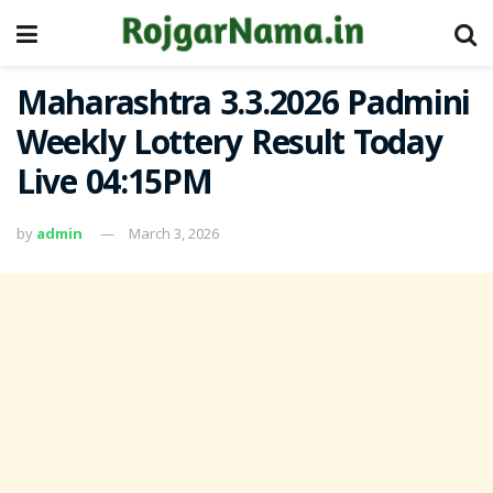
Maharashtra 3.3.2026 Padmini
Weekly Lottery Result Today
Live 04:15PM
by
admin
March 3, 2026