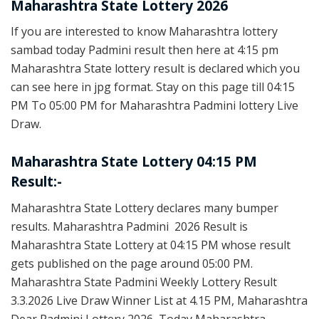
Maharashtra State Lottery 2026
If you are interested to know Maharashtra lottery
sambad today Padmini result then here at 4:15 pm
Maharashtra State lottery result is declared which you
can see here in jpg format. Stay on this page till 04:15
PM To 05:00 PM for Maharashtra Padmini lottery Live
Draw.
Maharashtra State Lottery 04:15 PM
Result:-
Maharashtra State Lottery declares many bumper
results. Maharashtra Padmini 2026 Result is
Maharashtra State Lottery at 04:15 PM whose result
gets published on the page around 05:00 PM.
Maharashtra State Padmini Weekly Lottery Result
3.3.2026 Live Draw Winner List at 4.15 PM, Maharashtra
Dear Padmini Lottery 2026, Today Maharashtra