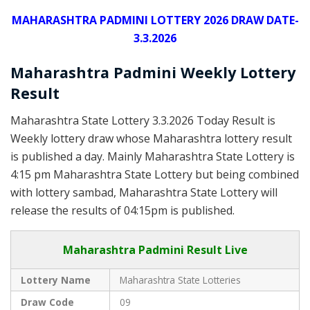
MAHARASHTRA PADMINI LOTTERY 2026 DRAW DATE-
3.3.2026
Maharashtra Padmini Weekly Lottery
Result
Maharashtra State Lottery 3.3.2026 Today Result is
Weekly lottery draw whose Maharashtra lottery result
is published a day. Mainly Maharashtra State Lottery is
4:15 pm Maharashtra State Lottery but being combined
with lottery sambad, Maharashtra State Lottery will
release the results of 04:15pm is published.
Maharashtra Padmini Result Live
Lottery Name
Maharashtra State Lotteries
Draw Code
09