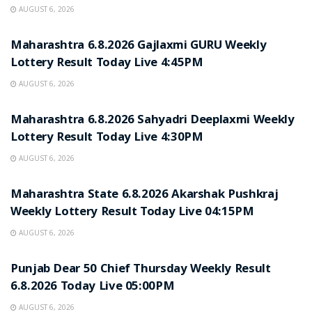
AUGUST 6, 2026
RESULT POINT
Maharashtra 6.8.2026 Gajlaxmi GURU Weekly
Lottery Result Today Live 4:45PM
AUGUST 6, 2026
RESULT POINT
Maharashtra 6.8.2026 Sahyadri Deeplaxmi Weekly
Lottery Result Today Live 4:30PM
AUGUST 6, 2026
RESULT POINT
Maharashtra State 6.8.2026 Akarshak Pushkraj
Weekly Lottery Result Today Live 04:15PM
AUGUST 6, 2026
RESULT POINT
Punjab Dear 50 Chief Thursday Weekly Result
6.8.2026 Today Live 05:00PM
AUGUST 6, 2026