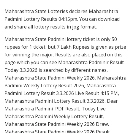
Maharashtra State Lotteries declares Maharashtra
Padmini Lottery Results 04:15pm. You can download
and share all lottery results in jpg format.
Maharashtra State Padmini lottery ticket is only 50
rupees for 1 ticket, but 7 Lakh Rupees is given as prize
for winning the major. Results are also placed on this
page which you can see Maharashtra Padminir Result
Today 3.3.2026 is searched by different names,
Maharashtra State Padmini Weekly 2026, Maharashtra
Padmini Weekly Lottery Result 2026, Maharashtra
Padmini Lottery Result 3.3.2026 Live Result 4:15 PM,
Maharashtra Padmini Lottery Result 3.3.2026, Dear
Maharashtra Padmini PDF Result, Today Live
Maharashtra Padmini Weekly Lottery Result,
Maharashtra State Padmini Weekly 2026 Draw,
Maharashtra State Padmini Weekly 2026 Result.