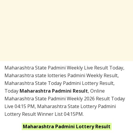
Maharashtra State Padmini Weekly Live Result Today,
Maharashtra state lotteries Padmini Weekly Result,
Maharashtra State Today Padmini Lottery Result,
Today
Maharashtra Padmini Result
, Online
Maharashtra State Padmini Weekly 2026 Result Today
Live 04:15 PM, Maharashtra State Lottery Padmini
Lottery Result Winner List 04:15PM.
Maharashtra
Padmini
Lottery Result