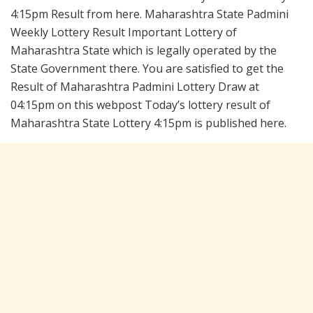
4:15pm Result from here. Maharashtra State Padmini
Weekly Lottery Result Important Lottery of
Maharashtra State which is legally operated by the
State Government there. You are satisfied to get the
Result of Maharashtra Padmini Lottery Draw at
04:15pm on this webpost Today’s lottery result of
Maharashtra State Lottery 4:15pm is published here.