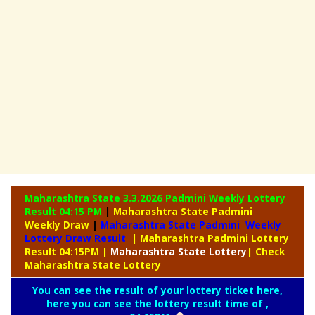
Maharashtra State 3.3.2026 Padmini Weekly
Lottery
Result 04:15 PM
|
Maharashtra State Padmini
Weekly Draw
|
Maharashtra State Padmini Weekly
Lottery Draw Result
| Maharashtra Padmini Lottery
Result 04:15PM
|
Maharashtra
State Lottery
| Check
Maharashtra State Lottery
You can see the result of your lottery ticket here,
here you can see the lottery result time of ,