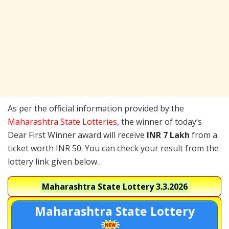
As per the official information provided by the
Maharashtra State Lotteries
, the winner of today’s
Dear First Winner award will receive
INR 7 Lakh
from a
ticket worth INR 50. You can check your result from the
lottery link given below…
Maharashtra State Lottery
3.3.2026
Maharashtra State Lottery