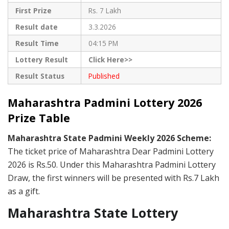
First Prize
Rs. 7 Lakh
Result date
3.3.2026
Result Time
04:15 PM
Lottery Result
Click Here>>
Result Status
Published
Maharashtra Padmini Lottery 2026
Prize Table
Maharashtra State Padmini Weekly 2026 Scheme:
The ticket price of Maharashtra Dear Padmini Lottery
2026 is Rs.50. Under this Maharashtra Padmini Lottery
Draw, the first winners will be presented with Rs.7 Lakh
as a gift.
Maharashtra State Lottery