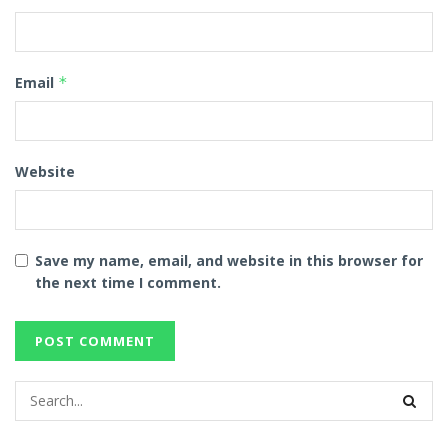
Email
*
Website
Save my name, email, and website in this browser for
the next time I comment.