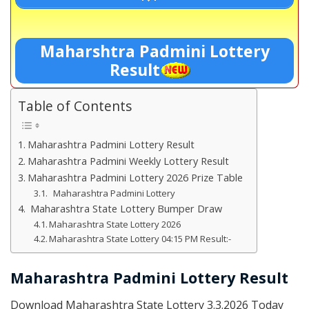
Maharshtra Padmini Lottery
Result
Table of Contents
Maharashtra Padmini Lottery Result
Maharashtra Padmini Weekly Lottery Result
Maharashtra Padmini Lottery 2026 Prize Table
Maharashtra Padmini Lottery
Maharashtra State Lottery Bumper Draw
Maharashtra State Lottery 2026
Maharashtra State Lottery 04:15 PM Result:-
Maharashtra Padmini Lottery Result
Download Maharashtra State Lottery 3.3.2026 Today