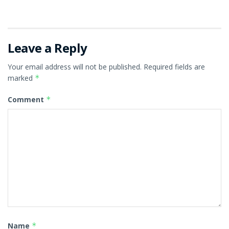
Leave a Reply
Your email address will not be published.
Required fields are
marked
*
Comment
*
Name
*