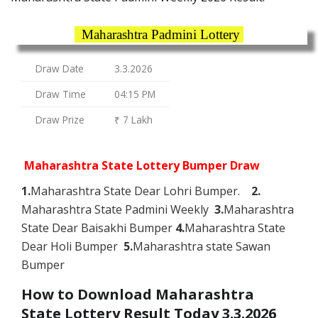
Maharashtra Padmini Lottery
Draw Date
3.3.2026
Draw Time
04:15 PM
Draw Prize
₹ 7 Lakh
Maharashtra State Lottery Bumper Draw
1.
Maharashtra State Dear Lohri Bumper.
2.
Maharashtra State Padmini Weekly
3.
Maharashtra
State Dear Baisakhi Bumper
4.
Maharashtra State
Dear Holi Bumper
5.
Maharashtra state Sawan
Bumper
How to Download Maharashtra
State Lottery Result Today 3.3.2026