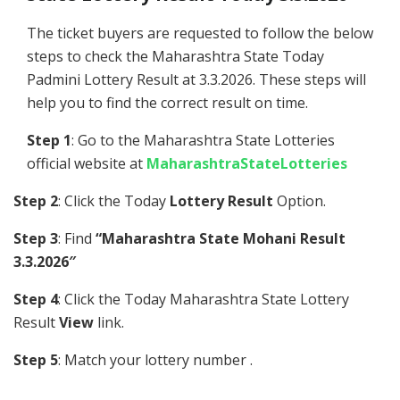
The ticket buyers are requested to follow the below
steps to check the Maharashtra State Today
Padmini Lottery Result at 3.3.2026. These steps will
help you to find the correct result on time.
Step 1
: Go to the Maharashtra State Lotteries
official website at
MaharashtraStateLotteries
Step 2
: Click the Today
Lottery Result
Option.
Step 3
: Find
“Maharashtra State Mohani Result
3.3.2026″
Step 4
: Click the Today Maharashtra State Lottery
Result
View
link.
Step 5
: Match your lottery number .