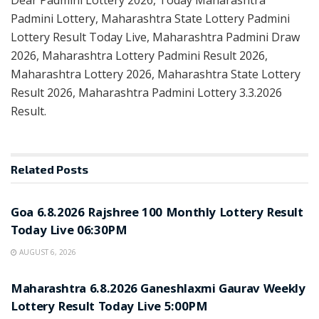
Padmini Lottery, Maharashtra State Lottery Padmini
Lottery Result Today Live, Maharashtra Padmini Draw
2026, Maharashtra Lottery Padmini Result 2026,
Maharashtra Lottery 2026, Maharashtra State Lottery
Result 2026, Maharashtra Padmini Lottery 3.3.2026
Result.
Related
Posts
RESULT POINT
Goa 6.8.2026 Rajshree 100 Monthly Lottery Result
Today Live 06:30PM
AUGUST 6, 2026
RESULT POINT
Maharashtra 6.8.2026 Ganeshlaxmi Gaurav Weekly
Lottery Result Today Live 5:00PM