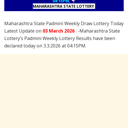
04:15PM,
MAHARASHTRA STATE LOTTERY
Maharashtra State Padmini Weekly Draw Lottery Today
Latest Update on
03 March
2026
: -Maharashtra State
Lottery’s Padmini Weekly Lottery Results have been
declared today on 3.3.2026 at 04:15PM.