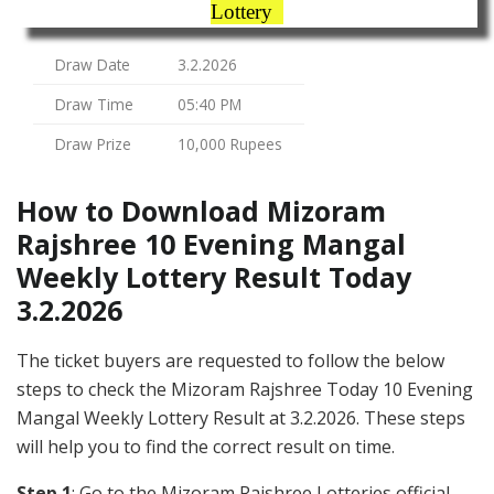
Lottery
Draw Date
3.2.2026
Draw Time
05:40 PM
Draw Prize
10,000 Rupees
How to Download Mizoram
Rajshree 10 Evening Mangal
Weekly Lottery Result Today
3.2.2026
The ticket buyers are requested to follow the below
steps to check the Mizoram Rajshree Today 10 Evening
Mangal Weekly Lottery Result at 3.2.2026. These steps
will help you to find the correct result on time.
Step 1
: Go to the Mizoram Rajshree Lotteries official