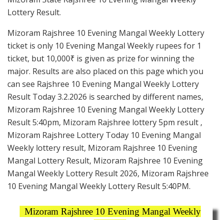
Lottery Result.
Mizoram Rajshree 10 Evening Mangal Weekly Lottery
ticket is only 10 Evening Mangal Weekly rupees for 1
ticket, but 10,000₹ is given as prize for winning the
major. Results are also placed on this page which you
can see Rajshree 10 Evening Mangal Weekly Lottery
Result Today 3.2.2026 is searched by different names,
Mizoram Rajshree 10 Evening Mangal Weekly Lottery
Result 5:40pm, Mizoram Rajshree lottery 5pm result ,
Mizoram Rajshree Lottery Today 10 Evening Mangal
Weekly lottery result, Mizoram Rajshree 10 Evening
Mangal Lottery Result, Mizoram Rajshree 10 Evening
Mangal Weekly Lottery Result 2026, Mizoram Rajshree
10 Evening Mangal Weekly Lottery Result 5:40PM.
Mizoram Rajshree 10 Evening Mangal Weekly