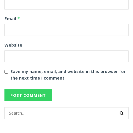
Email
*
Website
Save my name, email, and website in this browser for
the next time I comment.