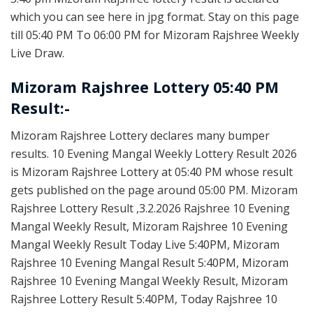
which you can see here in jpg format. Stay on this page
till 05:40 PM To 06:00 PM for Mizoram Rajshree Weekly
Live Draw.
Mizoram Rajshree Lottery 05:40 PM
Result:-
Mizoram Rajshree Lottery declares many bumper
results. 10 Evening Mangal Weekly Lottery Result 2026
is Mizoram Rajshree Lottery at 05:40 PM whose result
gets published on the page around 05:00 PM. Mizoram
Rajshree Lottery Result ,3.2.2026 Rajshree 10 Evening
Mangal Weekly Result, Mizoram Rajshree 10 Evening
Mangal Weekly Result Today Live 5:40PM, Mizoram
Rajshree 10 Evening Mangal Result 5:40PM, Mizoram
Rajshree 10 Evening Mangal Weekly Result, Mizoram
Rajshree Lottery Result 5:40PM, Today Rajshree 10