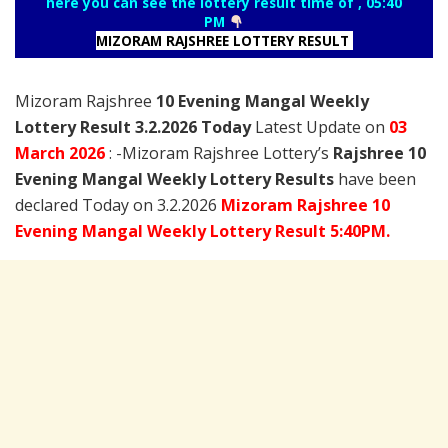
here you can see the lottery result time of , 05:40
PM
MIZORAM RAJSHREE LOTTERY RESULT
Mizoram Rajshree
10 Evening Mangal Weekly
Lottery Result 3.2.2026 Today
Latest Update on
03
March
2026
: -Mizoram Rajshree Lottery’s
Rajshree
10
Evening Mangal Weekly Lottery Results
have been
declared Today on 3.2.2026
Mizoram Rajshree 10
Evening Mangal Weekly Lottery Result 5:40PM.