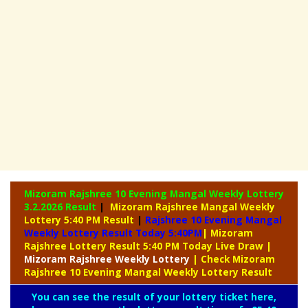
Mizoram Rajshree 10 Evening Mangal Weekly Lottery
3.2.2026 Result
|
Mizoram Rajshree Mangal Weekly
Lottery 5:40 PM Result
|
Rajshree
10 Evening Mangal
Weekly Lottery Result Today 5:40PM
| Mizoram
Rajshree Lottery Result 5:40 PM Today Live Draw
|
Mizoram Rajshree
Weekly Lottery
| Check Mizoram
Rajshree 10 Evening Mangal Weekly Lottery Result
You can see the result of your lottery ticket here,