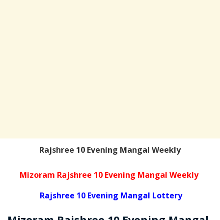
Rajshree 10 Evening Mangal Weekly
Mizoram Rajshree 10 Evening Mangal Weekly
Rajshree 10 Evening Mangal Lottery
Mizoram Rajshree
10 Evening Mangal