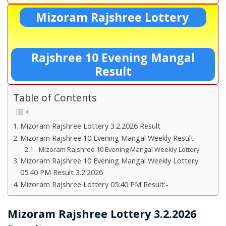
Mizoram Rajshree Lottery
Rajshree 10 Evening Mangal
Result
Table of Contents
Mizoram Rajshree Lottery 3.2.2026 Result
Mizoram Rajshree 10 Evening Mangal Weekly Result
Mizoram Rajshree 10 Evening Mangal Weekly Lottery
Mizoram Rajshree 10 Evening Mangal Weekly Lottery
05:40 PM Result 3.2.2026
Mizoram Rajshree Lottery 05:40 PM Result:-
Mizoram Rajshree Lottery 3.2.2026