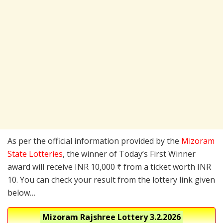
As per the official information provided by the
Mizoram
State Lotteries
, the winner of Today’s First Winner
award will receive INR 10,000 ₹ from a ticket worth INR
10. You can check your result from the lottery link given
below…
Mizoram Rajshree Lottery
3.2.2026