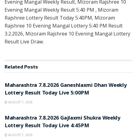
Evening Mangal Weekly Result, Mizoram Rajshree 10
Evening Mangal Weekly Result 5:40 PM , Mizoram
Rajshree Lottery Result Today 5:40PM, Mizoram
Rajshree 10 Evening Mangal Lottery 5:40 PM Result
3.2.2026, Mizoram Rajshree 10 Evening Mangal Lottery
Result Live Draw.
Related
Posts
RESULT POINT
Maharashtra 7.8.2026 Ganeshlaxmi Dhan Weekly
Lottery Result Today Live 5:00PM
AUGUST 7, 2026
RESULT POINT
Maharashtra 7.8.2026 Gajlaxmi Shukra Weekly
Lottery Result Today Live 4:45PM
AUGUST 7, 2026