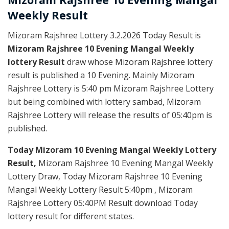
Weekly
Result
Mizoram Rajshree Lottery 3.2.2026 Today Result is
Mizoram Rajshree 10 Evening Mangal Weekly
lottery Result
draw whose Mizoram Rajshree lottery
result is published a 10 Evening. Mainly Mizoram
Rajshree Lottery is 5:40 pm Mizoram Rajshree Lottery
but being combined with lottery sambad, Mizoram
Rajshree Lottery will release the results of 05:40pm is
published.
Today Mizoram 10 Evening Mangal Weekly Lottery
Result,
Mizoram Rajshree 10 Evening Mangal Weekly
Lottery Draw, Today Mizoram Rajshree 10 Evening
Mangal Weekly Lottery Result 5:40pm , Mizoram
Rajshree Lottery 05:40PM Result download Today
lottery result for different states.