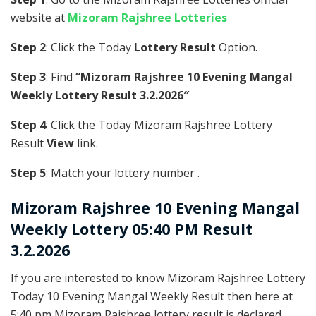
website at
Mizoram Rajshree Lotteries
Step 2
: Click the Today
Lottery Result
Option.
Step 3
: Find
“Mizoram Rajshree 10 Evening Mangal
Weekly Lottery Result 3.2.2026″
Step 4
: Click the Today Mizoram Rajshree Lottery
Result
View
link.
Step 5
: Match your lottery number .
Mizoram Rajshree
10 Evening Mangal
Weekly Lottery 05:40 PM Result
3.2.2026
If you are interested to know Mizoram Rajshree Lottery
Today 10 Evening Mangal Weekly Result then here at
5:40 pm Mizoram Rajshree lottery result is declared