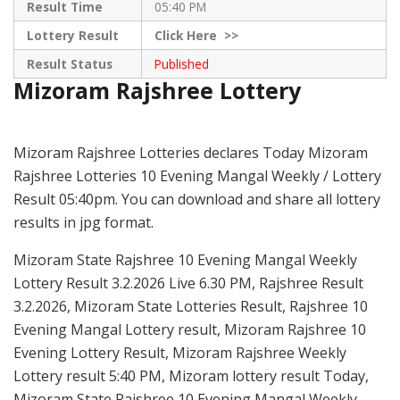
Result Time
05:40 PM
Lottery Result
Click
Here >>
Result Status
Published
Mizoram Rajshree Lottery
Mizoram Rajshree Lotteries declares Today Mizoram
Rajshree Lotteries 10 Evening Mangal Weekly / Lottery
Result 05:40pm. You can download and share all lottery
results in jpg format.
Mizoram State Rajshree 10 Evening Mangal Weekly
Lottery Result 3.2.2026 Live 6.30 PM, Rajshree Result
3.2.2026, Mizoram State Lotteries Result, Rajshree 10
Evening Mangal Lottery result, Mizoram Rajshree 10
Evening Lottery Result, Mizoram Rajshree Weekly
Lottery result 5:40 PM, Mizoram lottery result Today,
Mizoram State Rajshree 10 Evening Mangal Weekly