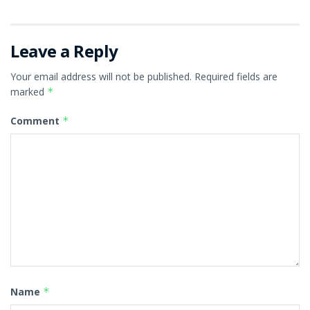
Leave a Reply
Your email address will not be published.
Required fields are
marked
*
Comment
*
Name
*