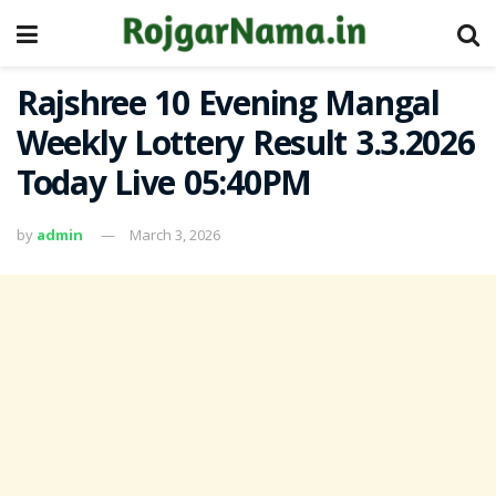
Rajshree 10 Evening Mangal
Weekly Lottery Result 3.3.2026
Today Live 05:40PM
by
admin
March 3, 2026