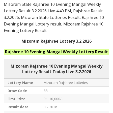
Mizoram State Rajshree 10 Evening Mangal Weekly
Lottery Result 3.2.2026 Live 4.40 PM, Rajshree Result
3.2.2026, Mizoram State Lotteries Result, Rajshree 10
Evening Mangal Lottery result, Mizoram Rajshree 10
Evening Lottery Result.
Mizoram Rajshree Lottery 3.2.2026
Rajshree 10 Evening Mangal Weekly
Lottery Result
Mizoram Rajshree
10 Evening Mangal Weekly
Lottery Result Today Live
3.2.2026
Lottery Name
Mizoram Rajshree Lotteries
Draw Code
83
First Prize
Rs. 10,000/-
Result date
3.2.2026