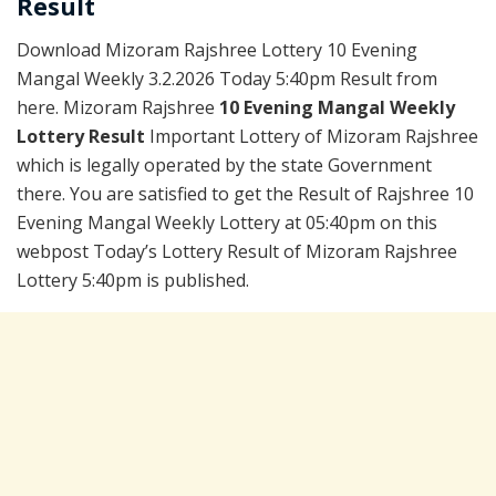
Result
Download Mizoram Rajshree Lottery 10 Evening
Mangal Weekly 3.2.2026 Today 5:40pm Result from
here. Mizoram Rajshree
10 Evening Mangal Weekly
Lottery Result
Important Lottery of Mizoram Rajshree
which is legally operated by the state Government
there. You are satisfied to get the Result of Rajshree 10
Evening Mangal Weekly Lottery at 05:40pm on this
webpost Today’s Lottery Result of Mizoram Rajshree
Lottery 5:40pm is published.