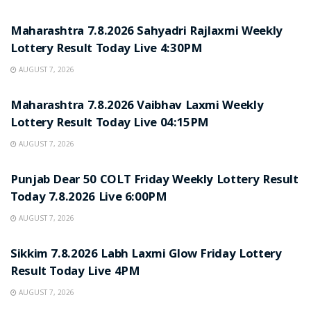
RESULT POINT
Maharashtra 7.8.2026 Sahyadri Rajlaxmi Weekly
Lottery Result Today Live 4:30PM
AUGUST 7, 2026
RESULT POINT
Maharashtra 7.8.2026 Vaibhav Laxmi Weekly
Lottery Result Today Live 04:15PM
AUGUST 7, 2026
RESULT POINT
Punjab Dear 50 COLT Friday Weekly Lottery Result
Today 7.8.2026 Live 6:00PM
AUGUST 7, 2026
RESULT POINT
Sikkim 7.8.2026 Labh Laxmi Glow Friday Lottery
Result Today Live 4PM
AUGUST 7, 2026