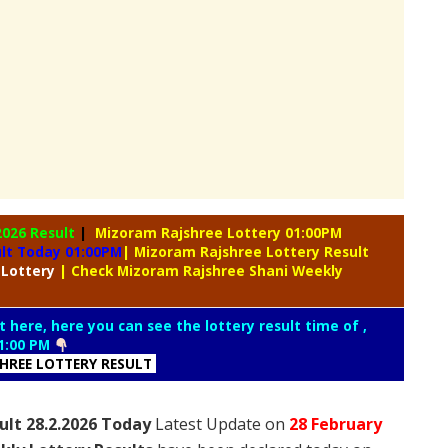
2026 Result
|
Mizoram Rajshree Lottery 01:00PM
ult Today 01:00PM
| Mizoram Rajshree Lottery Result
 Lottery
| Check Mizoram Rajshree Shani Weekly
t here, here you can see the lottery result time of ,
1:00 PM
SHREE LOTTERY RESULT
ult 28.2.2026 Today
Latest Update on
28 February