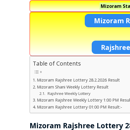
Mizoram Sta
Mizoram R
Rajshree
Table of Contents
Mizoram Rajshree Lottery 28.2.2026 Result
Mizoram Shani Weekly Lottery Result
Rajshree Weekly Lottery
Mizoram Rajshree Weekly Lottery 1:00 PM Resul
Mizoram Rajshree Lottery 01:00 PM Result:-
Mizoram Rajshree Lottery 28