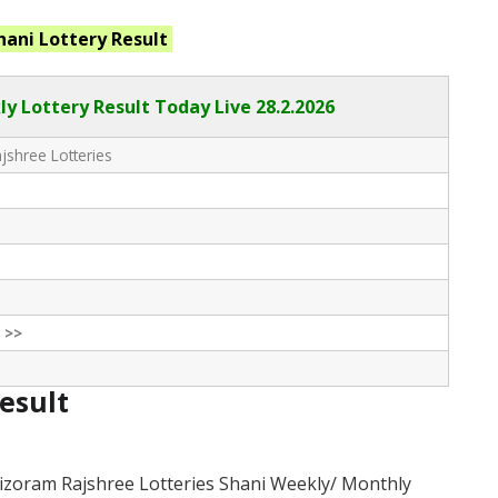
hani
Lottery Result
ly Lottery Result Today Live
28.2.2026
shree Lotteries
 >>
Result
izoram Rajshree Lotteries Shani Weekly/ Monthly