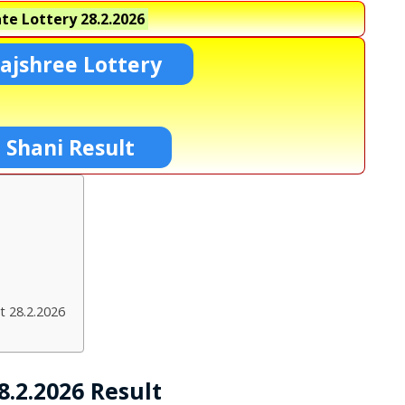
te Lottery
28.2.2026
ajshree Lottery
 Shani Result
t 28.2.2026
.2.2026 Result