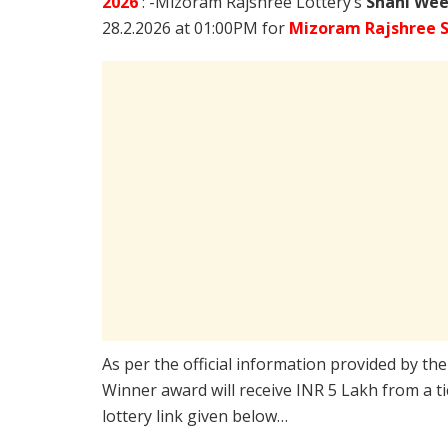
2026
: -Mizoram Rajshree Lottery’s
Shani Wee
28.2.2026 at 01:00PM for
Mizoram Rajshree S
As per the official information provided by th
Winner award will receive INR 5 Lakh from a t
lottery link given below…