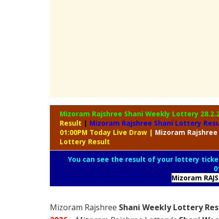
Mizoram Rajshree Shani Weekly Lottery
28.2.
Result
|
Mizoram Rajshree Shani Lottery Res
01:00PM Today Live Draw
|
Mizoram
Rajshree
Lottery Result
You can see the result of your lottery ticke
0
Mizoram RAJ
Mizoram Rajshree
Shani Weekly Lottery Res