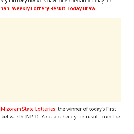
kly Lottery Results
have been declared today on
hani Weekly Lottery Result Today Draw
.
e
Mizoram State Lotteries
, the winner of today’s First
icket worth INR 10. You can check your result from the