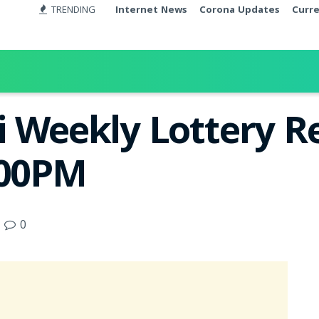
TRENDING
Internet News
Corona Updates
Curr
 Weekly Lottery Re
:00PM
0