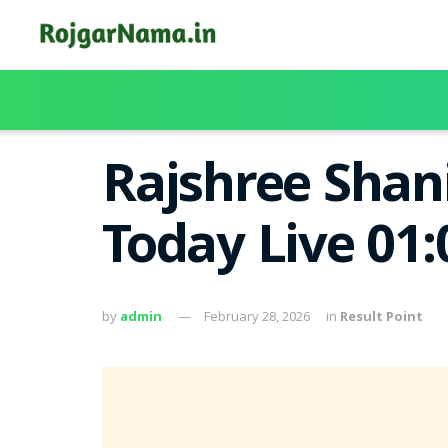
Rajshree Shani
Today Live 01
by
admin
February 28, 2026
in
Result Point