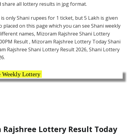
hare all lottery results in jpg format.
s only Shani rupees for 1 ticket, but 5 Lakh is given
so placed on this page which you can see Shani weekly
 different names, Mizoram Rajshree Shani Lottery
:00PM Result , Mizoram Rajshree Lottery Today Shani
ram Rajshree Shani Lottery Result 2026, Shani Lottery
26.
 Weekly Lottery
Rajshree Lottery Result Today