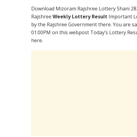
Download Mizoram Rajshree Lottery Shani 28
Rajshree
Weekly Lottery Result
Important Lo
by the Rajshree Government there. You are sat
01:00PM on this webpost Today’s Lottery Resu
here.