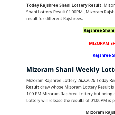
Today Rajshree Shani Lottery Result,
Mizor
Shani Lottery Result 01:00PM , Mizoram Rajsh
result for different Rajshrees.
Rajshree Shan
MIZORAM SH
Rajshree
S
Mizoram Shani
Weekly Lot
Mizoram Rajshree Lottery 28.2.2026 Today Res
Result
draw whose Mizoram Lottery Result is 
1:00 PM Mizoram Rajshree Lottery but being
Lottery will release the results of 01:00PM is 
Mizoram Rajsh