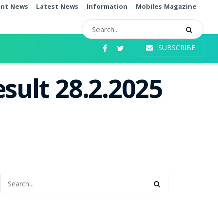
ent News
Latest News
Information
Mobiles Magazine
SUBSCRIBE
sult 28.2.2025