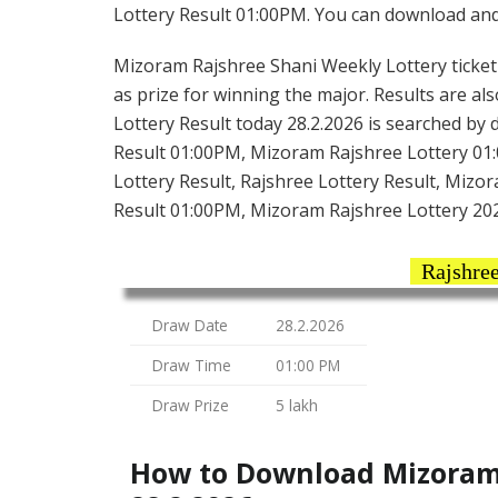
Lottery Result 01:00PM. You can download and s
Mizoram Rajshree Shani Weekly Lottery ticket i
as prize for winning the major. Results are al
Lottery Result today 28.2.2026 is searched by
Result 01:00PM, Mizoram Rajshree Lottery 01
Lottery Result, Rajshree Lottery Result, Mizo
Result 01:00PM, Mizoram Rajshree Lottery 20
Rajshree
Draw Date
28.2.2026
Draw Time
01:00 PM
Draw Prize
5 lakh
How to Download Mizoram 