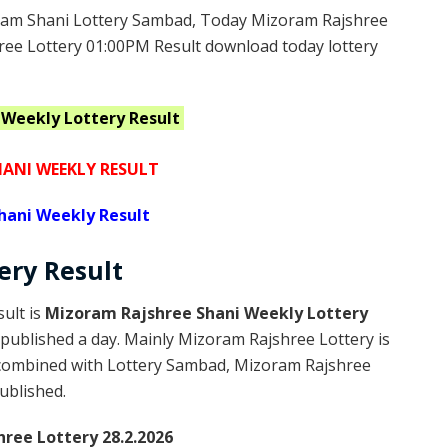
am Shani Lottery Sambad, Today Mizoram Rajshree
ree Lottery 01:00PM Result download today lottery
i Weekly
Lottery Result
ANI WEEKLY RESULT
hani Weekly Result
tery
Result
ult is
Mizoram Rajshree Shani Weekly Lottery
published a day. Mainly Mizoram Rajshree Lottery is
 combined with Lottery Sambad, Mizoram Rajshree
published.
ree Lottery 28.2.2026