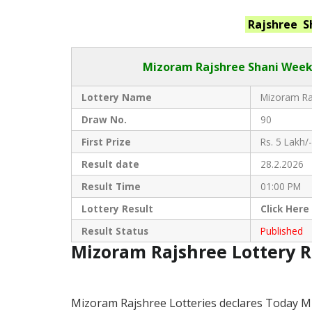
Rajshree S
Mizoram Rajshree
Shani Week
Lottery Name
Mizoram Raj
Draw No.
90
First Prize
Rs. 5 Lakh/-
Result date
28.2.2026
Result Time
01:00 PM
Lottery Result
Click
Here
Result Status
Published
Mizoram Rajshree Lottery 
Mizoram Rajshree Lotteries declares Today M