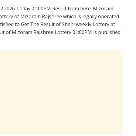
.2.2026 Today 01:00PM Result from here. Mizoram
ttery of Mizoram Rajshree which is legally operated
isfied to Get The Result of Shani weekly Lottery at
lt of Mizoram Rajshree Lottery 01:00PM is published