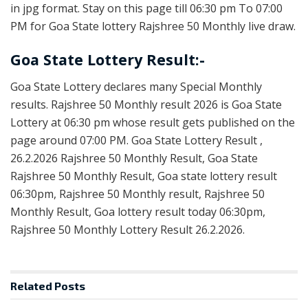
in jpg format. Stay on this page till 06:30 pm To 07:00
PM for Goa State lottery Rajshree 50 Monthly live draw.
Goa State Lottery Result:-
Goa State Lottery declares many Special Monthly
results. Rajshree 50 Monthly result 2026 is Goa State
Lottery at 06:30 pm whose result gets published on the
page around 07:00 PM. Goa State Lottery Result ,
26.2.2026 Rajshree 50 Monthly Result, Goa State
Rajshree 50 Monthly Result, Goa state lottery result
06:30pm, Rajshree 50 Monthly result, Rajshree 50
Monthly Result, Goa lottery result today 06:30pm,
Rajshree 50 Monthly Lottery Result 26.2.2026.
Related
Posts
RESULT POINT