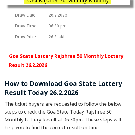
Goa Rajshree 50 Monthly Monthly
Draw Date
26.2.2026
Draw Time
06:30 pm
Draw Prize
26.5 lakh
Goa State Lottery Rajshree 50 Monthly Lottery
Result 26.2.2026
How to Download Goa State Lottery
Result Today 26.2.2026
The ticket buyers are requested to follow the below
steps to check the Goa State Today Rajshree 50
Monthly Lottery Result at 06:30pm. These steps will
help you to find the correct result on time.