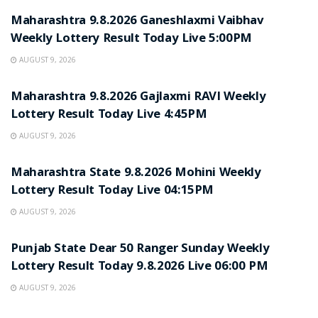
Maharashtra 9.8.2026 Ganeshlaxmi Vaibhav
Weekly Lottery Result Today Live 5:00PM
AUGUST 9, 2026
RESULT POINT
Maharashtra 9.8.2026 Gajlaxmi RAVI Weekly
Lottery Result Today Live 4:45PM
AUGUST 9, 2026
RESULT POINT
Maharashtra State 9.8.2026 Mohini Weekly
Lottery Result Today Live 04:15PM
AUGUST 9, 2026
RESULT POINT
Punjab State Dear 50 Ranger Sunday Weekly
Lottery Result Today 9.8.2026 Live 06:00 PM
AUGUST 9, 2026
RESULT POINT