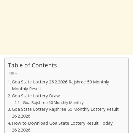
Table of Contents
Goa State Lottery 26.2.2026 Rajshree 50 Monthly
Monthly Result
Goa State Lottery Draw
Goa Rajshree 50 Monthly Monthly
Goa State Lottery Rajshree 50 Monthly Lottery Result
26.2.2026
How to Download Goa State Lottery Result Today
26.2.2026