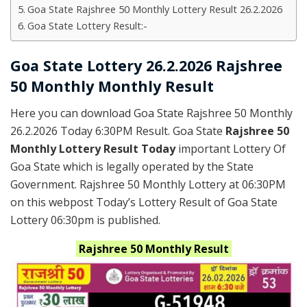
Goa State Rajshree 50 Monthly Lottery Result 26.2.2026
Goa State Lottery Result:-
Goa State Lottery 26.2.2026 Rajshree
50 Monthly Monthly Result
Here you can download Goa State Rajshree 50 Monthly
26.2.2026 Today 6:30PM Result. Goa State
Rajshree 50
Monthly Lottery Result Today
important Lottery Of
Goa State which is legally operated by the State
Government. Rajshree 50 Monthly Lottery at 06:30PM
on this webpost Today’s Lottery Result of Goa State
Lottery 06:30pm is published.
Rajshree
50 Monthly
Result