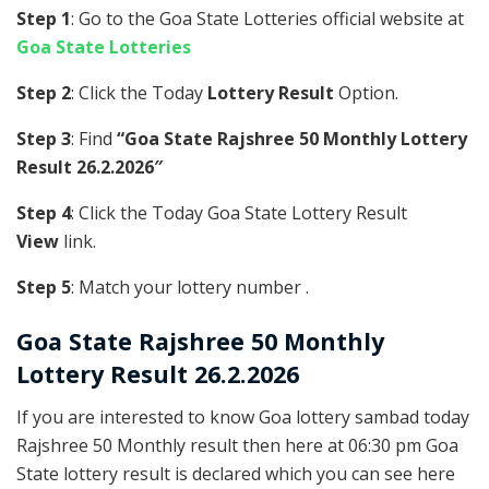
Step 1
: Go to the Goa State Lotteries official website at
Goa State Lotteries
Step 2
: Click the Today
Lottery Result
Option.
Step 3
: Find
“Goa State Rajshree 50 Monthly Lottery
Result 26.2.2026″
Step 4
: Click the Today Goa State Lottery Result
View
link.
Step 5
: Match your lottery number .
Goa State
Rajshree 50 Monthly
Lottery Result 26.2.2026
If you are interested to know Goa lottery sambad today
Rajshree 50 Monthly result then here at 06:30 pm Goa
State lottery result is declared which you can see here