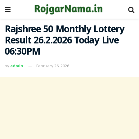
Rajshree 50 Monthly Lottery
Result 26.2.2026 Today Live
06:30PM
by
admin
February 26, 2026