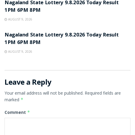
Nagaland State Lottery 9.8.2026 Today Result
1PM 6PM 8PM
AUGUST 9, 2026
RESULT POINT
Nagaland State Lottery 9.8.2026 Today Result
1PM 6PM 8PM
AUGUST 9, 2026
Leave a Reply
Your email address will not be published.
Required fields are
marked
*
Comment
*