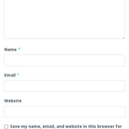
Name
*
Email
*
Website
Save my name, email, and website in this browser for