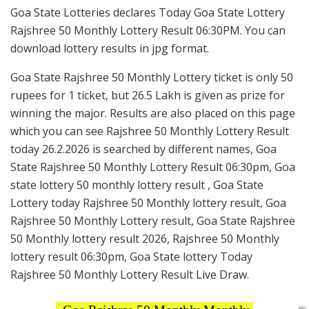
Goa State Lotteries declares Today Goa State Lottery
Rajshree 50 Monthly Lottery Result 06:30PM. You can
download lottery results in jpg format.
Goa State Rajshree 50 Monthly Lottery ticket is only 50
rupees for 1 ticket, but 26.5 Lakh is given as prize for
winning the major. Results are also placed on this page
which you can see Rajshree 50 Monthly Lottery Result
today 26.2.2026 is searched by different names, Goa
State Rajshree 50 Monthly Lottery Result 06:30pm, Goa
state lottery 50 monthly lottery result , Goa State
Lottery today Rajshree 50 Monthly lottery result, Goa
Rajshree 50 Monthly Lottery result, Goa State Rajshree
50 Monthly lottery result 2026, Rajshree 50 Monthly
lottery result 06:30pm, Goa State lottery Today
Rajshree 50 Monthly Lottery Result Live Draw.