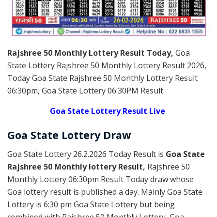
Rajshree 50 Monthly Lottery Result Today
,
Goa
State Lottery Rajshree 50 Monthly Lottery Result 2026
,
Today Goa State Rajshree 50 Monthly Lottery Result
06:30pm, Goa State Lottery 06:30PM Result.
Goa State Lottery Result Live
Goa State Lottery Draw
Goa State Lottery 26.2.2026 Today Result is
Goa State
Rajshree 50 Monthly lottery Result,
Rajshree 50
Monthly Lottery 06:30pm Result Today draw whose
Goa lottery result is published a day. Mainly Goa State
Lottery is 6:30 pm Goa State Lottery but being
combined with Rajshree 50 Monthly Lottery, Goa