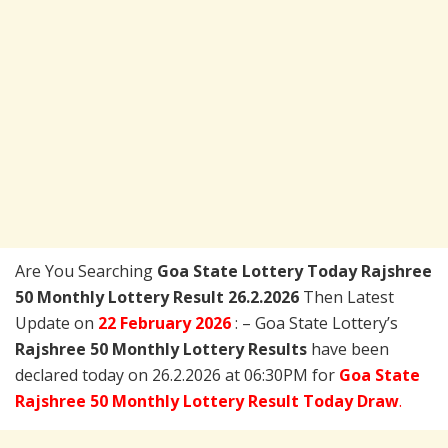
Are You Searching
Goa State Lottery Today
Rajshree
50 Monthly Lottery Result 26.2.2026
Then Latest
Update on
22 February 2026
: – Goa State Lottery’s
Rajshree 50 Monthly Lottery Results
have been
declared today on 26.2.2026 at 06:30PM for
Goa State
Rajshree 50 Monthly Lottery Result Today Draw
.