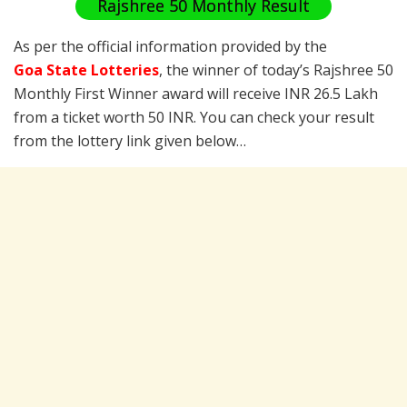
Rajshree 50 Monthly Result
As per the official information provided by the
Goa State Lotteries
, the winner of today’s Rajshree 50
Monthly First Winner award will receive INR 26.5 Lakh
from a ticket worth 50 INR. You can check your result
from the lottery link given below…