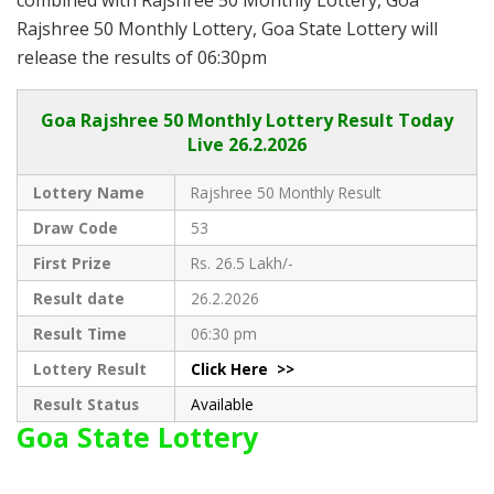
Rajshree 50 Monthly Lottery, Goa State Lottery will
release the results of 06:30pm
Goa
Rajshree 50 Monthly Lottery Result Today
Live
26.2.2026
Lottery Name
Rajshree 50 Monthly Result
Draw Code
53
First Prize
Rs. 26.5 Lakh/-
Result date
26.2.2026
Result Time
06:30 pm
Lottery Result
Click Here >>
Result Status
Available
Goa State Lottery