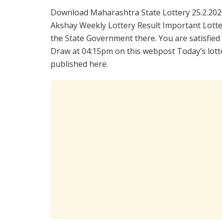
Download Maharashtra State Lottery 25.2.202
Akshay Weekly Lottery Result Important Lotter
the State Government there. You are satisfied
Draw at 04:15pm on this webpost Today’s lotte
published here.