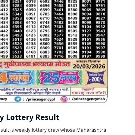
 Lottery Result
sult is weekly lottery draw whose Maharashtra