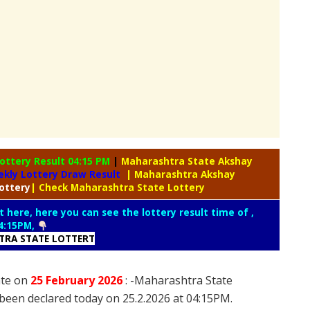
ottery Result 04:15 PM
|
Maharashtra State Akshay
kly Lottery Draw Result
| Maharashtra Akshay
ottery
| Check Maharashtra State Lottery
t here, here you can see the lottery result time of ,
4:15PM,
RA STATE LOTTERT
ate on
25 February
2026
: -Maharashtra State
been declared today on 25.2.2026 at 04:15PM.