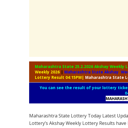
Maharashtra State 25.2.2026 Akshay Weekly
L
Weekly 2026
|
Maharashtra State Akshay Wee
Lottery Result 04:15PM
|
Maharashtra
State L
You can see the result of your lottery ticke
0
MAHARASHT
Maharashtra State Lottery Today Latest Upd
Lottery’s Akshay Weekly Lottery Results have 