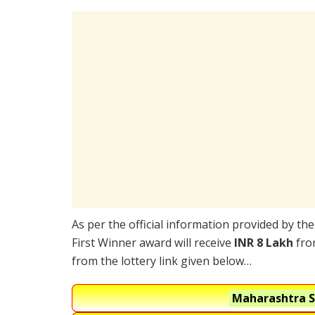
As per the official information provided by th
First Winner award will receive
INR 8 Lakh
from
from the lottery link given below…
Maharashtra S