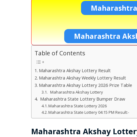
Maharashtra
Maharashtra Aksh
Table of Contents
Maharashtra Akshay Lottery Result
Maharashtra Akshay Weekly Lottery Result
Maharashtra Akshay Lottery 2026 Prize Table
Maharashtra Akshay Lottery
Maharashtra State Lottery Bumper Draw
Maharashtra State Lottery 2026
Maharashtra State Lottery 04:15 PM Result:-
Maharashtra Akshay Lotter