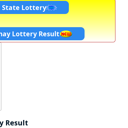
 State Lottery
ay Lottery Result
y Result