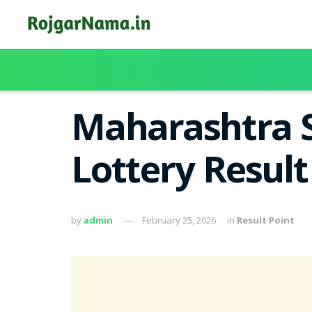
Maharashtra S
Lottery Result
by
admin
February 25, 2026
in
Result Point