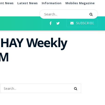
ent News
Latest News
Information
Mobiles Magazine
SUBSCRIBE
SHAY Weekly
PM