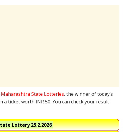
e
Maharashtra State Lotteries
, the winner of today’s
 a ticket worth INR 50. You can check your result
tate Lottery
25.2.2026