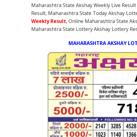
Maharashtra State Akshay Weekly Live Result
Result, Maharashtra State Today Akshay Lott
Weekly
Result
, Online Maharashtra State Ak
Maharashtra State Lottery Akshay Lottery Res
MAHARASHTRA AKSHAY LOTT