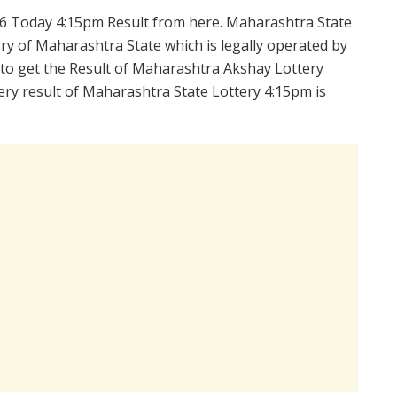
6 Today 4:15pm Result from here. Maharashtra State
y of Maharashtra State which is legally operated by
 to get the Result of Maharashtra Akshay Lottery
ry result of Maharashtra State Lottery 4:15pm is