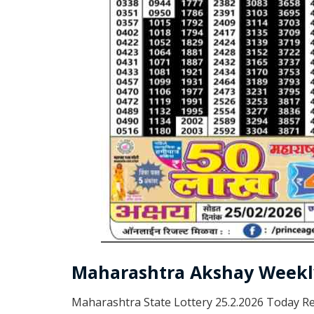
Maharashtra Akshay Weekly
Maharashtra State Lottery 25.2.2026 Today Re