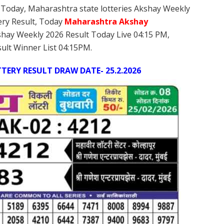
 Today, Maharashtra state lotteries Akshay Weekly
ery Result, Today
Maharashtra Akshay
shay Weekly 2026 Result Today Live 04:15 PM,
ult Winner List 04:15PM.
ERY RESULT DRAW DATE- 25.2.2026