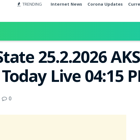
TRENDING
Internet News
Corona Updates
Curr
tate 25.2.2026 AK
 Today Live 04:15 
0