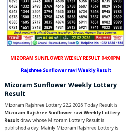
MIZORAM SUNFLOWER WEEKLY RESULT 04:00PM
Rajshree
Sunflower ravi Weekly Result
Mizoram
Sunflower Weekly Lottery
Result
Mizoram Rajshree Lottery 22.2.2026 Today Result is
Mizoram Rajshree Sunflower ravi Weekly Lottery
Result
draw whose Mizoram Lottery Result is
published a day. Mainly Mizoram Rajshree Lottery is