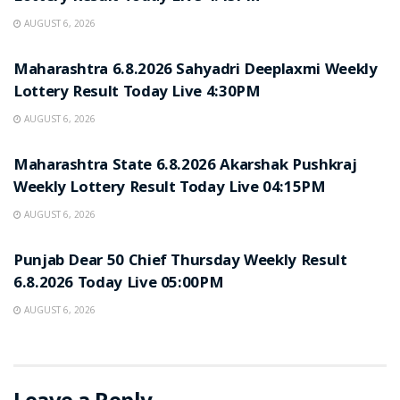
AUGUST 6, 2026
RESULT POINT
Maharashtra 6.8.2026 Sahyadri Deeplaxmi Weekly
Lottery Result Today Live 4:30PM
AUGUST 6, 2026
RESULT POINT
Maharashtra State 6.8.2026 Akarshak Pushkraj
Weekly Lottery Result Today Live 04:15PM
AUGUST 6, 2026
RESULT POINT
Punjab Dear 50 Chief Thursday Weekly Result
6.8.2026 Today Live 05:00PM
AUGUST 6, 2026
Leave a Reply