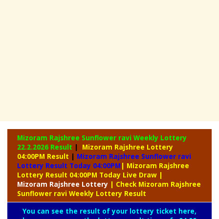
Mizoram Rajshree Sunflower ravi Weekly Lottery
22.2.2026 Result
|
Mizoram Rajshree Lottery
04:00PM Result
|
Mizoram Rajshree Sunflower ravi
Lottery Result Today 04:00PM
| Mizoram Rajshree
Lottery Result 04:00PM Today Live Draw
|
Mizoram
Rajshree Lottery
| Check Mizoram Rajshree
Sunflower ravi Weekly Lottery Result
You can see the result of your lottery ticket here,