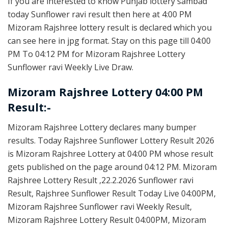
If you are interested to know Punjab lottery sambad
today Sunflower ravi result then here at 4:00 PM
Mizoram Rajshree lottery result is declared which you
can see here in jpg format. Stay on this page till 04:00
PM To 04:12 PM for Mizoram Rajshree Lottery
Sunflower ravi Weekly Live Draw.
Mizoram Rajshree Lottery 04:00 PM
Result:-
Mizoram Rajshree Lottery declares many bumper
results. Today Rajshree Sunflower Lottery Result 2026
is Mizoram Rajshree Lottery at 04:00 PM whose result
gets published on the page around 04:12 PM. Mizoram
Rajshree Lottery Result ,22.2.2026 Sunflower ravi
Result, Rajshree Sunflower Result Today Live 04:00PM,
Mizoram Rajshree Sunflower ravi Weekly Result,
Mizoram Rajshree Lottery Result 04:00PM, Mizoram