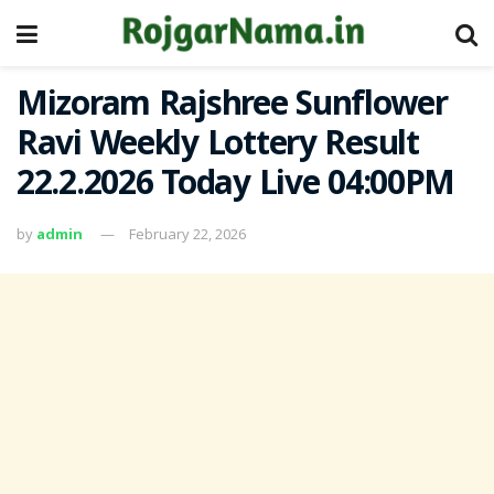
Mizoram Rajshree Sunflower
Ravi Weekly Lottery Result
22.2.2026 Today Live 04:00PM
by
admin
February 22, 2026