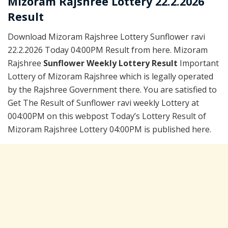
Mizoram Rajshree Lottery 22.2.2026
Result
Download Mizoram Rajshree Lottery Sunflower ravi
22.2.2026 Today 04:00PM Result from here. Mizoram
Rajshree
Sunflower Weekly Lottery Result
Important
Lottery of Mizoram Rajshree which is legally operated
by the Rajshree Government there. You are satisfied to
Get The Result of Sunflower ravi weekly Lottery at
004:00PM on this webpost Today’s Lottery Result of
Mizoram Rajshree Lottery 04:00PM is published here.