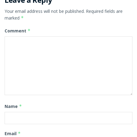
Your email address will not be published.
Required fields are
marked
*
Comment
*
Name
*
Email
*