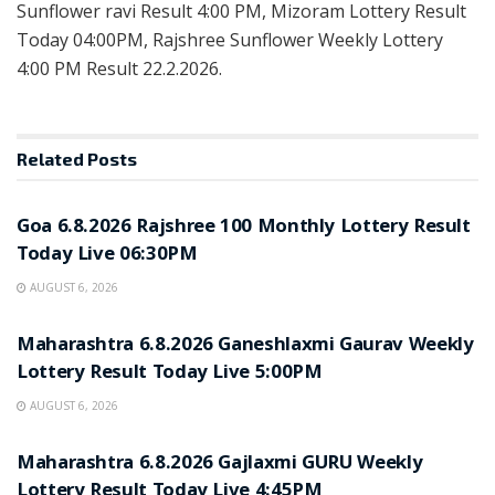
Sunflower ravi Result 4:00 PM, Mizoram Lottery Result
Today 04:00PM, Rajshree Sunflower Weekly Lottery
4:00 PM Result 22.2.2026.
Related
Posts
RESULT POINT
Goa 6.8.2026 Rajshree 100 Monthly Lottery Result
Today Live 06:30PM
AUGUST 6, 2026
RESULT POINT
Maharashtra 6.8.2026 Ganeshlaxmi Gaurav Weekly
Lottery Result Today Live 5:00PM
AUGUST 6, 2026
RESULT POINT
Maharashtra 6.8.2026 Gajlaxmi GURU Weekly
Lottery Result Today Live 4:45PM