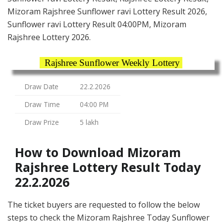
Mizoram Rajshree Sunflower ravi Lottery Result 2026,
Sunflower ravi Lottery Result 04:00PM, Mizoram
Rajshree Lottery 2026.
Rajshree Sunflower Weekly Lottery
Draw Date
22.2.2026
Draw Time
04:00 PM
Draw Prize
5 lakh
How to Download Mizoram
Rajshree Lottery Result Today
22.2.2026
The ticket buyers are requested to follow the below
steps to check the Mizoram Rajshree Today Sunflower