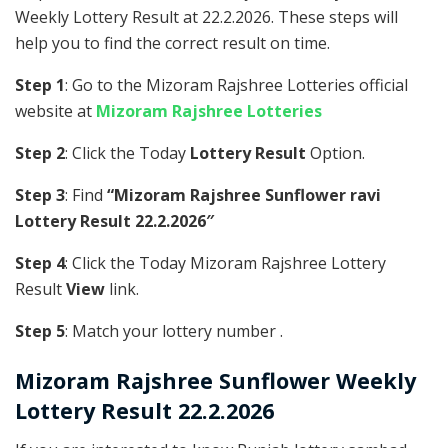
Weekly Lottery Result at 22.2.2026. These steps will
help you to find the correct result on time.
Step 1
: Go to the Mizoram Rajshree Lotteries official
website at
Mizoram Rajshree Lotteries
Step 2
: Click the Today
Lottery Result
Option.
Step 3
: Find
“Mizoram Rajshree Sunflower ravi
Lottery Result 22.2.2026″
Step 4
: Click the Today Mizoram Rajshree Lottery
Result
View
link.
Step 5
: Match your lottery number .
Mizoram Rajshree
Sunflower Weekly
Lottery Result 22.2.2026