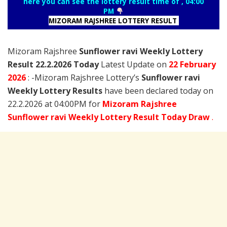
here you can see the lottery result time of , 04:00
PM
MIZORAM RAJSHREE LOTTERY RESULT
Mizoram Rajshree
Sunflower ravi Weekly Lottery
Result 22.2.2026 Today
Latest Update on
22 February
2026
: -Mizoram Rajshree Lottery’s
Sunflower ravi
Weekly Lottery Results
have been declared today on
22.2.2026 at 04:00PM for
Mizoram Rajshree
Sunflower ravi Weekly Lottery Result Today Draw
.