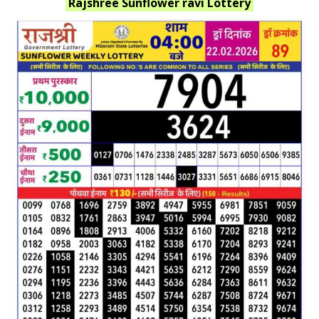
Rajshree Sunflower ravi
Lottery