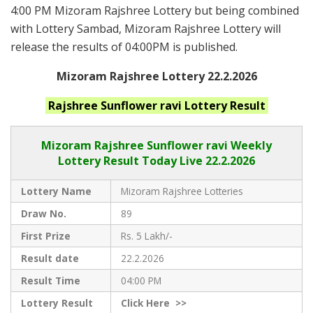
4:00 PM Mizoram Rajshree Lottery but being combined
with Lottery Sambad, Mizoram Rajshree Lottery will
release the results of 04:00PM is published.
Mizoram Rajshree Lottery 22.2.2026
Rajshree Sunflower ravi
Lottery Result
Mizoram Rajshree
Sunflower ravi Weekly
Lottery Result Today Live
22.2.2026
Lottery Name
Mizoram Rajshree Lotteries
Draw No.
89
First Prize
Rs. 5 Lakh/-
Result date
22.2.2026
Result Time
04:00 PM
Lottery Result
Click
Here >>