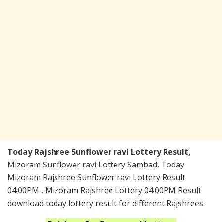
Today Rajshree Sunflower ravi Lottery Result,
Mizoram Sunflower ravi Lottery Sambad, Today
Mizoram Rajshree Sunflower ravi Lottery Result
04:00PM , Mizoram Rajshree Lottery 04:00PM Result
download today lottery result for different Rajshrees.