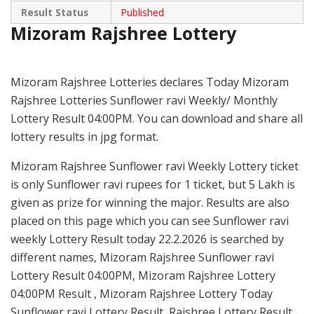
Result Status
Published
Mizoram Rajshree Lottery
Mizoram Rajshree Lotteries declares Today Mizoram
Rajshree Lotteries Sunflower ravi Weekly/ Monthly
Lottery Result 04:00PM. You can download and share all
lottery results in jpg format.
Mizoram Rajshree Sunflower ravi Weekly Lottery ticket
is only Sunflower ravi rupees for 1 ticket, but 5 Lakh is
given as prize for winning the major. Results are also
placed on this page which you can see Sunflower ravi
weekly Lottery Result today 22.2.2026 is searched by
different names, Mizoram Rajshree Sunflower ravi
Lottery Result 04:00PM, Mizoram Rajshree Lottery
04:00PM Result , Mizoram Rajshree Lottery Today
Sunflower ravi Lottery Result, Rajshree Lottery Result,