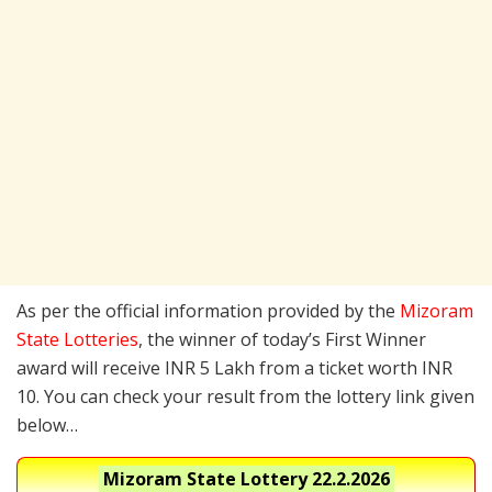
As per the official information provided by the
Mizoram
State Lotteries
, the winner of today’s First Winner
award will receive INR 5 Lakh from a ticket worth INR
10. You can check your result from the lottery link given
below…
Mizoram State Lottery
22.2.2026