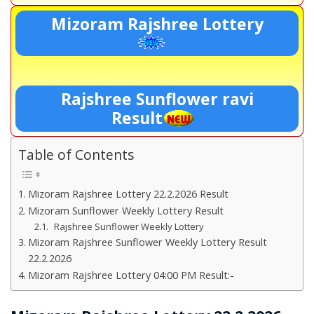
Mizoram Rajshree Lottery
Rajshree Sunflower ravi
Result
Table of Contents
Mizoram Rajshree Lottery 22.2.2026 Result
Mizoram Sunflower Weekly Lottery Result
Rajshree Sunflower Weekly Lottery
Mizoram Rajshree Sunflower Weekly Lottery Result
22.2.2026
Mizoram Rajshree Lottery 04:00 PM Result:-