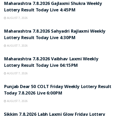
Maharashtra 7.8.2026 Gajlaxmi Shukra Weekly
Lottery Result Today Live 4:45PM
AUGUST 7, 2026
RESULT POINT
Maharashtra 7.8.2026 Sahyadri Rajlaxmi Weekly
Lottery Result Today Live 4:30PM
AUGUST 7, 2026
RESULT POINT
Maharashtra 7.8.2026 Vaibhav Laxmi Weekly
Lottery Result Today Live 04:15PM
AUGUST 7, 2026
RESULT POINT
Punjab Dear 50 COLT Friday Weekly Lottery Result
Today 7.8.2026 Live 6:00PM
AUGUST 7, 2026
RESULT POINT
Sikkim 7.8.2026 Labh Laxmi Glow Friday Lottery