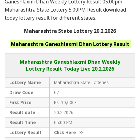
Ganeshlaxmi Dhan Weekly Lottery Result 05:00pm ,
Maharashtra State Lottery 5:00PM Result download
today lottery result for different states.
Maharashtra State Lottery 20.2.2026
Maharashtra Ganeshlaxmi Dhan
Lottery Result
Maharashtra Ganeshlaxmi Dhan
Weekly
Lottery Result Today Live
20.2.2026
Lottery Name
Maharashtra State Lotteries
Draw Code
07
First Prize
Rs. 10,000/-
Result date
20.2.2026
Result Time
05:00 PM
Lottery Result
Click
Here >>