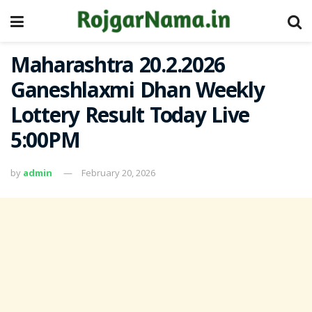
Maharashtra 20.2.2026
Ganeshlaxmi Dhan Weekly
Lottery Result Today Live
5:00PM
by
admin
February 20, 2026