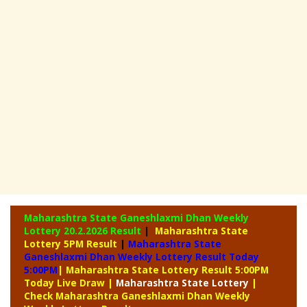
Maharashtra State Ganeshlaxmi Dhan Weekly
Lottery
20.2.2026 Result
|
Maharashtra State
Lottery 5PM Result
|
Maharashtra State
Ganeshlaxmi Dhan Weekly Lottery Result Today
5:00PM
| Maharashtra State Lottery Result 5:00PM
Today Live Draw
|
Maharashtra
State Lottery
|
Check Maharashtra Ganeshlaxmi Dhan Weekly