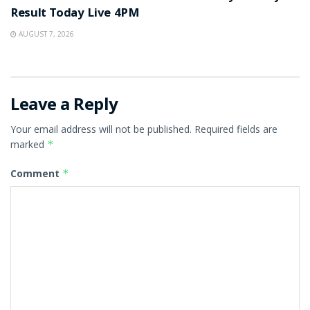
Result Today Live 4PM
AUGUST 7, 2026
Leave a Reply
Your email address will not be published.
Required fields are
marked
*
Comment
*