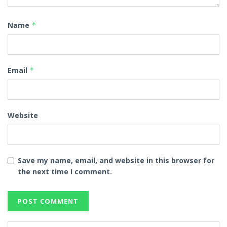
Name
*
Email
*
Website
Save my name, email, and website in this browser for
the next time I comment.