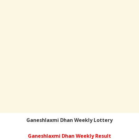
Ganeshlaxmi Dhan Weekly Lottery
Ganeshlaxmi Dhan Weekly Result