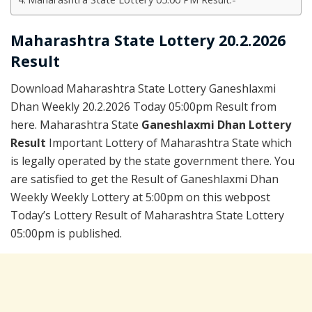
Maharashtra State Lottery 20.2.2026
Result
Download Maharashtra State Lottery Ganeshlaxmi
Dhan Weekly 20.2.2026 Today 05:00pm Result from
here. Maharashtra State
Ganeshlaxmi Dhan Lottery
Result
Important Lottery of Maharashtra State which
is legally operated by the state government there. You
are satisfied to get the Result of Ganeshlaxmi Dhan
Weekly Weekly Lottery at 5:00pm on this webpost
Today’s Lottery Result of Maharashtra State Lottery
05:00pm is published.