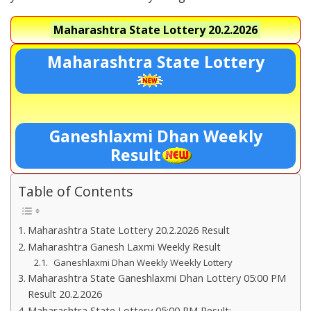
Maharashtra State Lottery
20.2.2026
Maharashtra State Lottery
Ganeshlaxmi Dhan Weekly
Result
Table of Contents
Maharashtra State Lottery 20.2.2026 Result
Maharashtra Ganesh Laxmi Weekly Result
Ganeshlaxmi Dhan Weekly Weekly Lottery
Maharashtra State Ganeshlaxmi Dhan Lottery 05:00 PM
Result 20.2.2026
Maharashtra State Lottery 05:00 PM Result:-