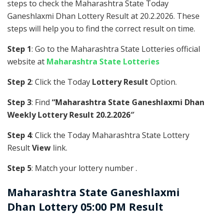
steps to check the Maharashtra State Today
Ganeshlaxmi Dhan Lottery Result at 20.2.2026. These
steps will help you to find the correct result on time.
Step 1
: Go to the Maharashtra State Lotteries official
website at
Maharashtra State Lotteries
Step 2
: Click the Today
Lottery Result
Option.
Step 3
: Find
“Maharashtra State Ganeshlaxmi Dhan
Weekly Lottery Result 20.2.2026″
Step 4
: Click the Today Maharashtra State Lottery
Result
View
link.
Step 5
: Match your lottery number .
Maharashtra State
Ganeshlaxmi
Dhan Lottery 05:00 PM Result