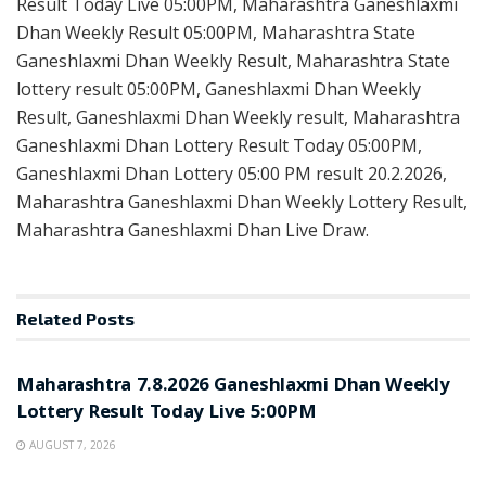
Result Today Live 05:00PM, Maharashtra Ganeshlaxmi
Dhan Weekly Result 05:00PM, Maharashtra State
Ganeshlaxmi Dhan Weekly Result, Maharashtra State
lottery result 05:00PM, Ganeshlaxmi Dhan Weekly
Result, Ganeshlaxmi Dhan Weekly result, Maharashtra
Ganeshlaxmi Dhan Lottery Result Today 05:00PM,
Ganeshlaxmi Dhan Lottery 05:00 PM result 20.2.2026,
Maharashtra Ganeshlaxmi Dhan Weekly Lottery Result,
Maharashtra Ganeshlaxmi Dhan Live Draw.
Related
Posts
RESULT POINT
Maharashtra 7.8.2026 Ganeshlaxmi Dhan Weekly
Lottery Result Today Live 5:00PM
AUGUST 7, 2026
RESULT POINT