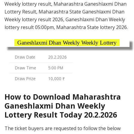
Weekly lottery result, Maharashtra Ganeshlaxmi Dhan
Lottery Result, Maharashtra State Ganeshlaxmi Dhan
Weekly lottery result 2026, Ganeshlaxmi Dhan Weekly
lottery result 05:00pm, Maharashtra State lottery 2026.
Ganeshlaxmi Dhan Weekly Weekly Lottery
Draw Date
20.2.2026
Draw Time
5:00 PM
Draw Prize
10,000 ₹
How to Download Maharashtra
Ganeshlaxmi Dhan Weekly
Lottery Result Today 20.2.2026
The ticket buyers are requested to follow the below