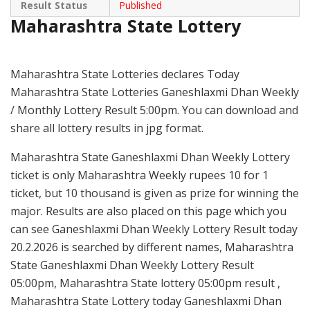
Result Status
Published
Maharashtra State Lottery
Maharashtra State Lotteries declares Today
Maharashtra State Lotteries Ganeshlaxmi Dhan Weekly
/ Monthly Lottery Result 5:00pm. You can download and
share all lottery results in jpg format.
Maharashtra State Ganeshlaxmi Dhan Weekly Lottery
ticket is only Maharashtra Weekly rupees 10 for 1
ticket, but 10 thousand is given as prize for winning the
major. Results are also placed on this page which you
can see Ganeshlaxmi Dhan Weekly Lottery Result today
20.2.2026 is searched by different names, Maharashtra
State Ganeshlaxmi Dhan Weekly Lottery Result
05:00pm, Maharashtra State lottery 05:00pm result ,
Maharashtra State Lottery today Ganeshlaxmi Dhan