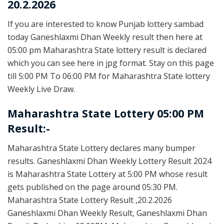
20.2.2026
If you are interested to know Punjab lottery sambad
today Ganeshlaxmi Dhan Weekly result then here at
05:00 pm Maharashtra State lottery result is declared
which you can see here in jpg format. Stay on this page
till 5:00 PM To 06:00 PM for Maharashtra State lottery
Weekly Live Draw.
Maharashtra State Lottery 05:00 PM
Result:-
Maharashtra State Lottery declares many bumper
results. Ganeshlaxmi Dhan Weekly Lottery Result 2024
is Maharashtra State Lottery at 5:00 PM whose result
gets published on the page around 05:30 PM.
Maharashtra State Lottery Result ,20.2.2026
Ganeshlaxmi Dhan Weekly Result, Ganeshlaxmi Dhan