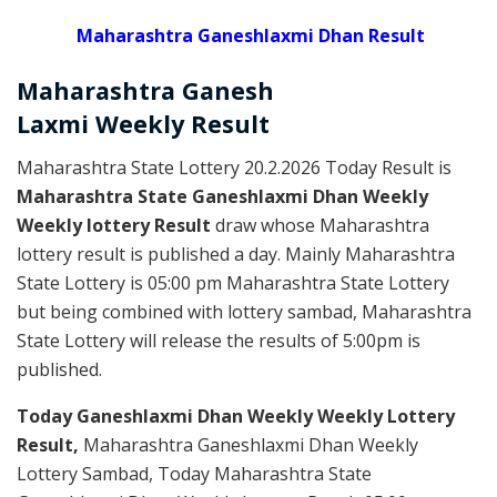
Maharashtra Ganeshlaxmi Dhan Result
Maharashtra Ganesh
Laxmi
Weekly
Result
Maharashtra State Lottery 20.2.2026 Today Result is
Maharashtra State Ganeshlaxmi Dhan Weekly
Weekly lottery Result
draw whose Maharashtra
lottery result is published a day. Mainly Maharashtra
State Lottery is 05:00 pm Maharashtra State Lottery
but being combined with lottery sambad, Maharashtra
State Lottery will release the results of 5:00pm is
published.
Today Ganeshlaxmi Dhan Weekly Weekly Lottery
Result,
Maharashtra Ganeshlaxmi Dhan Weekly
Lottery Sambad, Today Maharashtra State