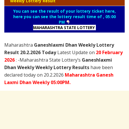
Weekly Lottery Result
You can see the result of your lottery ticket here,
here you can see the lottery result time of , 05:00
PM
MAHARASHTRA STATE LOTTERY
Maharashtra
Ganeshlaxmi Dhan Weekly Lottery
Result 20.2.2026 Today
Latest Update on
20 February
2026
: -Maharashtra State Lottery’s
Ganeshlaxmi
Dhan Weekly Weekly Lottery Results
have been
declared today on 20.2.2026
Maharashtra
Ganesh
Laxmi
Dhan Weekly 05:00PM.