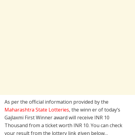
As per the official information provided by the
Maharashtra State Lotteries
, the winn er of today’s
Gajlaxmi First Winner award will receive INR 10
Thousand from a ticket worth INR 10. You can check
your result from the lottery link given below…