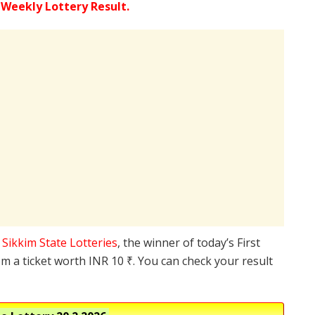
 Weekly Lottery Result.
e
Sikkim State Lotteries
, the winner of today’s First
m a ticket worth INR 10 ₹. You can check your result