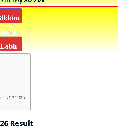
e Lottery
20.2.2026
Sikkim
State
Lottery
Labh
laxmi
Glow
Result
ult 20.2.2026
026 Result