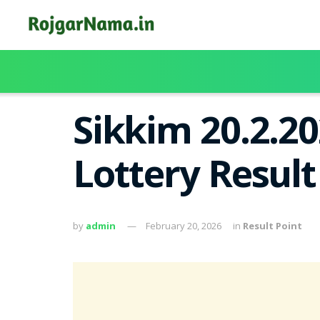
Sikkim 20.2.2
Lottery Resul
by
admin
February 20, 2026
in
Result Point