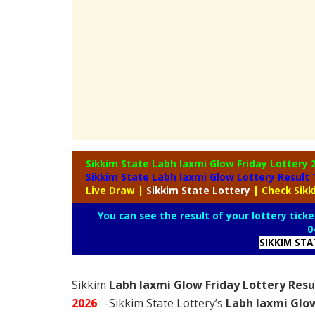
Sikkim State Labh laxmi Glow Friday Lottery
Sikkim State Labh laxmi Glow Lottery Result
Live Draw
|
Sikkim
State Lottery
| Check Sik
You can see the result of your lottery ticke
0
SIKKIM ST
Sikkim
Labh laxmi Glow Friday Lottery Resu
2026
: -Sikkim State Lottery’s
Labh laxmi Glow