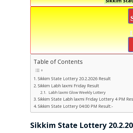
Sikkim Stat
Table of Contents
Sikkim State Lottery 20.2.2026 Result
Sikkim Labh laxmi Friday Result
Labh laxmi Glow Weekly Lottery
Sikkim State Labh laxmi Friday Lottery 4 PM Res
Sikkim State Lottery 04:00 PM Result:-
Sikkim State Lottery 20.2.2