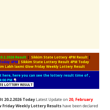
20.2.2026 Result
|
Sikkim State Lottery 4PM Result
|
 Today 4PM
| Sikkim State Lottery Result 4PM Today
kim Labh laxmi Glow Friday Weekly Lottery Result
t here, here you can see the lottery result time of ,
4:00 PM
ATE LOTTERY RESULT
lt 20.2.2026 Today
Latest Update on
20, February
 Friday Weekly Lottery Results
have been declared