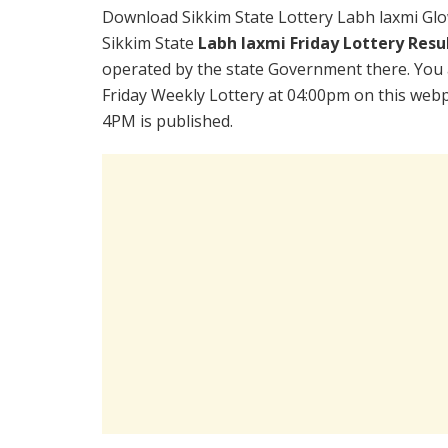
Download Sikkim State Lottery Labh laxmi Glo
Sikkim State
Labh laxmi Friday Lottery Resu
operated by the state Government there. You a
Friday Weekly Lottery at 04:00pm on this webp
4PM is published.