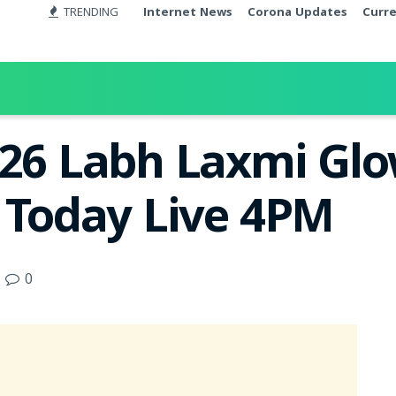
TRENDING
Internet News
Corona Updates
Curr
026 Labh Laxmi Glo
t Today Live 4PM
0