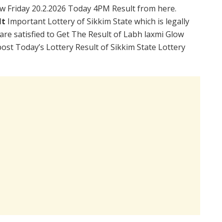
w Friday 20.2.2026 Today 4PM Result from here.
lt
Important Lottery of Sikkim State which is legally
re satisfied to Get The Result of Labh laxmi Glow
ost Today’s Lottery Result of Sikkim State Lottery