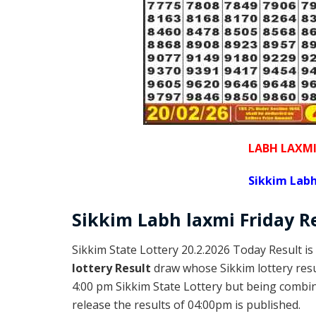
LABH LAXM
Sikkim Labh
Sikkim
Labh laxmi Friday
R
Sikkim State Lottery 20.2.2026 Today Result is
lottery Result
draw whose Sikkim lottery resul
4:00 pm Sikkim State Lottery but being combine
release the results of 04:00pm is published.