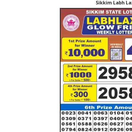
Sikkim Labh La