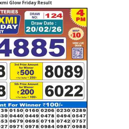
xmi Glow Friday Result