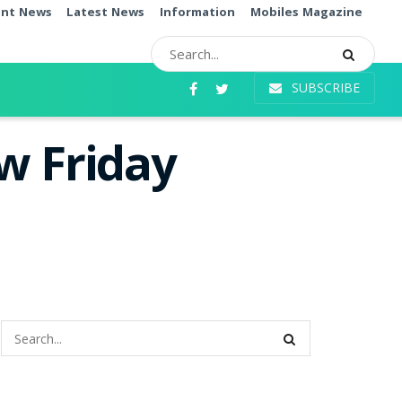
ent News
Latest News
Information
Mobiles Magazine
SUBSCRIBE
w Friday