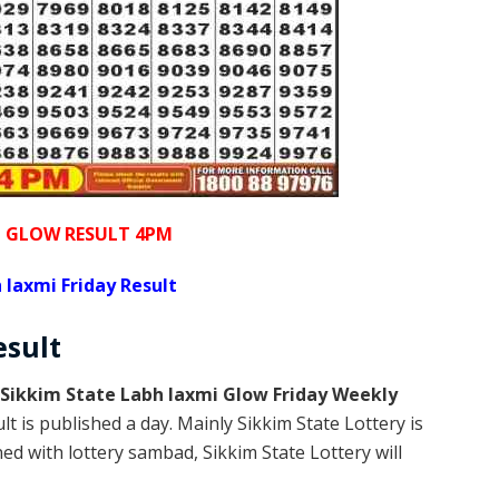
I GLOW RESULT 4PM
 laxmi Friday Result
esult
Sikkim State Labh laxmi Glow Friday Weekly
t is published a day. Mainly Sikkim State Lottery is
d with lottery sambad, Sikkim State Lottery will