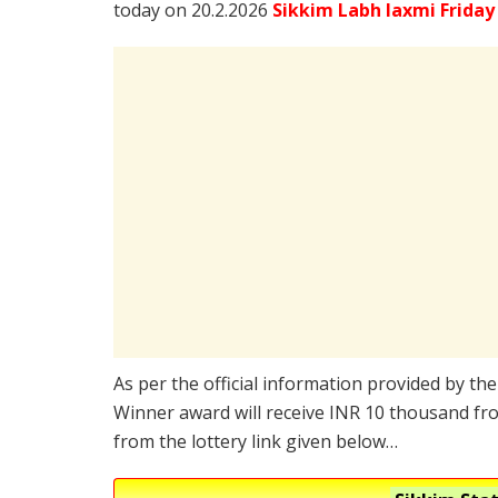
today on 20.2.2026
Sikkim Labh laxmi Friday
As per the official information provided by th
Winner award will receive INR 10 thousand fro
from the lottery link given below…